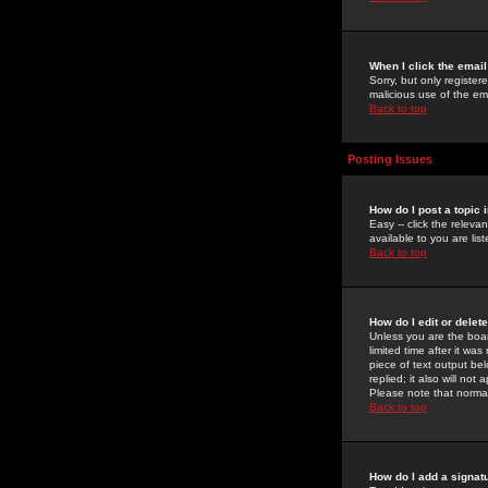
When I click the email 
Sorry, but only register
malicious use of the e
Back to top
Posting Issues
How do I post a topic 
Easy -- click the relev
available to you are li
Back to top
How do I edit or delet
Unless you are the boar
limited time after it wa
piece of text output bel
replied; it also will no
Please note that norma
Back to top
How do I add a signat