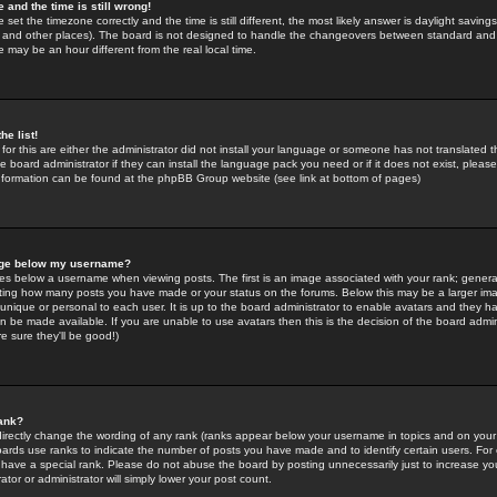
 and the time is still wrong!
 set the timezone correctly and the time is still different, the most likely answer is daylight savin
K and other places). The board is not designed to handle the changeovers between standard and 
may be an hour different from the real local time.
he list!
for this are either the administrator did not install your language or someone has not translated t
 board administrator if they can install the language pack you need or if it does not exist, please 
nformation can be found at the phpBB Group website (see link at bottom of pages)
age below my username?
s below a username when viewing posts. The first is an image associated with your rank; general
icating how many posts you have made or your status on the forums. Below this may be a larger i
y unique or personal to each user. It is up to the board administrator to enable avatars and they h
n be made available. If you are unable to use avatars then this is the decision of the board adm
e sure they'll be good!)
ank?
directly change the wording of any rank (ranks appear below your username in topics and on your
oards use ranks to indicate the number of posts you have made and to identify certain users. Fo
have a special rank. Please do not abuse the board by posting unnecessarily just to increase your
tor or administrator will simply lower your post count.