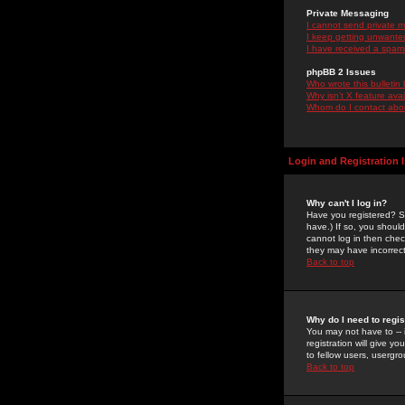
Private Messaging
I cannot send private 
I keep getting unwante
I have received a spam
phpBB 2 Issues
Who wrote this bulletin
Why isn't X feature ava
Whom do I contact about
Login and Registration 
Why can't I log in?
Have you registered? Se
have.) If so, you shoul
cannot log in then chec
they may have incorrect
Back to top
Why do I need to regist
You may not have to -- 
registration will give y
to fellow users, usergro
Back to top