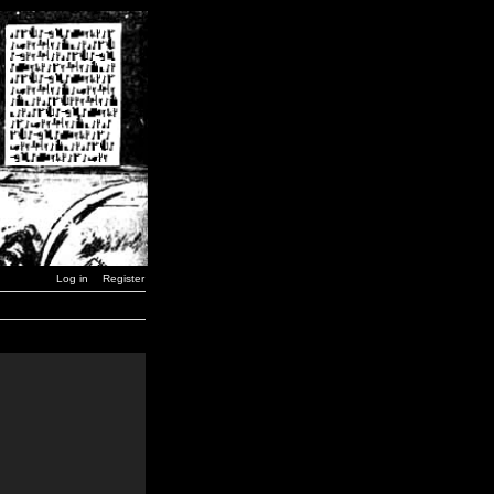
Log in
Register