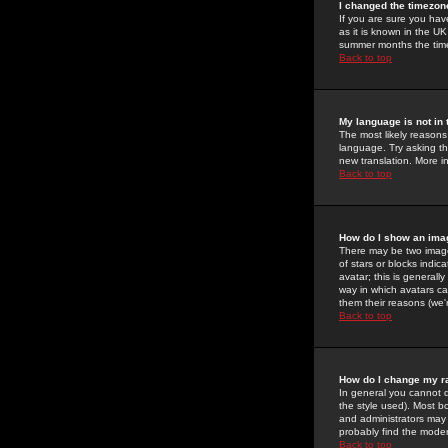
I changed the timezone
If you are sure you have
as it is known in the U
summer months the time 
Back to top
My language is not in t
The most likely reasons 
language. Try asking the
new translation. More i
Back to top
How do I show an im
There may be two image
of stars or blocks ind
avatar; this is generall
way in which avatars ca
them their reasons (we'r
Back to top
How do I change my r
In general you cannot 
the style used). Most b
and administrators may 
probably find the modera
Back to top