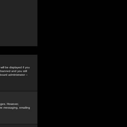
ill be displayed if you
 banned and you still
oard administrator --
sages. However,
vate messaging, emailing