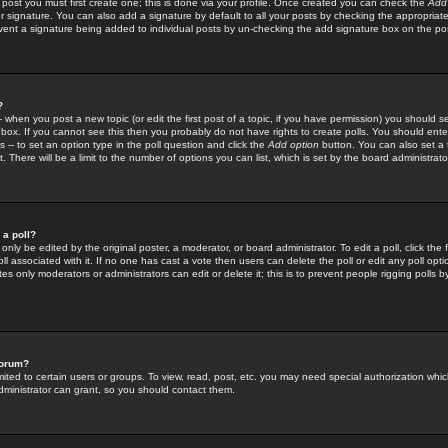
 post you must first create one; this is done via your profile. Once created you can check the
Add
r signature. You can also add a signature by default to all your posts by checking the appropriate
prevent a signature being added to individual posts by un-checking the add signature box on the po
?
-- when you post a new topic (or edit the first post of a topic, if you have permission) you should 
ox. If you cannot see this then you probably do not have rights to create polls. You should enter a
s -- to set an option type in the poll question and click the
Add option
button. You can also set a ti
. There will be a limit to the number of options you can list, which is set by the board administrato
 a poll?
only be edited by the original poster, a moderator, or board administrator. To edit a poll, click the fi
l associated with it. If no one has cast a vote then users can delete the poll or edit any poll opt
s only moderators or administrators can edit or delete it; this is to prevent people rigging polls 
forum?
ted to certain users or groups. To view, read, post, etc. you may need special authorization whic
ministrator can grant, so you should contact them.