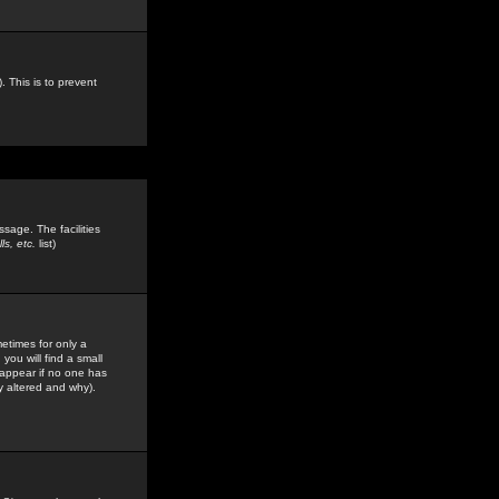
. This is to prevent
sage. The facilities
s, etc.
list)
etimes for only a
you will find a small
y appear if no one has
y altered and why).