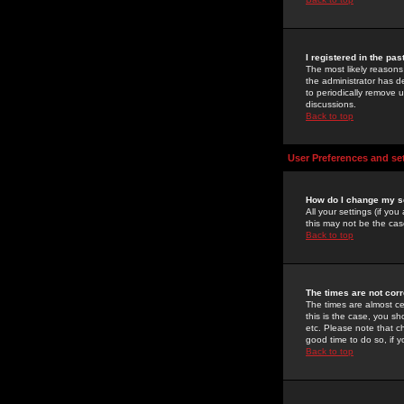
I registered in the pa
The most likely reasons
the administrator has de
to periodically remove 
discussions.
Back to top
User Preferences and se
How do I change my s
All your settings (if yo
this may not be the case
Back to top
The times are not corr
The times are almost ce
this is the case, you s
etc. Please note that ch
good time to do so, if 
Back to top