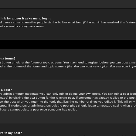
link for a user it asks me to log in.
ed users can send email to people via the built-in email form (if the admin has enabled this feature)
mail system by anonymous users.
in a forum?
ant button on either the forum or topic screens. You may need to register before you can post a mes
sted at the bottom of the forum and topic screens (the
You can post new topics, You can vote in poll
e a post?
d admin or forum moderator you can only edit or delete your own posts. You can edit a post (som
s made) by clicking the
edit
button for the relevant post. If someone has already replied to the post, 
ow the post when you return to the topic that lists the number of times you edited it. This will onl
t appear if moderators or administrators edit the post (they should leave a message saying what the
l users cannot delete a post once someone has replied.
ure to my post?