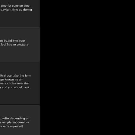
gs time (or summer time
daylight time so during
his board into your
feel free to create a
ly these take the form
mage known as an
ave a choice over the
in and you should ask
 profile depending on
r example, moderators
 rank -- you will