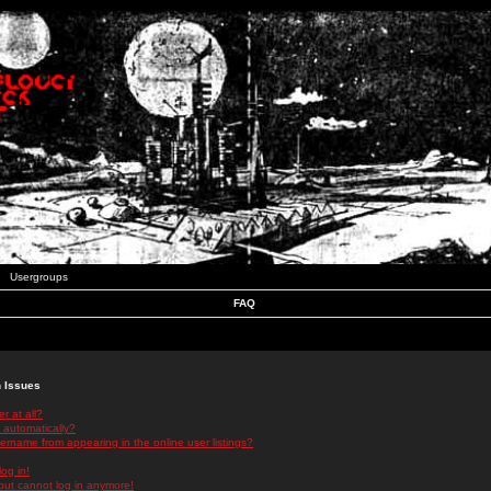
Usergroups
FAQ
n Issues
r at all?
 automatically?
rname from appearing in the online user listings?
log in!
 but cannot log in anymore!