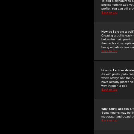
To add a signature to a
posting form to add you
profile. You can still 
Back to top
How do I create a poll
Creating a poll is easy 
below the main posting b
then at least two option
being an infinite amount
Back to top
How do I edit or delete
As with posts, polls can 
which always has the pol
have already placed vote
way through a poll
Back to top
Why can't I access a 
Some forums may be limi
moderator and board ad
Back to top