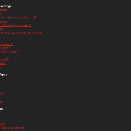
settings
ttings?
t!
and the time is still wrong!
 list!
ge below my username?
nk?
nk for a user it asks me to log in.
n a forum?
 a post?
re to my post?
a poll?
orum?
s?
Types
nts?
s?
ps
s?
oup?
rgroup Moderator?