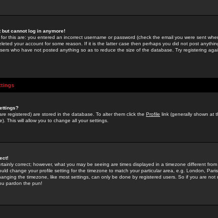
st but cannot log in anymore!
 for this are: you entered an incorrect username or password (check the email you were sent when 
leted your account for some reason. If it is the latter case then perhaps you did not post anything
users who have not posted anything so as to reduce the size of the database. Try registering agai
ttings
ettings?
u are registered) are stored in the database. To alter them click the
Profile
link (generally shown at 
). This will allow you to change all your settings.
ect!
rtainly correct; however, what you may be seeing are times displayed in a timezone different from 
hould change your profile setting for the timezone to match your particular area, e.g. London, Par
anging the timezone, like most settings, can only be done by registered users. So if you are not re
you pardon the pun!