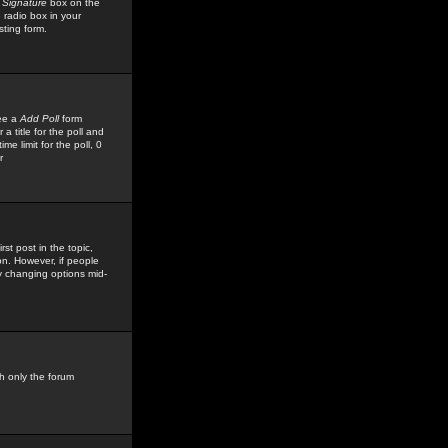
 Signature
box on the
 radio box in your
sting form.
see a
Add Poll
form
 title for the poll and
me limit for the poll, 0
r
rst post in the topic,
ion. However, if people
by changing options mid-
h only the forum