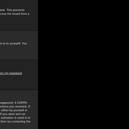
time. This prevents
ccess the board from a
s or to yourself. You
tten my password
.
e happened: if COPPA
uctions you received. If
either by yourself or
 If you were sent an
activation is used is to
then try contacting the