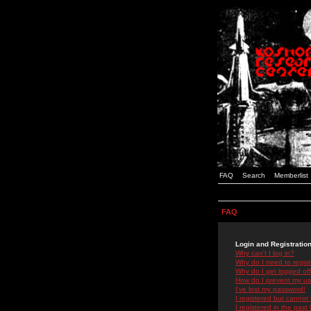
FAQ
Search
Memberlist
FAQ
Login and Registratio
Why can't I log in?
Why do I need to registe
Why do I get logged off
How do I prevent my use
I've lost my password!
I registered but cannot 
I registered in the past