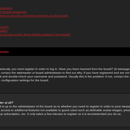
messages!
d private messages!
ming or abusive email from someone on this board!
 board?
ilable?
 abusive and/or legal matters related to this board?
Issues
riously, you must register in order to log in. Have you been banned from the board? (A message w
d contact the webmaster or board administrator to find out why. If you have registered and are not
k and double-check your username and password. Usually this is the problem; if not, contact the b
 configuration settings for the board.
er at all?
it is up to the administrator of the board as to whether you need to register in order to post mes
ou access to additional features not available to guest users such as definable avatar images, pri
up subscription, etc. It only takes a few minutes to register so it is recommended you do so.