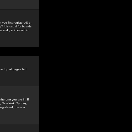
you first registered) or
? It is usual for boards
n and get involved in
the top of pages but
the one you are in. If
is, New York, Sydney,
gistered, this is a