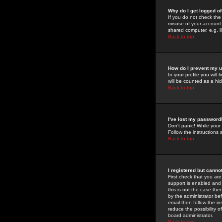
Why do I get logged of
If you do not check th
misuse of your account 
shared computer, e.g. lib
Back to top
How do I prevent my u
In your profile you will 
will be counted as a hi
Back to top
I've lost my password
Don't panic! While your
Follow the instructions
Back to top
I registered but cannot
First check that you a
support is enabled and
this is not the case the
by the administrator be
email then follow the in
reduce the possibility o
board administrator.
Back to top