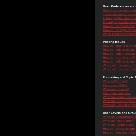
User Preferences and 
How do I change my se
The times are not correc
I changed the timezone 
My language is not in the
How do I show an ima
How do I change my ra
When I click the email li
Posting Issues
How do I post a topic i
How do I edit or delete
How do I add a signatu
How do I create a poll?
How do I edit or delete 
Why can't I access a f
Why can't I vote in poll
Formatting and Topic 
What is BBCode?
Can I use HTML?
What are Smileys?
Can I post Images?
What are Announceme
What are Sticky topics?
What are Locked topic
User Levels and Grou
What are Administrator
What are Moderators?
What are Usergroups?
How do I join a Usergr
How do I become a Use