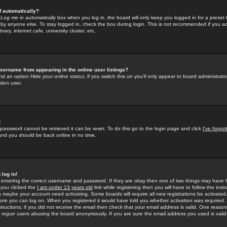
f automatically?
e
Log me in automatically
box when you log in, the board will only keep you logged in for a preset 
by anyone else. To stay logged in, check the box during login. This is not recommended if you a
rary, internet cafe, university cluster, etc.
sername from appearing in the online user listings?
find an option
Hide your online status
; if you switch this
on
you'll only appear to board administrator
dden user.
!
 password cannot be retrieved it can be reset. To do this go to the login page and click
I've forgo
 and you should be back online in no time.
 log in!
re entering the correct username and password. If they are okay then one of two things may hav
 you clicked the
I am under 13 years old
link while registering then you will have to follow the instr
n maybe your account need activating. Some boards will require all new registrations be activated, 
fore you can log on. When you registered it would have told you whether activation was required.
structions; if you did not receive the email then check that your email address is valid. One reason 
f
rogue
users abusing the board anonymously. If you are sure the email address you used is valid 