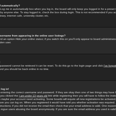
f automatically?
e
Log me in automatically
box when you log in, the board will only keep you logged in for a preset 
by anyone else. To stay logged in, check the box during login. This is not recommended if you a
rary, internet cafe, university cluster, etc.
sername from appearing in the online user listings?
find an option
Hide your online status
; if you switch this
on
you'll only appear to board administrator
dden user.
!
 password cannot be retrieved it can be reset. To do this go to the login page and click
I've forgo
 and you should be back online in no time.
 log in!
re entering the correct username and password. If they are okay then one of two things may hav
 you clicked the
I am under 13 years old
link while registering then you will have to follow the instr
n maybe your account need activating. Some boards will require all new registrations be activated, 
fore you can log on. When you registered it would have told you whether activation was required.
structions; if you did not receive the email then check that your email address is valid. One reason 
f
rogue
users abusing the board anonymously. If you are sure the email address you used is valid 