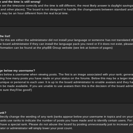
 and the time is still wrong!
 set the timezone correctly and the time is still different, the most likely answer is daylight savin
K and other places). The board is not designed to handle the changeovers between standard and 
may be an hour different from the real local time.
he list!
for this are either the administrator did not install your language or someone has not translated t
 board administrator if they can install the language pack you need or if it does not exist, please 
nformation can be found at the phpBB Group website (see link at bottom of pages)
age below my username?
s below a username when viewing posts. The first is an image associated with your rank; general
icating how many posts you have made or your status on the forums. Below this may be a larger i
y unique or personal to each user. It is up to the board administrator to enable avatars and they h
n be made available. If you are unable to use avatars then this is the decision of the board adm
e sure they'll be good!)
ank?
directly change the wording of any rank (ranks appear below your username in topics and on your
oards use ranks to indicate the number of posts you have made and to identify certain users. Fo
have a special rank. Please do not abuse the board by posting unnecessarily just to increase your
tor or administrator will simply lower your post count.