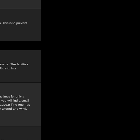
. This is to prevent
sage. The facilities
s, etc.
list)
etimes for only a
you will find a small
y appear if no one has
y altered and why).