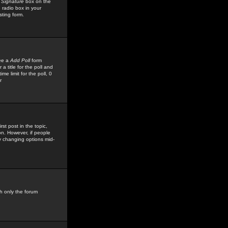
 Signature
box on the
 radio box in your
sting form.
see a
Add Poll
form
 title for the poll and
me limit for the poll, 0
r
rst post in the topic,
ion. However, if people
by changing options mid-
h only the forum