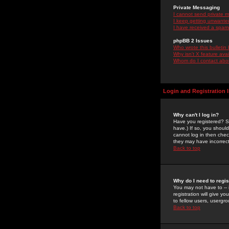
Private Messaging
I cannot send private 
I keep getting unwante
I have received a spam
phpBB 2 Issues
Who wrote this bulletin
Why isn't X feature ava
Whom do I contact about
Login and Registration 
Why can't I log in?
Have you registered? Se
have.) If so, you shoul
cannot log in then chec
they may have incorrect
Back to top
Why do I need to regist
You may not have to -- 
registration will give y
to fellow users, usergro
Back to top