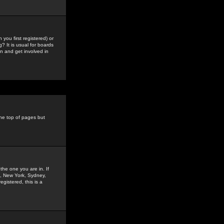
you first registered) or
? It is usual for boards
n and get involved in
the top of pages but
the one you are in. If
is, New York, Sydney,
gistered, this is a