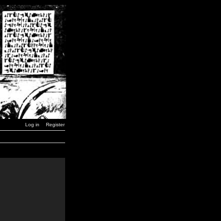
Log in
Register