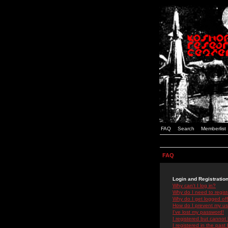
FAQ
Search
Memberlist
FAQ
Login and Registratio
Why can't I log in?
Why do I need to registe
Why do I get logged off
How do I prevent my use
I've lost my password!
I registered but cannot 
I registered in the past