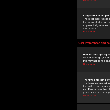
I registered in the pa
The most likely reasons
the administrator has de
to periodically remove 
discussions.
Back to top
User Preferences and se
How do I change my s
All your settings (if yo
this may not be the case
Back to top
The times are not corr
The times are almost ce
this is the case, you s
etc. Please note that ch
good time to do so, if 
Back to top