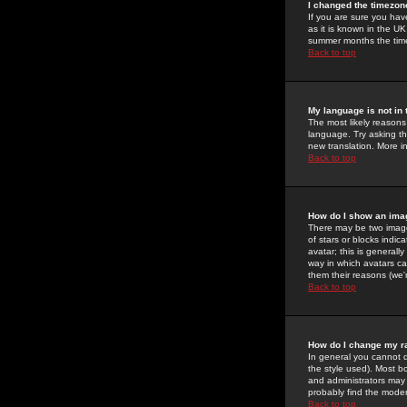
I changed the timezone
If you are sure you have
as it is known in the U
summer months the time 
Back to top
My language is not in t
The most likely reasons 
language. Try asking the
new translation. More i
Back to top
How do I show an im
There may be two image
of stars or blocks ind
avatar; this is generall
way in which avatars ca
them their reasons (we'r
Back to top
How do I change my r
In general you cannot 
the style used). Most b
and administrators may 
probably find the modera
Back to top