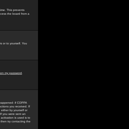
time. This prevents
ccess the board from a
s or to yourself. You
tten my password
.
e happened: if COPPA
uctions you received. If
either by yourself or
 If you were sent an
activation is used is to
then try contacting the