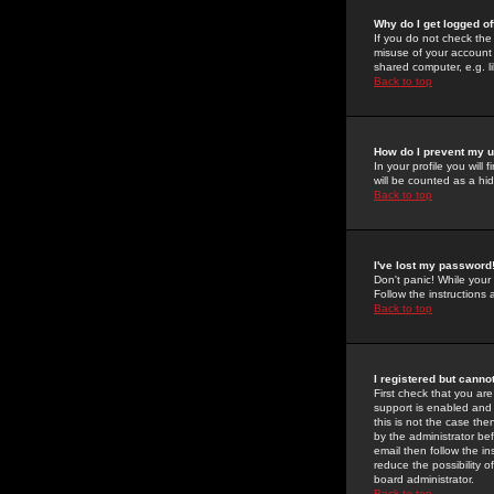
Why do I get logged of
If you do not check th
misuse of your account 
shared computer, e.g. lib
Back to top
How do I prevent my u
In your profile you will 
will be counted as a hi
Back to top
I've lost my password
Don't panic! While your
Follow the instructions
Back to top
I registered but cannot
First check that you a
support is enabled and
this is not the case the
by the administrator be
email then follow the in
reduce the possibility o
board administrator.
Back to top