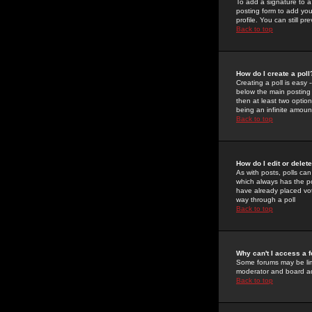
To add a signature to a
posting form to add you
profile. You can still 
Back to top
How do I create a poll
Creating a poll is easy 
below the main posting b
then at least two option
being an infinite amount
Back to top
How do I edit or delete
As with posts, polls can 
which always has the pol
have already placed vote
way through a poll
Back to top
Why can't I access a 
Some forums may be limi
moderator and board ad
Back to top