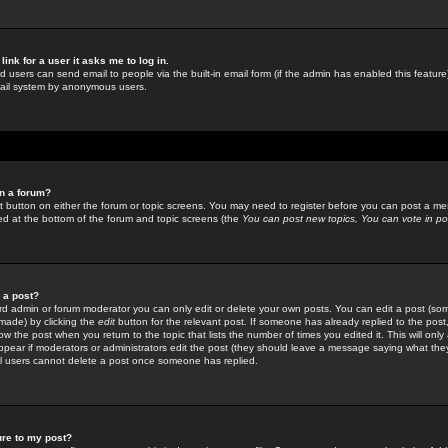
link for a user it asks me to log in.
ed users can send email to people via the built-in email form (if the admin has enabled this feature)
mail system by anonymous users.
in a forum?
ant button on either the forum or topic screens. You may need to register before you can post a mes
sted at the bottom of the forum and topic screens (the
You can post new topics, You can vote in poll
e a post?
d admin or forum moderator you can only edit or delete your own posts. You can edit a post (som
s made) by clicking the
edit
button for the relevant post. If someone has already replied to the post, 
ow the post when you return to the topic that lists the number of times you edited it. This will onl
t appear if moderators or administrators edit the post (they should leave a message saying what the
l users cannot delete a post once someone has replied.
ure to my post?