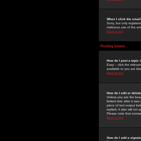
When I click the email 
Sorry, but only register
malicious use of the e
Back to top
Posting Issues
How do I post a topic 
Easy -- click the relev
available to you are li
Back to top
How do I edit or delet
Unless you are the boar
limited time after it wa
piece of text output bel
replied; it also will no
Please note that norma
Back to top
How do I add a signat