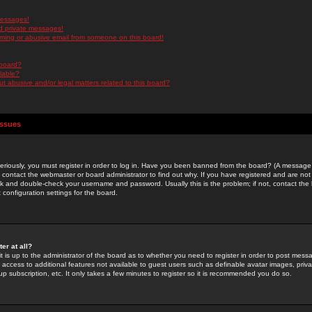
messages!
d private messages!
ming or abusive email from someone on this board!
 board?
ilable?
 abusive and/or legal matters related to this board?
Issues
riously, you must register in order to log in. Have you been banned from the board? (A message w
d contact the webmaster or board administrator to find out why. If you have registered and are not
k and double-check your username and password. Usually this is the problem; if not, contact the b
 configuration settings for the board.
er at all?
it is up to the administrator of the board as to whether you need to register in order to post mes
ou access to additional features not available to guest users such as definable avatar images, pri
up subscription, etc. It only takes a few minutes to register so it is recommended you do so.