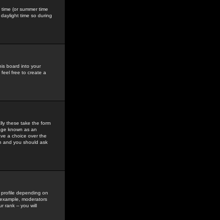
gs time (or summer time
daylight time so during
his board into your
feel free to create a
ly these take the form
mage known as an
ave a choice over the
in and you should ask
 profile depending on
r example, moderators
 rank -- you will