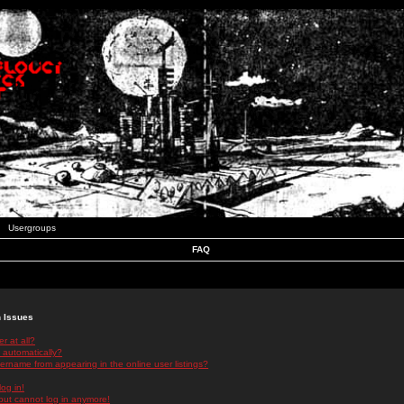
Usergroups
FAQ
n Issues
r at all?
 automatically?
rname from appearing in the online user listings?
log in!
 but cannot log in anymore!