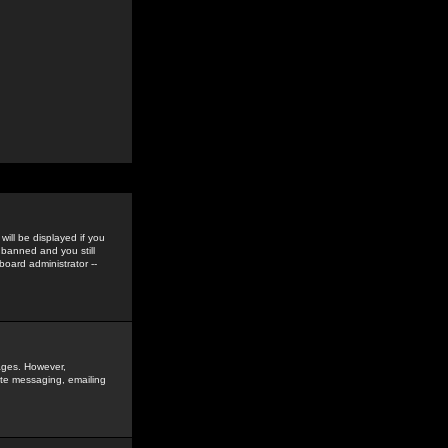
ill be displayed if you
 banned and you still
oard administrator --
sages. However,
vate messaging, emailing