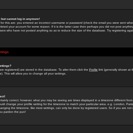
st but cannot log in anymore!
 for this are: you entered an incorrect username or password (check the email you were sent when 
leted your account for some reason. If it is the latter case then perhaps you did not post anything
users who have not posted anything so as to reduce the size of the database. Try registering agai
ttings
ettings?
u are registered) are stored in the database. To alter them click the
Profile
link (generally shown at 
). This will allow you to change all your settings.
ect!
rtainly correct; however, what you may be seeing are times displayed in a timezone different from 
hould change your profile setting for the timezone to match your particular area, e.g. London, Par
anging the timezone, like most settings, can only be done by registered users. So if you are not re
you pardon the pun!