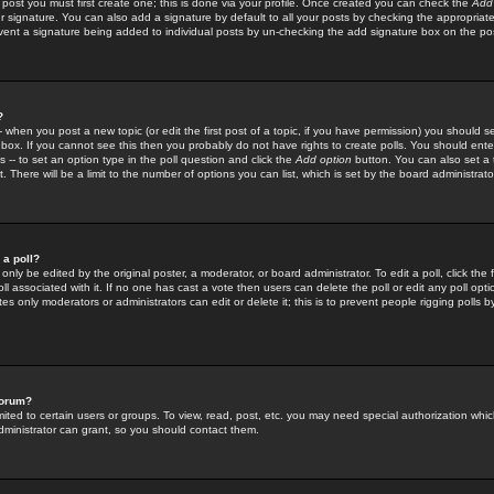
 post you must first create one; this is done via your profile. Once created you can check the
Add
r signature. You can also add a signature by default to all your posts by checking the appropriate
prevent a signature being added to individual posts by un-checking the add signature box on the po
?
-- when you post a new topic (or edit the first post of a topic, if you have permission) you should 
ox. If you cannot see this then you probably do not have rights to create polls. You should enter a
s -- to set an option type in the poll question and click the
Add option
button. You can also set a ti
. There will be a limit to the number of options you can list, which is set by the board administrato
 a poll?
only be edited by the original poster, a moderator, or board administrator. To edit a poll, click the fi
l associated with it. If no one has cast a vote then users can delete the poll or edit any poll opt
s only moderators or administrators can edit or delete it; this is to prevent people rigging polls 
forum?
ted to certain users or groups. To view, read, post, etc. you may need special authorization whic
ministrator can grant, so you should contact them.