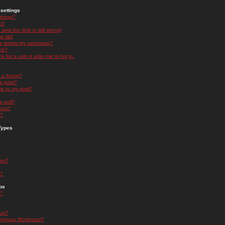
settings
ttings?
t!
and the time is still wrong!
 list!
ge below my username?
nk?
nk for a user it asks me to log in.
n a forum?
 a post?
re to my post?
a poll?
orum?
s?
Types
nts?
s?
ps
s?
oup?
rgroup Moderator?