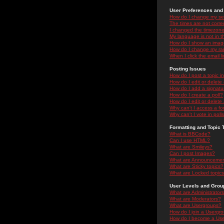
User Preferences and 
How do I change my se
The times are not correc
I changed the timezone 
My language is not in the
How do I show an ima
How do I change my ra
When I click the email li
Posting Issues
How do I post a topic i
How do I edit or delete
How do I add a signatu
How do I create a poll?
How do I edit or delete 
Why can't I access a f
Why can't I vote in poll
Formatting and Topic 
What is BBCode?
Can I use HTML?
What are Smileys?
Can I post Images?
What are Announceme
What are Sticky topics?
What are Locked topic
User Levels and Grou
What are Administrator
What are Moderators?
What are Usergroups?
How do I join a Usergr
How do I become a Use