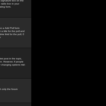
 Signature
box on the
 radio box in your
sting form.
see a
Add Poll
form
 title for the poll and
me limit for the poll, 0
r
rst post in the topic,
ion. However, if people
by changing options mid-
h only the forum