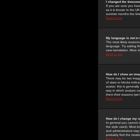
I changed the timezone
If you are sure you have
as it is known in the U
summer months the time 
Back to top
My language is not in t
The most likely reasons 
language. Try asking the
new translation. More i
Back to top
How do I show an im
There may be two image
of stars or blocks ind
avatar; this is generall
way in which avatars ca
them their reasons (we'r
Back to top
How do I change my r
In general you cannot 
the style used). Most b
and administrators may 
probably find the modera
Back to top