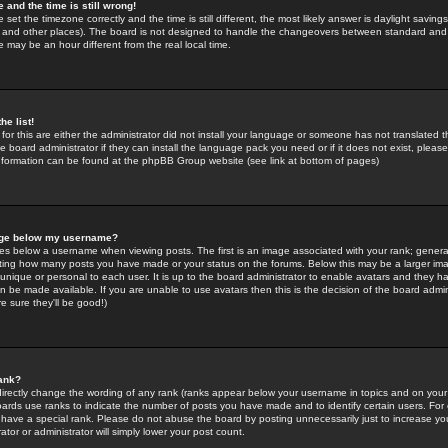
 and the time is still wrong!
 set the timezone correctly and the time is still different, the most likely answer is daylight savin
K and other places). The board is not designed to handle the changeovers between standard and 
may be an hour different from the real local time.
he list!
for this are either the administrator did not install your language or someone has not translated t
 board administrator if they can install the language pack you need or if it does not exist, please 
nformation can be found at the phpBB Group website (see link at bottom of pages)
age below my username?
s below a username when viewing posts. The first is an image associated with your rank; general
icating how many posts you have made or your status on the forums. Below this may be a larger i
y unique or personal to each user. It is up to the board administrator to enable avatars and they h
n be made available. If you are unable to use avatars then this is the decision of the board adm
e sure they'll be good!)
ank?
directly change the wording of any rank (ranks appear below your username in topics and on your
oards use ranks to indicate the number of posts you have made and to identify certain users. Fo
have a special rank. Please do not abuse the board by posting unnecessarily just to increase your
tor or administrator will simply lower your post count.