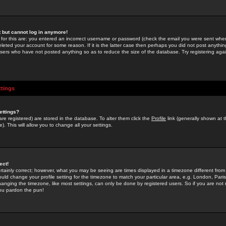
st but cannot log in anymore!
 for this are: you entered an incorrect username or password (check the email you were sent when 
leted your account for some reason. If it is the latter case then perhaps you did not post anything
users who have not posted anything so as to reduce the size of the database. Try registering agai
ttings
ettings?
u are registered) are stored in the database. To alter them click the
Profile
link (generally shown at 
). This will allow you to change all your settings.
ect!
rtainly correct; however, what you may be seeing are times displayed in a timezone different from 
hould change your profile setting for the timezone to match your particular area, e.g. London, Par
anging the timezone, like most settings, can only be done by registered users. So if you are not re
you pardon the pun!