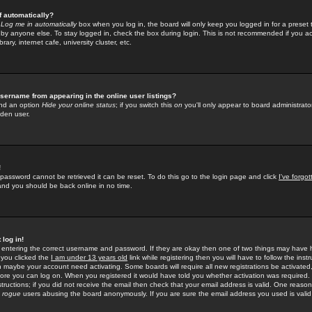
f automatically?
e
Log me in automatically
box when you log in, the board will only keep you logged in for a preset 
by anyone else. To stay logged in, check the box during login. This is not recommended if you a
rary, internet cafe, university cluster, etc.
sername from appearing in the online user listings?
find an option
Hide your online status
; if you switch this
on
you'll only appear to board administrator
dden user.
!
 password cannot be retrieved it can be reset. To do this go to the login page and click
I've forgo
 and you should be back online in no time.
 log in!
re entering the correct username and password. If they are okay then one of two things may hav
 you clicked the
I am under 13 years old
link while registering then you will have to follow the instr
n maybe your account need activating. Some boards will require all new registrations be activated, 
fore you can log on. When you registered it would have told you whether activation was required.
structions; if you did not receive the email then check that your email address is valid. One reason 
f
rogue
users abusing the board anonymously. If you are sure the email address you used is valid 