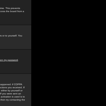
time. This prevents
ccess the board from a
s or to yourself. You
tten my password
.
e happened: if COPPA
uctions you received. If
either by yourself or
 If you were sent an
activation is used is to
then try contacting the