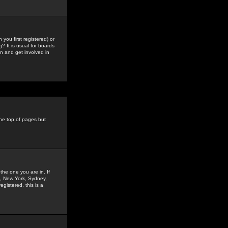
you first registered) or
? It is usual for boards
n and get involved in
the top of pages but
the one you are in. If
is, New York, Sydney,
gistered, this is a