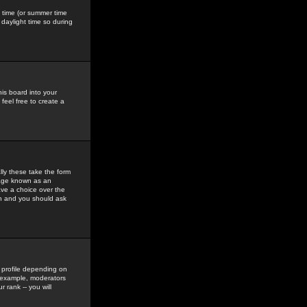
gs time (or summer time
daylight time so during
his board into your
feel free to create a
ly these take the form
mage known as an
ave a choice over the
in and you should ask
 profile depending on
r example, moderators
 rank -- you will