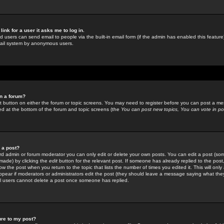
link for a user it asks me to log in.
ed users can send email to people via the built-in email form (if the admin has enabled this feature)
mail system by anonymous users.
in a forum?
ant button on either the forum or topic screens. You may need to register before you can post a mes
sted at the bottom of the forum and topic screens (the
You can post new topics, You can vote in poll
e a post?
d admin or forum moderator you can only edit or delete your own posts. You can edit a post (som
s made) by clicking the
edit
button for the relevant post. If someone has already replied to the post, 
ow the post when you return to the topic that lists the number of times you edited it. This will onl
t appear if moderators or administrators edit the post (they should leave a message saying what the
l users cannot delete a post once someone has replied.
ure to my post?