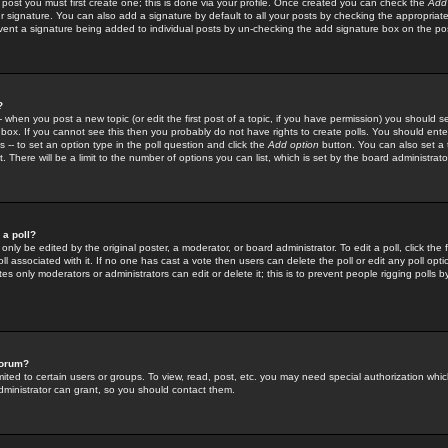
 post you must first create one; this is done via your profile. Once created you can check the
Add
r signature. You can also add a signature by default to all your posts by checking the appropriate
prevent a signature being added to individual posts by un-checking the add signature box on the po
?
-- when you post a new topic (or edit the first post of a topic, if you have permission) you should 
ox. If you cannot see this then you probably do not have rights to create polls. You should enter a
s -- to set an option type in the poll question and click the
Add option
button. You can also set a ti
. There will be a limit to the number of options you can list, which is set by the board administrato
 a poll?
only be edited by the original poster, a moderator, or board administrator. To edit a poll, click the fi
l associated with it. If no one has cast a vote then users can delete the poll or edit any poll opt
s only moderators or administrators can edit or delete it; this is to prevent people rigging polls 
forum?
ted to certain users or groups. To view, read, post, etc. you may need special authorization whic
ministrator can grant, so you should contact them.