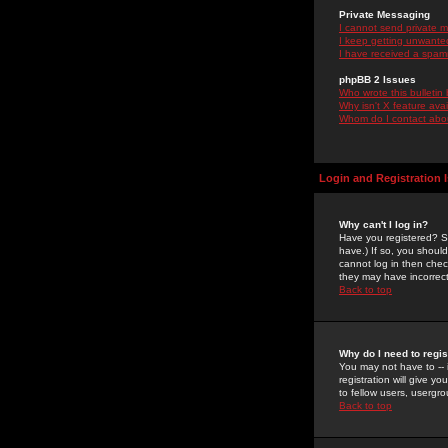
Private Messaging
I cannot send private 
I keep getting unwante
I have received a spam
phpBB 2 Issues
Who wrote this bulletin
Why isn't X feature ava
Whom do I contact about
Login and Registration 
Why can't I log in?
Have you registered? Se
have.) If so, you shoul
cannot log in then chec
they may have incorrect
Back to top
Why do I need to regist
You may not have to -- 
registration will give y
to fellow users, usergro
Back to top