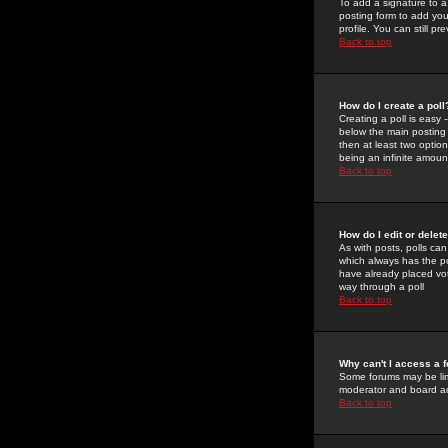
To add a signature to a
posting form to add you
profile. You can still 
Back to top
How do I create a poll
Creating a poll is easy 
below the main posting b
then at least two option
being an infinite amount
Back to top
How do I edit or delete
As with posts, polls can 
which always has the pol
have already placed vote
way through a poll
Back to top
Why can't I access a 
Some forums may be limi
moderator and board ad
Back to top