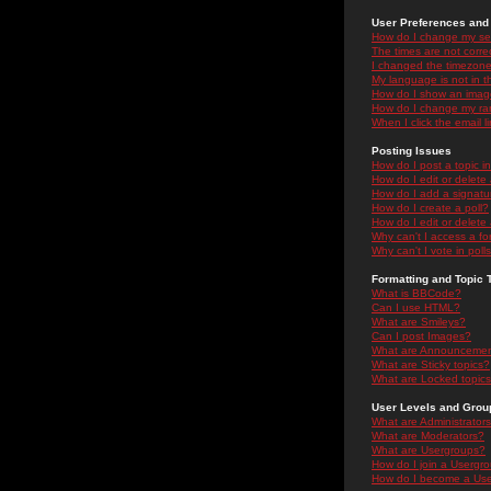
User Preferences and 
How do I change my se
The times are not correc
I changed the timezone 
My language is not in the
How do I show an ima
How do I change my ra
When I click the email li
Posting Issues
How do I post a topic i
How do I edit or delete
How do I add a signatu
How do I create a poll?
How do I edit or delete 
Why can't I access a f
Why can't I vote in poll
Formatting and Topic 
What is BBCode?
Can I use HTML?
What are Smileys?
Can I post Images?
What are Announceme
What are Sticky topics?
What are Locked topic
User Levels and Grou
What are Administrator
What are Moderators?
What are Usergroups?
How do I join a Usergr
How do I become a Use