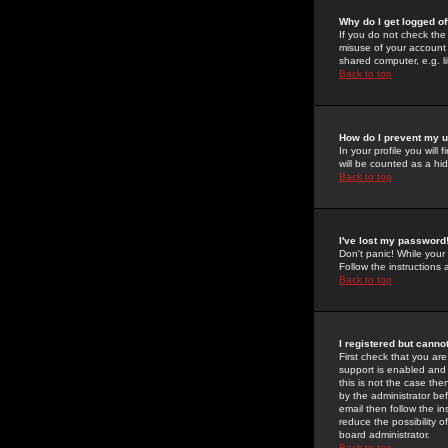
Why do I get logged of
If you do not check th
misuse of your account 
shared computer, e.g. lib
Back to top
How do I prevent my u
In your profile you will 
will be counted as a hi
Back to top
I've lost my password
Don't panic! While your
Follow the instructions
Back to top
I registered but cannot
First check that you a
support is enabled and
this is not the case the
by the administrator be
email then follow the in
reduce the possibility o
board administrator.
Back to top