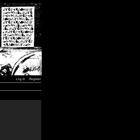
Log in
Register