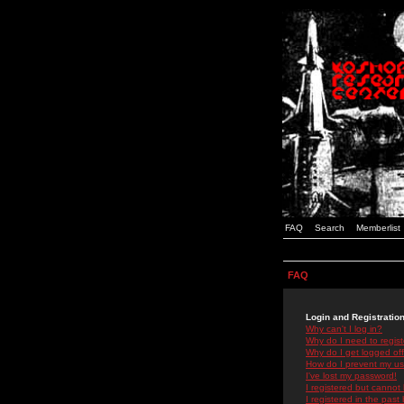
FAQ
Search
Memberlist
FAQ
Login and Registratio
Why can't I log in?
Why do I need to registe
Why do I get logged off
How do I prevent my use
I've lost my password!
I registered but cannot 
I registered in the past