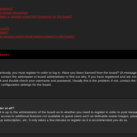
messages!
d private messages!
ming or abusive email from someone on this board!
 board?
ilable?
 abusive and/or legal matters related to this board?
Issues
riously, you must register in order to log in. Have you been banned from the board? (A message w
d contact the webmaster or board administrator to find out why. If you have registered and are not
k and double-check your username and password. Usually this is the problem; if not, contact the b
 configuration settings for the board.
er at all?
it is up to the administrator of the board as to whether you need to register in order to post mes
ou access to additional features not available to guest users such as definable avatar images, pri
up subscription, etc. It only takes a few minutes to register so it is recommended you do so.