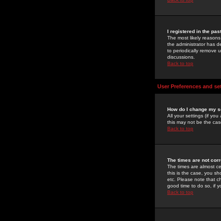
I registered in the pa
The most likely reasons
the administrator has de
to periodically remove 
discussions.
Back to top
User Preferences and se
How do I change my s
All your settings (if yo
this may not be the case
Back to top
The times are not corr
The times are almost ce
this is the case, you s
etc. Please note that ch
good time to do so, if 
Back to top