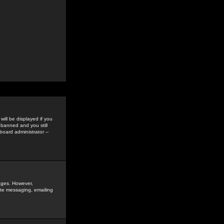
ill be displayed if you
 banned and you still
oard administrator --
sages. However,
vate messaging, emailing