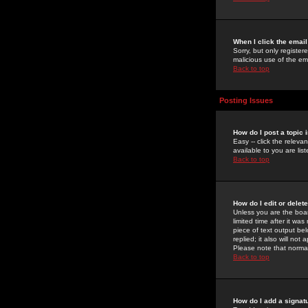
When I click the email 
Sorry, but only register
malicious use of the e
Back to top
Posting Issues
How do I post a topic 
Easy -- click the relev
available to you are li
Back to top
How do I edit or delet
Unless you are the boar
limited time after it wa
piece of text output bel
replied; it also will no
Please note that norma
Back to top
How do I add a signat