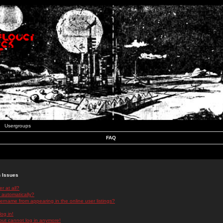
Usergroups
FAQ
n Issues
r at all?
 automatically?
rname from appearing in the online user listings?
log in!
 but cannot log in anymore!