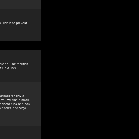
. This is to prevent
sage. The facilities
s, etc.
list)
etimes for only a
you will find a small
y appear if no one has
y altered and why).