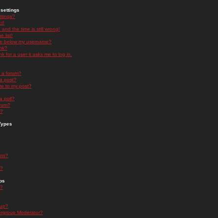
settings
ttings?
t!
and the time is still wrong!
 list!
ge below my username?
nk?
nk for a user it asks me to log in.
n a forum?
 a post?
re to my post?
a poll?
orum?
s?
Types
nts?
s?
ps
s?
oup?
rgroup Moderator?