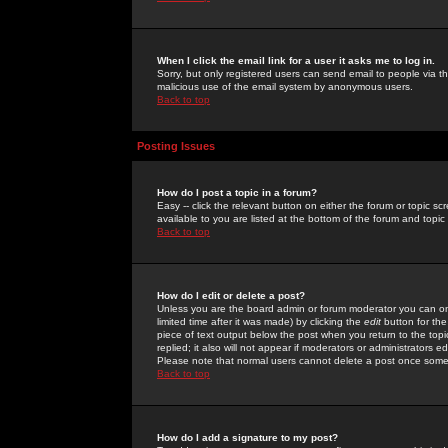
When I click the email link for a user it asks me to log in.
Sorry, but only registered users can send email to people via the
malicious use of the email system by anonymous users.
Back to top
Posting Issues
How do I post a topic in a forum?
Easy -- click the relevant button on either the forum or topic 
available to you are listed at the bottom of the forum and topi
Back to top
How do I edit or delete a post?
Unless you are the board admin or forum moderator you can onl
limited time after it was made) by clicking the
edit
button for the
piece of text output below the post when you return to the topic 
replied; it also will not appear if moderators or administrators
Please note that normal users cannot delete a post once some
Back to top
How do I add a signature to my post?