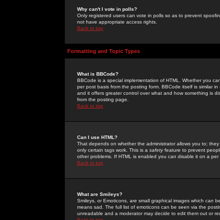
Why can't I vote in polls?
Only registered users can vote in polls so as to prevent spoofin
not have appropriate access rights.
Back to top
Formatting and Topic Types
What is BBCode?
BBCode is a special implementation of HTML. Whether you can 
per post basis from the posting form. BBCode itself is similar i
and it offers greater control over what and how something is
from the posting page.
Back to top
Can I use HTML?
That depends on whether the administrator allows you to; they ha
only certain tags work. This is a
safety
feature to prevent peopl
other problems. If HTML is enabled you can disable it on a per 
Back to top
What are Smileys?
Smileys, or Emoticons, are small graphical images which can be
means sad. The full list of emoticons can be seen via the posti
unreadable and a moderator may decide to edit them out or re
Back to top