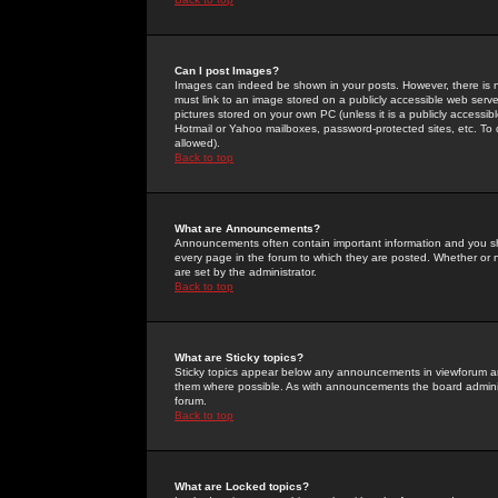
Can I post Images?
Images can indeed be shown in your posts. However, there is no 
must link to an image stored on a publicly accessible web serve
pictures stored on your own PC (unless it is a publicly access
Hotmail or Yahoo mailboxes, password-protected sites, etc. To 
allowed).
Back to top
What are Announcements?
Announcements often contain important information and you s
every page in the forum to which they are posted. Whether o
are set by the administrator.
Back to top
What are Sticky topics?
Sticky topics appear below any announcements in viewforum and
them where possible. As with announcements the board administ
forum.
Back to top
What are Locked topics?