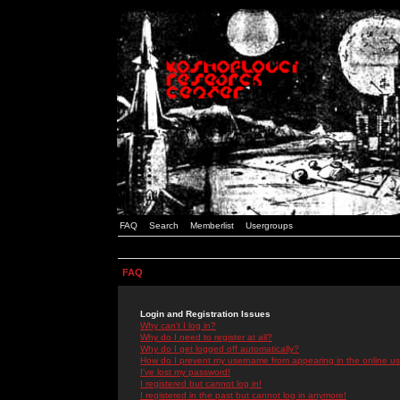
FAQ
Search
Memberlist
Usergroups
FAQ
Login and Registration Issues
Why can't I log in?
Why do I need to register at all?
Why do I get logged off automatically?
How do I prevent my username from appearing in the online use
I've lost my password!
I registered but cannot log in!
I registered in the past but cannot log in anymore!