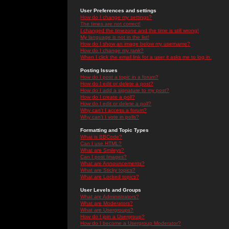
User Preferences and settings
How do I change my settings?
The times are not correct!
I changed the timezone and the time is still wrong!
My language is not in the list!
How do I show an image below my username?
How do I change my rank?
When I click the email link for a user it asks me to log in.
Posting Issues
How do I post a topic in a forum?
How do I edit or delete a post?
How do I add a signature to my post?
How do I create a poll?
How do I edit or delete a poll?
Why can't I access a forum?
Why can't I vote in polls?
Formatting and Topic Types
What is BBCode?
Can I use HTML?
What are Smileys?
Can I post Images?
What are Announcements?
What are Sticky topics?
What are Locked topics?
User Levels and Groups
What are Administrators?
What are Moderators?
What are Usergroups?
How do I join a Usergroup?
How do I become a Usergroup Moderator?