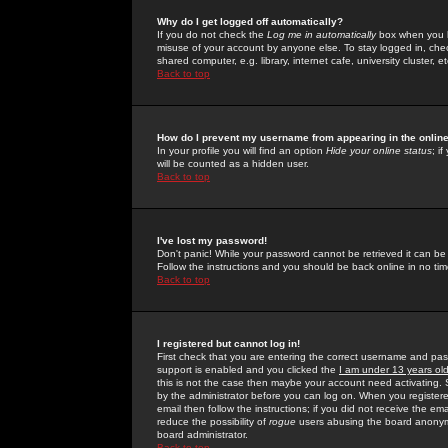
Why do I get logged off automatically?
If you do not check the
Log me in automatically
box when you lo
misuse of your account by anyone else. To stay logged in, che
shared computer, e.g. library, internet cafe, university cluster, et
Back to top
How do I prevent my username from appearing in the online
In your profile you will find an option
Hide your online status
; i
will be counted as a hidden user.
Back to top
I've lost my password!
Don't panic! While your password cannot be retrieved it can be 
Follow the instructions and you should be back online in no tim
Back to top
I registered but cannot log in!
First check that you are entering the correct username and p
support is enabled and you clicked the
I am under 13 years ol
this is not the case then maybe your account need activating. So
by the administrator before you can log on. When you registere
email then follow the instructions; if you did not receive the em
reduce the possibility of
rogue
users abusing the board anonymou
board administrator.
Back to top