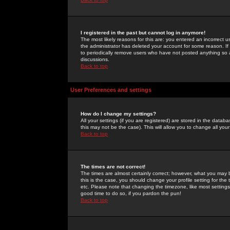
I registered in the past but cannot log in anymore!
The most likely reasons for this are: you entered an incorrect 
the administrator has deleted your account for some reason. If i
to periodically remove users who have not posted anything so a
discussions.
Back to top
User Preferences and settings
How do I change my settings?
All your settings (if you are registered) are stored in the databa
this may not be the case). This will allow you to change all your
Back to top
The times are not correct!
The times are almost certainly correct; however, what you may b
this is the case, you should change your profile setting for th
etc. Please note that changing the timezone, like most settings,
good time to do so, if you pardon the pun!
Back to top