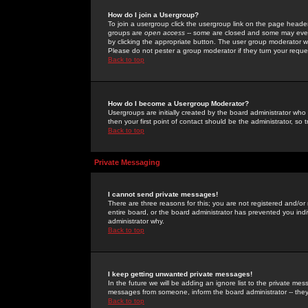
How do I join a Usergroup?
To join a usergroup click the usergroup link on the page heade
groups are
open access
-- some are closed and some may even 
by clicking the appropriate button. The user group moderator w
Please do not pester a group moderator if they turn your reques
Back to top
How do I become a Usergroup Moderator?
Usergroups are initially created by the board administrator who
then your first point of contact should be the administrator, so
Back to top
Private Messaging
I cannot send private messages!
There are three reasons for this; you are not registered and/or
entire board, or the board administrator has prevented you indiv
administrator why.
Back to top
I keep getting unwanted private messages!
In the future we will be adding an ignore list to the private m
messages from someone, inform the board administrator -- they
Back to top