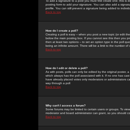
To add a signature to a post you must first create one; this is
posting form to add your signature. You can also add a signatur
profile. You can still prevent a signature being added to indiv
Back to top
How do I create a poll?
Creating a poll is easy -- when you post a new topic (or edit the
below the main posting box. If you cannot see this then you prob
then at least two options -- to set an option type in the poll qu
being an infinite amount. There will be a limit to the number of 
Back to top
How do I edit or delete a poll?
As with posts, polls can only be edited by the original poster, a m
which always has the poll associated with it. If no one has cast
have already placed votes only moderators or administrators can 
way through a poll
Back to top
Why can't I access a forum?
Some forums may be limited to certain users or groups. To view
moderator and board administrator can grant, so you should c
Back to top