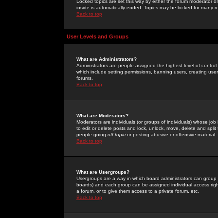
Locked topics are set this way by either the forum moderator or
inside is automatically ended. Topics may be locked for many 
Back to top
User Levels and Groups
What are Administrators?
Administrators are people assigned the highest level of control
which include setting permissions, banning users, creating userg
forums.
Back to top
What are Moderators?
Moderators are individuals (or groups of individuals) whose job 
to edit or delete posts and lock, unlock, move, delete and spli
people going
off-topic
or posting abusive or offensive material.
Back to top
What are Usergroups?
Usergroups are a way in which board administrators can group u
boards) and each group can be assigned individual access right
a forum, or to give them access to a private forum, etc.
Back to top