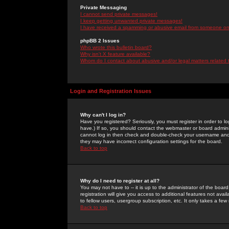
Private Messaging
I cannot send private messages!
I keep getting unwanted private messages!
I have received a spamming or abusive email from someone on 
phpBB 2 Issues
Who wrote this bulletin board?
Why isn't X feature available?
Whom do I contact about abusive and/or legal matters related 
Login and Registration Issues
Why can't I log in?
Have you registered? Seriously, you must register in order to 
have.) If so, you should contact the webmaster or board adminis
cannot log in then check and double-check your username and pa
they may have incorrect configuration settings for the board.
Back to top
Why do I need to register at all?
You may not have to -- it is up to the administrator of the boa
registration will give you access to additional features not ava
to fellow users, usergroup subscription, etc. It only takes a fe
Back to top