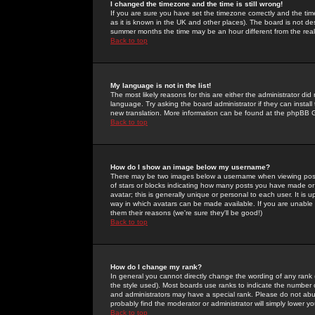
I changed the timezone and the time is still wrong!
If you are sure you have set the timezone correctly and the time 
as it is known in the UK and other places). The board is not 
summer months the time may be an hour different from the real 
Back to top
My language is not in the list!
The most likely reasons for this are either the administrator di
language. Try asking the board administrator if they can install
new translation. More information can be found at the phpBB G
Back to top
How do I show an image below my username?
There may be two images below a username when viewing posts. 
of stars or blocks indicating how many posts you have made or
avatar; this is generally unique or personal to each user. It is
way in which avatars can be made available. If you are unable 
them their reasons (we're sure they'll be good!)
Back to top
How do I change my rank?
In general you cannot directly change the wording of any rank
the style used). Most boards use ranks to indicate the number
and administrators may have a special rank. Please do not abuse
probably find the moderator or administrator will simply lower y
Back to top