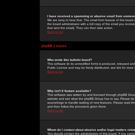
I have received a spamming or abusive email from someone
We are sorry to hear that. The email form feature of this board
the board administrator with a full copy of the email you received
that sent the email). They can then take action.
Back to top
phpBB 2 Issues
Who wrote this bulletin board?
This software (in its unmodified form) is produced, released an
Public License and may be freely distributed; see link for more 
Back to top
Why isn't X feature available?
This software was written by and licensed through phpBB Group
website and see what the phpBB Group has to say. Please do 
sourceforge to handle tasking of new features. Please read thr
and then follow the procedure given there.
Back to top
Whom do I contact about abusive and/or legal matters relat
You should contact the administrator of this board. If you cann