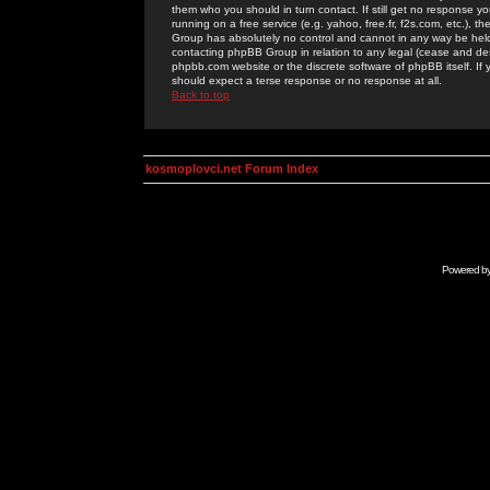
them who you should in turn contact. If still get no response yo
running on a free service (e.g. yahoo, free.fr, f2s.com, etc.)
Group has absolutely no control and cannot in any way be held 
contacting phpBB Group in relation to any legal (cease and desi
phpbb.com website or the discrete software of phpBB itself. If
should expect a terse response or no response at all.
Back to top
kosmoplovci.net Forum Index
Powered b