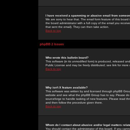
I have received a spamming or abusive email from someone
We are sorry to hear that. The email form feature of this board
the board administrator with a full copy of the email you received
that sent the email). They can then take action.
Back to top
phpBB 2 Issues
Who wrote this bulletin board?
This software (in its unmodified form) is produced, released an
Public License and may be freely distributed; see link for more 
Back to top
Why isn't X feature available?
This software was written by and licensed through phpBB Group
website and see what the phpBB Group has to say. Please do 
sourceforge to handle tasking of new features. Please read thr
and then follow the procedure given there.
Back to top
Whom do I contact about abusive and/or legal matters relat
You should contact the administrator of this board. If you cann