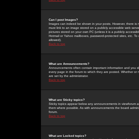
Can I post Images?
Images can indeed be shown in your posts. However, there is no 
must link to an image stored on a publicly accessible web serve
pictures stored on your own PC (unless it is a publicly access
Hotmail or Yahoo mailboxes, password-protected sites, etc. To 
allowed).
Back to top
What are Announcements?
Announcements often contain important information and you s
every page in the forum to which they are posted. Whether o
are set by the administrator.
Back to top
What are Sticky topics?
Sticky topics appear below any announcements in viewforum and
them where possible. As with announcements the board administ
forum.
Back to top
What are Locked topics?