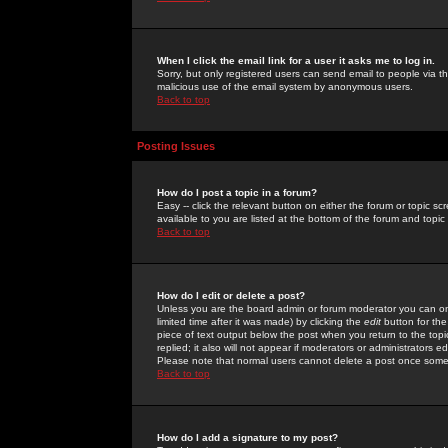
When I click the email link for a user it asks me to log in.
Sorry, but only registered users can send email to people via the
malicious use of the email system by anonymous users.
Back to top
Posting Issues
How do I post a topic in a forum?
Easy -- click the relevant button on either the forum or topic 
available to you are listed at the bottom of the forum and topi
Back to top
How do I edit or delete a post?
Unless you are the board admin or forum moderator you can onl
limited time after it was made) by clicking the
edit
button for the
piece of text output below the post when you return to the topic 
replied; it also will not appear if moderators or administrators
Please note that normal users cannot delete a post once some
Back to top
How do I add a signature to my post?