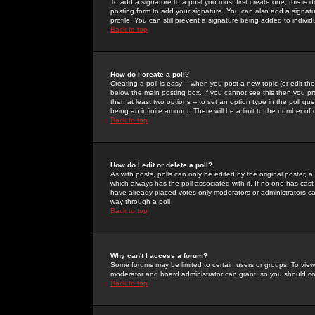
To add a signature to a post you must first create one; this is
posting form to add your signature. You can also add a signatur
profile. You can still prevent a signature being added to indiv
Back to top
How do I create a poll?
Creating a poll is easy -- when you post a new topic (or edit the
below the main posting box. If you cannot see this then you prob
then at least two options -- to set an option type in the poll qu
being an infinite amount. There will be a limit to the number of 
Back to top
How do I edit or delete a poll?
As with posts, polls can only be edited by the original poster, a m
which always has the poll associated with it. If no one has cast
have already placed votes only moderators or administrators can 
way through a poll
Back to top
Why can't I access a forum?
Some forums may be limited to certain users or groups. To view
moderator and board administrator can grant, so you should c
Back to top