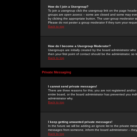
How do I join a Usergroup?
To join a usergroup click the usergroup link on the page heade
groups are
open access
-- some are closed and some may even 
by clicking the appropriate button. The user group moderator w
Please do not pester a group moderator if they turn your reques
Back to top
How do I become a Usergroup Moderator?
Usergroups are initially created by the board administrator who
then your first point of contact should be the administrator, so
Back to top
Private Messaging
I cannot send private messages!
There are three reasons for this; you are not registered and/or
entire board, or the board administrator has prevented you indiv
administrator why.
Back to top
I keep getting unwanted private messages!
In the future we will be adding an ignore list to the private m
messages from someone, inform the board administrator -- they
Back to top