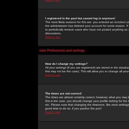
I registered in the past but cannot log in anymore!
The most likely reasons for this are: you entered an incorrect 
the administrator has deleted your account for some reason. If i
to periodically remove users who have not posted anything so a
discussions.
Back to top
User Preferences and settings
How do I change my settings?
All your settings (if you are registered) are stored in the databa
this may not be the case). This will allow you to change all your
Back to top
The times are not correct!
The times are almost certainly correct; however, what you may b
this is the case, you should change your profile setting for th
etc. Please note that changing the timezone, like most settings,
good time to do so, if you pardon the pun!
Back to top