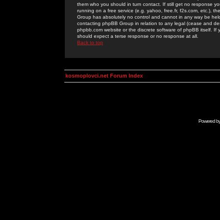
them who you should in turn contact. If still get no response yo
running on a free service (e.g. yahoo, free.fr, f2s.com, etc.)
Group has absolutely no control and cannot in any way be held 
contacting phpBB Group in relation to any legal (cease and desi
phpbb.com website or the discrete software of phpBB itself. If
should expect a terse response or no response at all.
Back to top
kosmoplovci.net Forum Index
Powered b