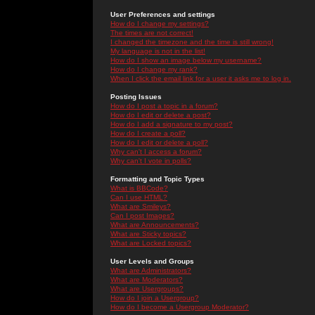
User Preferences and settings
How do I change my settings?
The times are not correct!
I changed the timezone and the time is still wrong!
My language is not in the list!
How do I show an image below my username?
How do I change my rank?
When I click the email link for a user it asks me to log in.
Posting Issues
How do I post a topic in a forum?
How do I edit or delete a post?
How do I add a signature to my post?
How do I create a poll?
How do I edit or delete a poll?
Why can't I access a forum?
Why can't I vote in polls?
Formatting and Topic Types
What is BBCode?
Can I use HTML?
What are Smileys?
Can I post Images?
What are Announcements?
What are Sticky topics?
What are Locked topics?
User Levels and Groups
What are Administrators?
What are Moderators?
What are Usergroups?
How do I join a Usergroup?
How do I become a Usergroup Moderator?