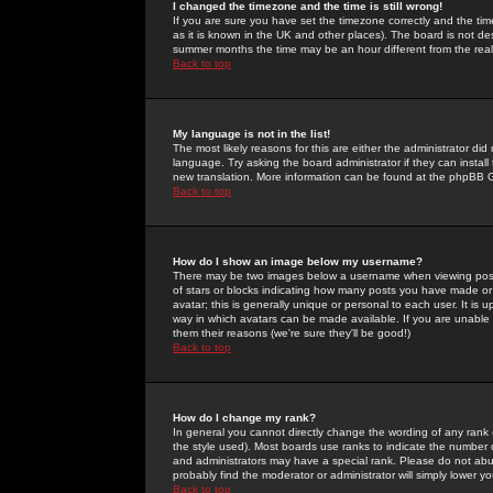
I changed the timezone and the time is still wrong!
If you are sure you have set the timezone correctly and the time 
as it is known in the UK and other places). The board is not 
summer months the time may be an hour different from the real 
Back to top
My language is not in the list!
The most likely reasons for this are either the administrator di
language. Try asking the board administrator if they can install
new translation. More information can be found at the phpBB G
Back to top
How do I show an image below my username?
There may be two images below a username when viewing posts. 
of stars or blocks indicating how many posts you have made or
avatar; this is generally unique or personal to each user. It is
way in which avatars can be made available. If you are unable 
them their reasons (we're sure they'll be good!)
Back to top
How do I change my rank?
In general you cannot directly change the wording of any rank
the style used). Most boards use ranks to indicate the number
and administrators may have a special rank. Please do not abuse
probably find the moderator or administrator will simply lower y
Back to top