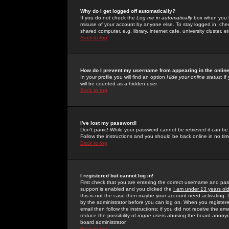
Why do I get logged off automatically?
If you do not check the
Log me in automatically
box when you lo
misuse of your account by anyone else. To stay logged in, che
shared computer, e.g. library, internet cafe, university cluster, et
Back to top
How do I prevent my username from appearing in the online
In your profile you will find an option
Hide your online status
; i
will be counted as a hidden user.
Back to top
I've lost my password!
Don't panic! While your password cannot be retrieved it can be 
Follow the instructions and you should be back online in no tim
Back to top
I registered but cannot log in!
First check that you are entering the correct username and p
support is enabled and you clicked the
I am under 13 years ol
this is not the case then maybe your account need activating. So
by the administrator before you can log on. When you registere
email then follow the instructions; if you did not receive the em
reduce the possibility of
rogue
users abusing the board anonymou
board administrator.
Back to top