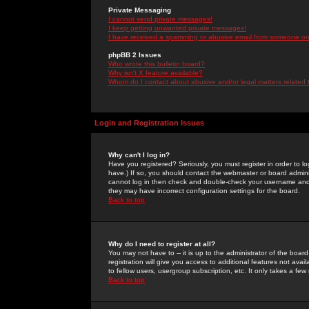
Private Messaging
I cannot send private messages!
I keep getting unwanted private messages!
I have received a spamming or abusive email from someone on 
phpBB 2 Issues
Who wrote this bulletin board?
Why isn't X feature available?
Whom do I contact about abusive and/or legal matters related 
Login and Registration Issues
Why can't I log in?
Have you registered? Seriously, you must register in order to 
have.) If so, you should contact the webmaster or board adminis
cannot log in then check and double-check your username and pa
they may have incorrect configuration settings for the board.
Back to top
Why do I need to register at all?
You may not have to -- it is up to the administrator of the boa
registration will give you access to additional features not ava
to fellow users, usergroup subscription, etc. It only takes a fe
Back to top