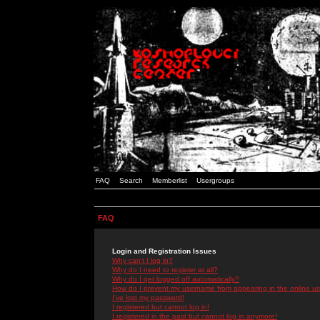
FAQ
Search
Memberlist
Usergroups
FAQ
Login and Registration Issues
Why can't I log in?
Why do I need to register at all?
Why do I get logged off automatically?
How do I prevent my username from appearing in the online use
I've lost my password!
I registered but cannot log in!
I registered in the past but cannot log in anymore!