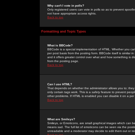
Why can't I vote in polls?
Only registered users can vote in polls so as to prevent spoofin
not have appropriate access rights.
Back to top
Formatting and Topic Types
What is BBCode?
BBCode is a special implementation of HTML. Whether you can 
per post basis from the posting form. BBCode itself is similar i
and it offers greater control over what and how something is
from the posting page.
Back to top
Can I use HTML?
That depends on whether the administrator allows you to; they ha
only certain tags work. This is a
safety
feature to prevent peopl
other problems. If HTML is enabled you can disable it on a per 
Back to top
What are Smileys?
Smileys, or Emoticons, are small graphical images which can be
means sad. The full list of emoticons can be seen via the posti
unreadable and a moderator may decide to edit them out or re
Back to top