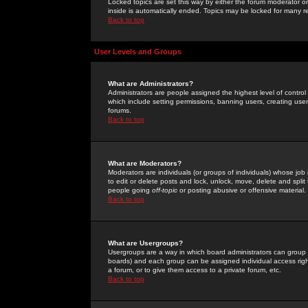
Locked topics are set this way by either the forum moderator or
inside is automatically ended. Topics may be locked for many 
Back to top
User Levels and Groups
What are Administrators?
Administrators are people assigned the highest level of control
which include setting permissions, banning users, creating userg
forums.
Back to top
What are Moderators?
Moderators are individuals (or groups of individuals) whose job 
to edit or delete posts and lock, unlock, move, delete and spli
people going
off-topic
or posting abusive or offensive material.
Back to top
What are Usergroups?
Usergroups are a way in which board administrators can group u
boards) and each group can be assigned individual access right
a forum, or to give them access to a private forum, etc.
Back to top