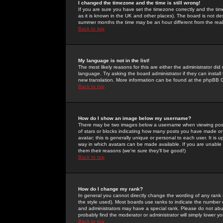
I changed the timezone and the time is still wrong!
If you are sure you have set the timezone correctly and the time 
as it is known in the UK and other places). The board is not 
summer months the time may be an hour different from the real 
Back to top
My language is not in the list!
The most likely reasons for this are either the administrator di
language. Try asking the board administrator if they can install
new translation. More information can be found at the phpBB G
Back to top
How do I show an image below my username?
There may be two images below a username when viewing posts. 
of stars or blocks indicating how many posts you have made or
avatar; this is generally unique or personal to each user. It is
way in which avatars can be made available. If you are unable 
them their reasons (we're sure they'll be good!)
Back to top
How do I change my rank?
In general you cannot directly change the wording of any rank
the style used). Most boards use ranks to indicate the number
and administrators may have a special rank. Please do not abuse
probably find the moderator or administrator will simply lower y
Back to top