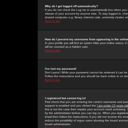
Why do I get logged off automatically?
If you do not check the
Log me in automatically
box when you lo
misuse of your account by anyone else. To stay logged in, che
shared computer, e.g. library, internet cafe, university cluster, et
Back to top
How do I prevent my username from appearing in the online
In your profile you will find an option
Hide your online status
; i
will be counted as a hidden user.
Back to top
I've lost my password!
Don't panic! While your password cannot be retrieved it can be 
Follow the instructions and you should be back online in no tim
Back to top
I registered but cannot log in!
First check that you are entering the correct username and p
support is enabled and you clicked the
I am under 13 years ol
this is not the case then maybe your account need activating. So
by the administrator before you can log on. When you registere
email then follow the instructions; if you did not receive the em
reduce the possibility of
rogue
users abusing the board anonymou
board administrator.
Back to top