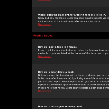
When I click the email link for a user it asks me to log in.
Sorry, but only registered users can send email to people via the
malicious use of the email system by anonymous users.
Back to top
Posting Issues
How do I post a topic in a forum?
Easy -- click the relevant button on either the forum or topic 
available to you are listed at the bottom of the forum and topi
Back to top
How do I edit or delete a post?
Unless you are the board admin or forum moderator you can onl
limited time after it was made) by clicking the
edit
button for the
piece of text output below the post when you return to the topic 
replied; it also will not appear if moderators or administrators
Please note that normal users cannot delete a post once some
Back to top
How do I add a signature to my post?