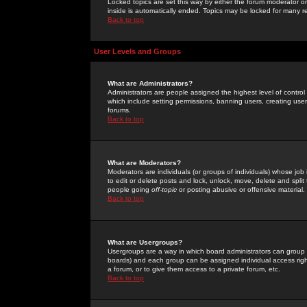
Locked topics are set this way by either the forum moderator or
inside is automatically ended. Topics may be locked for many 
Back to top
User Levels and Groups
What are Administrators?
Administrators are people assigned the highest level of control
which include setting permissions, banning users, creating userg
forums.
Back to top
What are Moderators?
Moderators are individuals (or groups of individuals) whose job 
to edit or delete posts and lock, unlock, move, delete and spli
people going
off-topic
or posting abusive or offensive material.
Back to top
What are Usergroups?
Usergroups are a way in which board administrators can group u
boards) and each group can be assigned individual access right
a forum, or to give them access to a private forum, etc.
Back to top