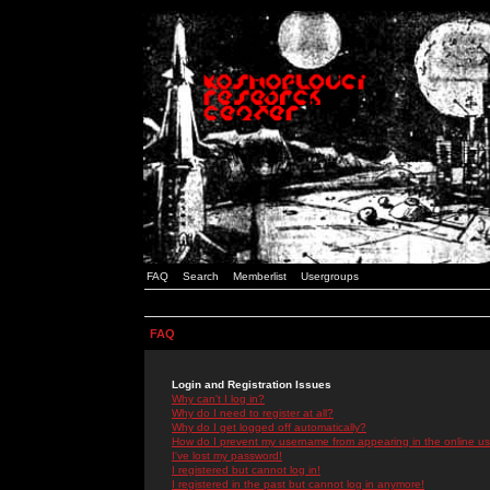
FAQ
Search
Memberlist
Usergroups
FAQ
Login and Registration Issues
Why can't I log in?
Why do I need to register at all?
Why do I get logged off automatically?
How do I prevent my username from appearing in the online use
I've lost my password!
I registered but cannot log in!
I registered in the past but cannot log in anymore!