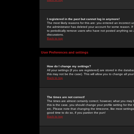
I registered in the past but cannot log in anymore!
The most likely reasons for this are: you entered an incorrect 
the administrator has deleted your account for some reason. If i
to periodically remove users who have not posted anything so a
discussions.
Back to top
User Preferences and settings
How do I change my settings?
All your settings (if you are registered) are stored in the databa
this may not be the case). This will allow you to change all your
Back to top
The times are not correct!
The times are almost certainly correct; however, what you may b
this is the case, you should change your profile setting for th
etc. Please note that changing the timezone, like most settings,
good time to do so, if you pardon the pun!
Back to top