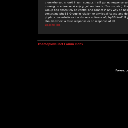
them who you should in turn contact. If still get no response yo
running on a free service (e.g. yahoo, free.fr, f2s.com, etc.)
Group has absolutely no control and cannot in any way be held 
contacting phpBB Group in relation to any legal (cease and desi
phpbb.com website or the discrete software of phpBB itself. If
should expect a terse response or no response at all.
Back to top
kosmoplovci.net Forum Index
Powered b