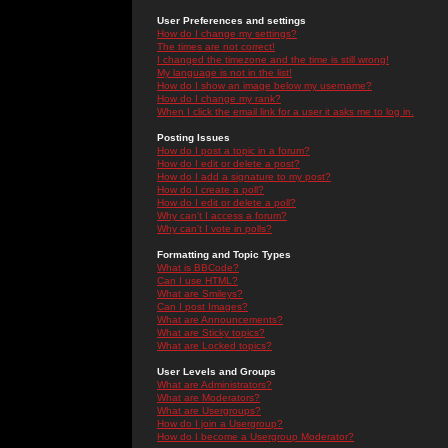
User Preferences and settings
How do I change my settings?
The times are not correct!
I changed the timezone and the time is still wrong!
My language is not in the list!
How do I show an image below my username?
How do I change my rank?
When I click the email link for a user it asks me to log in.
Posting Issues
How do I post a topic in a forum?
How do I edit or delete a post?
How do I add a signature to my post?
How do I create a poll?
How do I edit or delete a poll?
Why can't I access a forum?
Why can't I vote in polls?
Formatting and Topic Types
What is BBCode?
Can I use HTML?
What are Smileys?
Can I post Images?
What are Announcements?
What are Sticky topics?
What are Locked topics?
User Levels and Groups
What are Administrators?
What are Moderators?
What are Usergroups?
How do I join a Usergroup?
How do I become a Usergroup Moderator?