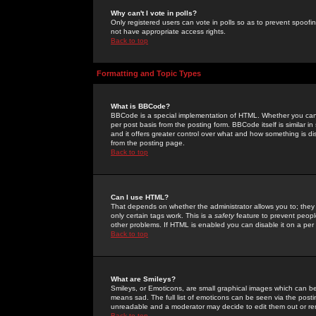
Why can't I vote in polls?
Only registered users can vote in polls so as to prevent spoofin
not have appropriate access rights.
Back to top
Formatting and Topic Types
What is BBCode?
BBCode is a special implementation of HTML. Whether you can 
per post basis from the posting form. BBCode itself is similar i
and it offers greater control over what and how something is
from the posting page.
Back to top
Can I use HTML?
That depends on whether the administrator allows you to; they ha
only certain tags work. This is a
safety
feature to prevent peopl
other problems. If HTML is enabled you can disable it on a per 
Back to top
What are Smileys?
Smileys, or Emoticons, are small graphical images which can be
means sad. The full list of emoticons can be seen via the posti
unreadable and a moderator may decide to edit them out or re
Back to top