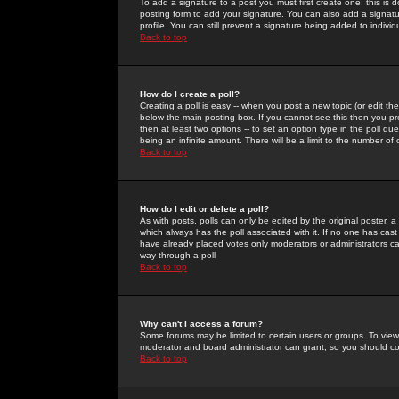
To add a signature to a post you must first create one; this is
posting form to add your signature. You can also add a signatur
profile. You can still prevent a signature being added to indiv
Back to top
How do I create a poll?
Creating a poll is easy -- when you post a new topic (or edit the
below the main posting box. If you cannot see this then you prob
then at least two options -- to set an option type in the poll qu
being an infinite amount. There will be a limit to the number of 
Back to top
How do I edit or delete a poll?
As with posts, polls can only be edited by the original poster, a m
which always has the poll associated with it. If no one has cast
have already placed votes only moderators or administrators can 
way through a poll
Back to top
Why can't I access a forum?
Some forums may be limited to certain users or groups. To view
moderator and board administrator can grant, so you should c
Back to top