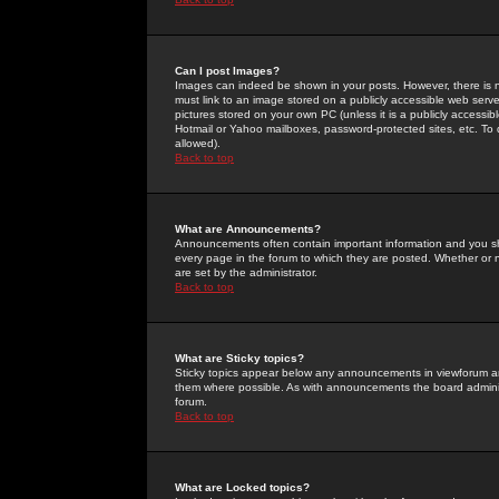
Can I post Images?
Images can indeed be shown in your posts. However, there is no 
must link to an image stored on a publicly accessible web serve
pictures stored on your own PC (unless it is a publicly access
Hotmail or Yahoo mailboxes, password-protected sites, etc. To 
allowed).
Back to top
What are Announcements?
Announcements often contain important information and you s
every page in the forum to which they are posted. Whether o
are set by the administrator.
Back to top
What are Sticky topics?
Sticky topics appear below any announcements in viewforum and
them where possible. As with announcements the board administ
forum.
Back to top
What are Locked topics?