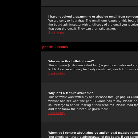
I have received a spamming or abusive email from someone
We are sorry to hear that. The email form feature of this board
the board administrator with a full copy of the email you received
that sent the email). They can then take action.
Back to top
phpBB 2 Issues
Who wrote this bulletin board?
This software (in its unmodified form) is produced, released an
Public License and may be freely distributed; see link for more 
Back to top
Why isn't X feature available?
This software was written by and licensed through phpBB Group
website and see what the phpBB Group has to say. Please do 
sourceforge to handle tasking of new features. Please read thr
and then follow the procedure given there.
Back to top
Whom do I contact about abusive and/or legal matters relat
You should contact the administrator of this board. If you cann