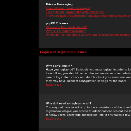
Private Messaging
I cannot send private messages!
I keep getting unwanted private messages!
I have received a spamming or abusive email from someone on 
phpBB 2 Issues
Who wrote this bulletin board?
Why isn't X feature available?
Whom do I contact about abusive and/or legal matters related 
Login and Registration Issues
Why can't I log in?
Have you registered? Seriously, you must register in order to 
have.) If so, you should contact the webmaster or board adminis
cannot log in then check and double-check your username and pa
they may have incorrect configuration settings for the board.
Back to top
Why do I need to register at all?
You may not have to -- it is up to the administrator of the boa
registration will give you access to additional features not ava
to fellow users, usergroup subscription, etc. It only takes a fe
Back to top