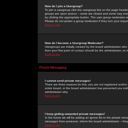
How do I join a Usergroup?
To join a usergroup click the usergroup link on the page heade
groups are
open access
-- some are closed and some may even 
by clicking the appropriate button. The user group moderator w
Please do not pester a group moderator if they turn your reques
Back to top
How do I become a Usergroup Moderator?
Usergroups are initially created by the board administrator who
then your first point of contact should be the administrator, so
Back to top
Private Messaging
I cannot send private messages!
There are three reasons for this; you are not registered and/or
entire board, or the board administrator has prevented you indiv
administrator why.
Back to top
I keep getting unwanted private messages!
In the future we will be adding an ignore list to the private m
messages from someone, inform the board administrator -- they
Back to top