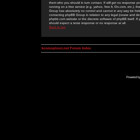
them who you should in turn contact. If still get no response yo
running on a free service (e.g. yahoo, free.fr, f2s.com, etc.)
Group has absolutely no control and cannot in any way be held 
contacting phpBB Group in relation to any legal (cease and desi
phpbb.com website or the discrete software of phpBB itself. If
should expect a terse response or no response at all.
Back to top
kosmoplovci.net Forum Index
Powered b