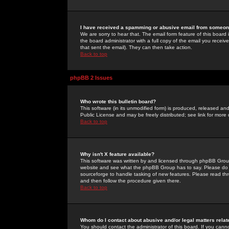
I have received a spamming or abusive email from someone
We are sorry to hear that. The email form feature of this board
the board administrator with a full copy of the email you received
that sent the email). They can then take action.
Back to top
phpBB 2 Issues
Who wrote this bulletin board?
This software (in its unmodified form) is produced, released an
Public License and may be freely distributed; see link for more 
Back to top
Why isn't X feature available?
This software was written by and licensed through phpBB Group
website and see what the phpBB Group has to say. Please do 
sourceforge to handle tasking of new features. Please read thr
and then follow the procedure given there.
Back to top
Whom do I contact about abusive and/or legal matters relat
You should contact the administrator of this board. If you cann