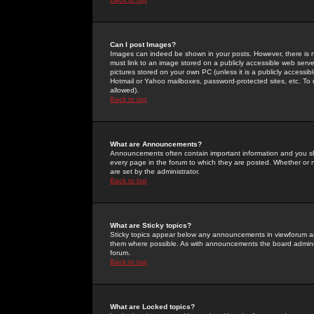
Can I post Images?
Images can indeed be shown in your posts. However, there is no 
must link to an image stored on a publicly accessible web serve
pictures stored on your own PC (unless it is a publicly access
Hotmail or Yahoo mailboxes, password-protected sites, etc. To 
allowed).
Back to top
What are Announcements?
Announcements often contain important information and you s
every page in the forum to which they are posted. Whether o
are set by the administrator.
Back to top
What are Sticky topics?
Sticky topics appear below any announcements in viewforum and
them where possible. As with announcements the board administ
forum.
Back to top
What are Locked topics?