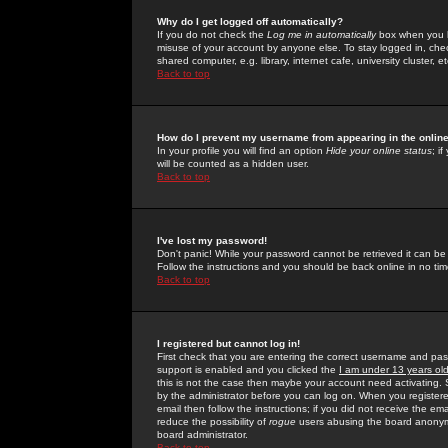
Why do I get logged off automatically?
If you do not check the
Log me in automatically
box when you lo
misuse of your account by anyone else. To stay logged in, che
shared computer, e.g. library, internet cafe, university cluster, et
Back to top
How do I prevent my username from appearing in the online
In your profile you will find an option
Hide your online status
; i
will be counted as a hidden user.
Back to top
I've lost my password!
Don't panic! While your password cannot be retrieved it can be 
Follow the instructions and you should be back online in no tim
Back to top
I registered but cannot log in!
First check that you are entering the correct username and p
support is enabled and you clicked the
I am under 13 years ol
this is not the case then maybe your account need activating. So
by the administrator before you can log on. When you registere
email then follow the instructions; if you did not receive the em
reduce the possibility of
rogue
users abusing the board anonymou
board administrator.
Back to top