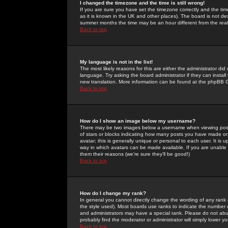
I changed the timezone and the time is still wrong!
If you are sure you have set the timezone correctly and the time 
as it is known in the UK and other places). The board is not 
summer months the time may be an hour different from the real 
Back to top
My language is not in the list!
The most likely reasons for this are either the administrator di
language. Try asking the board administrator if they can install
new translation. More information can be found at the phpBB G
Back to top
How do I show an image below my username?
There may be two images below a username when viewing posts. 
of stars or blocks indicating how many posts you have made or
avatar; this is generally unique or personal to each user. It is
way in which avatars can be made available. If you are unable 
them their reasons (we're sure they'll be good!)
Back to top
How do I change my rank?
In general you cannot directly change the wording of any rank
the style used). Most boards use ranks to indicate the number
and administrators may have a special rank. Please do not abuse
probably find the moderator or administrator will simply lower y
Back to top