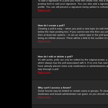
To add a signature to a post you must first create one; this is
posting form to add your signature. You can also add a signatur
profile. You can still prevent a signature being added to indiv
Back to top
How do I create a poll?
Creating a poll is easy -- when you post a new topic (or edit the
below the main posting box. If you cannot see this then you prob
then at least two options -- to set an option type in the poll qu
being an infinite amount. There will be a limit to the number of 
Back to top
How do I edit or delete a poll?
As with posts, polls can only be edited by the original poster, a m
which always has the poll associated with it. If no one has cast
have already placed votes only moderators or administrators can 
way through a poll
Back to top
Why can't I access a forum?
Some forums may be limited to certain users or groups. To view
moderator and board administrator can grant, so you should c
Back to top