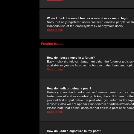
When I click the email link for a user it asks me to log in.
Sorry, but only registered users can send email to people via the
malicious use of the email system by anonymous users.
Back to top
Posting Issues
How do I post a topic in a forum?
Easy -- click the relevant button on either the forum or topic 
available to you are listed at the bottom of the forum and topi
Back to top
How do I edit or delete a post?
Unless you are the board admin or forum moderator you can onl
limited time after it was made) by clicking the
edit
button for the
piece of text output below the post when you return to the topic 
replied; it also will not appear if moderators or administrators
Please note that normal users cannot delete a post once some
Back to top
How do I add a signature to my post?