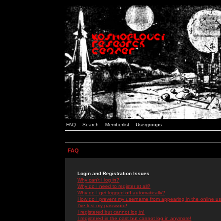
FAQ
Search
Memberlist
Usergroups
FAQ
Login and Registration Issues
Why can't I log in?
Why do I need to register at all?
Why do I get logged off automatically?
How do I prevent my username from appearing in the online use
I've lost my password!
I registered but cannot log in!
I registered in the past but cannot log in anymore!