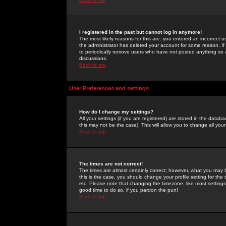
I registered in the past but cannot log in anymore!
The most likely reasons for this are: you entered an incorrect 
the administrator has deleted your account for some reason. If i
to periodically remove users who have not posted anything so a
discussions.
Back to top
User Preferences and settings
How do I change my settings?
All your settings (if you are registered) are stored in the databa
this may not be the case). This will allow you to change all your
Back to top
The times are not correct!
The times are almost certainly correct; however, what you may b
this is the case, you should change your profile setting for th
etc. Please note that changing the timezone, like most settings,
good time to do so, if you pardon the pun!
Back to top