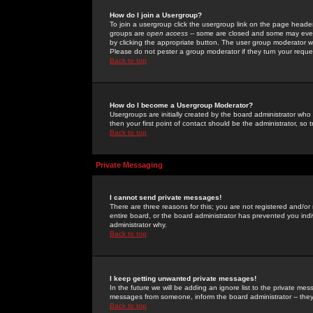
How do I join a Usergroup?
To join a usergroup click the usergroup link on the page heade
groups are
open access
-- some are closed and some may even 
by clicking the appropriate button. The user group moderator w
Please do not pester a group moderator if they turn your reques
Back to top
How do I become a Usergroup Moderator?
Usergroups are initially created by the board administrator who
then your first point of contact should be the administrator, so
Back to top
Private Messaging
I cannot send private messages!
There are three reasons for this; you are not registered and/or
entire board, or the board administrator has prevented you indiv
administrator why.
Back to top
I keep getting unwanted private messages!
In the future we will be adding an ignore list to the private m
messages from someone, inform the board administrator -- they
Back to top