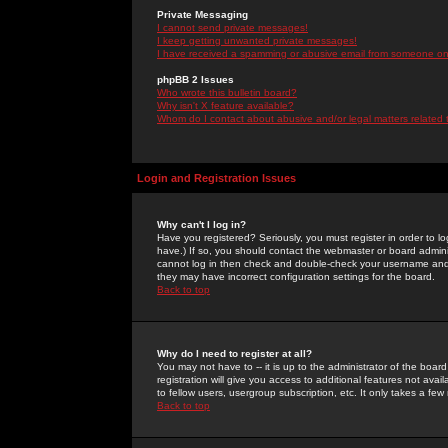
Private Messaging
I cannot send private messages!
I keep getting unwanted private messages!
I have received a spamming or abusive email from someone on 
phpBB 2 Issues
Who wrote this bulletin board?
Why isn't X feature available?
Whom do I contact about abusive and/or legal matters related 
Login and Registration Issues
Why can't I log in?
Have you registered? Seriously, you must register in order to 
have.) If so, you should contact the webmaster or board adminis
cannot log in then check and double-check your username and pa
they may have incorrect configuration settings for the board.
Back to top
Why do I need to register at all?
You may not have to -- it is up to the administrator of the boa
registration will give you access to additional features not ava
to fellow users, usergroup subscription, etc. It only takes a fe
Back to top