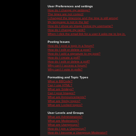
User Preferences and settings
How do I change my settings?
The times are not correct!
I changed the timezone and the time is still wrong!
My language is not in the list!
How do I show an image below my username?
How do I change my rank?
When I click the email link for a user it asks me to log in.
Posting Issues
How do I post a topic in a forum?
How do I edit or delete a post?
How do I add a signature to my post?
How do I create a poll?
How do I edit or delete a poll?
Why can't I access a forum?
Why can't I vote in polls?
Formatting and Topic Types
What is BBCode?
Can I use HTML?
What are Smileys?
Can I post Images?
What are Announcements?
What are Sticky topics?
What are Locked topics?
User Levels and Groups
What are Administrators?
What are Moderators?
What are Usergroups?
How do I join a Usergroup?
How do I become a Usergroup Moderator?