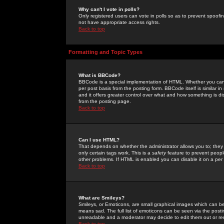
Why can't I vote in polls?
Only registered users can vote in polls so as to prevent spoofin
not have appropriate access rights.
Back to top
Formatting and Topic Types
What is BBCode?
BBCode is a special implementation of HTML. Whether you can 
per post basis from the posting form. BBCode itself is similar i
and it offers greater control over what and how something is
from the posting page.
Back to top
Can I use HTML?
That depends on whether the administrator allows you to; they ha
only certain tags work. This is a
safety
feature to prevent peopl
other problems. If HTML is enabled you can disable it on a per 
Back to top
What are Smileys?
Smileys, or Emoticons, are small graphical images which can be
means sad. The full list of emoticons can be seen via the posti
unreadable and a moderator may decide to edit them out or re
Back to top