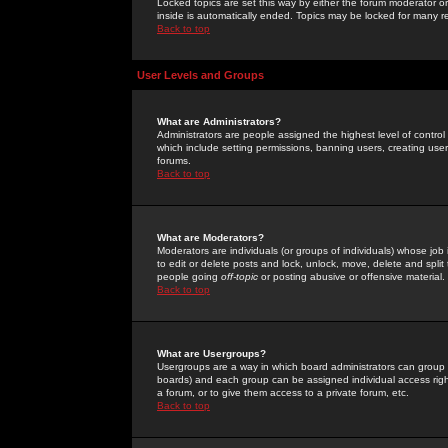
Locked topics are set this way by either the forum moderator or
inside is automatically ended. Topics may be locked for many 
Back to top
User Levels and Groups
What are Administrators?
Administrators are people assigned the highest level of control
which include setting permissions, banning users, creating userg
forums.
Back to top
What are Moderators?
Moderators are individuals (or groups of individuals) whose job 
to edit or delete posts and lock, unlock, move, delete and spli
people going
off-topic
or posting abusive or offensive material.
Back to top
What are Usergroups?
Usergroups are a way in which board administrators can group u
boards) and each group can be assigned individual access right
a forum, or to give them access to a private forum, etc.
Back to top