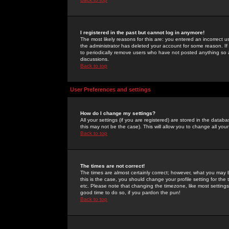
I registered in the past but cannot log in anymore!
The most likely reasons for this are: you entered an incorrect 
the administrator has deleted your account for some reason. If i
to periodically remove users who have not posted anything so a
discussions.
Back to top
User Preferences and settings
How do I change my settings?
All your settings (if you are registered) are stored in the databa
this may not be the case). This will allow you to change all your
Back to top
The times are not correct!
The times are almost certainly correct; however, what you may b
this is the case, you should change your profile setting for th
etc. Please note that changing the timezone, like most settings,
good time to do so, if you pardon the pun!
Back to top