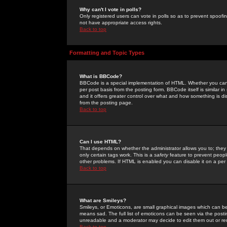
Why can't I vote in polls?
Only registered users can vote in polls so as to prevent spoofin
not have appropriate access rights.
Back to top
Formatting and Topic Types
What is BBCode?
BBCode is a special implementation of HTML. Whether you can 
per post basis from the posting form. BBCode itself is similar i
and it offers greater control over what and how something is
from the posting page.
Back to top
Can I use HTML?
That depends on whether the administrator allows you to; they ha
only certain tags work. This is a
safety
feature to prevent peopl
other problems. If HTML is enabled you can disable it on a per 
Back to top
What are Smileys?
Smileys, or Emoticons, are small graphical images which can be
means sad. The full list of emoticons can be seen via the posti
unreadable and a moderator may decide to edit them out or re
Back to top