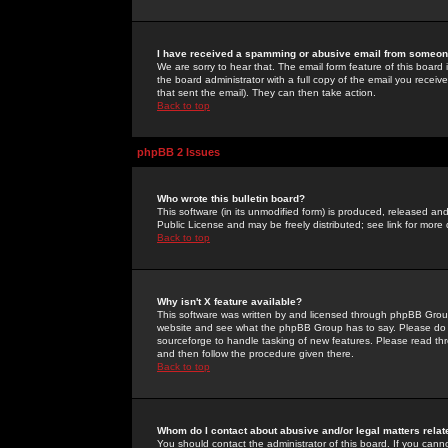
I have received a spamming or abusive email from someone
We are sorry to hear that. The email form feature of this board
the board administrator with a full copy of the email you received
that sent the email). They can then take action.
Back to top
phpBB 2 Issues
Who wrote this bulletin board?
This software (in its unmodified form) is produced, released an
Public License and may be freely distributed; see link for more 
Back to top
Why isn't X feature available?
This software was written by and licensed through phpBB Group
website and see what the phpBB Group has to say. Please do 
sourceforge to handle tasking of new features. Please read thr
and then follow the procedure given there.
Back to top
Whom do I contact about abusive and/or legal matters relat
You should contact the administrator of this board. If you cann