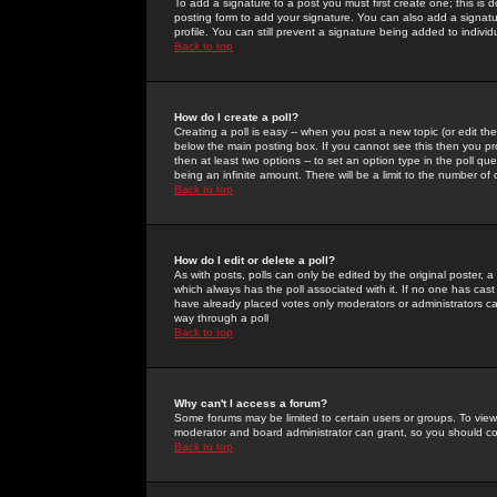
To add a signature to a post you must first create one; this is
posting form to add your signature. You can also add a signatur
profile. You can still prevent a signature being added to indiv
Back to top
How do I create a poll?
Creating a poll is easy -- when you post a new topic (or edit the
below the main posting box. If you cannot see this then you prob
then at least two options -- to set an option type in the poll qu
being an infinite amount. There will be a limit to the number of 
Back to top
How do I edit or delete a poll?
As with posts, polls can only be edited by the original poster, a m
which always has the poll associated with it. If no one has cast
have already placed votes only moderators or administrators can 
way through a poll
Back to top
Why can't I access a forum?
Some forums may be limited to certain users or groups. To view
moderator and board administrator can grant, so you should c
Back to top