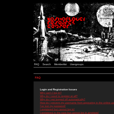
FAQ
Search
Memberlist
Usergroups
FAQ
Login and Registration Issues
Why can't I log in?
Why do I need to register at all?
Why do I get logged off automatically?
How do I prevent my username from appearing in the online use
I've lost my password!
I registered but cannot log in!
I registered in the past but cannot log in anymore!