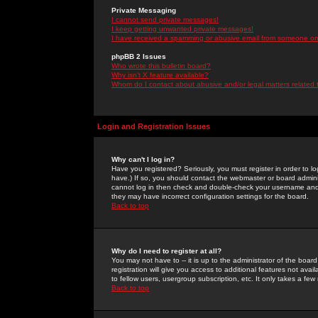
Private Messaging
I cannot send private messages!
I keep getting unwanted private messages!
I have received a spamming or abusive email from someone on 
phpBB 2 Issues
Who wrote this bulletin board?
Why isn't X feature available?
Whom do I contact about abusive and/or legal matters related 
Login and Registration Issues
Why can't I log in?
Have you registered? Seriously, you must register in order to 
have.) If so, you should contact the webmaster or board adminis
cannot log in then check and double-check your username and pa
they may have incorrect configuration settings for the board.
Back to top
Why do I need to register at all?
You may not have to -- it is up to the administrator of the boa
registration will give you access to additional features not ava
to fellow users, usergroup subscription, etc. It only takes a fe
Back to top