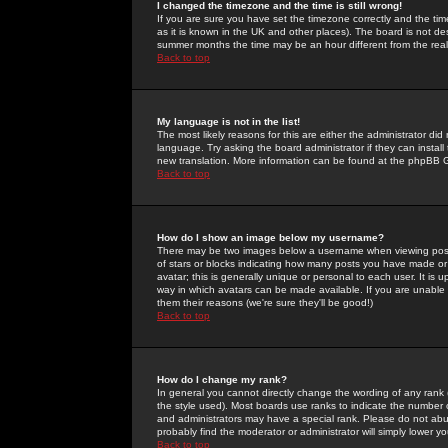
I changed the timezone and the time is still wrong!
If you are sure you have set the timezone correctly and the time 
as it is known in the UK and other places). The board is not 
summer months the time may be an hour different from the real 
Back to top
My language is not in the list!
The most likely reasons for this are either the administrator di
language. Try asking the board administrator if they can install
new translation. More information can be found at the phpBB G
Back to top
How do I show an image below my username?
There may be two images below a username when viewing posts. 
of stars or blocks indicating how many posts you have made or
avatar; this is generally unique or personal to each user. It is
way in which avatars can be made available. If you are unable 
them their reasons (we're sure they'll be good!)
Back to top
How do I change my rank?
In general you cannot directly change the wording of any rank
the style used). Most boards use ranks to indicate the number
and administrators may have a special rank. Please do not abuse
probably find the moderator or administrator will simply lower y
Back to top