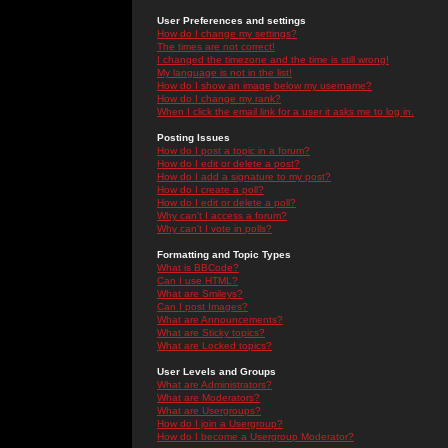
User Preferences and settings
How do I change my settings?
The times are not correct!
I changed the timezone and the time is still wrong!
My language is not in the list!
How do I show an image below my username?
How do I change my rank?
When I click the email link for a user it asks me to log in.
Posting Issues
How do I post a topic in a forum?
How do I edit or delete a post?
How do I add a signature to my post?
How do I create a poll?
How do I edit or delete a poll?
Why can't I access a forum?
Why can't I vote in polls?
Formatting and Topic Types
What is BBCode?
Can I use HTML?
What are Smileys?
Can I post Images?
What are Announcements?
What are Sticky topics?
What are Locked topics?
User Levels and Groups
What are Administrators?
What are Moderators?
What are Usergroups?
How do I join a Usergroup?
How do I become a Usergroup Moderator?