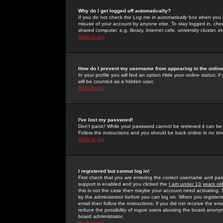
Why do I get logged off automatically?
If you do not check the
Log me in automatically
box when you lo
misuse of your account by anyone else. To stay logged in, che
shared computer, e.g. library, internet cafe, university cluster, et
Back to top
How do I prevent my username from appearing in the online
In your profile you will find an option
Hide your online status
; i
will be counted as a hidden user.
Back to top
I've lost my password!
Don't panic! While your password cannot be retrieved it can be 
Follow the instructions and you should be back online in no tim
Back to top
I registered but cannot log in!
First check that you are entering the correct username and p
support is enabled and you clicked the
I am under 13 years ol
this is not the case then maybe your account need activating. So
by the administrator before you can log on. When you registere
email then follow the instructions; if you did not receive the em
reduce the possibility of
rogue
users abusing the board anonymou
board administrator.
Back to top