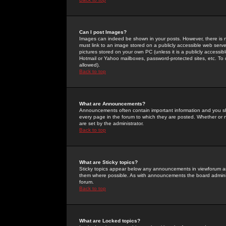
Can I post Images?
Images can indeed be shown in your posts. However, there is no 
must link to an image stored on a publicly accessible web serve
pictures stored on your own PC (unless it is a publicly access
Hotmail or Yahoo mailboxes, password-protected sites, etc. To 
allowed).
Back to top
What are Announcements?
Announcements often contain important information and you s
every page in the forum to which they are posted. Whether o
are set by the administrator.
Back to top
What are Sticky topics?
Sticky topics appear below any announcements in viewforum and
them where possible. As with announcements the board administ
forum.
Back to top
What are Locked topics?