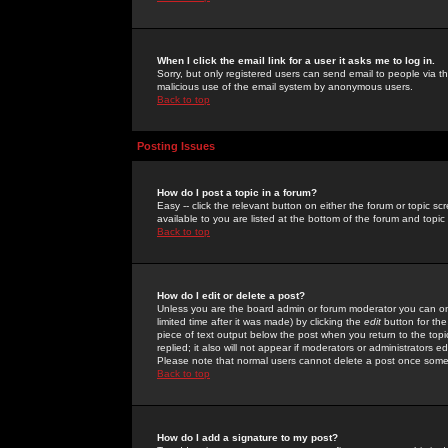
When I click the email link for a user it asks me to log in.
Sorry, but only registered users can send email to people via the
malicious use of the email system by anonymous users.
Back to top
Posting Issues
How do I post a topic in a forum?
Easy -- click the relevant button on either the forum or topic 
available to you are listed at the bottom of the forum and topi
Back to top
How do I edit or delete a post?
Unless you are the board admin or forum moderator you can onl
limited time after it was made) by clicking the
edit
button for the
piece of text output below the post when you return to the topic 
replied; it also will not appear if moderators or administrators
Please note that normal users cannot delete a post once some
Back to top
How do I add a signature to my post?