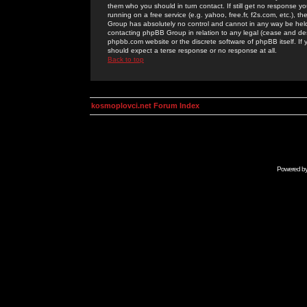
them who you should in turn contact. If still get no response yo
running on a free service (e.g. yahoo, free.fr, f2s.com, etc.)
Group has absolutely no control and cannot in any way be held 
contacting phpBB Group in relation to any legal (cease and desi
phpbb.com website or the discrete software of phpBB itself. If
should expect a terse response or no response at all.
Back to top
kosmoplovci.net Forum Index
Powered b