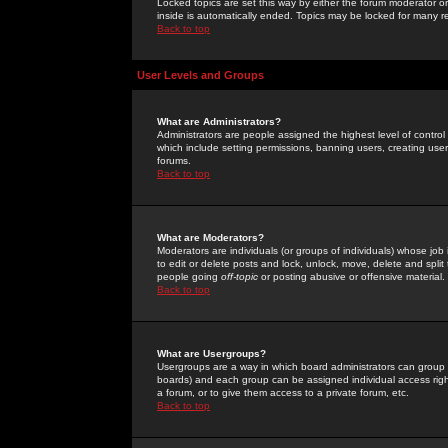
Locked topics are set this way by either the forum moderator or
inside is automatically ended. Topics may be locked for many 
Back to top
User Levels and Groups
What are Administrators?
Administrators are people assigned the highest level of control
which include setting permissions, banning users, creating userg
forums.
Back to top
What are Moderators?
Moderators are individuals (or groups of individuals) whose job 
to edit or delete posts and lock, unlock, move, delete and spli
people going
off-topic
or posting abusive or offensive material.
Back to top
What are Usergroups?
Usergroups are a way in which board administrators can group u
boards) and each group can be assigned individual access right
a forum, or to give them access to a private forum, etc.
Back to top