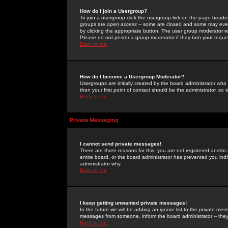
How do I join a Usergroup?
To join a usergroup click the usergroup link on the page heade
groups are
open access
-- some are closed and some may even 
by clicking the appropriate button. The user group moderator w
Please do not pester a group moderator if they turn your reques
Back to top
How do I become a Usergroup Moderator?
Usergroups are initially created by the board administrator who
then your first point of contact should be the administrator, so
Back to top
Private Messaging
I cannot send private messages!
There are three reasons for this; you are not registered and/or
entire board, or the board administrator has prevented you indiv
administrator why.
Back to top
I keep getting unwanted private messages!
In the future we will be adding an ignore list to the private m
messages from someone, inform the board administrator -- they
Back to top