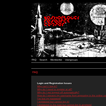
FAQ
Search
Memberlist
Usergroups
FAQ
Login and Registration Issues
Why can't I log in?
Why do I need to register at all?
Why do I get logged off automatically?
How do I prevent my username from appearing in the online use
I've lost my password!
I registered but cannot log in!
I registered in the past but cannot log in anymore!