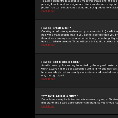
To add a signature to a post you must first create one; this is
posting form to add your signature. You can also add a signatur
profile. You can still prevent a signature being added to indiv
Back to top
How do I create a poll?
Creating a poll is easy -- when you post a new topic (or edit the
below the main posting box. If you cannot see this then you prob
then at least two options -- to set an option type in the poll qu
being an infinite amount. There will be a limit to the number of 
Back to top
How do I edit or delete a poll?
As with posts, polls can only be edited by the original poster, a m
which always has the poll associated with it. If no one has cast
have already placed votes only moderators or administrators can 
way through a poll
Back to top
Why can't I access a forum?
Some forums may be limited to certain users or groups. To view
moderator and board administrator can grant, so you should c
Back to top