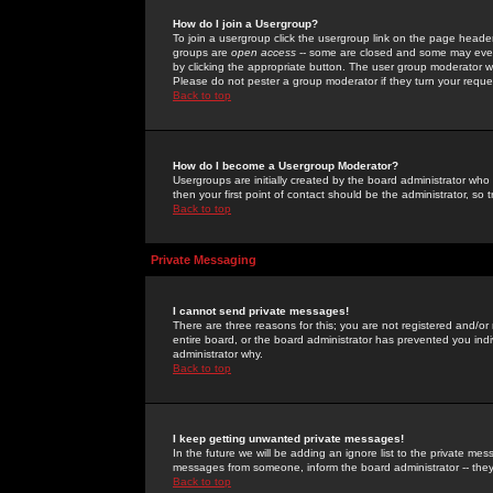
How do I join a Usergroup?
To join a usergroup click the usergroup link on the page heade
groups are
open access
-- some are closed and some may even 
by clicking the appropriate button. The user group moderator w
Please do not pester a group moderator if they turn your reques
Back to top
How do I become a Usergroup Moderator?
Usergroups are initially created by the board administrator who
then your first point of contact should be the administrator, so
Back to top
Private Messaging
I cannot send private messages!
There are three reasons for this; you are not registered and/or
entire board, or the board administrator has prevented you indiv
administrator why.
Back to top
I keep getting unwanted private messages!
In the future we will be adding an ignore list to the private m
messages from someone, inform the board administrator -- they
Back to top