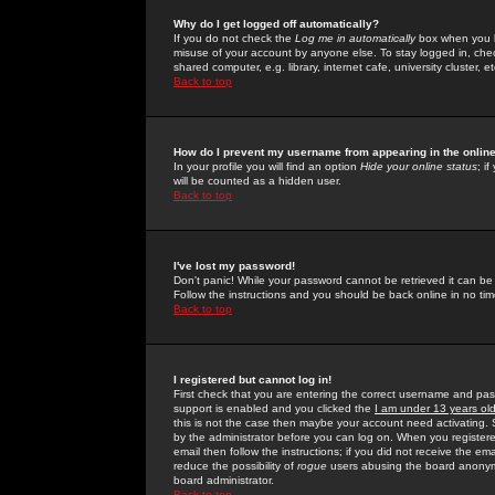
Why do I get logged off automatically?
If you do not check the
Log me in automatically
box when you lo
misuse of your account by anyone else. To stay logged in, che
shared computer, e.g. library, internet cafe, university cluster, et
Back to top
How do I prevent my username from appearing in the online
In your profile you will find an option
Hide your online status
; i
will be counted as a hidden user.
Back to top
I've lost my password!
Don't panic! While your password cannot be retrieved it can be 
Follow the instructions and you should be back online in no tim
Back to top
I registered but cannot log in!
First check that you are entering the correct username and p
support is enabled and you clicked the
I am under 13 years ol
this is not the case then maybe your account need activating. So
by the administrator before you can log on. When you registere
email then follow the instructions; if you did not receive the em
reduce the possibility of
rogue
users abusing the board anonymou
board administrator.
Back to top