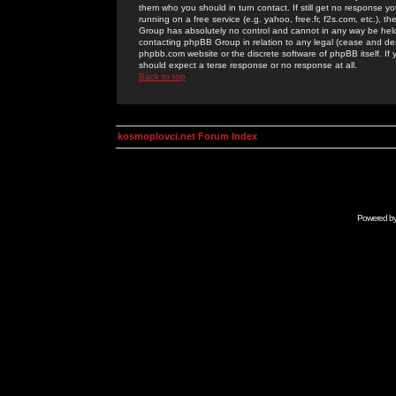
them who you should in turn contact. If still get no response yo
running on a free service (e.g. yahoo, free.fr, f2s.com, etc.)
Group has absolutely no control and cannot in any way be held 
contacting phpBB Group in relation to any legal (cease and desi
phpbb.com website or the discrete software of phpBB itself. If
should expect a terse response or no response at all.
Back to top
kosmoplovci.net Forum Index
Powered b