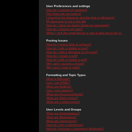
User Preferences and settings
How do I change my settings?
The times are not correct!
I changed the timezone and the time is still wrong!
My language is not in the list!
How do I show an image below my username?
How do I change my rank?
When I click the email link for a user it asks me to log in.
Posting Issues
How do I post a topic in a forum?
How do I edit or delete a post?
How do I add a signature to my post?
How do I create a poll?
How do I edit or delete a poll?
Why can't I access a forum?
Why can't I vote in polls?
Formatting and Topic Types
What is BBCode?
Can I use HTML?
What are Smileys?
Can I post Images?
What are Announcements?
What are Sticky topics?
What are Locked topics?
User Levels and Groups
What are Administrators?
What are Moderators?
What are Usergroups?
How do I join a Usergroup?
How do I become a Usergroup Moderator?