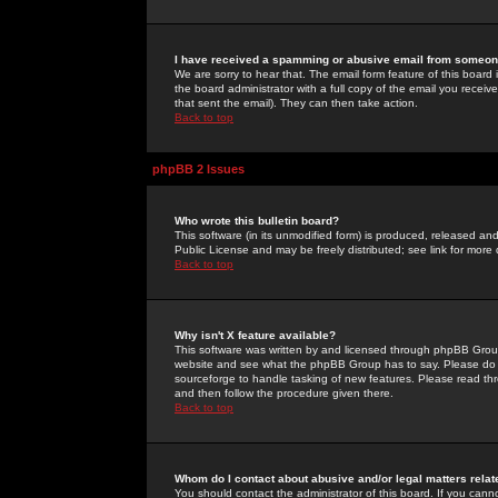
I have received a spamming or abusive email from someone
We are sorry to hear that. The email form feature of this board
the board administrator with a full copy of the email you received
that sent the email). They can then take action.
Back to top
phpBB 2 Issues
Who wrote this bulletin board?
This software (in its unmodified form) is produced, released an
Public License and may be freely distributed; see link for more 
Back to top
Why isn't X feature available?
This software was written by and licensed through phpBB Group
website and see what the phpBB Group has to say. Please do 
sourceforge to handle tasking of new features. Please read thr
and then follow the procedure given there.
Back to top
Whom do I contact about abusive and/or legal matters relat
You should contact the administrator of this board. If you cann