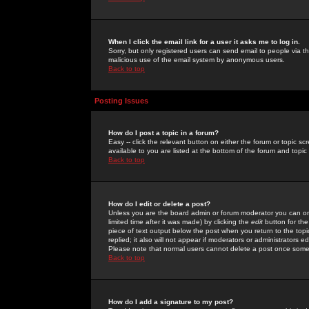
When I click the email link for a user it asks me to log in.
Sorry, but only registered users can send email to people via the
malicious use of the email system by anonymous users.
Back to top
Posting Issues
How do I post a topic in a forum?
Easy -- click the relevant button on either the forum or topic 
available to you are listed at the bottom of the forum and topi
Back to top
How do I edit or delete a post?
Unless you are the board admin or forum moderator you can onl
limited time after it was made) by clicking the
edit
button for the
piece of text output below the post when you return to the topic 
replied; it also will not appear if moderators or administrators
Please note that normal users cannot delete a post once some
Back to top
How do I add a signature to my post?