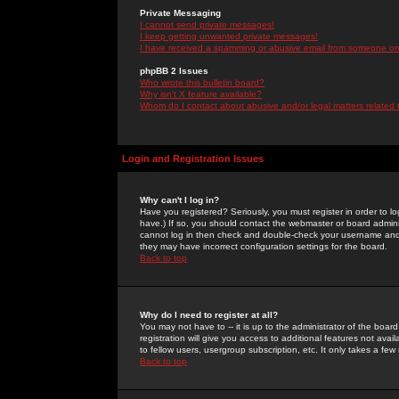
Private Messaging
I cannot send private messages!
I keep getting unwanted private messages!
I have received a spamming or abusive email from someone on 
phpBB 2 Issues
Who wrote this bulletin board?
Why isn't X feature available?
Whom do I contact about abusive and/or legal matters related 
Login and Registration Issues
Why can't I log in?
Have you registered? Seriously, you must register in order to 
have.) If so, you should contact the webmaster or board adminis
cannot log in then check and double-check your username and pa
they may have incorrect configuration settings for the board.
Back to top
Why do I need to register at all?
You may not have to -- it is up to the administrator of the boa
registration will give you access to additional features not ava
to fellow users, usergroup subscription, etc. It only takes a fe
Back to top