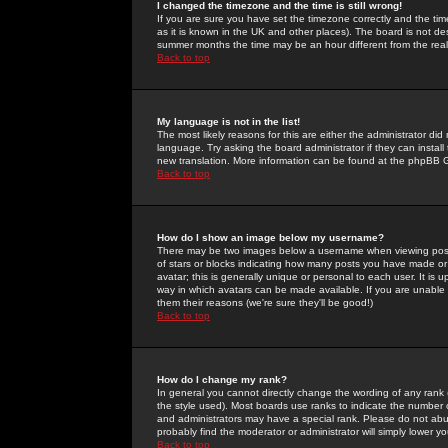
I changed the timezone and the time is still wrong!
If you are sure you have set the timezone correctly and the time 
as it is known in the UK and other places). The board is not 
summer months the time may be an hour different from the real 
Back to top
My language is not in the list!
The most likely reasons for this are either the administrator di
language. Try asking the board administrator if they can install
new translation. More information can be found at the phpBB G
Back to top
How do I show an image below my username?
There may be two images below a username when viewing posts. 
of stars or blocks indicating how many posts you have made or
avatar; this is generally unique or personal to each user. It is
way in which avatars can be made available. If you are unable 
them their reasons (we're sure they'll be good!)
Back to top
How do I change my rank?
In general you cannot directly change the wording of any rank
the style used). Most boards use ranks to indicate the number
and administrators may have a special rank. Please do not abuse
probably find the moderator or administrator will simply lower y
Back to top