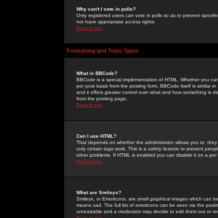
Why can't I vote in polls?
Only registered users can vote in polls so as to prevent spoofin
not have appropriate access rights.
Back to top
Formatting and Topic Types
What is BBCode?
BBCode is a special implementation of HTML. Whether you can 
per post basis from the posting form. BBCode itself is similar i
and it offers greater control over what and how something is
from the posting page.
Back to top
Can I use HTML?
That depends on whether the administrator allows you to; they ha
only certain tags work. This is a
safety
feature to prevent peopl
other problems. If HTML is enabled you can disable it on a per 
Back to top
What are Smileys?
Smileys, or Emoticons, are small graphical images which can be
means sad. The full list of emoticons can be seen via the posti
unreadable and a moderator may decide to edit them out or re
Back to top