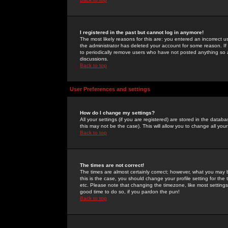
I registered in the past but cannot log in anymore!
The most likely reasons for this are: you entered an incorrect 
the administrator has deleted your account for some reason. If i
to periodically remove users who have not posted anything so a
discussions.
Back to top
User Preferences and settings
How do I change my settings?
All your settings (if you are registered) are stored in the databa
this may not be the case). This will allow you to change all your
Back to top
The times are not correct!
The times are almost certainly correct; however, what you may b
this is the case, you should change your profile setting for th
etc. Please note that changing the timezone, like most settings,
good time to do so, if you pardon the pun!
Back to top