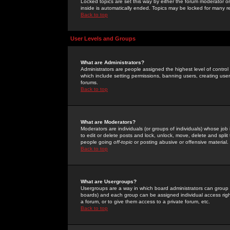
Locked topics are set this way by either the forum moderator or
inside is automatically ended. Topics may be locked for many 
Back to top
User Levels and Groups
What are Administrators?
Administrators are people assigned the highest level of control
which include setting permissions, banning users, creating userg
forums.
Back to top
What are Moderators?
Moderators are individuals (or groups of individuals) whose job 
to edit or delete posts and lock, unlock, move, delete and spli
people going
off-topic
or posting abusive or offensive material.
Back to top
What are Usergroups?
Usergroups are a way in which board administrators can group u
boards) and each group can be assigned individual access right
a forum, or to give them access to a private forum, etc.
Back to top