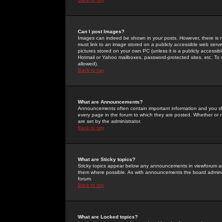
Can I post Images?
Images can indeed be shown in your posts. However, there is no 
must link to an image stored on a publicly accessible web serve
pictures stored on your own PC (unless it is a publicly access
Hotmail or Yahoo mailboxes, password-protected sites, etc. To 
allowed).
Back to top
What are Announcements?
Announcements often contain important information and you s
every page in the forum to which they are posted. Whether o
are set by the administrator.
Back to top
What are Sticky topics?
Sticky topics appear below any announcements in viewforum and
them where possible. As with announcements the board administ
forum.
Back to top
What are Locked topics?