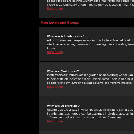
Locked topics are set this way by either the forum moderator or
inside is automatically ended. Topics may be locked for many 
Back to top
User Levels and Groups
What are Administrators?
Administrators are people assigned the highest level of control
which include setting permissions, banning users, creating userg
forums.
Back to top
What are Moderators?
Moderators are individuals (or groups of individuals) whose job 
to edit or delete posts and lock, unlock, move, delete and spli
people going
off-topic
or posting abusive or offensive material.
Back to top
What are Usergroups?
Usergroups are a way in which board administrators can group u
boards) and each group can be assigned individual access right
a forum, or to give them access to a private forum, etc.
Back to top