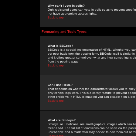
Why can't I vote in polls?
Only registered users can vote in polls so as to prevent spoofin
not have appropriate access rights.
Back to top
Formatting and Topic Types
What is BBCode?
BBCode is a special implementation of HTML. Whether you can 
per post basis from the posting form. BBCode itself is similar i
and it offers greater control over what and how something is
from the posting page.
Back to top
Can I use HTML?
That depends on whether the administrator allows you to; they ha
only certain tags work. This is a
safety
feature to prevent peopl
other problems. If HTML is enabled you can disable it on a per 
Back to top
What are Smileys?
Smileys, or Emoticons, are small graphical images which can be
means sad. The full list of emoticons can be seen via the posti
unreadable and a moderator may decide to edit them out or re
Back to top