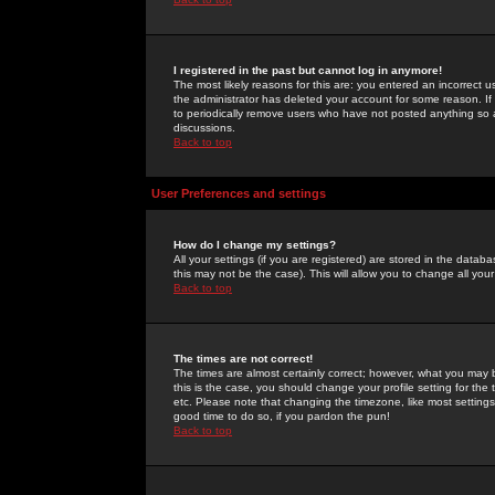
I registered in the past but cannot log in anymore!
The most likely reasons for this are: you entered an incorrect 
the administrator has deleted your account for some reason. If i
to periodically remove users who have not posted anything so a
discussions.
Back to top
User Preferences and settings
How do I change my settings?
All your settings (if you are registered) are stored in the databa
this may not be the case). This will allow you to change all your
Back to top
The times are not correct!
The times are almost certainly correct; however, what you may b
this is the case, you should change your profile setting for th
etc. Please note that changing the timezone, like most settings,
good time to do so, if you pardon the pun!
Back to top