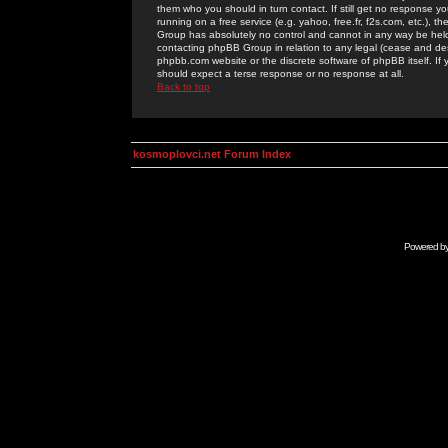
them who you should in turn contact. If still get no response yo
running on a free service (e.g. yahoo, free.fr, f2s.com, etc.)
Group has absolutely no control and cannot in any way be held 
contacting phpBB Group in relation to any legal (cease and desi
phpbb.com website or the discrete software of phpBB itself. If
should expect a terse response or no response at all.
Back to top
kosmoplovci.net Forum Index
Powered b