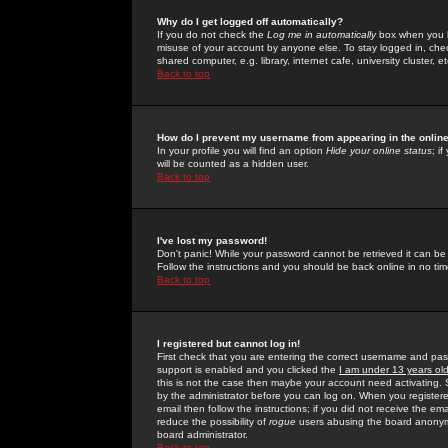
Why do I get logged off automatically?
If you do not check the
Log me in automatically
box when you lo
misuse of your account by anyone else. To stay logged in, che
shared computer, e.g. library, internet cafe, university cluster, et
Back to top
How do I prevent my username from appearing in the online
In your profile you will find an option
Hide your online status
; i
will be counted as a hidden user.
Back to top
I've lost my password!
Don't panic! While your password cannot be retrieved it can be 
Follow the instructions and you should be back online in no tim
Back to top
I registered but cannot log in!
First check that you are entering the correct username and p
support is enabled and you clicked the
I am under 13 years ol
this is not the case then maybe your account need activating. So
by the administrator before you can log on. When you registere
email then follow the instructions; if you did not receive the em
reduce the possibility of
rogue
users abusing the board anonymou
board administrator.
Back to top