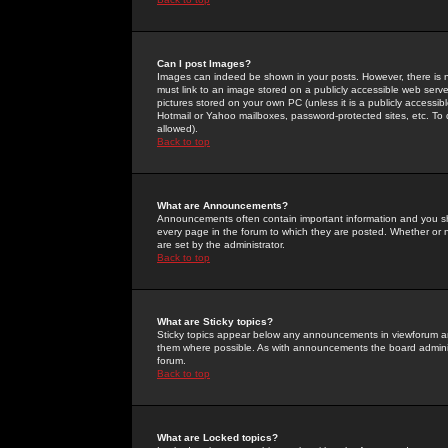
Can I post Images?
Images can indeed be shown in your posts. However, there is no 
must link to an image stored on a publicly accessible web serve
pictures stored on your own PC (unless it is a publicly access
Hotmail or Yahoo mailboxes, password-protected sites, etc. To 
allowed).
Back to top
What are Announcements?
Announcements often contain important information and you s
every page in the forum to which they are posted. Whether o
are set by the administrator.
Back to top
What are Sticky topics?
Sticky topics appear below any announcements in viewforum and
them where possible. As with announcements the board administ
forum.
Back to top
What are Locked topics?