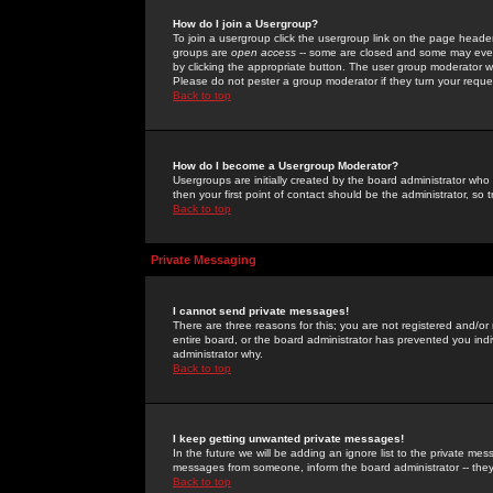
How do I join a Usergroup?
To join a usergroup click the usergroup link on the page heade
groups are
open access
-- some are closed and some may even 
by clicking the appropriate button. The user group moderator w
Please do not pester a group moderator if they turn your reques
Back to top
How do I become a Usergroup Moderator?
Usergroups are initially created by the board administrator who
then your first point of contact should be the administrator, so
Back to top
Private Messaging
I cannot send private messages!
There are three reasons for this; you are not registered and/or
entire board, or the board administrator has prevented you indiv
administrator why.
Back to top
I keep getting unwanted private messages!
In the future we will be adding an ignore list to the private m
messages from someone, inform the board administrator -- they
Back to top