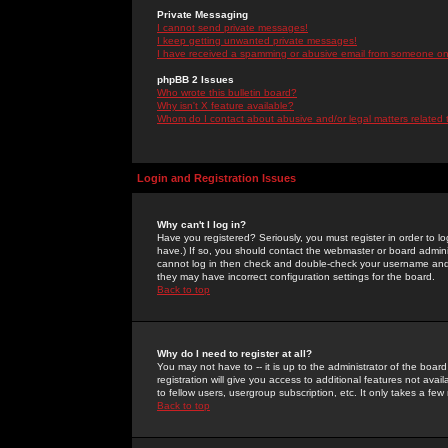
Private Messaging
I cannot send private messages!
I keep getting unwanted private messages!
I have received a spamming or abusive email from someone on 
phpBB 2 Issues
Who wrote this bulletin board?
Why isn't X feature available?
Whom do I contact about abusive and/or legal matters related 
Login and Registration Issues
Why can't I log in?
Have you registered? Seriously, you must register in order to 
have.) If so, you should contact the webmaster or board adminis
cannot log in then check and double-check your username and pa
they may have incorrect configuration settings for the board.
Back to top
Why do I need to register at all?
You may not have to -- it is up to the administrator of the boa
registration will give you access to additional features not ava
to fellow users, usergroup subscription, etc. It only takes a fe
Back to top