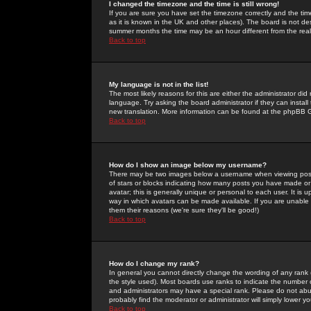
I changed the timezone and the time is still wrong!
If you are sure you have set the timezone correctly and the time 
as it is known in the UK and other places). The board is not 
summer months the time may be an hour different from the real 
Back to top
My language is not in the list!
The most likely reasons for this are either the administrator di
language. Try asking the board administrator if they can install
new translation. More information can be found at the phpBB G
Back to top
How do I show an image below my username?
There may be two images below a username when viewing posts. 
of stars or blocks indicating how many posts you have made or
avatar; this is generally unique or personal to each user. It is
way in which avatars can be made available. If you are unable 
them their reasons (we're sure they'll be good!)
Back to top
How do I change my rank?
In general you cannot directly change the wording of any rank
the style used). Most boards use ranks to indicate the number
and administrators may have a special rank. Please do not abuse
probably find the moderator or administrator will simply lower y
Back to top