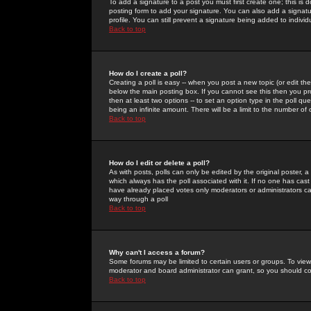
To add a signature to a post you must first create one; this is
posting form to add your signature. You can also add a signatur
profile. You can still prevent a signature being added to indiv
Back to top
How do I create a poll?
Creating a poll is easy -- when you post a new topic (or edit the
below the main posting box. If you cannot see this then you prob
then at least two options -- to set an option type in the poll qu
being an infinite amount. There will be a limit to the number of 
Back to top
How do I edit or delete a poll?
As with posts, polls can only be edited by the original poster, a m
which always has the poll associated with it. If no one has cast
have already placed votes only moderators or administrators can 
way through a poll
Back to top
Why can't I access a forum?
Some forums may be limited to certain users or groups. To view
moderator and board administrator can grant, so you should c
Back to top