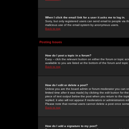
When I click the email link for a user it asks me to log in.
Sorry, but only registered users can send email to people via the
malicious use of the email system by anonymous users.
Back to top
Posting Issues
How do I post a topic in a forum?
Easy -- click the relevant button on either the forum or topic 
available to you are listed at the bottom of the forum and topi
Back to top
How do I edit or delete a post?
Unless you are the board admin or forum moderator you can onl
limited time after it was made) by clicking the
edit
button for the
piece of text output below the post when you return to the topic 
replied; it also will not appear if moderators or administrators
Please note that normal users cannot delete a post once some
Back to top
How do I add a signature to my post?