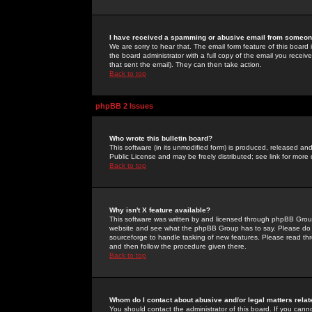
I have received a spamming or abusive email from someone
We are sorry to hear that. The email form feature of this board
the board administrator with a full copy of the email you received
that sent the email). They can then take action.
Back to top
phpBB 2 Issues
Who wrote this bulletin board?
This software (in its unmodified form) is produced, released an
Public License and may be freely distributed; see link for more 
Back to top
Why isn't X feature available?
This software was written by and licensed through phpBB Group
website and see what the phpBB Group has to say. Please do 
sourceforge to handle tasking of new features. Please read thr
and then follow the procedure given there.
Back to top
Whom do I contact about abusive and/or legal matters relat
You should contact the administrator of this board. If you cann