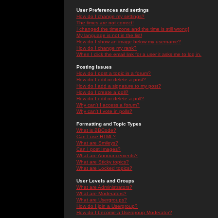
User Preferences and settings
How do I change my settings?
The times are not correct!
I changed the timezone and the time is still wrong!
My language is not in the list!
How do I show an image below my username?
How do I change my rank?
When I click the email link for a user it asks me to log in.
Posting Issues
How do I post a topic in a forum?
How do I edit or delete a post?
How do I add a signature to my post?
How do I create a poll?
How do I edit or delete a poll?
Why can't I access a forum?
Why can't I vote in polls?
Formatting and Topic Types
What is BBCode?
Can I use HTML?
What are Smileys?
Can I post Images?
What are Announcements?
What are Sticky topics?
What are Locked topics?
User Levels and Groups
What are Administrators?
What are Moderators?
What are Usergroups?
How do I join a Usergroup?
How do I become a Usergroup Moderator?