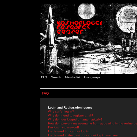
FAQ
Search
Memberlist
Usergroups
FAQ
Login and Registration Issues
Why can't I log in?
Why do I need to register at all?
Why do I get logged off automatically?
How do I prevent my username from appearing in the online use
I've lost my password!
I registered but cannot log in!
I registered in the past but cannot log in anymore!