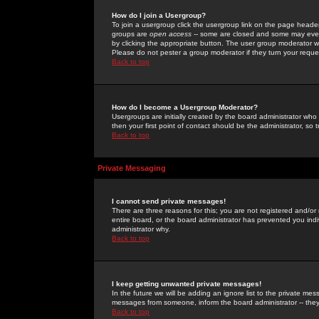
How do I join a Usergroup?
To join a usergroup click the usergroup link on the page heade
groups are
open access
-- some are closed and some may even 
by clicking the appropriate button. The user group moderator w
Please do not pester a group moderator if they turn your reques
Back to top
How do I become a Usergroup Moderator?
Usergroups are initially created by the board administrator who
then your first point of contact should be the administrator, so
Back to top
Private Messaging
I cannot send private messages!
There are three reasons for this; you are not registered and/or
entire board, or the board administrator has prevented you indiv
administrator why.
Back to top
I keep getting unwanted private messages!
In the future we will be adding an ignore list to the private m
messages from someone, inform the board administrator -- they
Back to top