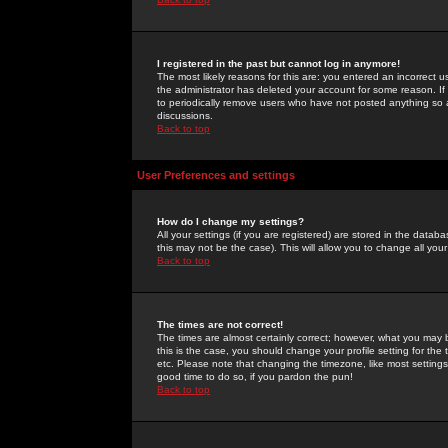
I registered in the past but cannot log in anymore!
The most likely reasons for this are: you entered an incorrect 
the administrator has deleted your account for some reason. If i
to periodically remove users who have not posted anything so a
discussions.
Back to top
User Preferences and settings
How do I change my settings?
All your settings (if you are registered) are stored in the databa
this may not be the case). This will allow you to change all your
Back to top
The times are not correct!
The times are almost certainly correct; however, what you may b
this is the case, you should change your profile setting for th
etc. Please note that changing the timezone, like most settings,
good time to do so, if you pardon the pun!
Back to top