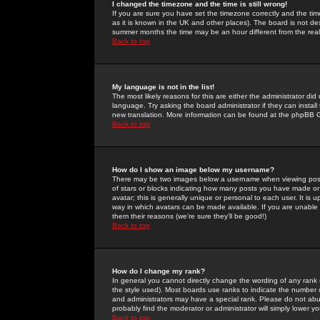
I changed the timezone and the time is still wrong!
If you are sure you have set the timezone correctly and the time 
as it is known in the UK and other places). The board is not 
summer months the time may be an hour different from the real 
Back to top
My language is not in the list!
The most likely reasons for this are either the administrator di
language. Try asking the board administrator if they can install
new translation. More information can be found at the phpBB G
Back to top
How do I show an image below my username?
There may be two images below a username when viewing posts. 
of stars or blocks indicating how many posts you have made or
avatar; this is generally unique or personal to each user. It is
way in which avatars can be made available. If you are unable 
them their reasons (we're sure they'll be good!)
Back to top
How do I change my rank?
In general you cannot directly change the wording of any rank
the style used). Most boards use ranks to indicate the number
and administrators may have a special rank. Please do not abuse
probably find the moderator or administrator will simply lower y
Back to top