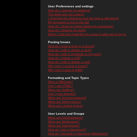
User Preferences and settings
How do I change my settings?
The times are not correct!
I changed the timezone and the time is still wrong!
My language is not in the list!
How do I show an image below my username?
How do I change my rank?
When I click the email link for a user it asks me to log in.
Posting Issues
How do I post a topic in a forum?
How do I edit or delete a post?
How do I add a signature to my post?
How do I create a poll?
How do I edit or delete a poll?
Why can't I access a forum?
Why can't I vote in polls?
Formatting and Topic Types
What is BBCode?
Can I use HTML?
What are Smileys?
Can I post Images?
What are Announcements?
What are Sticky topics?
What are Locked topics?
User Levels and Groups
What are Administrators?
What are Moderators?
What are Usergroups?
How do I join a Usergroup?
How do I become a Usergroup Moderator?