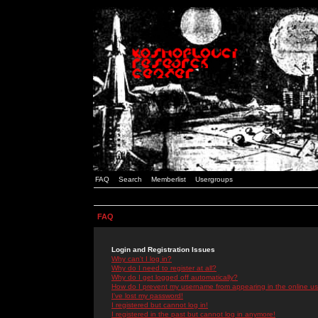
FAQ
Search
Memberlist
Usergroups
FAQ
Login and Registration Issues
Why can't I log in?
Why do I need to register at all?
Why do I get logged off automatically?
How do I prevent my username from appearing in the online use
I've lost my password!
I registered but cannot log in!
I registered in the past but cannot log in anymore!