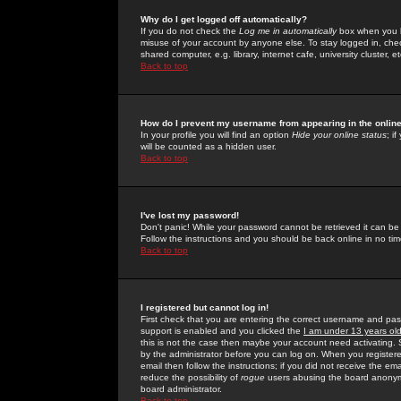
Why do I get logged off automatically?
If you do not check the
Log me in automatically
box when you lo
misuse of your account by anyone else. To stay logged in, che
shared computer, e.g. library, internet cafe, university cluster, et
Back to top
How do I prevent my username from appearing in the online
In your profile you will find an option
Hide your online status
; i
will be counted as a hidden user.
Back to top
I've lost my password!
Don't panic! While your password cannot be retrieved it can be 
Follow the instructions and you should be back online in no tim
Back to top
I registered but cannot log in!
First check that you are entering the correct username and p
support is enabled and you clicked the
I am under 13 years ol
this is not the case then maybe your account need activating. So
by the administrator before you can log on. When you registere
email then follow the instructions; if you did not receive the em
reduce the possibility of
rogue
users abusing the board anonymou
board administrator.
Back to top