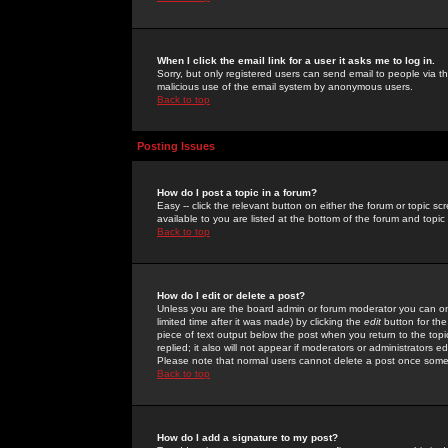
When I click the email link for a user it asks me to log in.
Sorry, but only registered users can send email to people via the
malicious use of the email system by anonymous users.
Back to top
Posting Issues
How do I post a topic in a forum?
Easy -- click the relevant button on either the forum or topic 
available to you are listed at the bottom of the forum and topi
Back to top
How do I edit or delete a post?
Unless you are the board admin or forum moderator you can onl
limited time after it was made) by clicking the
edit
button for the
piece of text output below the post when you return to the topic 
replied; it also will not appear if moderators or administrators
Please note that normal users cannot delete a post once some
Back to top
How do I add a signature to my post?