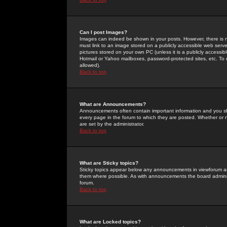
Can I post Images?
Images can indeed be shown in your posts. However, there is no 
must link to an image stored on a publicly accessible web serve
pictures stored on your own PC (unless it is a publicly access
Hotmail or Yahoo mailboxes, password-protected sites, etc. To 
allowed).
Back to top
What are Announcements?
Announcements often contain important information and you s
every page in the forum to which they are posted. Whether o
are set by the administrator.
Back to top
What are Sticky topics?
Sticky topics appear below any announcements in viewforum and
them where possible. As with announcements the board administ
forum.
Back to top
What are Locked topics?