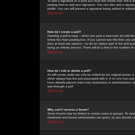
To add a signature to a post you must first create one; this is
posting form to add your signature. You can also add a signatur
profile. You can still prevent a signature being added to indiv
Back to top
How do I create a poll?
Creating a poll is easy -- when you post a new topic (or edit the
below the main posting box. If you cannot see this then you prob
then at least two options -- to set an option type in the poll qu
being an infinite amount. There will be a limit to the number of 
Back to top
How do I edit or delete a poll?
As with posts, polls can only be edited by the original poster, a m
which always has the poll associated with it. If no one has cast
have already placed votes only moderators or administrators can 
way through a poll
Back to top
Why can't I access a forum?
Some forums may be limited to certain users or groups. To view
moderator and board administrator can grant, so you should c
Back to top