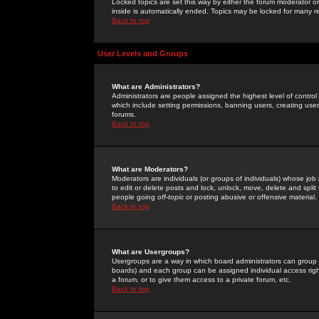
Locked topics are set this way by either the forum moderator or
inside is automatically ended. Topics may be locked for many 
Back to top
User Levels and Groups
What are Administrators?
Administrators are people assigned the highest level of control
which include setting permissions, banning users, creating userg
forums.
Back to top
What are Moderators?
Moderators are individuals (or groups of individuals) whose job 
to edit or delete posts and lock, unlock, move, delete and spli
people going
off-topic
or posting abusive or offensive material.
Back to top
What are Usergroups?
Usergroups are a way in which board administrators can group u
boards) and each group can be assigned individual access right
a forum, or to give them access to a private forum, etc.
Back to top