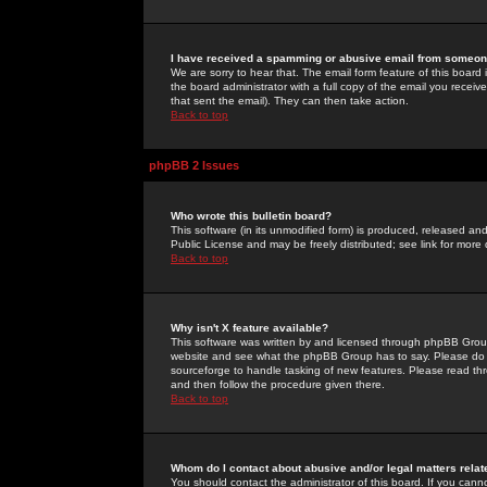
I have received a spamming or abusive email from someone
We are sorry to hear that. The email form feature of this board
the board administrator with a full copy of the email you received
that sent the email). They can then take action.
Back to top
phpBB 2 Issues
Who wrote this bulletin board?
This software (in its unmodified form) is produced, released an
Public License and may be freely distributed; see link for more 
Back to top
Why isn't X feature available?
This software was written by and licensed through phpBB Group
website and see what the phpBB Group has to say. Please do 
sourceforge to handle tasking of new features. Please read thr
and then follow the procedure given there.
Back to top
Whom do I contact about abusive and/or legal matters relat
You should contact the administrator of this board. If you cann