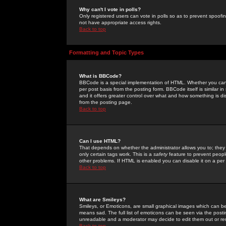
Why can't I vote in polls?
Only registered users can vote in polls so as to prevent spoofin
not have appropriate access rights.
Back to top
Formatting and Topic Types
What is BBCode?
BBCode is a special implementation of HTML. Whether you can 
per post basis from the posting form. BBCode itself is similar i
and it offers greater control over what and how something is
from the posting page.
Back to top
Can I use HTML?
That depends on whether the administrator allows you to; they ha
only certain tags work. This is a
safety
feature to prevent peopl
other problems. If HTML is enabled you can disable it on a per 
Back to top
What are Smileys?
Smileys, or Emoticons, are small graphical images which can be
means sad. The full list of emoticons can be seen via the posti
unreadable and a moderator may decide to edit them out or re
Back to top