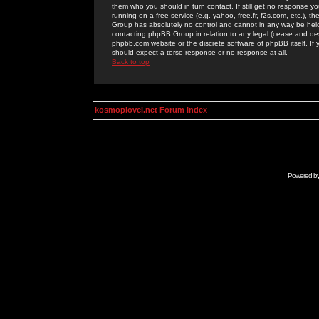
them who you should in turn contact. If still get no response yo
running on a free service (e.g. yahoo, free.fr, f2s.com, etc.)
Group has absolutely no control and cannot in any way be held 
contacting phpBB Group in relation to any legal (cease and desi
phpbb.com website or the discrete software of phpBB itself. If
should expect a terse response or no response at all.
Back to top
kosmoplovci.net Forum Index
Powered b