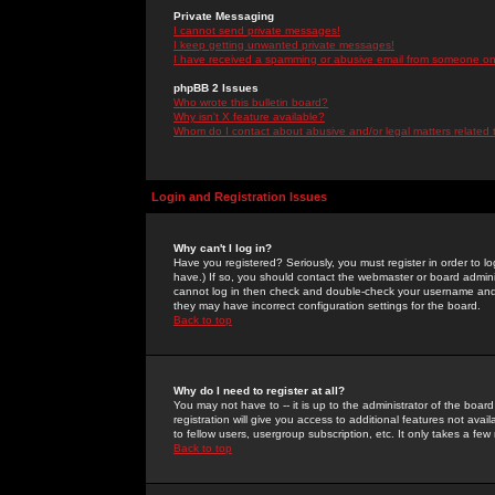
Private Messaging
I cannot send private messages!
I keep getting unwanted private messages!
I have received a spamming or abusive email from someone on 
phpBB 2 Issues
Who wrote this bulletin board?
Why isn't X feature available?
Whom do I contact about abusive and/or legal matters related 
Login and Registration Issues
Why can't I log in?
Have you registered? Seriously, you must register in order to 
have.) If so, you should contact the webmaster or board adminis
cannot log in then check and double-check your username and pa
they may have incorrect configuration settings for the board.
Back to top
Why do I need to register at all?
You may not have to -- it is up to the administrator of the boa
registration will give you access to additional features not ava
to fellow users, usergroup subscription, etc. It only takes a fe
Back to top