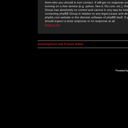
them who you should in turn contact. If still get no response yo
running on a free service (e.g. yahoo, free.fr, f2s.com, etc.)
Group has absolutely no control and cannot in any way be held 
contacting phpBB Group in relation to any legal (cease and desi
phpbb.com website or the discrete software of phpBB itself. If
should expect a terse response or no response at all.
Back to top
kosmoplovci.net Forum Index
Powered b