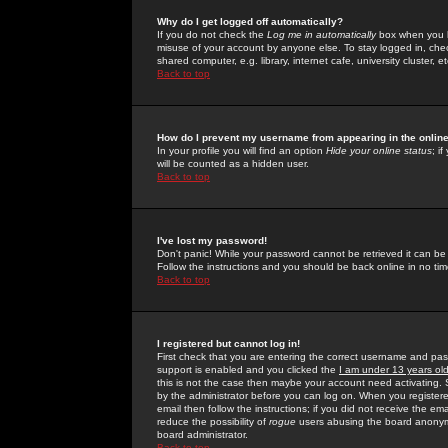
Why do I get logged off automatically?
If you do not check the
Log me in automatically
box when you lo
misuse of your account by anyone else. To stay logged in, che
shared computer, e.g. library, internet cafe, university cluster, et
Back to top
How do I prevent my username from appearing in the online
In your profile you will find an option
Hide your online status
; i
will be counted as a hidden user.
Back to top
I've lost my password!
Don't panic! While your password cannot be retrieved it can be 
Follow the instructions and you should be back online in no tim
Back to top
I registered but cannot log in!
First check that you are entering the correct username and p
support is enabled and you clicked the
I am under 13 years ol
this is not the case then maybe your account need activating. So
by the administrator before you can log on. When you registere
email then follow the instructions; if you did not receive the em
reduce the possibility of
rogue
users abusing the board anonymou
board administrator.
Back to top