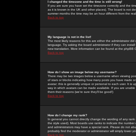
I changed the timezone and the time is still wrong!
If you are sure you have set the timezone correctly and the time 
as it is known in the UK and other places). The board is not 
summer months the time may be an hour different from the real 
Back to top
My language is not in the list!
The most likely reasons for this are either the administrator di
language. Try asking the board administrator if they can install
new translation. More information can be found at the phpBB G
Back to top
How do I show an image below my username?
There may be two images below a username when viewing posts. 
of stars or blocks indicating how many posts you have made or
avatar; this is generally unique or personal to each user. It is
way in which avatars can be made available. If you are unable 
them their reasons (we're sure they'll be good!)
Back to top
How do I change my rank?
In general you cannot directly change the wording of any rank
the style used). Most boards use ranks to indicate the number
and administrators may have a special rank. Please do not abuse
probably find the moderator or administrator will simply lower y
Back to top