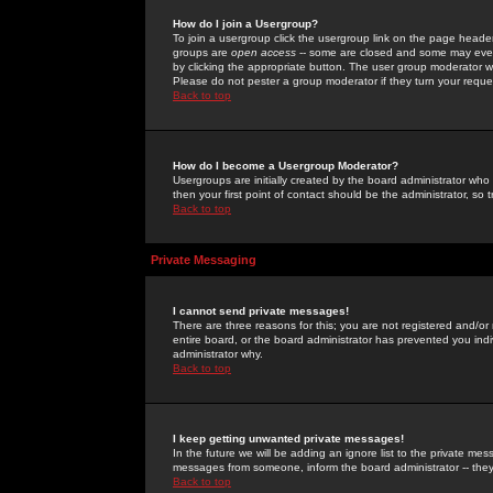
How do I join a Usergroup?
To join a usergroup click the usergroup link on the page heade
groups are
open access
-- some are closed and some may even 
by clicking the appropriate button. The user group moderator w
Please do not pester a group moderator if they turn your reques
Back to top
How do I become a Usergroup Moderator?
Usergroups are initially created by the board administrator who
then your first point of contact should be the administrator, so
Back to top
Private Messaging
I cannot send private messages!
There are three reasons for this; you are not registered and/or
entire board, or the board administrator has prevented you indiv
administrator why.
Back to top
I keep getting unwanted private messages!
In the future we will be adding an ignore list to the private m
messages from someone, inform the board administrator -- they
Back to top