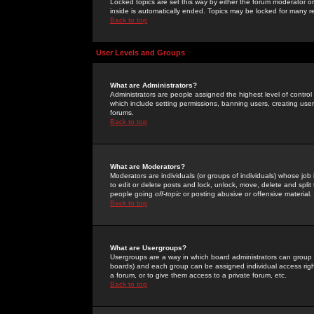
Locked topics are set this way by either the forum moderator or
inside is automatically ended. Topics may be locked for many 
Back to top
User Levels and Groups
What are Administrators?
Administrators are people assigned the highest level of control
which include setting permissions, banning users, creating userg
forums.
Back to top
What are Moderators?
Moderators are individuals (or groups of individuals) whose job 
to edit or delete posts and lock, unlock, move, delete and spli
people going
off-topic
or posting abusive or offensive material.
Back to top
What are Usergroups?
Usergroups are a way in which board administrators can group u
boards) and each group can be assigned individual access right
a forum, or to give them access to a private forum, etc.
Back to top