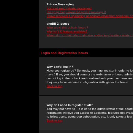
Private Messaging
I cannot send private messages!
I keep getting unwanted private messages!
I have received a spamming or abusive email from someone on 
phpBB 2 Issues
Who wrote this bulletin board?
Why isn't X feature available?
Whom do I contact about abusive and/or legal matters related 
Login and Registration Issues
Why can't I log in?
Have you registered? Seriously, you must register in order to 
have.) If so, you should contact the webmaster or board adminis
cannot log in then check and double-check your username and pa
they may have incorrect configuration settings for the board.
Back to top
Why do I need to register at all?
You may not have to -- it is up to the administrator of the boa
registration will give you access to additional features not ava
to fellow users, usergroup subscription, etc. It only takes a fe
Back to top