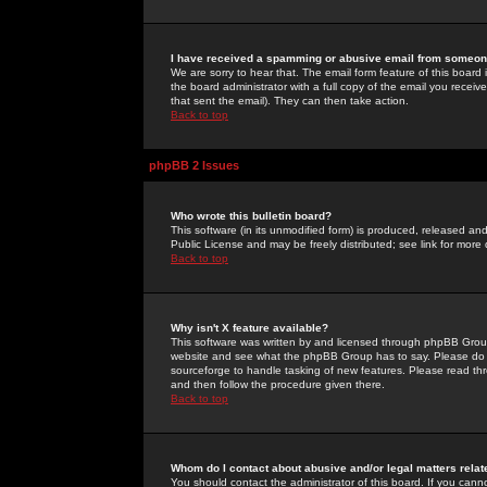
I have received a spamming or abusive email from someone
We are sorry to hear that. The email form feature of this board
the board administrator with a full copy of the email you received
that sent the email). They can then take action.
Back to top
phpBB 2 Issues
Who wrote this bulletin board?
This software (in its unmodified form) is produced, released an
Public License and may be freely distributed; see link for more 
Back to top
Why isn't X feature available?
This software was written by and licensed through phpBB Group
website and see what the phpBB Group has to say. Please do 
sourceforge to handle tasking of new features. Please read thr
and then follow the procedure given there.
Back to top
Whom do I contact about abusive and/or legal matters relat
You should contact the administrator of this board. If you cann