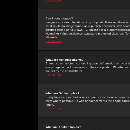
Can I post Images?
Images can indeed be shown in your posts. However, there is no 
must link to an image stored on a publicly accessible web serve
pictures stored on your own PC (unless it is a publicly access
Hotmail or Yahoo mailboxes, password-protected sites, etc. To 
allowed).
Back to top
What are Announcements?
Announcements often contain important information and you s
every page in the forum to which they are posted. Whether o
are set by the administrator.
Back to top
What are Sticky topics?
Sticky topics appear below any announcements in viewforum and
them where possible. As with announcements the board administ
forum.
Back to top
What are Locked topics?