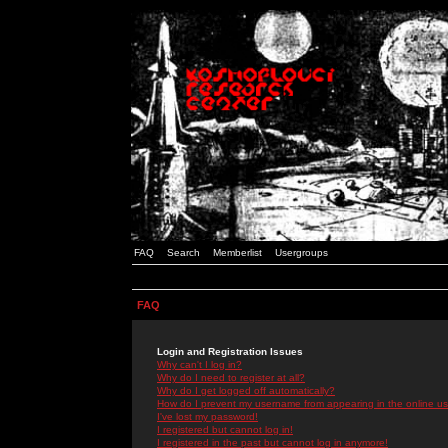
FAQ
Search
Memberlist
Usergroups
FAQ
Login and Registration Issues
Why can't I log in?
Why do I need to register at all?
Why do I get logged off automatically?
How do I prevent my username from appearing in the online use
I've lost my password!
I registered but cannot log in!
I registered in the past but cannot log in anymore!