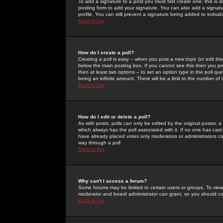
To add a signature to a post you must first create one; this is
posting form to add your signature. You can also add a signatur
profile. You can still prevent a signature being added to indiv
Back to top
How do I create a poll?
Creating a poll is easy -- when you post a new topic (or edit the
below the main posting box. If you cannot see this then you prob
then at least two options -- to set an option type in the poll qu
being an infinite amount. There will be a limit to the number of 
Back to top
How do I edit or delete a poll?
As with posts, polls can only be edited by the original poster, a m
which always has the poll associated with it. If no one has cast
have already placed votes only moderators or administrators can 
way through a poll
Back to top
Why can't I access a forum?
Some forums may be limited to certain users or groups. To view
moderator and board administrator can grant, so you should c
Back to top