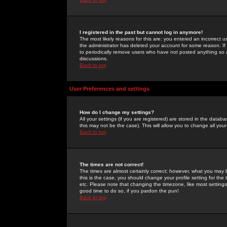
I registered in the past but cannot log in anymore!
The most likely reasons for this are: you entered an incorrect 
the administrator has deleted your account for some reason. If i
to periodically remove users who have not posted anything so a
discussions.
Back to top
User Preferences and settings
How do I change my settings?
All your settings (if you are registered) are stored in the databa
this may not be the case). This will allow you to change all your
Back to top
The times are not correct!
The times are almost certainly correct; however, what you may b
this is the case, you should change your profile setting for th
etc. Please note that changing the timezone, like most settings,
good time to do so, if you pardon the pun!
Back to top