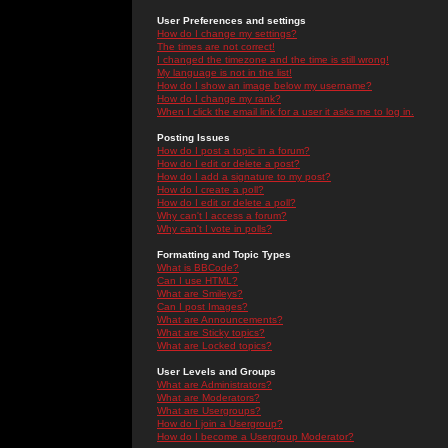
User Preferences and settings
How do I change my settings?
The times are not correct!
I changed the timezone and the time is still wrong!
My language is not in the list!
How do I show an image below my username?
How do I change my rank?
When I click the email link for a user it asks me to log in.
Posting Issues
How do I post a topic in a forum?
How do I edit or delete a post?
How do I add a signature to my post?
How do I create a poll?
How do I edit or delete a poll?
Why can't I access a forum?
Why can't I vote in polls?
Formatting and Topic Types
What is BBCode?
Can I use HTML?
What are Smileys?
Can I post Images?
What are Announcements?
What are Sticky topics?
What are Locked topics?
User Levels and Groups
What are Administrators?
What are Moderators?
What are Usergroups?
How do I join a Usergroup?
How do I become a Usergroup Moderator?