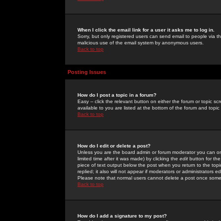
When I click the email link for a user it asks me to log in.
Sorry, but only registered users can send email to people via the
malicious use of the email system by anonymous users.
Back to top
Posting Issues
How do I post a topic in a forum?
Easy -- click the relevant button on either the forum or topic 
available to you are listed at the bottom of the forum and topi
Back to top
How do I edit or delete a post?
Unless you are the board admin or forum moderator you can onl
limited time after it was made) by clicking the
edit
button for the
piece of text output below the post when you return to the topic 
replied; it also will not appear if moderators or administrators
Please note that normal users cannot delete a post once some
Back to top
How do I add a signature to my post?