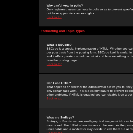
Why can't I vote in polls?
Only registered users can vote in polls so as to prevent spoofin
not have appropriate access rights.
Back to top
Formatting and Topic Types
What is BBCode?
BBCode is a special implementation of HTML. Whether you can 
per post basis from the posting form. BBCode itself is similar i
and it offers greater control over what and how something is
from the posting page.
Back to top
Can I use HTML?
That depends on whether the administrator allows you to; they ha
only certain tags work. This is a
safety
feature to prevent peopl
other problems. If HTML is enabled you can disable it on a per 
Back to top
What are Smileys?
Smileys, or Emoticons, are small graphical images which can be
means sad. The full list of emoticons can be seen via the posti
unreadable and a moderator may decide to edit them out or re
Back to top