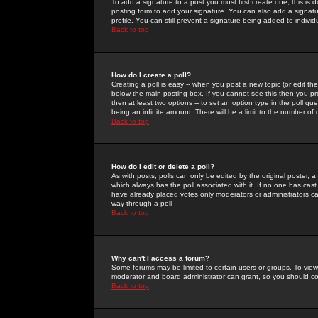
To add a signature to a post you must first create one; this is
posting form to add your signature. You can also add a signatur
profile. You can still prevent a signature being added to indiv
Back to top
How do I create a poll?
Creating a poll is easy -- when you post a new topic (or edit the
below the main posting box. If you cannot see this then you prob
then at least two options -- to set an option type in the poll qu
being an infinite amount. There will be a limit to the number of 
Back to top
How do I edit or delete a poll?
As with posts, polls can only be edited by the original poster, a m
which always has the poll associated with it. If no one has cast
have already placed votes only moderators or administrators can 
way through a poll
Back to top
Why can't I access a forum?
Some forums may be limited to certain users or groups. To view
moderator and board administrator can grant, so you should c
Back to top