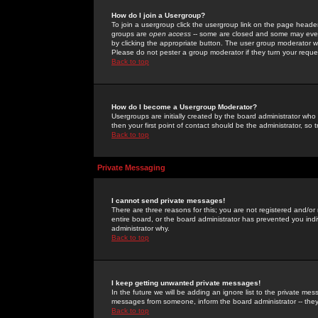
How do I join a Usergroup?
To join a usergroup click the usergroup link on the page heade
groups are
open access
-- some are closed and some may even 
by clicking the appropriate button. The user group moderator w
Please do not pester a group moderator if they turn your reques
Back to top
How do I become a Usergroup Moderator?
Usergroups are initially created by the board administrator who
then your first point of contact should be the administrator, so
Back to top
Private Messaging
I cannot send private messages!
There are three reasons for this; you are not registered and/or
entire board, or the board administrator has prevented you indiv
administrator why.
Back to top
I keep getting unwanted private messages!
In the future we will be adding an ignore list to the private m
messages from someone, inform the board administrator -- they
Back to top