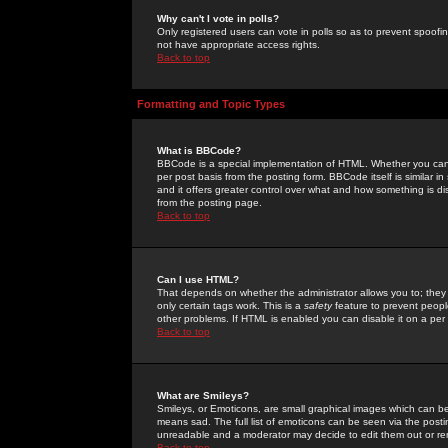
Why can't I vote in polls?
Only registered users can vote in polls so as to prevent spoofin
not have appropriate access rights.
Back to top
Formatting and Topic Types
What is BBCode?
BBCode is a special implementation of HTML. Whether you can 
per post basis from the posting form. BBCode itself is similar i
and it offers greater control over what and how something is
from the posting page.
Back to top
Can I use HTML?
That depends on whether the administrator allows you to; they ha
only certain tags work. This is a
safety
feature to prevent peopl
other problems. If HTML is enabled you can disable it on a per 
Back to top
What are Smileys?
Smileys, or Emoticons, are small graphical images which can be
means sad. The full list of emoticons can be seen via the posti
unreadable and a moderator may decide to edit them out or re
Back to top