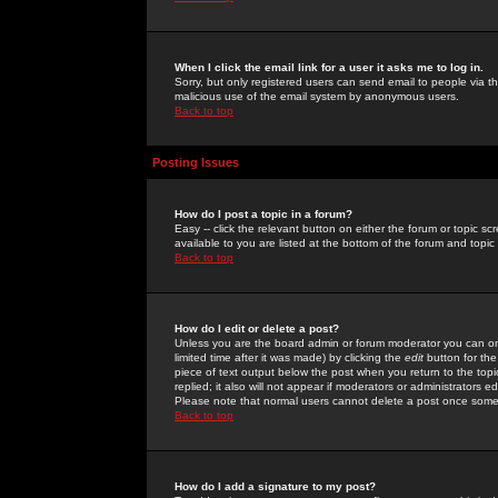
When I click the email link for a user it asks me to log in.
Sorry, but only registered users can send email to people via the
malicious use of the email system by anonymous users.
Back to top
Posting Issues
How do I post a topic in a forum?
Easy -- click the relevant button on either the forum or topic 
available to you are listed at the bottom of the forum and topi
Back to top
How do I edit or delete a post?
Unless you are the board admin or forum moderator you can onl
limited time after it was made) by clicking the
edit
button for the
piece of text output below the post when you return to the topic 
replied; it also will not appear if moderators or administrators
Please note that normal users cannot delete a post once some
Back to top
How do I add a signature to my post?