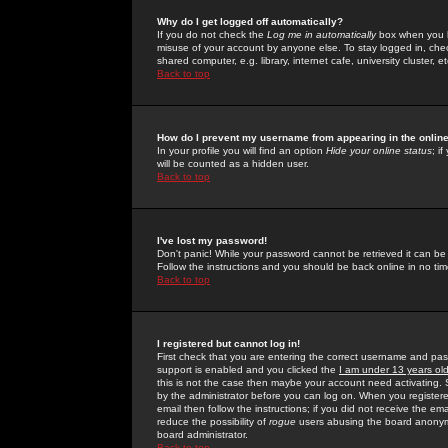
Why do I get logged off automatically?
If you do not check the
Log me in automatically
box when you lo
misuse of your account by anyone else. To stay logged in, che
shared computer, e.g. library, internet cafe, university cluster, et
Back to top
How do I prevent my username from appearing in the online
In your profile you will find an option
Hide your online status
; i
will be counted as a hidden user.
Back to top
I've lost my password!
Don't panic! While your password cannot be retrieved it can be 
Follow the instructions and you should be back online in no tim
Back to top
I registered but cannot log in!
First check that you are entering the correct username and p
support is enabled and you clicked the
I am under 13 years ol
this is not the case then maybe your account need activating. So
by the administrator before you can log on. When you registere
email then follow the instructions; if you did not receive the em
reduce the possibility of
rogue
users abusing the board anonymou
board administrator.
Back to top