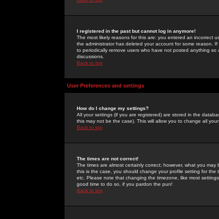
I registered in the past but cannot log in anymore!
The most likely reasons for this are: you entered an incorrect 
the administrator has deleted your account for some reason. If i
to periodically remove users who have not posted anything so a
discussions.
Back to top
User Preferences and settings
How do I change my settings?
All your settings (if you are registered) are stored in the databa
this may not be the case). This will allow you to change all your
Back to top
The times are not correct!
The times are almost certainly correct; however, what you may b
this is the case, you should change your profile setting for th
etc. Please note that changing the timezone, like most settings,
good time to do so, if you pardon the pun!
Back to top