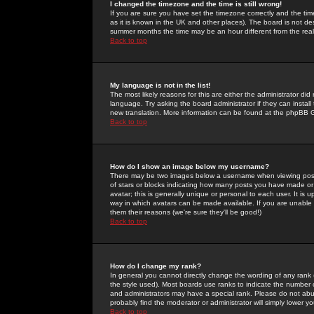
I changed the timezone and the time is still wrong!
If you are sure you have set the timezone correctly and the time 
as it is known in the UK and other places). The board is not 
summer months the time may be an hour different from the real 
Back to top
My language is not in the list!
The most likely reasons for this are either the administrator di
language. Try asking the board administrator if they can install
new translation. More information can be found at the phpBB G
Back to top
How do I show an image below my username?
There may be two images below a username when viewing posts. 
of stars or blocks indicating how many posts you have made or
avatar; this is generally unique or personal to each user. It is
way in which avatars can be made available. If you are unable 
them their reasons (we're sure they'll be good!)
Back to top
How do I change my rank?
In general you cannot directly change the wording of any rank
the style used). Most boards use ranks to indicate the number
and administrators may have a special rank. Please do not abuse
probably find the moderator or administrator will simply lower y
Back to top