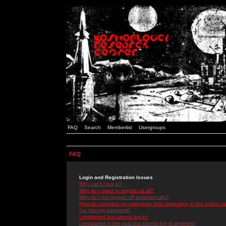
FAQ
Search
Memberlist
Usergroups
FAQ
Login and Registration Issues
Why can't I log in?
Why do I need to register at all?
Why do I get logged off automatically?
How do I prevent my username from appearing in the online use
I've lost my password!
I registered but cannot log in!
I registered in the past but cannot log in anymore!