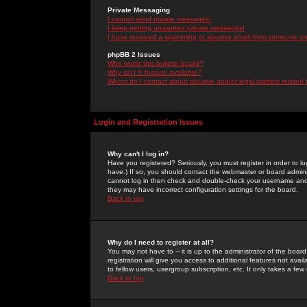
Private Messaging
I cannot send private messages!
I keep getting unwanted private messages!
I have received a spamming or abusive email from someone on 
phpBB 2 Issues
Who wrote this bulletin board?
Why isn't X feature available?
Whom do I contact about abusive and/or legal matters related 
Login and Registration Issues
Why can't I log in?
Have you registered? Seriously, you must register in order to 
have.) If so, you should contact the webmaster or board adminis
cannot log in then check and double-check your username and pa
they may have incorrect configuration settings for the board.
Back to top
Why do I need to register at all?
You may not have to -- it is up to the administrator of the boa
registration will give you access to additional features not ava
to fellow users, usergroup subscription, etc. It only takes a fe
Back to top