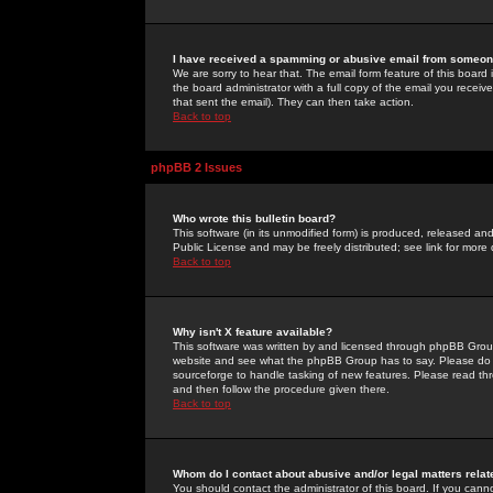
I have received a spamming or abusive email from someone
We are sorry to hear that. The email form feature of this board
the board administrator with a full copy of the email you received
that sent the email). They can then take action.
Back to top
phpBB 2 Issues
Who wrote this bulletin board?
This software (in its unmodified form) is produced, released an
Public License and may be freely distributed; see link for more 
Back to top
Why isn't X feature available?
This software was written by and licensed through phpBB Group
website and see what the phpBB Group has to say. Please do 
sourceforge to handle tasking of new features. Please read thr
and then follow the procedure given there.
Back to top
Whom do I contact about abusive and/or legal matters relat
You should contact the administrator of this board. If you cann