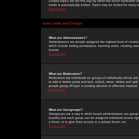
Locked topics are set this way by either the forum moderator or
inside is automatically ended. Topics may be locked for many 
Back to top
User Levels and Groups
What are Administrators?
Administrators are people assigned the highest level of control
which include setting permissions, banning users, creating userg
forums.
Back to top
What are Moderators?
Moderators are individuals (or groups of individuals) whose job 
to edit or delete posts and lock, unlock, move, delete and spli
people going
off-topic
or posting abusive or offensive material.
Back to top
What are Usergroups?
Usergroups are a way in which board administrators can group u
boards) and each group can be assigned individual access right
a forum, or to give them access to a private forum, etc.
Back to top