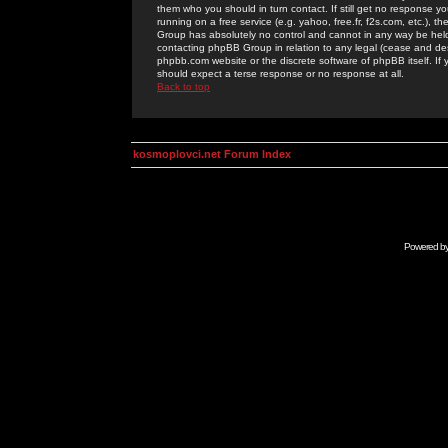
them who you should in turn contact. If still get no response yo
running on a free service (e.g. yahoo, free.fr, f2s.com, etc.)
Group has absolutely no control and cannot in any way be held 
contacting phpBB Group in relation to any legal (cease and desi
phpbb.com website or the discrete software of phpBB itself. If
should expect a terse response or no response at all.
Back to top
kosmoplovci.net Forum Index
Powered b