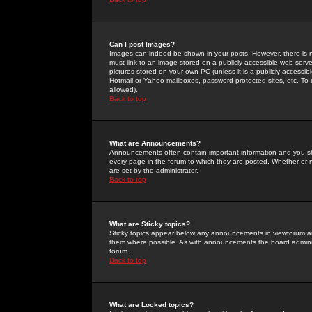
Can I post Images?
Images can indeed be shown in your posts. However, there is no 
must link to an image stored on a publicly accessible web serve
pictures stored on your own PC (unless it is a publicly access
Hotmail or Yahoo mailboxes, password-protected sites, etc. To 
allowed).
Back to top
What are Announcements?
Announcements often contain important information and you s
every page in the forum to which they are posted. Whether o
are set by the administrator.
Back to top
What are Sticky topics?
Sticky topics appear below any announcements in viewforum and
them where possible. As with announcements the board administ
forum.
Back to top
What are Locked topics?