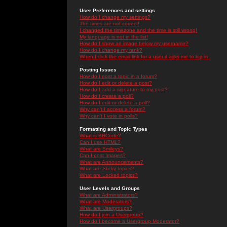
User Preferences and settings
How do I change my settings?
The times are not correct!
I changed the timezone and the time is still wrong!
My language is not in the list!
How do I show an image below my username?
How do I change my rank?
When I click the email link for a user it asks me to log in.
Posting Issues
How do I post a topic in a forum?
How do I edit or delete a post?
How do I add a signature to my post?
How do I create a poll?
How do I edit or delete a poll?
Why can't I access a forum?
Why can't I vote in polls?
Formatting and Topic Types
What is BBCode?
Can I use HTML?
What are Smileys?
Can I post Images?
What are Announcements?
What are Sticky topics?
What are Locked topics?
User Levels and Groups
What are Administrators?
What are Moderators?
What are Usergroups?
How do I join a Usergroup?
How do I become a Usergroup Moderator?