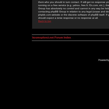
them who you should in turn contact. If still get no response yo
running on a free service (e.g. yahoo, free.fr, f2s.com, etc.)
Group has absolutely no control and cannot in any way be held 
contacting phpBB Group in relation to any legal (cease and desi
phpbb.com website or the discrete software of phpBB itself. If
should expect a terse response or no response at all.
Back to top
kosmoplovci.net Forum Index
Powered b