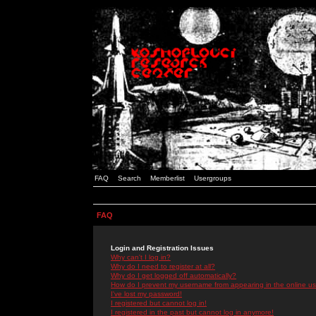
FAQ
Search
Memberlist
Usergroups
FAQ
Login and Registration Issues
Why can't I log in?
Why do I need to register at all?
Why do I get logged off automatically?
How do I prevent my username from appearing in the online use
I've lost my password!
I registered but cannot log in!
I registered in the past but cannot log in anymore!