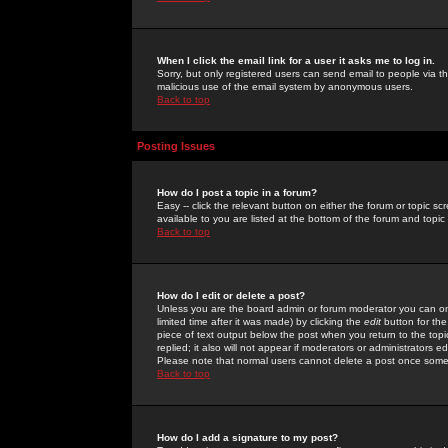
When I click the email link for a user it asks me to log in.
Sorry, but only registered users can send email to people via the
malicious use of the email system by anonymous users.
Back to top
Posting Issues
How do I post a topic in a forum?
Easy -- click the relevant button on either the forum or topic 
available to you are listed at the bottom of the forum and topi
Back to top
How do I edit or delete a post?
Unless you are the board admin or forum moderator you can onl
limited time after it was made) by clicking the
edit
button for the
piece of text output below the post when you return to the topic 
replied; it also will not appear if moderators or administrators
Please note that normal users cannot delete a post once some
Back to top
How do I add a signature to my post?