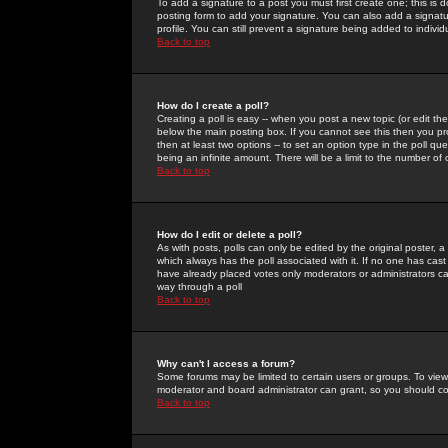
To add a signature to a post you must first create one; this is
posting form to add your signature. You can also add a signatur
profile. You can still prevent a signature being added to indiv
Back to top
How do I create a poll?
Creating a poll is easy -- when you post a new topic (or edit the
below the main posting box. If you cannot see this then you prob
then at least two options -- to set an option type in the poll qu
being an infinite amount. There will be a limit to the number of 
Back to top
How do I edit or delete a poll?
As with posts, polls can only be edited by the original poster, a m
which always has the poll associated with it. If no one has cast
have already placed votes only moderators or administrators can 
way through a poll
Back to top
Why can't I access a forum?
Some forums may be limited to certain users or groups. To view
moderator and board administrator can grant, so you should c
Back to top