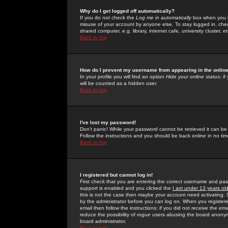
Why do I get logged off automatically?
If you do not check the
Log me in automatically
box when you lo
misuse of your account by anyone else. To stay logged in, che
shared computer, e.g. library, internet cafe, university cluster, et
Back to top
How do I prevent my username from appearing in the online
In your profile you will find an option
Hide your online status
; i
will be counted as a hidden user.
Back to top
I've lost my password!
Don't panic! While your password cannot be retrieved it can be 
Follow the instructions and you should be back online in no tim
Back to top
I registered but cannot log in!
First check that you are entering the correct username and p
support is enabled and you clicked the
I am under 13 years ol
this is not the case then maybe your account need activating. So
by the administrator before you can log on. When you registere
email then follow the instructions; if you did not receive the em
reduce the possibility of
rogue
users abusing the board anonymou
board administrator.
Back to top