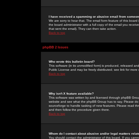
I have received a spamming or abusive email from someone
We are sorry to hear that. The email form feature of this board
the board administrator with a full copy of the email you received
that sent the email). They can then take action.
Back to top
phpBB 2 Issues
Who wrote this bulletin board?
This software (in its unmodified form) is produced, released an
Public License and may be freely distributed; see link for more 
Back to top
Why isn't X feature available?
This software was written by and licensed through phpBB Group
website and see what the phpBB Group has to say. Please do 
sourceforge to handle tasking of new features. Please read thr
and then follow the procedure given there.
Back to top
Whom do I contact about abusive and/or legal matters relat
You should contact the administrator of this board. If you cann