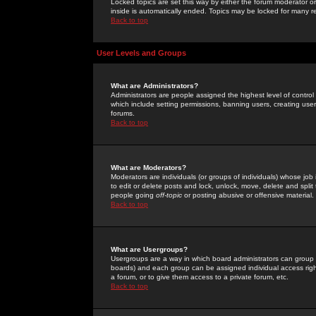
Locked topics are set this way by either the forum moderator or
inside is automatically ended. Topics may be locked for many 
Back to top
User Levels and Groups
What are Administrators?
Administrators are people assigned the highest level of control
which include setting permissions, banning users, creating userg
forums.
Back to top
What are Moderators?
Moderators are individuals (or groups of individuals) whose job 
to edit or delete posts and lock, unlock, move, delete and spli
people going
off-topic
or posting abusive or offensive material.
Back to top
What are Usergroups?
Usergroups are a way in which board administrators can group u
boards) and each group can be assigned individual access right
a forum, or to give them access to a private forum, etc.
Back to top