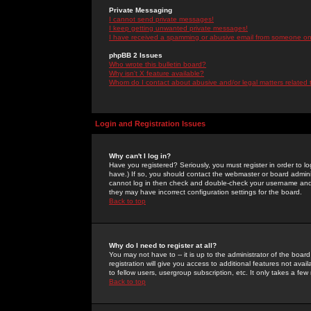
Private Messaging
I cannot send private messages!
I keep getting unwanted private messages!
I have received a spamming or abusive email from someone on 
phpBB 2 Issues
Who wrote this bulletin board?
Why isn't X feature available?
Whom do I contact about abusive and/or legal matters related 
Login and Registration Issues
Why can't I log in?
Have you registered? Seriously, you must register in order to 
have.) If so, you should contact the webmaster or board adminis
cannot log in then check and double-check your username and pa
they may have incorrect configuration settings for the board.
Back to top
Why do I need to register at all?
You may not have to -- it is up to the administrator of the boa
registration will give you access to additional features not ava
to fellow users, usergroup subscription, etc. It only takes a fe
Back to top