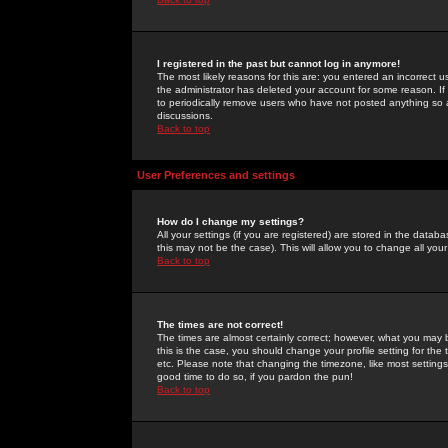
I registered in the past but cannot log in anymore!
The most likely reasons for this are: you entered an incorrect 
the administrator has deleted your account for some reason. If i
to periodically remove users who have not posted anything so a
discussions.
Back to top
User Preferences and settings
How do I change my settings?
All your settings (if you are registered) are stored in the databa
this may not be the case). This will allow you to change all your
Back to top
The times are not correct!
The times are almost certainly correct; however, what you may b
this is the case, you should change your profile setting for th
etc. Please note that changing the timezone, like most settings,
good time to do so, if you pardon the pun!
Back to top