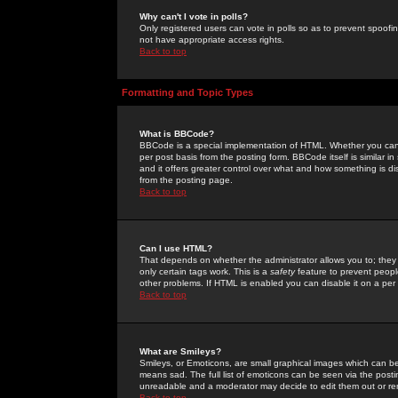
Why can't I vote in polls?
Only registered users can vote in polls so as to prevent spoofin
not have appropriate access rights.
Back to top
Formatting and Topic Types
What is BBCode?
BBCode is a special implementation of HTML. Whether you can 
per post basis from the posting form. BBCode itself is similar i
and it offers greater control over what and how something is
from the posting page.
Back to top
Can I use HTML?
That depends on whether the administrator allows you to; they ha
only certain tags work. This is a
safety
feature to prevent peopl
other problems. If HTML is enabled you can disable it on a per 
Back to top
What are Smileys?
Smileys, or Emoticons, are small graphical images which can be
means sad. The full list of emoticons can be seen via the posti
unreadable and a moderator may decide to edit them out or re
Back to top