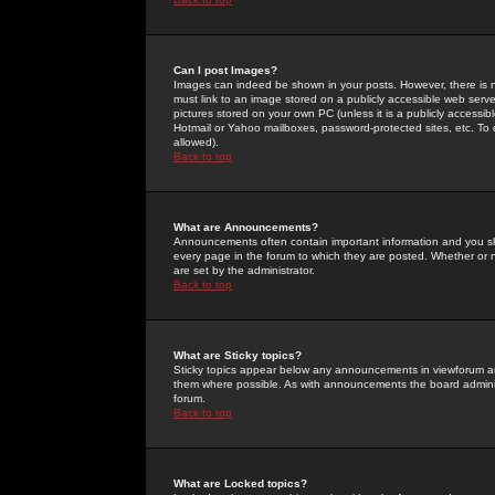
Can I post Images?
Images can indeed be shown in your posts. However, there is no 
must link to an image stored on a publicly accessible web serve
pictures stored on your own PC (unless it is a publicly access
Hotmail or Yahoo mailboxes, password-protected sites, etc. To 
allowed).
Back to top
What are Announcements?
Announcements often contain important information and you s
every page in the forum to which they are posted. Whether o
are set by the administrator.
Back to top
What are Sticky topics?
Sticky topics appear below any announcements in viewforum and
them where possible. As with announcements the board administ
forum.
Back to top
What are Locked topics?