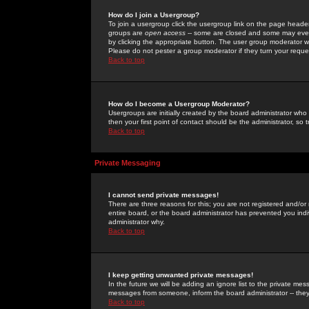
How do I join a Usergroup?
To join a usergroup click the usergroup link on the page heade
groups are
open access
-- some are closed and some may even 
by clicking the appropriate button. The user group moderator w
Please do not pester a group moderator if they turn your reques
Back to top
How do I become a Usergroup Moderator?
Usergroups are initially created by the board administrator who
then your first point of contact should be the administrator, so
Back to top
Private Messaging
I cannot send private messages!
There are three reasons for this; you are not registered and/or
entire board, or the board administrator has prevented you indiv
administrator why.
Back to top
I keep getting unwanted private messages!
In the future we will be adding an ignore list to the private m
messages from someone, inform the board administrator -- they
Back to top