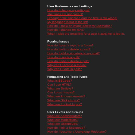
User Preferences and settings
How do I change my settings?
The times are not correct!
I changed the timezone and the time is still wrong!
My language is not in the list!
How do I show an image below my username?
How do I change my rank?
When I click the email link for a user it asks me to log in.
Posting Issues
How do I post a topic in a forum?
How do I edit or delete a post?
How do I add a signature to my post?
How do I create a poll?
How do I edit or delete a poll?
Why can't I access a forum?
Why can't I vote in polls?
Formatting and Topic Types
What is BBCode?
Can I use HTML?
What are Smileys?
Can I post Images?
What are Announcements?
What are Sticky topics?
What are Locked topics?
User Levels and Groups
What are Administrators?
What are Moderators?
What are Usergroups?
How do I join a Usergroup?
How do I become a Usergroup Moderator?