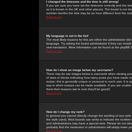
I changed the timezone and the time is still wrong!
If you are sure you have set the timezone correctly and the time 
as it is known in the UK and other places). The board is not 
summer months the time may be an hour different from the real 
Back to top
My language is not in the list!
The most likely reasons for this are either the administrator di
language. Try asking the board administrator if they can install
new translation. More information can be found at the phpBB G
Back to top
How do I show an image below my username?
There may be two images below a username when viewing posts. 
of stars or blocks indicating how many posts you have made or
avatar; this is generally unique or personal to each user. It is
way in which avatars can be made available. If you are unable 
them their reasons (we're sure they'll be good!)
Back to top
How do I change my rank?
In general you cannot directly change the wording of any rank
the style used). Most boards use ranks to indicate the number
and administrators may have a special rank. Please do not abuse
probably find the moderator or administrator will simply lower y
Back to top