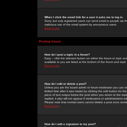
When I click the email link for a user it asks me to log in.
Sorry, but only registered users can send email to people via the
malicious use of the email system by anonymous users.
Back to top
Posting Issues
How do I post a topic in a forum?
Easy -- click the relevant button on either the forum or topic 
available to you are listed at the bottom of the forum and topi
Back to top
How do I edit or delete a post?
Unless you are the board admin or forum moderator you can onl
limited time after it was made) by clicking the
edit
button for the
piece of text output below the post when you return to the topic 
replied; it also will not appear if moderators or administrators
Please note that normal users cannot delete a post once some
Back to top
How do I add a signature to my post?