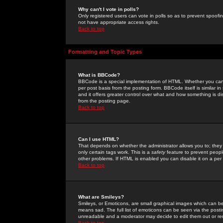
Why can't I vote in polls?
Only registered users can vote in polls so as to prevent spoofin
not have appropriate access rights.
Back to top
Formatting and Topic Types
What is BBCode?
BBCode is a special implementation of HTML. Whether you can 
per post basis from the posting form. BBCode itself is similar i
and it offers greater control over what and how something is
from the posting page.
Back to top
Can I use HTML?
That depends on whether the administrator allows you to; they ha
only certain tags work. This is a
safety
feature to prevent peopl
other problems. If HTML is enabled you can disable it on a per 
Back to top
What are Smileys?
Smileys, or Emoticons, are small graphical images which can be
means sad. The full list of emoticons can be seen via the posti
unreadable and a moderator may decide to edit them out or re
Back to top