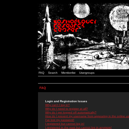
FAQ
Search
Memberlist
Usergroups
FAQ
Login and Registration Issues
Why can't I log in?
Why do I need to register at all?
Why do I get logged off automatically?
How do I prevent my username from appearing in the online use
I've lost my password!
I registered but cannot log in!
I registered in the past but cannot log in anymore!