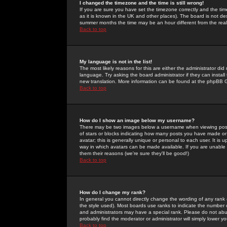
I changed the timezone and the time is still wrong!
If you are sure you have set the timezone correctly and the time 
as it is known in the UK and other places). The board is not 
summer months the time may be an hour different from the real 
Back to top
My language is not in the list!
The most likely reasons for this are either the administrator di
language. Try asking the board administrator if they can install
new translation. More information can be found at the phpBB G
Back to top
How do I show an image below my username?
There may be two images below a username when viewing posts. 
of stars or blocks indicating how many posts you have made or
avatar; this is generally unique or personal to each user. It is
way in which avatars can be made available. If you are unable 
them their reasons (we're sure they'll be good!)
Back to top
How do I change my rank?
In general you cannot directly change the wording of any rank
the style used). Most boards use ranks to indicate the number
and administrators may have a special rank. Please do not abuse
probably find the moderator or administrator will simply lower y
Back to top