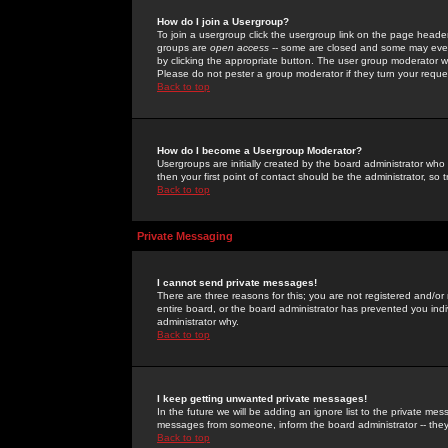
How do I join a Usergroup?
To join a usergroup click the usergroup link on the page heade
groups are
open access
-- some are closed and some may even 
by clicking the appropriate button. The user group moderator w
Please do not pester a group moderator if they turn your reques
Back to top
How do I become a Usergroup Moderator?
Usergroups are initially created by the board administrator who
then your first point of contact should be the administrator, so
Back to top
Private Messaging
I cannot send private messages!
There are three reasons for this; you are not registered and/or
entire board, or the board administrator has prevented you indiv
administrator why.
Back to top
I keep getting unwanted private messages!
In the future we will be adding an ignore list to the private m
messages from someone, inform the board administrator -- they
Back to top