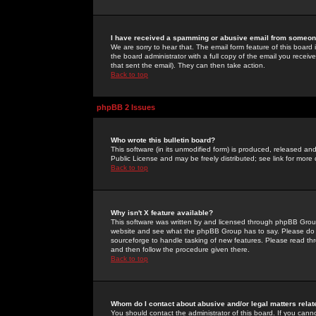
I have received a spamming or abusive email from someone
We are sorry to hear that. The email form feature of this board
the board administrator with a full copy of the email you received
that sent the email). They can then take action.
Back to top
phpBB 2 Issues
Who wrote this bulletin board?
This software (in its unmodified form) is produced, released an
Public License and may be freely distributed; see link for more 
Back to top
Why isn't X feature available?
This software was written by and licensed through phpBB Group
website and see what the phpBB Group has to say. Please do 
sourceforge to handle tasking of new features. Please read thr
and then follow the procedure given there.
Back to top
Whom do I contact about abusive and/or legal matters relat
You should contact the administrator of this board. If you cann