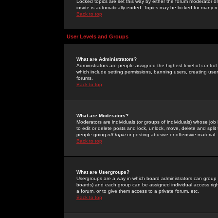
Locked topics are set this way by either the forum moderator or
inside is automatically ended. Topics may be locked for many 
Back to top
User Levels and Groups
What are Administrators?
Administrators are people assigned the highest level of control
which include setting permissions, banning users, creating userg
forums.
Back to top
What are Moderators?
Moderators are individuals (or groups of individuals) whose job 
to edit or delete posts and lock, unlock, move, delete and spli
people going
off-topic
or posting abusive or offensive material.
Back to top
What are Usergroups?
Usergroups are a way in which board administrators can group u
boards) and each group can be assigned individual access right
a forum, or to give them access to a private forum, etc.
Back to top