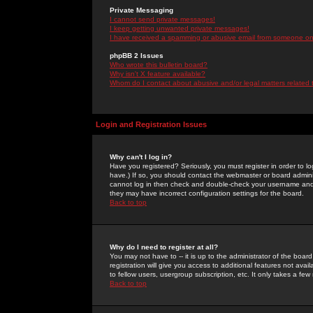
Private Messaging
I cannot send private messages!
I keep getting unwanted private messages!
I have received a spamming or abusive email from someone on 
phpBB 2 Issues
Who wrote this bulletin board?
Why isn't X feature available?
Whom do I contact about abusive and/or legal matters related 
Login and Registration Issues
Why can't I log in?
Have you registered? Seriously, you must register in order to 
have.) If so, you should contact the webmaster or board adminis
cannot log in then check and double-check your username and pa
they may have incorrect configuration settings for the board.
Back to top
Why do I need to register at all?
You may not have to -- it is up to the administrator of the boa
registration will give you access to additional features not ava
to fellow users, usergroup subscription, etc. It only takes a fe
Back to top