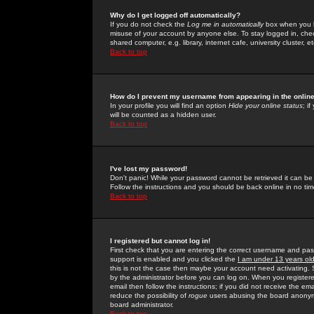
Why do I get logged off automatically?
If you do not check the
Log me in automatically
box when you lo
misuse of your account by anyone else. To stay logged in, che
shared computer, e.g. library, internet cafe, university cluster, et
Back to top
How do I prevent my username from appearing in the online
In your profile you will find an option
Hide your online status
; i
will be counted as a hidden user.
Back to top
I've lost my password!
Don't panic! While your password cannot be retrieved it can be 
Follow the instructions and you should be back online in no tim
Back to top
I registered but cannot log in!
First check that you are entering the correct username and p
support is enabled and you clicked the
I am under 13 years ol
this is not the case then maybe your account need activating. So
by the administrator before you can log on. When you registere
email then follow the instructions; if you did not receive the em
reduce the possibility of
rogue
users abusing the board anonymou
board administrator.
Back to top