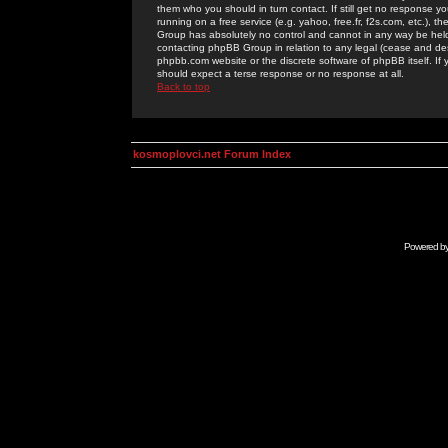
them who you should in turn contact. If still get no response yo
running on a free service (e.g. yahoo, free.fr, f2s.com, etc.)
Group has absolutely no control and cannot in any way be held 
contacting phpBB Group in relation to any legal (cease and desi
phpbb.com website or the discrete software of phpBB itself. If
should expect a terse response or no response at all.
Back to top
kosmoplovci.net Forum Index
Powered b