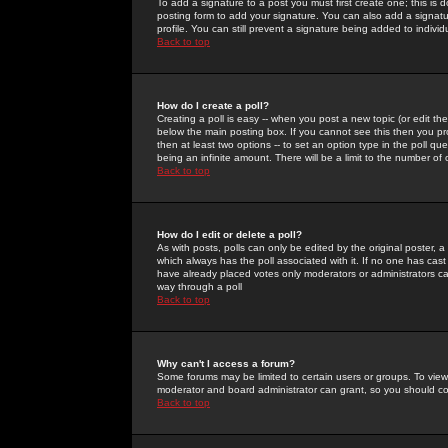
To add a signature to a post you must first create one; this is
posting form to add your signature. You can also add a signatur
profile. You can still prevent a signature being added to indiv
Back to top
How do I create a poll?
Creating a poll is easy -- when you post a new topic (or edit the
below the main posting box. If you cannot see this then you prob
then at least two options -- to set an option type in the poll qu
being an infinite amount. There will be a limit to the number of 
Back to top
How do I edit or delete a poll?
As with posts, polls can only be edited by the original poster, a m
which always has the poll associated with it. If no one has cast
have already placed votes only moderators or administrators can 
way through a poll
Back to top
Why can't I access a forum?
Some forums may be limited to certain users or groups. To view
moderator and board administrator can grant, so you should c
Back to top