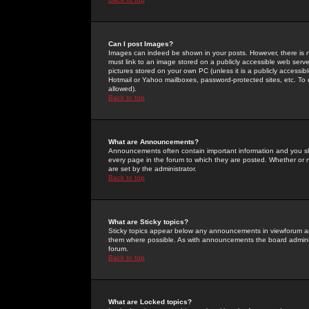
Can I post Images?
Images can indeed be shown in your posts. However, there is no 
must link to an image stored on a publicly accessible web serve
pictures stored on your own PC (unless it is a publicly access
Hotmail or Yahoo mailboxes, password-protected sites, etc. To 
allowed).
Back to top
What are Announcements?
Announcements often contain important information and you s
every page in the forum to which they are posted. Whether o
are set by the administrator.
Back to top
What are Sticky topics?
Sticky topics appear below any announcements in viewforum and
them where possible. As with announcements the board administ
forum.
Back to top
What are Locked topics?