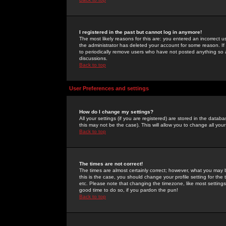
I registered in the past but cannot log in anymore!
The most likely reasons for this are: you entered an incorrect 
the administrator has deleted your account for some reason. If i
to periodically remove users who have not posted anything so a
discussions.
Back to top
User Preferences and settings
How do I change my settings?
All your settings (if you are registered) are stored in the databa
this may not be the case). This will allow you to change all your
Back to top
The times are not correct!
The times are almost certainly correct; however, what you may b
this is the case, you should change your profile setting for th
etc. Please note that changing the timezone, like most settings,
good time to do so, if you pardon the pun!
Back to top