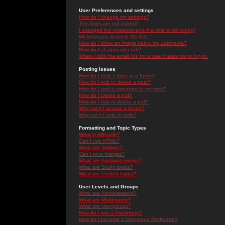
User Preferences and settings
How do I change my settings?
The times are not correct!
I changed the timezone and the time is still wrong!
My language is not in the list!
How do I show an image below my username?
How do I change my rank?
When I click the email link for a user it asks me to log in.
Posting Issues
How do I post a topic in a forum?
How do I edit or delete a post?
How do I add a signature to my post?
How do I create a poll?
How do I edit or delete a poll?
Why can't I access a forum?
Why can't I vote in polls?
Formatting and Topic Types
What is BBCode?
Can I use HTML?
What are Smileys?
Can I post Images?
What are Announcements?
What are Sticky topics?
What are Locked topics?
User Levels and Groups
What are Administrators?
What are Moderators?
What are Usergroups?
How do I join a Usergroup?
How do I become a Usergroup Moderator?