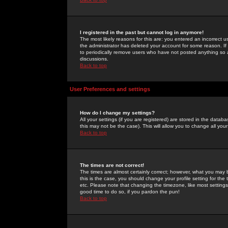
I registered in the past but cannot log in anymore!
The most likely reasons for this are: you entered an incorrect 
the administrator has deleted your account for some reason. If i
to periodically remove users who have not posted anything so a
discussions.
Back to top
User Preferences and settings
How do I change my settings?
All your settings (if you are registered) are stored in the databa
this may not be the case). This will allow you to change all your
Back to top
The times are not correct!
The times are almost certainly correct; however, what you may b
this is the case, you should change your profile setting for th
etc. Please note that changing the timezone, like most settings,
good time to do so, if you pardon the pun!
Back to top