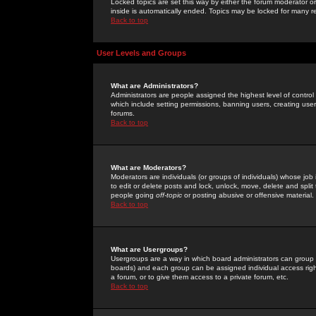
Locked topics are set this way by either the forum moderator or
inside is automatically ended. Topics may be locked for many 
Back to top
User Levels and Groups
What are Administrators?
Administrators are people assigned the highest level of control
which include setting permissions, banning users, creating userg
forums.
Back to top
What are Moderators?
Moderators are individuals (or groups of individuals) whose job 
to edit or delete posts and lock, unlock, move, delete and spli
people going
off-topic
or posting abusive or offensive material.
Back to top
What are Usergroups?
Usergroups are a way in which board administrators can group u
boards) and each group can be assigned individual access right
a forum, or to give them access to a private forum, etc.
Back to top