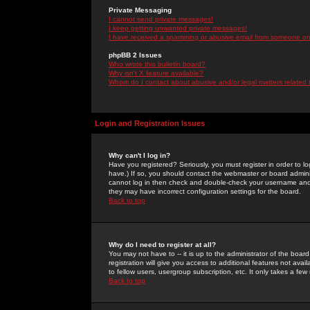
Private Messaging
I cannot send private messages!
I keep getting unwanted private messages!
I have received a spamming or abusive email from someone on 
phpBB 2 Issues
Who wrote this bulletin board?
Why isn't X feature available?
Whom do I contact about abusive and/or legal matters related 
Login and Registration Issues
Why can't I log in?
Have you registered? Seriously, you must register in order to 
have.) If so, you should contact the webmaster or board adminis
cannot log in then check and double-check your username and pa
they may have incorrect configuration settings for the board.
Back to top
Why do I need to register at all?
You may not have to -- it is up to the administrator of the boa
registration will give you access to additional features not ava
to fellow users, usergroup subscription, etc. It only takes a fe
Back to top