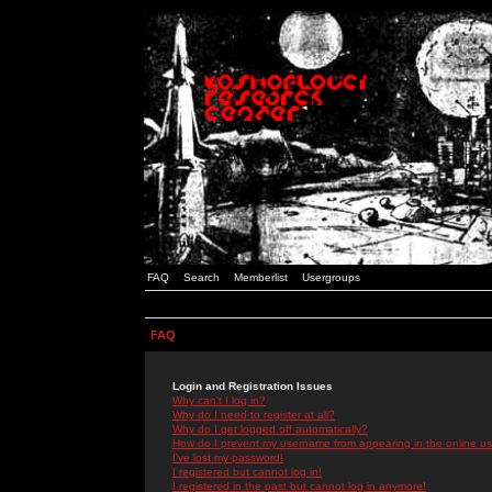
FAQ
Search
Memberlist
Usergroups
FAQ
Login and Registration Issues
Why can't I log in?
Why do I need to register at all?
Why do I get logged off automatically?
How do I prevent my username from appearing in the online use
I've lost my password!
I registered but cannot log in!
I registered in the past but cannot log in anymore!