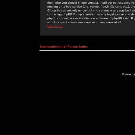
them who you should in turn contact. If still get no response yo
running on a free service (e.g. yahoo, free.fr, f2s.com, etc.)
Group has absolutely no control and cannot in any way be held 
contacting phpBB Group in relation to any legal (cease and desi
phpbb.com website or the discrete software of phpBB itself. If
should expect a terse response or no response at all.
Back to top
kosmoplovci.net Forum Index
Powered b