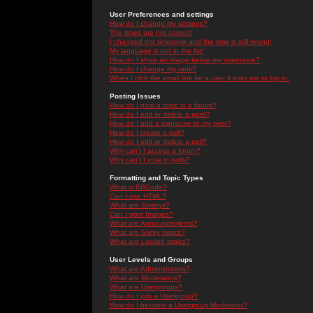
User Preferences and settings
How do I change my settings?
The times are not correct!
I changed the timezone and the time is still wrong!
My language is not in the list!
How do I show an image below my username?
How do I change my rank?
When I click the email link for a user it asks me to log in.
Posting Issues
How do I post a topic in a forum?
How do I edit or delete a post?
How do I add a signature to my post?
How do I create a poll?
How do I edit or delete a poll?
Why can't I access a forum?
Why can't I vote in polls?
Formatting and Topic Types
What is BBCode?
Can I use HTML?
What are Smileys?
Can I post Images?
What are Announcements?
What are Sticky topics?
What are Locked topics?
User Levels and Groups
What are Administrators?
What are Moderators?
What are Usergroups?
How do I join a Usergroup?
How do I become a Usergroup Moderator?