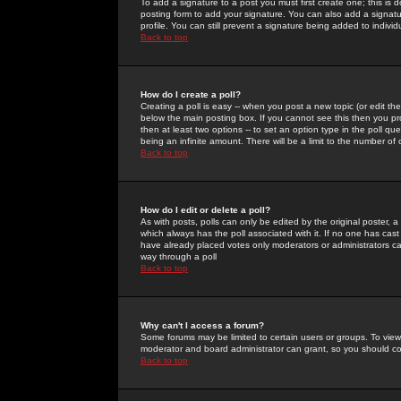
To add a signature to a post you must first create one; this is
posting form to add your signature. You can also add a signatur
profile. You can still prevent a signature being added to indiv
Back to top
How do I create a poll?
Creating a poll is easy -- when you post a new topic (or edit the
below the main posting box. If you cannot see this then you prob
then at least two options -- to set an option type in the poll qu
being an infinite amount. There will be a limit to the number of 
Back to top
How do I edit or delete a poll?
As with posts, polls can only be edited by the original poster, a m
which always has the poll associated with it. If no one has cast
have already placed votes only moderators or administrators can 
way through a poll
Back to top
Why can't I access a forum?
Some forums may be limited to certain users or groups. To view
moderator and board administrator can grant, so you should c
Back to top