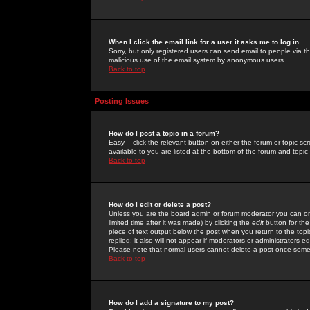
When I click the email link for a user it asks me to log in.
Sorry, but only registered users can send email to people via the
malicious use of the email system by anonymous users.
Back to top
Posting Issues
How do I post a topic in a forum?
Easy -- click the relevant button on either the forum or topic 
available to you are listed at the bottom of the forum and topi
Back to top
How do I edit or delete a post?
Unless you are the board admin or forum moderator you can onl
limited time after it was made) by clicking the
edit
button for the
piece of text output below the post when you return to the topic 
replied; it also will not appear if moderators or administrators
Please note that normal users cannot delete a post once some
Back to top
How do I add a signature to my post?