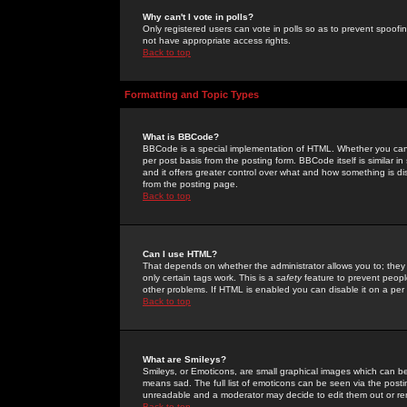
Why can't I vote in polls?
Only registered users can vote in polls so as to prevent spoofin
not have appropriate access rights.
Back to top
Formatting and Topic Types
What is BBCode?
BBCode is a special implementation of HTML. Whether you can 
per post basis from the posting form. BBCode itself is similar i
and it offers greater control over what and how something is
from the posting page.
Back to top
Can I use HTML?
That depends on whether the administrator allows you to; they ha
only certain tags work. This is a
safety
feature to prevent peopl
other problems. If HTML is enabled you can disable it on a per 
Back to top
What are Smileys?
Smileys, or Emoticons, are small graphical images which can be
means sad. The full list of emoticons can be seen via the posti
unreadable and a moderator may decide to edit them out or re
Back to top