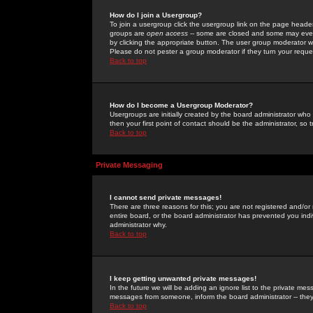
How do I join a Usergroup?
To join a usergroup click the usergroup link on the page heade
groups are
open access
-- some are closed and some may even 
by clicking the appropriate button. The user group moderator w
Please do not pester a group moderator if they turn your reques
Back to top
How do I become a Usergroup Moderator?
Usergroups are initially created by the board administrator who
then your first point of contact should be the administrator, so
Back to top
Private Messaging
I cannot send private messages!
There are three reasons for this; you are not registered and/or
entire board, or the board administrator has prevented you indiv
administrator why.
Back to top
I keep getting unwanted private messages!
In the future we will be adding an ignore list to the private m
messages from someone, inform the board administrator -- they
Back to top