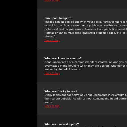
Can I post Images?
Images can indeed be shown in your posts. However, there is no 
must link to an image stored on a publicly accessible web serve
pictures stored on your own PC (unless it is a publicly access
Hotmail or Yahoo mailboxes, password-protected sites, etc. To 
allowed).
Back to top
What are Announcements?
Announcements often contain important information and you s
every page in the forum to which they are posted. Whether o
are set by the administrator.
Back to top
What are Sticky topics?
Sticky topics appear below any announcements in viewforum and
them where possible. As with announcements the board administ
forum.
Back to top
What are Locked topics?