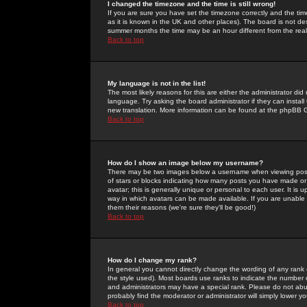
I changed the timezone and the time is still wrong!
If you are sure you have set the timezone correctly and the time 
as it is known in the UK and other places). The board is not 
summer months the time may be an hour different from the real 
Back to top
My language is not in the list!
The most likely reasons for this are either the administrator di
language. Try asking the board administrator if they can install
new translation. More information can be found at the phpBB G
Back to top
How do I show an image below my username?
There may be two images below a username when viewing posts. 
of stars or blocks indicating how many posts you have made or
avatar; this is generally unique or personal to each user. It is
way in which avatars can be made available. If you are unable 
them their reasons (we're sure they'll be good!)
Back to top
How do I change my rank?
In general you cannot directly change the wording of any rank
the style used). Most boards use ranks to indicate the number
and administrators may have a special rank. Please do not abuse
probably find the moderator or administrator will simply lower y
Back to top