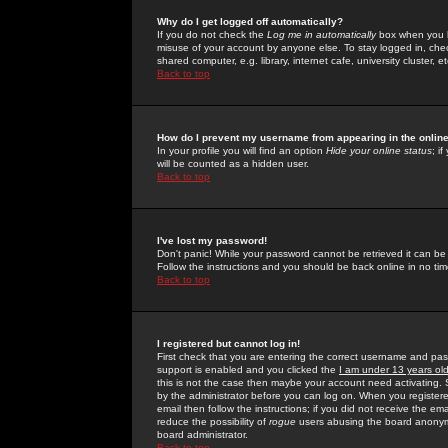
Why do I get logged off automatically?
If you do not check the
Log me in automatically
box when you lo
misuse of your account by anyone else. To stay logged in, che
shared computer, e.g. library, internet cafe, university cluster, et
Back to top
How do I prevent my username from appearing in the online
In your profile you will find an option
Hide your online status
; i
will be counted as a hidden user.
Back to top
I've lost my password!
Don't panic! While your password cannot be retrieved it can be 
Follow the instructions and you should be back online in no tim
Back to top
I registered but cannot log in!
First check that you are entering the correct username and p
support is enabled and you clicked the
I am under 13 years ol
this is not the case then maybe your account need activating. So
by the administrator before you can log on. When you registere
email then follow the instructions; if you did not receive the em
reduce the possibility of
rogue
users abusing the board anonymou
board administrator.
Back to top