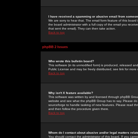
I have received a spamming or abusive email from someone
We are sorry to hear that. The email form feature of this board
the board administrator with a full copy of the email you received
that sent the email). They can then take action.
Back to top
phpBB 2 Issues
Who wrote this bulletin board?
This software (in its unmodified form) is produced, released an
Public License and may be freely distributed; see link for more 
Back to top
Why isn't X feature available?
This software was written by and licensed through phpBB Group
website and see what the phpBB Group has to say. Please do 
sourceforge to handle tasking of new features. Please read thr
and then follow the procedure given there.
Back to top
Whom do I contact about abusive and/or legal matters relat
You should contact the administrator of this board. If you cann