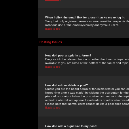
When I click the email link for a user it asks me to log in.
Sorry, but only registered users can send email to people via the
malicious use of the email system by anonymous users.
Back to top
Posting Issues
How do I post a topic in a forum?
Easy -- click the relevant button on either the forum or topic 
available to you are listed at the bottom of the forum and topi
Back to top
How do I edit or delete a post?
Unless you are the board admin or forum moderator you can onl
limited time after it was made) by clicking the
edit
button for the
piece of text output below the post when you return to the topic 
replied; it also will not appear if moderators or administrators
Please note that normal users cannot delete a post once some
Back to top
How do I add a signature to my post?