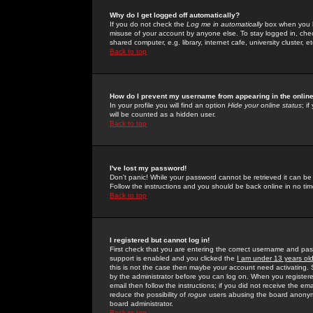
Why do I get logged off automatically?
If you do not check the
Log me in automatically
box when you lo
misuse of your account by anyone else. To stay logged in, che
shared computer, e.g. library, internet cafe, university cluster, et
Back to top
How do I prevent my username from appearing in the online
In your profile you will find an option
Hide your online status
; i
will be counted as a hidden user.
Back to top
I've lost my password!
Don't panic! While your password cannot be retrieved it can be 
Follow the instructions and you should be back online in no tim
Back to top
I registered but cannot log in!
First check that you are entering the correct username and p
support is enabled and you clicked the
I am under 13 years ol
this is not the case then maybe your account need activating. So
by the administrator before you can log on. When you registere
email then follow the instructions; if you did not receive the em
reduce the possibility of
rogue
users abusing the board anonymou
board administrator.
Back to top