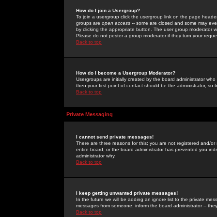
How do I join a Usergroup?
To join a usergroup click the usergroup link on the page heade
groups are
open access
-- some are closed and some may even 
by clicking the appropriate button. The user group moderator w
Please do not pester a group moderator if they turn your reques
Back to top
How do I become a Usergroup Moderator?
Usergroups are initially created by the board administrator who
then your first point of contact should be the administrator, so
Back to top
Private Messaging
I cannot send private messages!
There are three reasons for this; you are not registered and/or
entire board, or the board administrator has prevented you indiv
administrator why.
Back to top
I keep getting unwanted private messages!
In the future we will be adding an ignore list to the private m
messages from someone, inform the board administrator -- they
Back to top