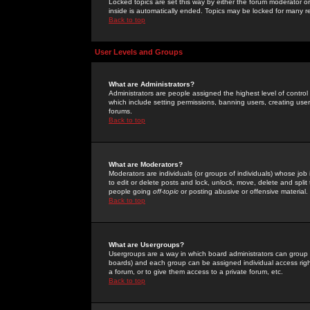
Locked topics are set this way by either the forum moderator or
inside is automatically ended. Topics may be locked for many 
Back to top
User Levels and Groups
What are Administrators?
Administrators are people assigned the highest level of control
which include setting permissions, banning users, creating userg
forums.
Back to top
What are Moderators?
Moderators are individuals (or groups of individuals) whose job 
to edit or delete posts and lock, unlock, move, delete and spli
people going
off-topic
or posting abusive or offensive material.
Back to top
What are Usergroups?
Usergroups are a way in which board administrators can group u
boards) and each group can be assigned individual access right
a forum, or to give them access to a private forum, etc.
Back to top