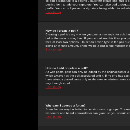
To add a signature to a post you must first create one; this is
posting form to add your signature. You can also add a signatur
profile. You can still prevent a signature being added to indiv
Back to top
How do I create a poll?
Creating a poll is easy -- when you post a new topic (or edit the
below the main posting box. If you cannot see this then you prob
then at least two options -- to set an option type in the poll qu
being an infinite amount. There will be a limit to the number of 
Back to top
How do I edit or delete a poll?
As with posts, polls can only be edited by the original poster, a m
which always has the poll associated with it. If no one has cast
have already placed votes only moderators or administrators can 
way through a poll
Back to top
Why can't I access a forum?
Some forums may be limited to certain users or groups. To view
moderator and board administrator can grant, so you should c
Back to top