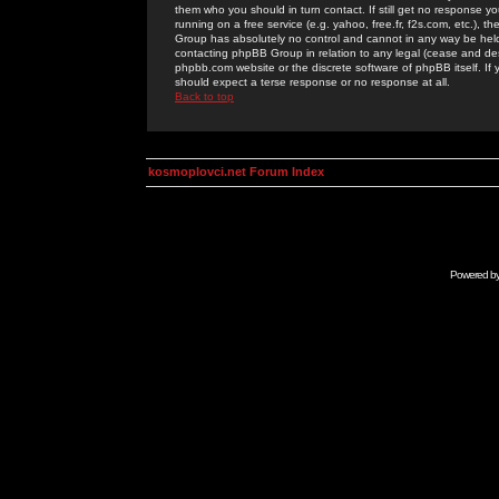
them who you should in turn contact. If still get no response yo
running on a free service (e.g. yahoo, free.fr, f2s.com, etc.)
Group has absolutely no control and cannot in any way be held 
contacting phpBB Group in relation to any legal (cease and desi
phpbb.com website or the discrete software of phpBB itself. If
should expect a terse response or no response at all.
Back to top
kosmoplovci.net Forum Index
Powered b