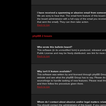
I have received a spamming or abusive email from someone
We are sorry to hear that. The email form feature of this board
the board administrator with a full copy of the email you received
that sent the email). They can then take action.
Back to top
phpBB 2 Issues
Who wrote this bulletin board?
This software (in its unmodified form) is produced, released an
Public License and may be freely distributed; see link for more 
Back to top
Why isn't X feature available?
This software was written by and licensed through phpBB Group
website and see what the phpBB Group has to say. Please do 
sourceforge to handle tasking of new features. Please read thr
and then follow the procedure given there.
Back to top
Whom do I contact about abusive and/or legal matters relat
You should contact the administrator of this board. If you cann