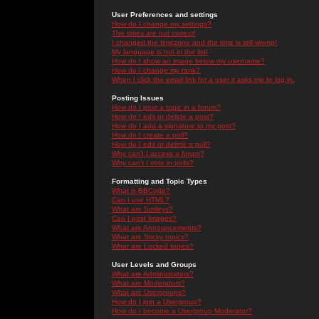
User Preferences and settings
How do I change my settings?
The times are not correct!
I changed the timezone and the time is still wrong!
My language is not in the list!
How do I show an image below my username?
How do I change my rank?
When I click the email link for a user it asks me to log in.
Posting Issues
How do I post a topic in a forum?
How do I edit or delete a post?
How do I add a signature to my post?
How do I create a poll?
How do I edit or delete a poll?
Why can't I access a forum?
Why can't I vote in polls?
Formatting and Topic Types
What is BBCode?
Can I use HTML?
What are Smileys?
Can I post Images?
What are Announcements?
What are Sticky topics?
What are Locked topics?
User Levels and Groups
What are Administrators?
What are Moderators?
What are Usergroups?
How do I join a Usergroup?
How do I become a Usergroup Moderator?