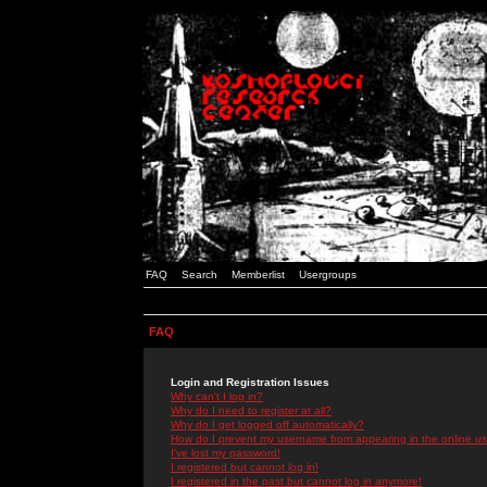
FAQ
Search
Memberlist
Usergroups
FAQ
Login and Registration Issues
Why can't I log in?
Why do I need to register at all?
Why do I get logged off automatically?
How do I prevent my username from appearing in the online use
I've lost my password!
I registered but cannot log in!
I registered in the past but cannot log in anymore!