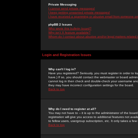
Private Messaging
I cannot send private messages!
I keep getting unwanted private messages!
I have received a spamming or abusive email from someone on 
phpBB 2 Issues
Who wrote this bulletin board?
Why isn't X feature available?
Whom do I contact about abusive and/or legal matters related 
Login and Registration Issues
Why can't I log in?
Have you registered? Seriously, you must register in order to 
have.) If so, you should contact the webmaster or board adminis
cannot log in then check and double-check your username and pa
they may have incorrect configuration settings for the board.
Back to top
Why do I need to register at all?
You may not have to -- it is up to the administrator of the boa
registration will give you access to additional features not ava
to fellow users, usergroup subscription, etc. It only takes a fe
Back to top