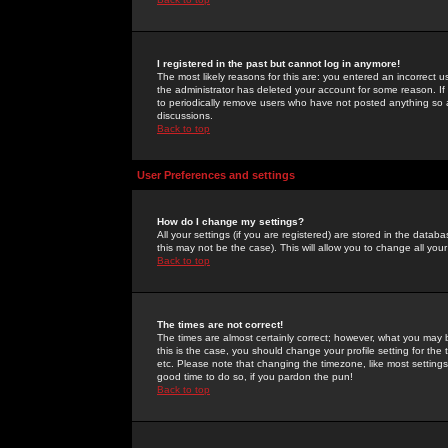
I registered in the past but cannot log in anymore!
The most likely reasons for this are: you entered an incorrect 
the administrator has deleted your account for some reason. If i
to periodically remove users who have not posted anything so a
discussions.
Back to top
User Preferences and settings
How do I change my settings?
All your settings (if you are registered) are stored in the databa
this may not be the case). This will allow you to change all your
Back to top
The times are not correct!
The times are almost certainly correct; however, what you may b
this is the case, you should change your profile setting for th
etc. Please note that changing the timezone, like most settings,
good time to do so, if you pardon the pun!
Back to top