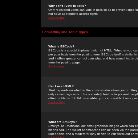
Why can't I vote in polls?
Only registered users can vote in polls so as to prevent spoofin
not have appropriate access rights.
Back to top
Formatting and Topic Types
What is BBCode?
BBCode is a special implementation of HTML. Whether you can 
per post basis from the posting form. BBCode itself is similar i
and it offers greater control over what and how something is
from the posting page.
Back to top
Can I use HTML?
That depends on whether the administrator allows you to; they ha
only certain tags work. This is a
safety
feature to prevent peopl
other problems. If HTML is enabled you can disable it on a per 
Back to top
What are Smileys?
Smileys, or Emoticons, are small graphical images which can be
means sad. The full list of emoticons can be seen via the posti
unreadable and a moderator may decide to edit them out or re
Back to top