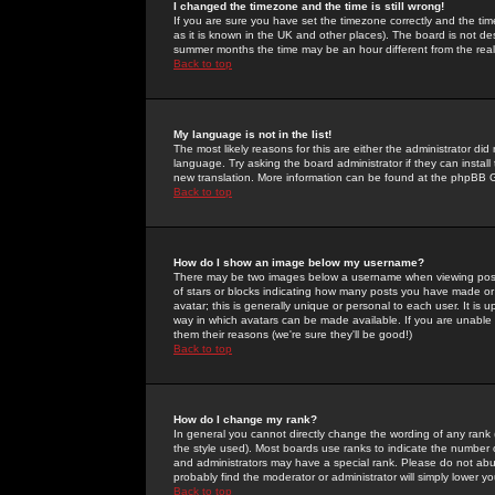
I changed the timezone and the time is still wrong!
If you are sure you have set the timezone correctly and the time 
as it is known in the UK and other places). The board is not 
summer months the time may be an hour different from the real 
Back to top
My language is not in the list!
The most likely reasons for this are either the administrator di
language. Try asking the board administrator if they can install
new translation. More information can be found at the phpBB G
Back to top
How do I show an image below my username?
There may be two images below a username when viewing posts. 
of stars or blocks indicating how many posts you have made or
avatar; this is generally unique or personal to each user. It is
way in which avatars can be made available. If you are unable 
them their reasons (we're sure they'll be good!)
Back to top
How do I change my rank?
In general you cannot directly change the wording of any rank
the style used). Most boards use ranks to indicate the number
and administrators may have a special rank. Please do not abuse
probably find the moderator or administrator will simply lower y
Back to top