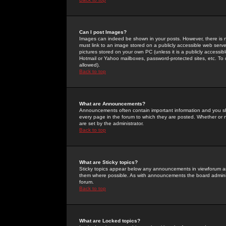
Can I post Images?
Images can indeed be shown in your posts. However, there is no 
must link to an image stored on a publicly accessible web serve
pictures stored on your own PC (unless it is a publicly access
Hotmail or Yahoo mailboxes, password-protected sites, etc. To 
allowed).
Back to top
What are Announcements?
Announcements often contain important information and you s
every page in the forum to which they are posted. Whether o
are set by the administrator.
Back to top
What are Sticky topics?
Sticky topics appear below any announcements in viewforum and
them where possible. As with announcements the board administ
forum.
Back to top
What are Locked topics?