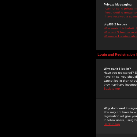
Private Messaging
I cannot send private 
I keep getting unwante
I have received a spam
phpBB 2 Issues
Who wrote this bulletin
Why isn't X feature ava
Whom do I contact about
Login and Registration 
Why can't I log in?
Have you registered? Se
have.) If so, you shoul
cannot log in then chec
they may have incorrect
Back to top
Why do I need to regist
You may not have to -- 
registration will give y
to fellow users, usergro
Back to top