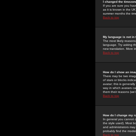
I changed the timezone
If you are sure you have
as it is known in the U
summer months the time 
Back to top
My language is not in t
The most likely reasons 
language. Try asking the
new translation. More i
Back to top
How do I show an im
There may be two image
of stars or blocks ind
avatar; this is generall
way in which avatars ca
them their reasons (we'r
Back to top
How do I change my r
In general you cannot 
the style used). Most b
and administrators may 
probably find the modera
Back to top