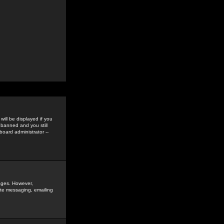
ill be displayed if you
 banned and you still
oard administrator --
sages. However,
vate messaging, emailing