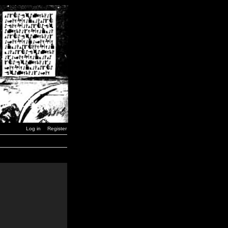
Log in
Register