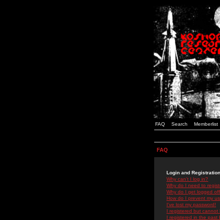
FAQ
Search
Memberlist
FAQ
Login and Registratio
Why can't I log in?
Why do I need to registe
Why do I get logged off
How do I prevent my use
I've lost my password!
I registered but cannot 
I registered in the past