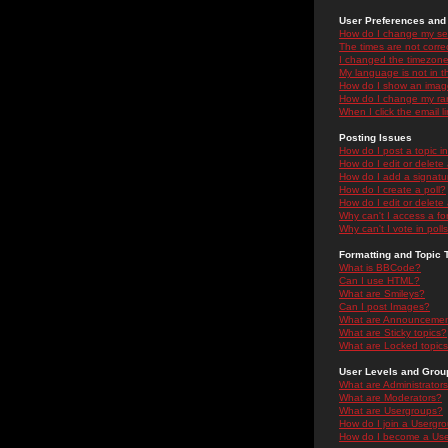
User Preferences and 
How do I change my se
The times are not correc
I changed the timezone 
My language is not in the
How do I show an ima
How do I change my ra
When I click the email li
Posting Issues
How do I post a topic i
How do I edit or delete
How do I add a signatu
How do I create a poll?
How do I edit or delete 
Why can't I access a f
Why can't I vote in poll
Formatting and Topic 
What is BBCode?
Can I use HTML?
What are Smileys?
Can I post Images?
What are Announceme
What are Sticky topics?
What are Locked topic
User Levels and Grou
What are Administrator
What are Moderators?
What are Usergroups?
How do I join a Usergr
How do I become a Use