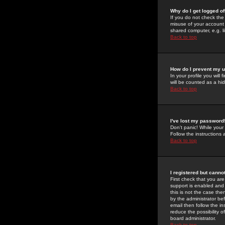
Why do I get logged of
If you do not check th
misuse of your account 
shared computer, e.g. lib
Back to top
How do I prevent my u
In your profile you will 
will be counted as a hi
Back to top
I've lost my password
Don't panic! While your
Follow the instructions
Back to top
I registered but cannot
First check that you a
support is enabled and
this is not the case the
by the administrator be
email then follow the in
reduce the possibility o
board administrator.
Back to top