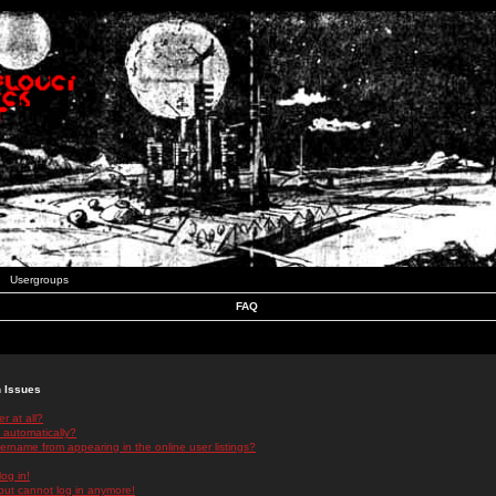
Usergroups
FAQ
n Issues
r at all?
 automatically?
rname from appearing in the online user listings?
log in!
 but cannot log in anymore!