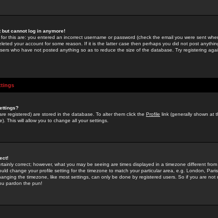
st but cannot log in anymore!
 for this are: you entered an incorrect username or password (check the email you were sent when 
leted your account for some reason. If it is the latter case then perhaps you did not post anything
users who have not posted anything so as to reduce the size of the database. Try registering agai
ttings
ettings?
u are registered) are stored in the database. To alter them click the
Profile
link (generally shown at 
). This will allow you to change all your settings.
ect!
rtainly correct; however, what you may be seeing are times displayed in a timezone different from 
hould change your profile setting for the timezone to match your particular area, e.g. London, Par
anging the timezone, like most settings, can only be done by registered users. So if you are not re
you pardon the pun!