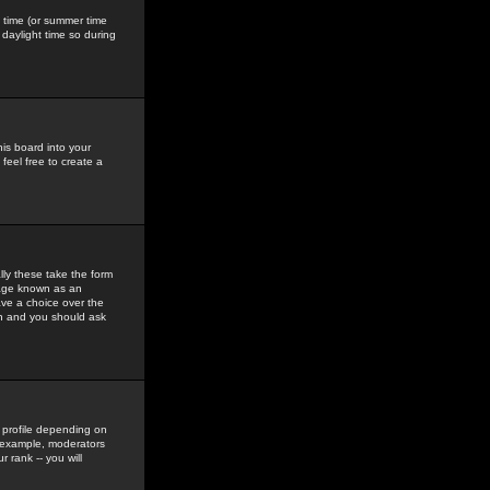
gs time (or summer time
daylight time so during
his board into your
feel free to create a
ly these take the form
mage known as an
ave a choice over the
in and you should ask
 profile depending on
r example, moderators
 rank -- you will