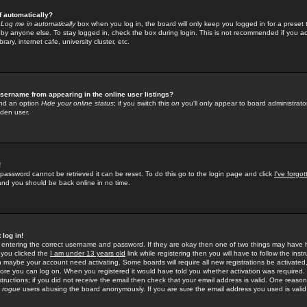
f automatically?
e
Log me in automatically
box when you log in, the board will only keep you logged in for a preset 
by anyone else. To stay logged in, check the box during login. This is not recommended if you a
rary, internet cafe, university cluster, etc.
sername from appearing in the online user listings?
find an option
Hide your online status
; if you switch this
on
you'll only appear to board administrator
dden user.
!
 password cannot be retrieved it can be reset. To do this go to the login page and click
I've forgo
 and you should be back online in no time.
 log in!
re entering the correct username and password. If they are okay then one of two things may hav
 you clicked the
I am under 13 years old
link while registering then you will have to follow the instr
n maybe your account need activating. Some boards will require all new registrations be activated, 
fore you can log on. When you registered it would have told you whether activation was required.
structions; if you did not receive the email then check that your email address is valid. One reason 
f
rogue
users abusing the board anonymously. If you are sure the email address you used is valid 