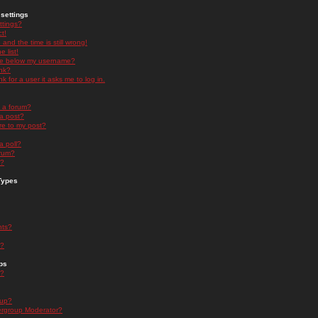
settings
ttings?
t!
and the time is still wrong!
 list!
ge below my username?
nk?
nk for a user it asks me to log in.
n a forum?
 a post?
re to my post?
a poll?
orum?
s?
Types
nts?
s?
ps
s?
oup?
rgroup Moderator?