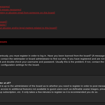
messages!
d private messages!
ming or abusive email from someone on this board!
 board?
ilable?
 abusive and/or legal matters related to this board?
Issues
riously, you must register in order to log in. Have you been banned from the board? (A message w
d contact the webmaster or board administrator to find out why. If you have registered and are not
k and double-check your username and password. Usually this is the problem; if not, contact the b
 configuration settings for the board.
er at all?
it is up to the administrator of the board as to whether you need to register in order to post mes
ou access to additional features not available to guest users such as definable avatar images, pri
up subscription, etc. It only takes a few minutes to register so it is recommended you do so.