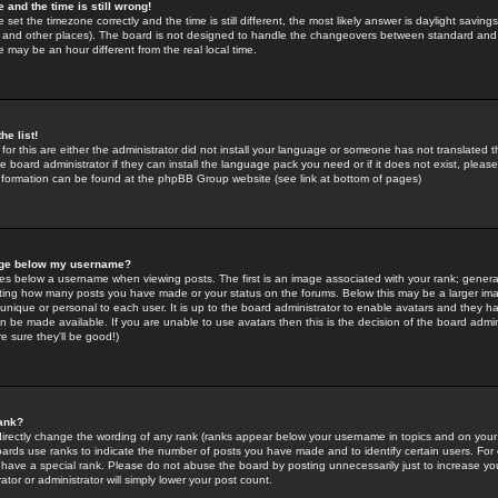
 and the time is still wrong!
 set the timezone correctly and the time is still different, the most likely answer is daylight savin
K and other places). The board is not designed to handle the changeovers between standard and 
may be an hour different from the real local time.
he list!
for this are either the administrator did not install your language or someone has not translated t
 board administrator if they can install the language pack you need or if it does not exist, please 
nformation can be found at the phpBB Group website (see link at bottom of pages)
age below my username?
s below a username when viewing posts. The first is an image associated with your rank; general
icating how many posts you have made or your status on the forums. Below this may be a larger i
y unique or personal to each user. It is up to the board administrator to enable avatars and they h
n be made available. If you are unable to use avatars then this is the decision of the board adm
e sure they'll be good!)
ank?
directly change the wording of any rank (ranks appear below your username in topics and on your
oards use ranks to indicate the number of posts you have made and to identify certain users. Fo
have a special rank. Please do not abuse the board by posting unnecessarily just to increase your
tor or administrator will simply lower your post count.