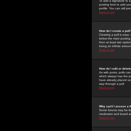
To add a signature to a
posting form to add you
profile. You can still 
Back to top
How do I create a poll
Creating a poll is easy 
below the main posting b
then at least two option
being an infinite amount
Back to top
How do I edit or delete
As with posts, polls can 
which always has the pol
have already placed vote
way through a poll
Back to top
Why can't I access a 
Some forums may be limi
moderator and board ad
Back to top