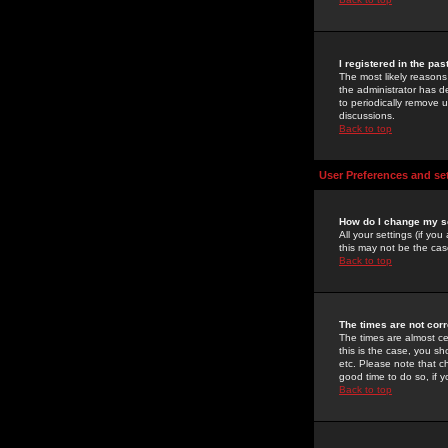
I registered in the pa
The most likely reasons
the administrator has de
to periodically remove 
discussions.
Back to top
User Preferences and se
How do I change my s
All your settings (if yo
this may not be the case
Back to top
The times are not corr
The times are almost ce
this is the case, you s
etc. Please note that ch
good time to do so, if 
Back to top