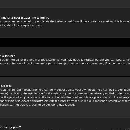
link for a user it asks me to log in.
ed users can send email to people via the built-in email form (if the admin has enabled this feature)
mail system by anonymous users.
in a forum?
ant button on either the forum or topic screens. You may need to register before you can post a mes
sted at the bottom of the forum and topic screens (the
You can post new topics, You can vote in poll
e a post?
d admin or forum moderator you can only edit or delete your own posts. You can edit a post (som
s made) by clicking the
edit
button for the relevant post. If someone has already replied to the post, 
ow the post when you return to the topic that lists the number of times you edited it. This will onl
t appear if moderators or administrators edit the post (they should leave a message saying what the
l users cannot delete a post once someone has replied.
ure to my post?