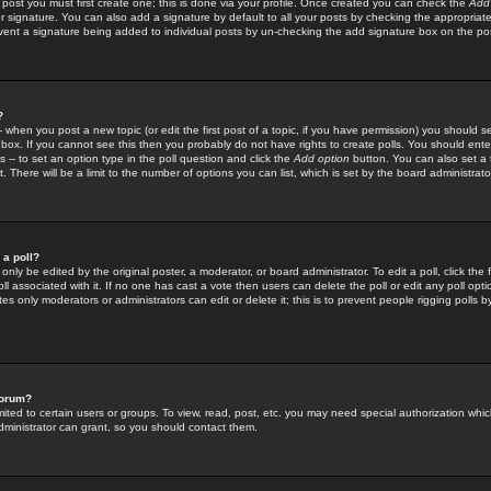
 post you must first create one; this is done via your profile. Once created you can check the
Add
r signature. You can also add a signature by default to all your posts by checking the appropriate
prevent a signature being added to individual posts by un-checking the add signature box on the po
?
-- when you post a new topic (or edit the first post of a topic, if you have permission) you should 
ox. If you cannot see this then you probably do not have rights to create polls. You should enter a
s -- to set an option type in the poll question and click the
Add option
button. You can also set a ti
. There will be a limit to the number of options you can list, which is set by the board administrato
 a poll?
only be edited by the original poster, a moderator, or board administrator. To edit a poll, click the fi
l associated with it. If no one has cast a vote then users can delete the poll or edit any poll opt
s only moderators or administrators can edit or delete it; this is to prevent people rigging polls 
forum?
ted to certain users or groups. To view, read, post, etc. you may need special authorization whic
ministrator can grant, so you should contact them.