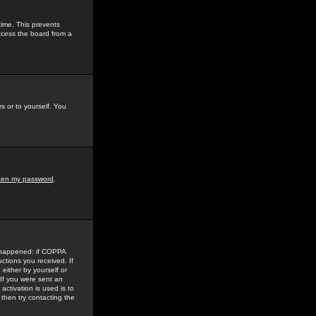
time. This prevents
ccess the board from a
s or to yourself. You
tten my password
.
e happened: if COPPA
uctions you received. If
either by yourself or
 If you were sent an
activation is used is to
then try contacting the