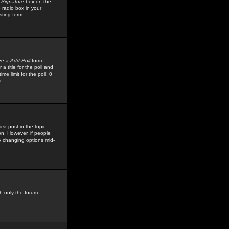
 Signature
box on the
 radio box in your
sting form.
see a
Add Poll
form
 title for the poll and
me limit for the poll, 0
r
rst post in the topic,
ion. However, if people
by changing options mid-
h only the forum