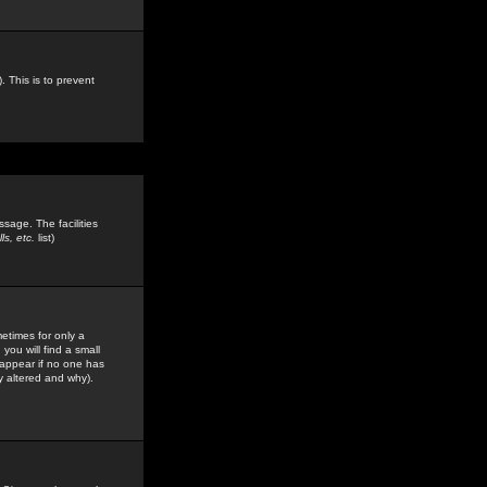
. This is to prevent
sage. The facilities
s, etc.
list)
etimes for only a
you will find a small
y appear if no one has
y altered and why).