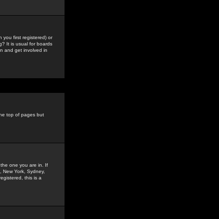
you first registered) or
? It is usual for boards
n and get involved in
the top of pages but
the one you are in. If
is, New York, Sydney,
gistered, this is a