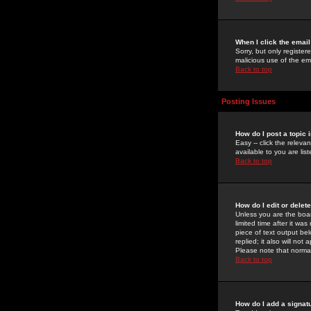
When I click the email 
Sorry, but only register
malicious use of the e
Back to top
Posting Issues
How do I post a topic 
Easy -- click the relev
available to you are li
Back to top
How do I edit or delet
Unless you are the boar
limited time after it wa
piece of text output bel
replied; it also will no
Please note that norma
Back to top
How do I add a signat