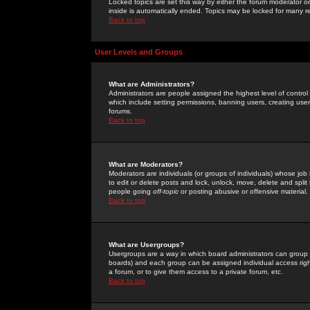
Locked topics are set this way by either the forum moderator or
inside is automatically ended. Topics may be locked for many 
Back to top
User Levels and Groups
What are Administrators?
Administrators are people assigned the highest level of control
which include setting permissions, banning users, creating userg
forums.
Back to top
What are Moderators?
Moderators are individuals (or groups of individuals) whose job 
to edit or delete posts and lock, unlock, move, delete and spli
people going
off-topic
or posting abusive or offensive material.
Back to top
What are Usergroups?
Usergroups are a way in which board administrators can group u
boards) and each group can be assigned individual access right
a forum, or to give them access to a private forum, etc.
Back to top