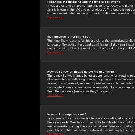
I changed the timezone and the time is still wrong!
If you are sure you have set the timezone correctly and the time 
as it is known in the UK and other places). The board is not 
summer months the time may be an hour different from the real 
Back to top
My language is not in the list!
The most likely reasons for this are either the administrator di
language. Try asking the board administrator if they can install
new translation. More information can be found at the phpBB G
Back to top
How do I show an image below my username?
There may be two images below a username when viewing posts. 
of stars or blocks indicating how many posts you have made or
avatar; this is generally unique or personal to each user. It is
way in which avatars can be made available. If you are unable 
them their reasons (we're sure they'll be good!)
Back to top
How do I change my rank?
In general you cannot directly change the wording of any rank
the style used). Most boards use ranks to indicate the number
and administrators may have a special rank. Please do not abuse
probably find the moderator or administrator will simply lower y
Back to top