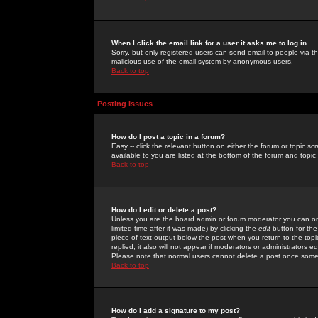
When I click the email link for a user it asks me to log in.
Sorry, but only registered users can send email to people via the
malicious use of the email system by anonymous users.
Back to top
Posting Issues
How do I post a topic in a forum?
Easy -- click the relevant button on either the forum or topic 
available to you are listed at the bottom of the forum and topi
Back to top
How do I edit or delete a post?
Unless you are the board admin or forum moderator you can onl
limited time after it was made) by clicking the
edit
button for the
piece of text output below the post when you return to the topic 
replied; it also will not appear if moderators or administrators
Please note that normal users cannot delete a post once some
Back to top
How do I add a signature to my post?