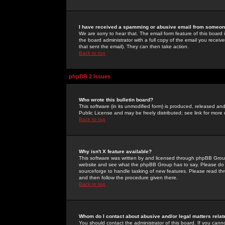
I have received a spamming or abusive email from someone
We are sorry to hear that. The email form feature of this board
the board administrator with a full copy of the email you received
that sent the email). They can then take action.
Back to top
phpBB 2 Issues
Who wrote this bulletin board?
This software (in its unmodified form) is produced, released an
Public License and may be freely distributed; see link for more 
Back to top
Why isn't X feature available?
This software was written by and licensed through phpBB Group
website and see what the phpBB Group has to say. Please do 
sourceforge to handle tasking of new features. Please read thr
and then follow the procedure given there.
Back to top
Whom do I contact about abusive and/or legal matters relat
You should contact the administrator of this board. If you cann