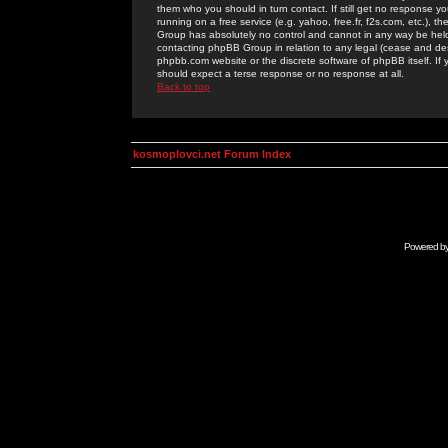
them who you should in turn contact. If still get no response yo
running on a free service (e.g. yahoo, free.fr, f2s.com, etc.)
Group has absolutely no control and cannot in any way be held 
contacting phpBB Group in relation to any legal (cease and desi
phpbb.com website or the discrete software of phpBB itself. If
should expect a terse response or no response at all.
Back to top
kosmoplovci.net Forum Index
Powered b