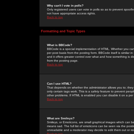
Why can't I vote in polls?
Only registered users can vote in polls so as to prevent spoofin
not have appropriate access rights.
Back to top
Formatting and Topic Types
What is BBCode?
BBCode is a special implementation of HTML. Whether you can 
per post basis from the posting form. BBCode itself is similar i
and it offers greater control over what and how something is
from the posting page.
Back to top
Can I use HTML?
That depends on whether the administrator allows you to; they ha
only certain tags work. This is a
safety
feature to prevent peopl
other problems. If HTML is enabled you can disable it on a per 
Back to top
What are Smileys?
Smileys, or Emoticons, are small graphical images which can be
means sad. The full list of emoticons can be seen via the posti
unreadable and a moderator may decide to edit them out or re
Back to top