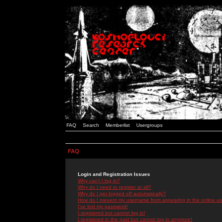
FAQ
Search
Memberlist
Usergroups
FAQ
Login and Registration Issues
Why can't I log in?
Why do I need to register at all?
Why do I get logged off automatically?
How do I prevent my username from appearing in the online use
I've lost my password!
I registered but cannot log in!
I registered in the past but cannot log in anymore!