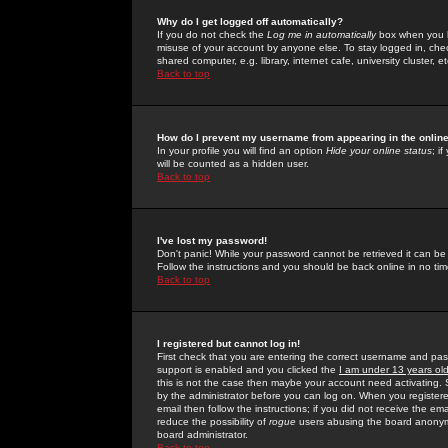
Why do I get logged off automatically?
If you do not check the
Log me in automatically
box when you lo
misuse of your account by anyone else. To stay logged in, che
shared computer, e.g. library, internet cafe, university cluster, et
Back to top
How do I prevent my username from appearing in the online
In your profile you will find an option
Hide your online status
; i
will be counted as a hidden user.
Back to top
I've lost my password!
Don't panic! While your password cannot be retrieved it can be 
Follow the instructions and you should be back online in no tim
Back to top
I registered but cannot log in!
First check that you are entering the correct username and p
support is enabled and you clicked the
I am under 13 years ol
this is not the case then maybe your account need activating. So
by the administrator before you can log on. When you registere
email then follow the instructions; if you did not receive the em
reduce the possibility of
rogue
users abusing the board anonymou
board administrator.
Back to top