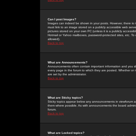
Can I post Images?
Images can indeed be shown in your posts. However, there is no 
must link to an image stored on a publicly accessible web serve
pictures stored on your own PC (unless it is a publicly access
Hotmail or Yahoo mailboxes, password-protected sites, etc. To 
allowed).
Back to top
What are Announcements?
Announcements often contain important information and you s
every page in the forum to which they are posted. Whether o
are set by the administrator.
Back to top
What are Sticky topics?
Sticky topics appear below any announcements in viewforum and
them where possible. As with announcements the board administ
forum.
Back to top
What are Locked topics?