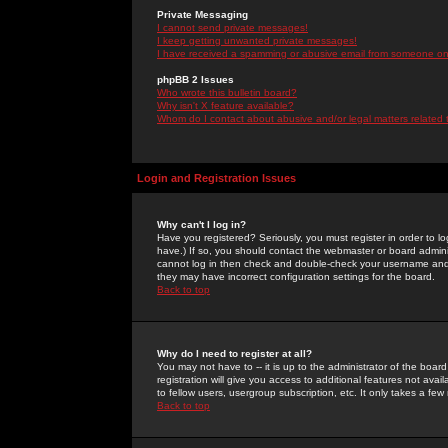
Private Messaging
I cannot send private messages!
I keep getting unwanted private messages!
I have received a spamming or abusive email from someone on 
phpBB 2 Issues
Who wrote this bulletin board?
Why isn't X feature available?
Whom do I contact about abusive and/or legal matters related 
Login and Registration Issues
Why can't I log in?
Have you registered? Seriously, you must register in order to 
have.) If so, you should contact the webmaster or board adminis
cannot log in then check and double-check your username and pa
they may have incorrect configuration settings for the board.
Back to top
Why do I need to register at all?
You may not have to -- it is up to the administrator of the boa
registration will give you access to additional features not ava
to fellow users, usergroup subscription, etc. It only takes a fe
Back to top