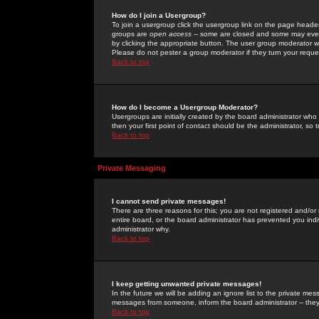
How do I join a Usergroup?
To join a usergroup click the usergroup link on the page heade
groups are
open access
-- some are closed and some may even 
by clicking the appropriate button. The user group moderator w
Please do not pester a group moderator if they turn your reques
Back to top
How do I become a Usergroup Moderator?
Usergroups are initially created by the board administrator who
then your first point of contact should be the administrator, so
Back to top
Private Messaging
I cannot send private messages!
There are three reasons for this; you are not registered and/or
entire board, or the board administrator has prevented you indiv
administrator why.
Back to top
I keep getting unwanted private messages!
In the future we will be adding an ignore list to the private m
messages from someone, inform the board administrator -- they
Back to top