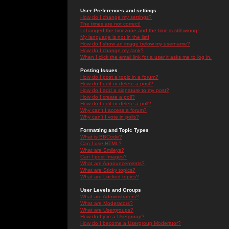
User Preferences and settings
How do I change my settings?
The times are not correct!
I changed the timezone and the time is still wrong!
My language is not in the list!
How do I show an image below my username?
How do I change my rank?
When I click the email link for a user it asks me to log in.
Posting Issues
How do I post a topic in a forum?
How do I edit or delete a post?
How do I add a signature to my post?
How do I create a poll?
How do I edit or delete a poll?
Why can't I access a forum?
Why can't I vote in polls?
Formatting and Topic Types
What is BBCode?
Can I use HTML?
What are Smileys?
Can I post Images?
What are Announcements?
What are Sticky topics?
What are Locked topics?
User Levels and Groups
What are Administrators?
What are Moderators?
What are Usergroups?
How do I join a Usergroup?
How do I become a Usergroup Moderator?