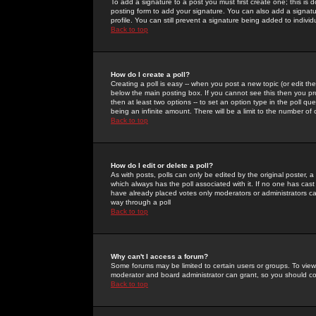
To add a signature to a post you must first create one; this is
posting form to add your signature. You can also add a signatur
profile. You can still prevent a signature being added to indiv
Back to top
How do I create a poll?
Creating a poll is easy -- when you post a new topic (or edit the
below the main posting box. If you cannot see this then you prob
then at least two options -- to set an option type in the poll qu
being an infinite amount. There will be a limit to the number of 
Back to top
How do I edit or delete a poll?
As with posts, polls can only be edited by the original poster, a m
which always has the poll associated with it. If no one has cast
have already placed votes only moderators or administrators can 
way through a poll
Back to top
Why can't I access a forum?
Some forums may be limited to certain users or groups. To view
moderator and board administrator can grant, so you should c
Back to top