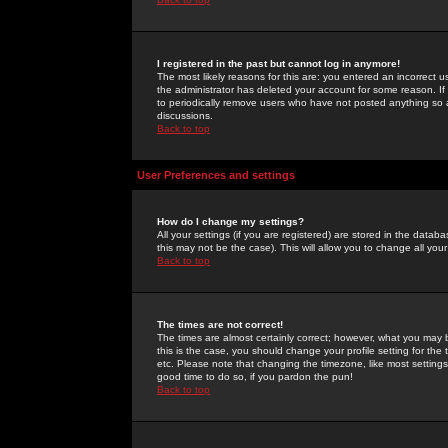
I registered in the past but cannot log in anymore!
The most likely reasons for this are: you entered an incorrect 
the administrator has deleted your account for some reason. If i
to periodically remove users who have not posted anything so a
discussions.
Back to top
User Preferences and settings
How do I change my settings?
All your settings (if you are registered) are stored in the databa
this may not be the case). This will allow you to change all your
Back to top
The times are not correct!
The times are almost certainly correct; however, what you may b
this is the case, you should change your profile setting for th
etc. Please note that changing the timezone, like most settings,
good time to do so, if you pardon the pun!
Back to top