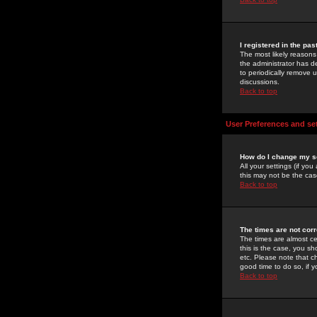
I registered in the pa
The most likely reasons
the administrator has de
to periodically remove 
discussions.
Back to top
User Preferences and se
How do I change my s
All your settings (if yo
this may not be the case
Back to top
The times are not corr
The times are almost ce
this is the case, you s
etc. Please note that ch
good time to do so, if 
Back to top