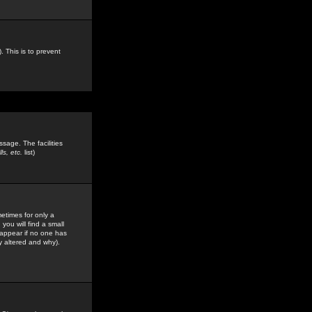
. This is to prevent
sage. The facilities
s, etc.
list)
etimes for only a
you will find a small
y appear if no one has
y altered and why).