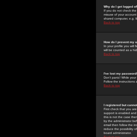
Why do I get logged of
If you do not check th
misuse of your account 
shared computer, e.g. lib
Back to top
How do I prevent my u
In your profile you will 
will be counted as a hi
Back to top
I've lost my password
Don't panic! While your
Follow the instructions
Back to top
I registered but cannot
First check that you a
support is enabled and
this is not the case the
by the administrator be
email then follow the in
reduce the possibility o
board administrator.
Back to top