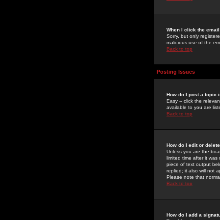
When I click the email 
Sorry, but only register
malicious use of the e
Back to top
Posting Issues
How do I post a topic 
Easy -- click the relev
available to you are li
Back to top
How do I edit or delet
Unless you are the boar
limited time after it wa
piece of text output bel
replied; it also will no
Please note that norma
Back to top
How do I add a signat