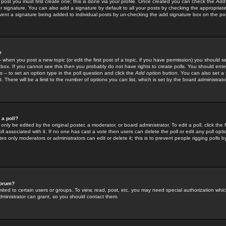
 post you must first create one; this is done via your profile. Once created you can check the
Add
r signature. You can also add a signature by default to all your posts by checking the appropriate
prevent a signature being added to individual posts by un-checking the add signature box on the po
?
-- when you post a new topic (or edit the first post of a topic, if you have permission) you should 
ox. If you cannot see this then you probably do not have rights to create polls. You should enter a
s -- to set an option type in the poll question and click the
Add option
button. You can also set a ti
. There will be a limit to the number of options you can list, which is set by the board administrato
 a poll?
only be edited by the original poster, a moderator, or board administrator. To edit a poll, click the fi
l associated with it. If no one has cast a vote then users can delete the poll or edit any poll opt
s only moderators or administrators can edit or delete it; this is to prevent people rigging polls 
forum?
ted to certain users or groups. To view, read, post, etc. you may need special authorization whic
ministrator can grant, so you should contact them.