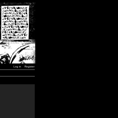
Log in
Register