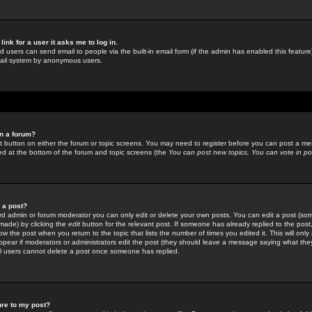
link for a user it asks me to log in.
ed users can send email to people via the built-in email form (if the admin has enabled this feature)
mail system by anonymous users.
in a forum?
ant button on either the forum or topic screens. You may need to register before you can post a mes
sted at the bottom of the forum and topic screens (the
You can post new topics, You can vote in poll
e a post?
d admin or forum moderator you can only edit or delete your own posts. You can edit a post (som
s made) by clicking the
edit
button for the relevant post. If someone has already replied to the post, 
ow the post when you return to the topic that lists the number of times you edited it. This will onl
t appear if moderators or administrators edit the post (they should leave a message saying what the
l users cannot delete a post once someone has replied.
ure to my post?