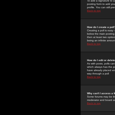
To add a signature to a
posting form to add you
profile. You can still 
Back to top
How do I create a poll
Creating a poll is easy 
below the main posting b
then at least two option
being an infinite amount
Back to top
How do I edit or delete
As with posts, polls can 
which always has the pol
have already placed vote
way through a poll
Back to top
Why can't I access a 
Some forums may be limi
moderator and board ad
Back to top