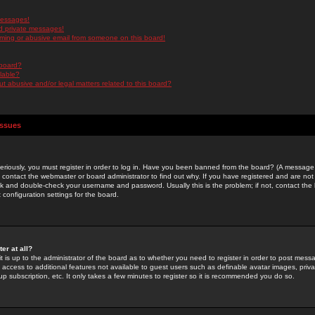
messages!
d private messages!
ming or abusive email from someone on this board!
 board?
ilable?
 abusive and/or legal matters related to this board?
Issues
riously, you must register in order to log in. Have you been banned from the board? (A message w
d contact the webmaster or board administrator to find out why. If you have registered and are not
k and double-check your username and password. Usually this is the problem; if not, contact the b
 configuration settings for the board.
er at all?
it is up to the administrator of the board as to whether you need to register in order to post mes
ou access to additional features not available to guest users such as definable avatar images, pri
up subscription, etc. It only takes a few minutes to register so it is recommended you do so.