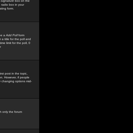
 Signature
box on the
 radio box in your
sting form.
see a
Add Poll
form
 title for the poll and
me limit for the poll, 0
r
rst post in the topic,
ion. However, if people
by changing options mid-
h only the forum