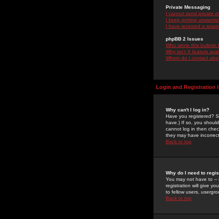
Private Messaging
I cannot send private 
I keep getting unwante
I have received a spam
phpBB 2 Issues
Who wrote this bulletin
Why isn't X feature ava
Whom do I contact about
Login and Registration 
Why can't I log in?
Have you registered? Se
have.) If so, you shoul
cannot log in then chec
they may have incorrect
Back to top
Why do I need to regist
You may not have to -- 
registration will give y
to fellow users, usergro
Back to top