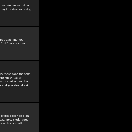
gs time (or summer time
daylight time so during
his board into your
feel free to create a
ly these take the form
mage known as an
ave a choice over the
in and you should ask
 profile depending on
r example, moderators
 rank -- you will