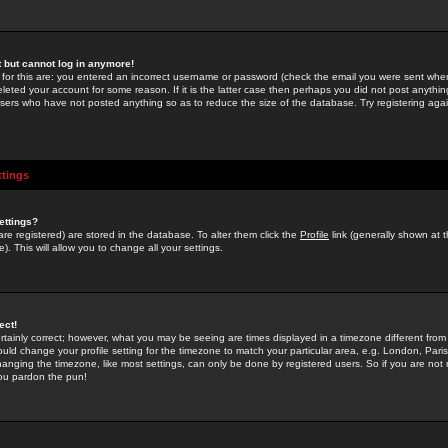
st but cannot log in anymore!
 for this are: you entered an incorrect username or password (check the email you were sent when 
leted your account for some reason. If it is the latter case then perhaps you did not post anything
users who have not posted anything so as to reduce the size of the database. Try registering agai
ttings
ettings?
u are registered) are stored in the database. To alter them click the
Profile
link (generally shown at 
). This will allow you to change all your settings.
ect!
rtainly correct; however, what you may be seeing are times displayed in a timezone different from 
hould change your profile setting for the timezone to match your particular area, e.g. London, Par
anging the timezone, like most settings, can only be done by registered users. So if you are not re
you pardon the pun!