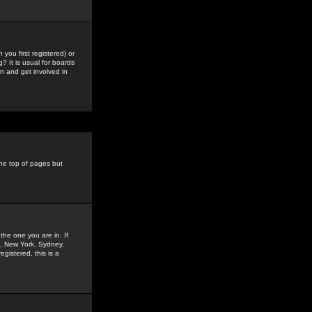
you first registered) or
? It is usual for boards
n and get involved in
the top of pages but
the one you are in. If
is, New York, Sydney,
gistered, this is a