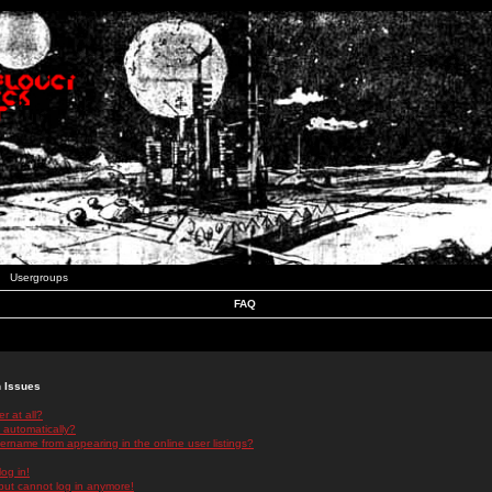
Usergroups
FAQ
n Issues
r at all?
 automatically?
rname from appearing in the online user listings?
log in!
 but cannot log in anymore!