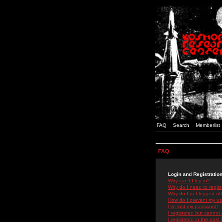
FAQ
Search
Memberlist
FAQ
Login and Registratio
Why can't I log in?
Why do I need to registe
Why do I get logged off
How do I prevent my use
I've lost my password!
I registered but cannot 
I registered in the past