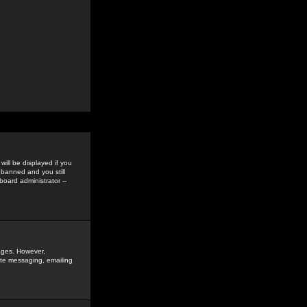
ill be displayed if you
 banned and you still
oard administrator --
sages. However,
vate messaging, emailing