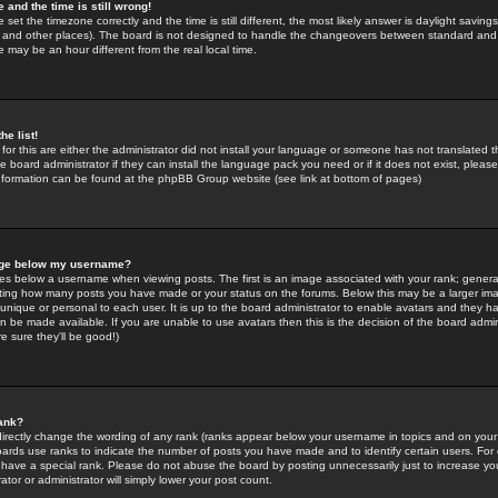
 and the time is still wrong!
 set the timezone correctly and the time is still different, the most likely answer is daylight savin
K and other places). The board is not designed to handle the changeovers between standard and 
may be an hour different from the real local time.
he list!
for this are either the administrator did not install your language or someone has not translated t
 board administrator if they can install the language pack you need or if it does not exist, please 
nformation can be found at the phpBB Group website (see link at bottom of pages)
age below my username?
s below a username when viewing posts. The first is an image associated with your rank; general
icating how many posts you have made or your status on the forums. Below this may be a larger i
y unique or personal to each user. It is up to the board administrator to enable avatars and they h
n be made available. If you are unable to use avatars then this is the decision of the board adm
e sure they'll be good!)
ank?
directly change the wording of any rank (ranks appear below your username in topics and on your
oards use ranks to indicate the number of posts you have made and to identify certain users. Fo
have a special rank. Please do not abuse the board by posting unnecessarily just to increase your
tor or administrator will simply lower your post count.