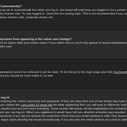
f automatically?
e
Log me in automatically
box when you log in, the board will only keep you logged in for a preset 
by anyone else. To stay logged in, check the box during login. This is not recommended if you a
rary, internet cafe, university cluster, etc.
sername from appearing in the online user listings?
find an option
Hide your online status
; if you switch this
on
you'll only appear to board administrator
dden user.
!
 password cannot be retrieved it can be reset. To do this go to the login page and click
I've forgo
 and you should be back online in no time.
 log in!
re entering the correct username and password. If they are okay then one of two things may hav
 you clicked the
I am under 13 years old
link while registering then you will have to follow the instr
n maybe your account need activating. Some boards will require all new registrations be activated, 
fore you can log on. When you registered it would have told you whether activation was required.
structions; if you did not receive the email then check that your email address is valid. One reason 
f
rogue
users abusing the board anonymously. If you are sure the email address you used is valid 