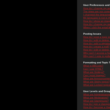
User Preferences and 
How do I change my se
The times are not correc
I changed the timezone 
My language is not in the
How do I show an ima
How do I change my ra
When I click the email li
Posting Issues
How do I post a topic i
How do I edit or delete
How do I add a signatu
How do I create a poll?
How do I edit or delete 
Why can't I access a f
Why can't I vote in poll
Formatting and Topic 
What is BBCode?
Can I use HTML?
What are Smileys?
Can I post Images?
What are Announceme
What are Sticky topics?
What are Locked topic
User Levels and Grou
What are Administrator
What are Moderators?
What are Usergroups?
How do I join a Usergr
How do I become a Use