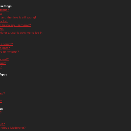
settings
ttings?
t!
and the time is still wrong!
 list!
ge below my username?
nk?
nk for a user it asks me to log in.
n a forum?
 a post?
re to my post?
a poll?
orum?
s?
Types
nts?
s?
ps
s?
oup?
rgroup Moderator?