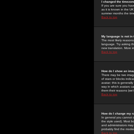
I changed the timezone
If you are sure you have
as it is known in the U
summer months the time 
Back to top
My language is not in t
The most likely reasons 
language. Try asking the
new translation. More i
Back to top
How do I show an im
There may be two image
of stars or blocks ind
avatar; this is generall
way in which avatars ca
them their reasons (we'r
Back to top
How do I change my r
In general you cannot 
the style used). Most b
and administrators may 
probably find the modera
Back to top