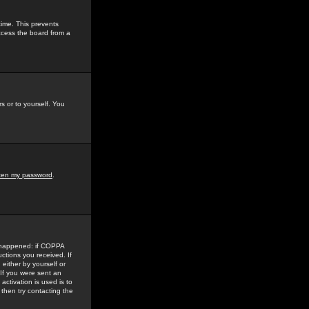
time. This prevents
ccess the board from a
s or to yourself. You
tten my password
.
e happened: if COPPA
uctions you received. If
either by yourself or
 If you were sent an
activation is used is to
then try contacting the