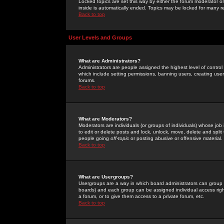
Locked topics are set this way by either the forum moderator or
inside is automatically ended. Topics may be locked for many 
Back to top
User Levels and Groups
What are Administrators?
Administrators are people assigned the highest level of control
which include setting permissions, banning users, creating userg
forums.
Back to top
What are Moderators?
Moderators are individuals (or groups of individuals) whose job 
to edit or delete posts and lock, unlock, move, delete and spli
people going
off-topic
or posting abusive or offensive material.
Back to top
What are Usergroups?
Usergroups are a way in which board administrators can group u
boards) and each group can be assigned individual access right
a forum, or to give them access to a private forum, etc.
Back to top