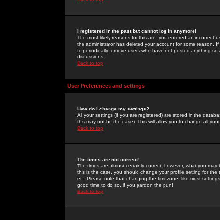
I registered in the past but cannot log in anymore!
The most likely reasons for this are: you entered an incorrect 
the administrator has deleted your account for some reason. If i
to periodically remove users who have not posted anything so a
discussions.
Back to top
User Preferences and settings
How do I change my settings?
All your settings (if you are registered) are stored in the databa
this may not be the case). This will allow you to change all your
Back to top
The times are not correct!
The times are almost certainly correct; however, what you may b
this is the case, you should change your profile setting for th
etc. Please note that changing the timezone, like most settings,
good time to do so, if you pardon the pun!
Back to top