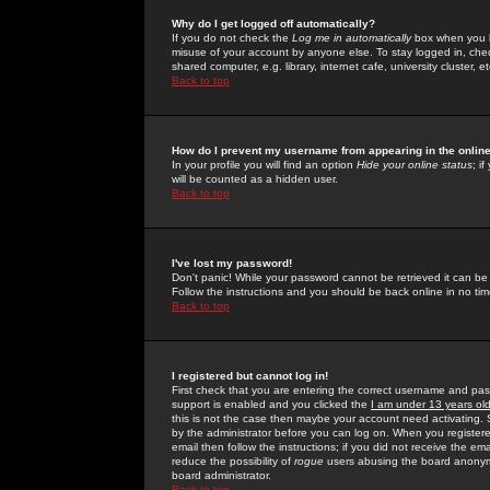
Why do I get logged off automatically?
If you do not check the
Log me in automatically
box when you lo
misuse of your account by anyone else. To stay logged in, che
shared computer, e.g. library, internet cafe, university cluster, et
Back to top
How do I prevent my username from appearing in the online
In your profile you will find an option
Hide your online status
; i
will be counted as a hidden user.
Back to top
I've lost my password!
Don't panic! While your password cannot be retrieved it can be 
Follow the instructions and you should be back online in no tim
Back to top
I registered but cannot log in!
First check that you are entering the correct username and p
support is enabled and you clicked the
I am under 13 years ol
this is not the case then maybe your account need activating. So
by the administrator before you can log on. When you registere
email then follow the instructions; if you did not receive the em
reduce the possibility of
rogue
users abusing the board anonymou
board administrator.
Back to top