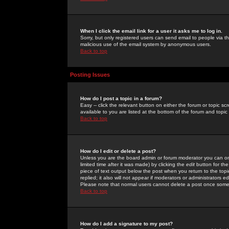
When I click the email link for a user it asks me to log in.
Sorry, but only registered users can send email to people via the
malicious use of the email system by anonymous users.
Back to top
Posting Issues
How do I post a topic in a forum?
Easy -- click the relevant button on either the forum or topic 
available to you are listed at the bottom of the forum and topi
Back to top
How do I edit or delete a post?
Unless you are the board admin or forum moderator you can onl
limited time after it was made) by clicking the
edit
button for the
piece of text output below the post when you return to the topic 
replied; it also will not appear if moderators or administrators
Please note that normal users cannot delete a post once some
Back to top
How do I add a signature to my post?