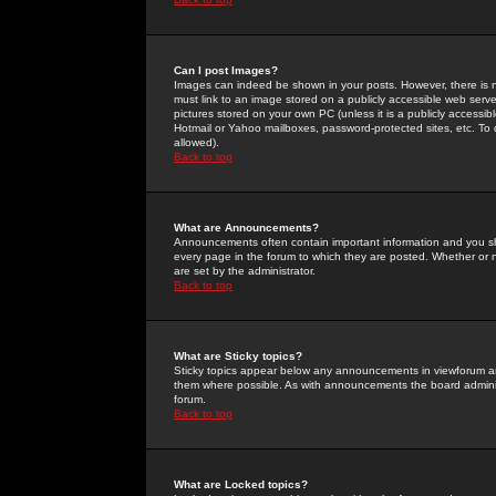
Can I post Images?
Images can indeed be shown in your posts. However, there is no 
must link to an image stored on a publicly accessible web serve
pictures stored on your own PC (unless it is a publicly access
Hotmail or Yahoo mailboxes, password-protected sites, etc. To 
allowed).
Back to top
What are Announcements?
Announcements often contain important information and you s
every page in the forum to which they are posted. Whether o
are set by the administrator.
Back to top
What are Sticky topics?
Sticky topics appear below any announcements in viewforum and
them where possible. As with announcements the board administ
forum.
Back to top
What are Locked topics?