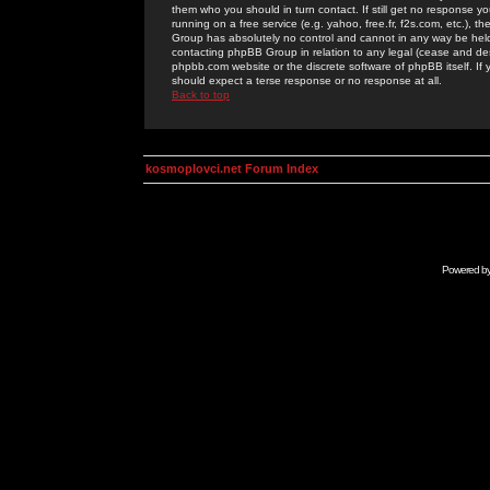
them who you should in turn contact. If still get no response yo
running on a free service (e.g. yahoo, free.fr, f2s.com, etc.)
Group has absolutely no control and cannot in any way be held 
contacting phpBB Group in relation to any legal (cease and desi
phpbb.com website or the discrete software of phpBB itself. If
should expect a terse response or no response at all.
Back to top
kosmoplovci.net Forum Index
Powered b