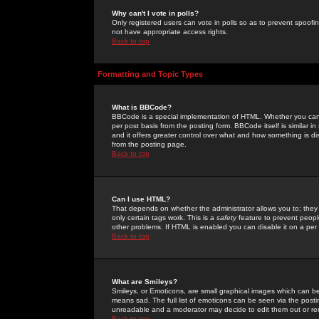
Why can't I vote in polls?
Only registered users can vote in polls so as to prevent spoofin
not have appropriate access rights.
Back to top
Formatting and Topic Types
What is BBCode?
BBCode is a special implementation of HTML. Whether you can 
per post basis from the posting form. BBCode itself is similar i
and it offers greater control over what and how something is
from the posting page.
Back to top
Can I use HTML?
That depends on whether the administrator allows you to; they ha
only certain tags work. This is a
safety
feature to prevent peopl
other problems. If HTML is enabled you can disable it on a per 
Back to top
What are Smileys?
Smileys, or Emoticons, are small graphical images which can be
means sad. The full list of emoticons can be seen via the posti
unreadable and a moderator may decide to edit them out or re
Back to top