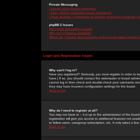
Private Messaging
I cannot send private messages!
I keep getting unwanted private messages!
I have received a spamming or abusive email from someone on 
phpBB 2 Issues
Who wrote this bulletin board?
Why isn't X feature available?
Whom do I contact about abusive and/or legal matters related 
Login and Registration Issues
Why can't I log in?
Have you registered? Seriously, you must register in order to 
have.) If so, you should contact the webmaster or board adminis
cannot log in then check and double-check your username and pa
they may have incorrect configuration settings for the board.
Back to top
Why do I need to register at all?
You may not have to -- it is up to the administrator of the boa
registration will give you access to additional features not ava
to fellow users, usergroup subscription, etc. It only takes a fe
Back to top