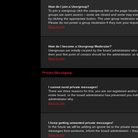
How do I join a Usergroup?
To join a usergroup click the usergroup link on the page heade
groups are
open access
-- some are closed and some may even 
by clicking the appropriate button. The user group moderator w
Please do not pester a group moderator if they turn your reques
Back to top
How do I become a Usergroup Moderator?
Usergroups are initially created by the board administrator who
then your first point of contact should be the administrator, so
Back to top
Private Messaging
I cannot send private messages!
There are three reasons for this; you are not registered and/or
entire board, or the board administrator has prevented you indiv
administrator why.
Back to top
I keep getting unwanted private messages!
In the future we will be adding an ignore list to the private m
messages from someone, inform the board administrator -- they
Back to top