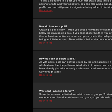
To add a signature to a post you must first create one; this is
posting form to add your signature. You can also add a signatur
profile. You can still prevent a signature being added to indiv
Back to top
How do I create a poll?
Creating a poll is easy -- when you post a new topic (or edit the
below the main posting box. If you cannot see this then you prob
then at least two options -- to set an option type in the poll qu
being an infinite amount. There will be a limit to the number of 
Back to top
How do I edit or delete a poll?
As with posts, polls can only be edited by the original poster, a m
which always has the poll associated with it. If no one has cast
have already placed votes only moderators or administrators can 
way through a poll
Back to top
Why can't I access a forum?
Some forums may be limited to certain users or groups. To view
moderator and board administrator can grant, so you should c
Back to top