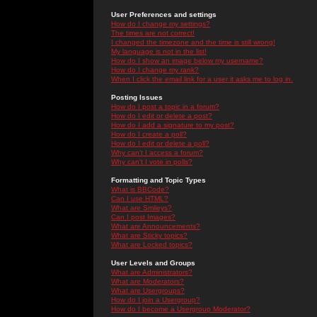
User Preferences and settings
How do I change my settings?
The times are not correct!
I changed the timezone and the time is still wrong!
My language is not in the list!
How do I show an image below my username?
How do I change my rank?
When I click the email link for a user it asks me to log in.
Posting Issues
How do I post a topic in a forum?
How do I edit or delete a post?
How do I add a signature to my post?
How do I create a poll?
How do I edit or delete a poll?
Why can't I access a forum?
Why can't I vote in polls?
Formatting and Topic Types
What is BBCode?
Can I use HTML?
What are Smileys?
Can I post Images?
What are Announcements?
What are Sticky topics?
What are Locked topics?
User Levels and Groups
What are Administrators?
What are Moderators?
What are Usergroups?
How do I join a Usergroup?
How do I become a Usergroup Moderator?