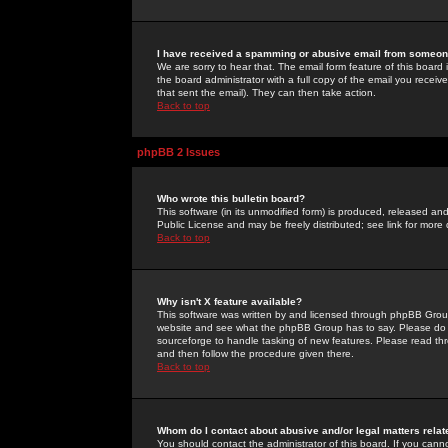
I have received a spamming or abusive email from someone
We are sorry to hear that. The email form feature of this board
the board administrator with a full copy of the email you received
that sent the email). They can then take action.
Back to top
phpBB 2 Issues
Who wrote this bulletin board?
This software (in its unmodified form) is produced, released an
Public License and may be freely distributed; see link for more 
Back to top
Why isn't X feature available?
This software was written by and licensed through phpBB Group
website and see what the phpBB Group has to say. Please do 
sourceforge to handle tasking of new features. Please read thr
and then follow the procedure given there.
Back to top
Whom do I contact about abusive and/or legal matters relat
You should contact the administrator of this board. If you cann