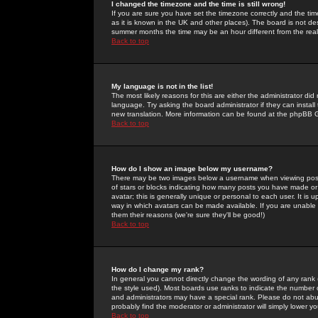
I changed the timezone and the time is still wrong!
If you are sure you have set the timezone correctly and the time 
as it is known in the UK and other places). The board is not 
summer months the time may be an hour different from the real 
Back to top
My language is not in the list!
The most likely reasons for this are either the administrator di
language. Try asking the board administrator if they can install
new translation. More information can be found at the phpBB G
Back to top
How do I show an image below my username?
There may be two images below a username when viewing posts. 
of stars or blocks indicating how many posts you have made or
avatar; this is generally unique or personal to each user. It is
way in which avatars can be made available. If you are unable 
them their reasons (we're sure they'll be good!)
Back to top
How do I change my rank?
In general you cannot directly change the wording of any rank
the style used). Most boards use ranks to indicate the number
and administrators may have a special rank. Please do not abuse
probably find the moderator or administrator will simply lower y
Back to top