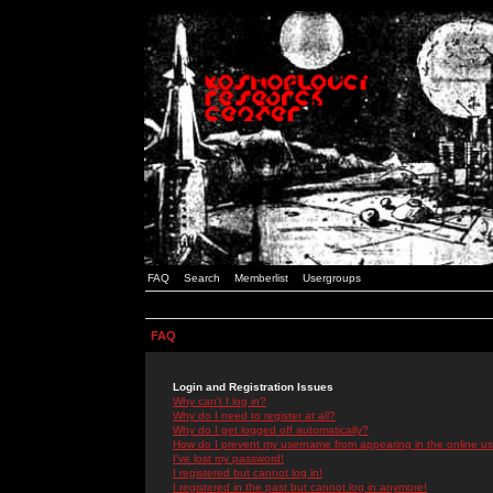
FAQ
Search
Memberlist
Usergroups
FAQ
Login and Registration Issues
Why can't I log in?
Why do I need to register at all?
Why do I get logged off automatically?
How do I prevent my username from appearing in the online use
I've lost my password!
I registered but cannot log in!
I registered in the past but cannot log in anymore!