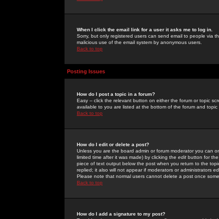
When I click the email link for a user it asks me to log in.
Sorry, but only registered users can send email to people via the
malicious use of the email system by anonymous users.
Back to top
Posting Issues
How do I post a topic in a forum?
Easy -- click the relevant button on either the forum or topic 
available to you are listed at the bottom of the forum and topi
Back to top
How do I edit or delete a post?
Unless you are the board admin or forum moderator you can onl
limited time after it was made) by clicking the
edit
button for the
piece of text output below the post when you return to the topic 
replied; it also will not appear if moderators or administrators
Please note that normal users cannot delete a post once some
Back to top
How do I add a signature to my post?