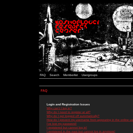
FAQ
Search
Memberlist
Usergroups
FAQ
Login and Registration Issues
Why can't I log in?
Why do I need to register at all?
Why do I get logged off automatically?
How do I prevent my username from appearing in the online use
I've lost my password!
I registered but cannot log in!
I registered in the past but cannot log in anymore!