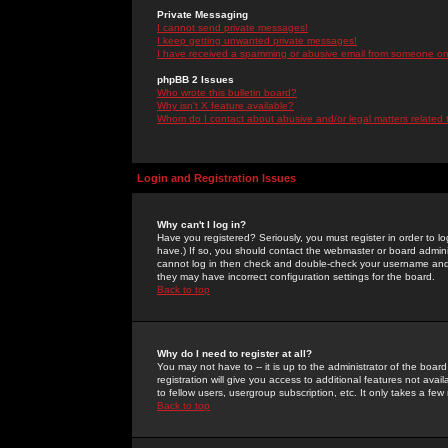
Private Messaging
I cannot send private messages!
I keep getting unwanted private messages!
I have received a spamming or abusive email from someone on 
phpBB 2 Issues
Who wrote this bulletin board?
Why isn't X feature available?
Whom do I contact about abusive and/or legal matters related 
Login and Registration Issues
Why can't I log in?
Have you registered? Seriously, you must register in order to 
have.) If so, you should contact the webmaster or board adminis
cannot log in then check and double-check your username and pa
they may have incorrect configuration settings for the board.
Back to top
Why do I need to register at all?
You may not have to -- it is up to the administrator of the boa
registration will give you access to additional features not ava
to fellow users, usergroup subscription, etc. It only takes a fe
Back to top