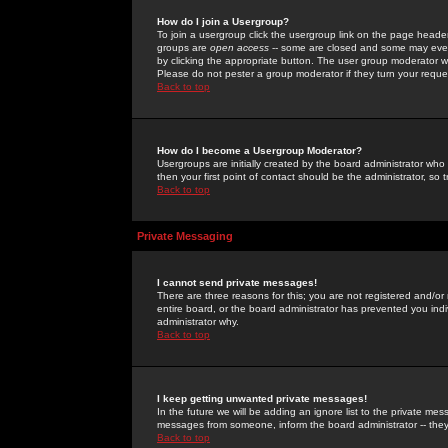
How do I join a Usergroup?
To join a usergroup click the usergroup link on the page heade
groups are
open access
-- some are closed and some may even 
by clicking the appropriate button. The user group moderator w
Please do not pester a group moderator if they turn your reques
Back to top
How do I become a Usergroup Moderator?
Usergroups are initially created by the board administrator who
then your first point of contact should be the administrator, so
Back to top
Private Messaging
I cannot send private messages!
There are three reasons for this; you are not registered and/or
entire board, or the board administrator has prevented you indiv
administrator why.
Back to top
I keep getting unwanted private messages!
In the future we will be adding an ignore list to the private m
messages from someone, inform the board administrator -- they
Back to top