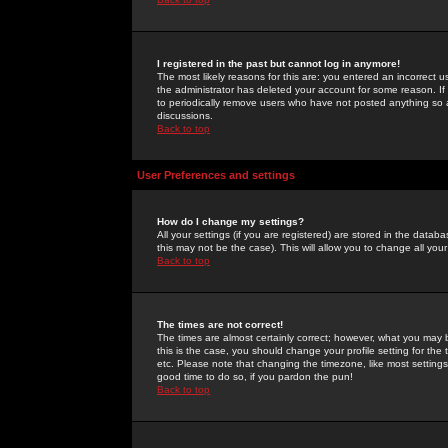
I registered in the past but cannot log in anymore!
The most likely reasons for this are: you entered an incorrect 
the administrator has deleted your account for some reason. If i
to periodically remove users who have not posted anything so a
discussions.
Back to top
User Preferences and settings
How do I change my settings?
All your settings (if you are registered) are stored in the databa
this may not be the case). This will allow you to change all your
Back to top
The times are not correct!
The times are almost certainly correct; however, what you may b
this is the case, you should change your profile setting for th
etc. Please note that changing the timezone, like most settings,
good time to do so, if you pardon the pun!
Back to top