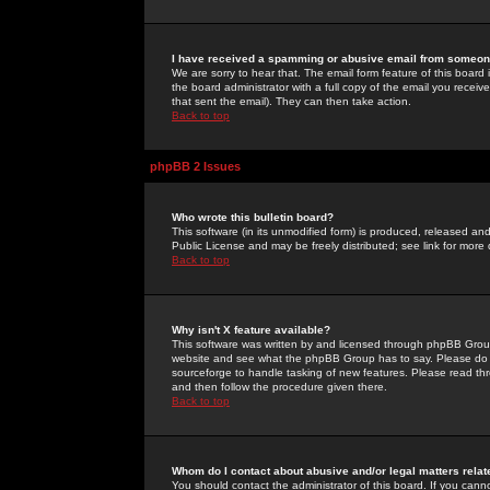
I have received a spamming or abusive email from someone
We are sorry to hear that. The email form feature of this board
the board administrator with a full copy of the email you received
that sent the email). They can then take action.
Back to top
phpBB 2 Issues
Who wrote this bulletin board?
This software (in its unmodified form) is produced, released an
Public License and may be freely distributed; see link for more 
Back to top
Why isn't X feature available?
This software was written by and licensed through phpBB Group
website and see what the phpBB Group has to say. Please do 
sourceforge to handle tasking of new features. Please read thr
and then follow the procedure given there.
Back to top
Whom do I contact about abusive and/or legal matters relat
You should contact the administrator of this board. If you cann