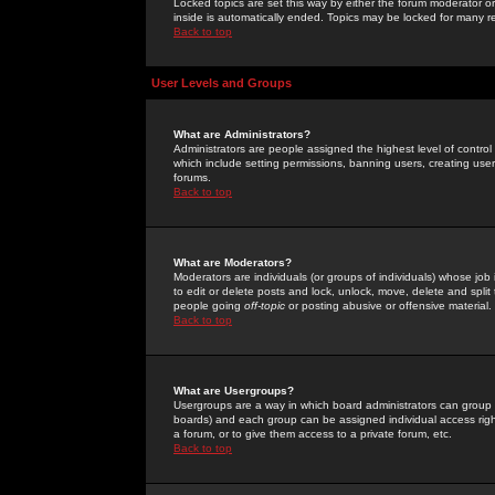
Locked topics are set this way by either the forum moderator or
inside is automatically ended. Topics may be locked for many 
Back to top
User Levels and Groups
What are Administrators?
Administrators are people assigned the highest level of control
which include setting permissions, banning users, creating userg
forums.
Back to top
What are Moderators?
Moderators are individuals (or groups of individuals) whose job 
to edit or delete posts and lock, unlock, move, delete and spli
people going
off-topic
or posting abusive or offensive material.
Back to top
What are Usergroups?
Usergroups are a way in which board administrators can group u
boards) and each group can be assigned individual access right
a forum, or to give them access to a private forum, etc.
Back to top