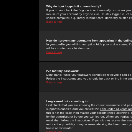
Why do I get logged off automatically?
If you do not check the
Log me in automatically
box when you lo
misuse of your account by anyone else. To stay logged in, che
shared computer, e.g. library, internet cafe, university cluster, et
Back to top
How do I prevent my username from appearing in the online
In your profile you will find an option
Hide your online status
; i
will be counted as a hidden user.
Back to top
I've lost my password!
Don't panic! While your password cannot be retrieved it can be 
Follow the instructions and you should be back online in no tim
Back to top
I registered but cannot log in!
First check that you are entering the correct username and p
support is enabled and you clicked the
I am under 13 years ol
this is not the case then maybe your account need activating. So
by the administrator before you can log on. When you registere
email then follow the instructions; if you did not receive the em
reduce the possibility of
rogue
users abusing the board anonymou
board administrator.
Back to top