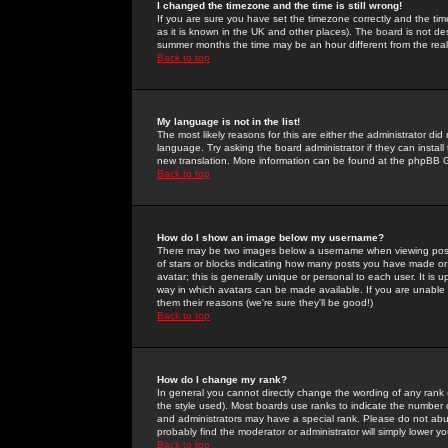
I changed the timezone and the time is still wrong!
If you are sure you have set the timezone correctly and the time 
as it is known in the UK and other places). The board is not 
summer months the time may be an hour different from the real 
Back to top
My language is not in the list!
The most likely reasons for this are either the administrator di
language. Try asking the board administrator if they can install
new translation. More information can be found at the phpBB G
Back to top
How do I show an image below my username?
There may be two images below a username when viewing posts. 
of stars or blocks indicating how many posts you have made or
avatar; this is generally unique or personal to each user. It is
way in which avatars can be made available. If you are unable 
them their reasons (we're sure they'll be good!)
Back to top
How do I change my rank?
In general you cannot directly change the wording of any rank
the style used). Most boards use ranks to indicate the number
and administrators may have a special rank. Please do not abuse
probably find the moderator or administrator will simply lower y
Back to top