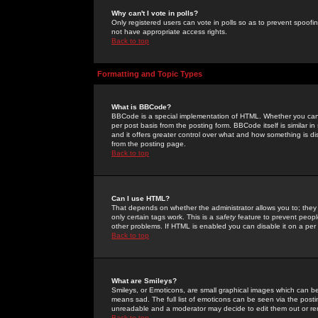
Why can't I vote in polls?
Only registered users can vote in polls so as to prevent spoofin
not have appropriate access rights.
Back to top
Formatting and Topic Types
What is BBCode?
BBCode is a special implementation of HTML. Whether you can 
per post basis from the posting form. BBCode itself is similar i
and it offers greater control over what and how something is
from the posting page.
Back to top
Can I use HTML?
That depends on whether the administrator allows you to; they ha
only certain tags work. This is a
safety
feature to prevent peopl
other problems. If HTML is enabled you can disable it on a per 
Back to top
What are Smileys?
Smileys, or Emoticons, are small graphical images which can be
means sad. The full list of emoticons can be seen via the posti
unreadable and a moderator may decide to edit them out or re
Back to top