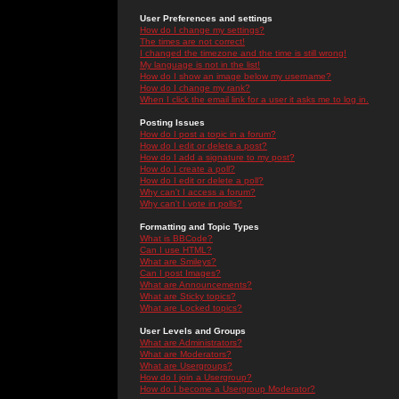
User Preferences and settings
How do I change my settings?
The times are not correct!
I changed the timezone and the time is still wrong!
My language is not in the list!
How do I show an image below my username?
How do I change my rank?
When I click the email link for a user it asks me to log in.
Posting Issues
How do I post a topic in a forum?
How do I edit or delete a post?
How do I add a signature to my post?
How do I create a poll?
How do I edit or delete a poll?
Why can't I access a forum?
Why can't I vote in polls?
Formatting and Topic Types
What is BBCode?
Can I use HTML?
What are Smileys?
Can I post Images?
What are Announcements?
What are Sticky topics?
What are Locked topics?
User Levels and Groups
What are Administrators?
What are Moderators?
What are Usergroups?
How do I join a Usergroup?
How do I become a Usergroup Moderator?