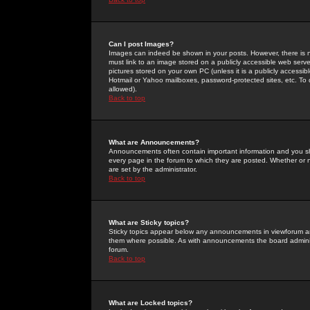
Can I post Images?
Images can indeed be shown in your posts. However, there is no 
must link to an image stored on a publicly accessible web serve
pictures stored on your own PC (unless it is a publicly access
Hotmail or Yahoo mailboxes, password-protected sites, etc. To 
allowed).
Back to top
What are Announcements?
Announcements often contain important information and you s
every page in the forum to which they are posted. Whether o
are set by the administrator.
Back to top
What are Sticky topics?
Sticky topics appear below any announcements in viewforum and
them where possible. As with announcements the board administ
forum.
Back to top
What are Locked topics?