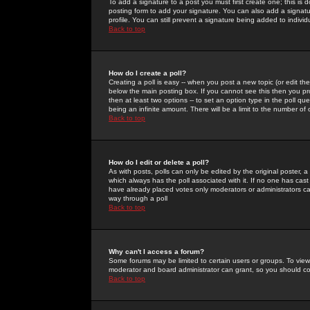
To add a signature to a post you must first create one; this is
posting form to add your signature. You can also add a signatur
profile. You can still prevent a signature being added to indiv
Back to top
How do I create a poll?
Creating a poll is easy -- when you post a new topic (or edit the
below the main posting box. If you cannot see this then you prob
then at least two options -- to set an option type in the poll qu
being an infinite amount. There will be a limit to the number of 
Back to top
How do I edit or delete a poll?
As with posts, polls can only be edited by the original poster, a m
which always has the poll associated with it. If no one has cast
have already placed votes only moderators or administrators can 
way through a poll
Back to top
Why can't I access a forum?
Some forums may be limited to certain users or groups. To view
moderator and board administrator can grant, so you should c
Back to top