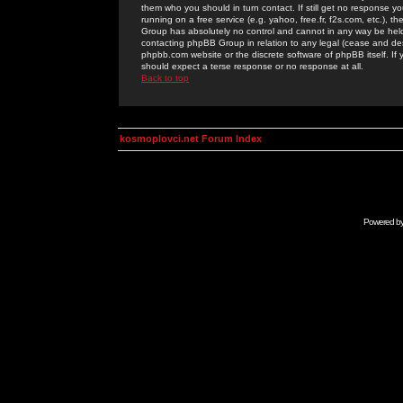
them who you should in turn contact. If still get no response yo
running on a free service (e.g. yahoo, free.fr, f2s.com, etc.)
Group has absolutely no control and cannot in any way be held 
contacting phpBB Group in relation to any legal (cease and desi
phpbb.com website or the discrete software of phpBB itself. If
should expect a terse response or no response at all.
Back to top
kosmoplovci.net Forum Index
Powered b