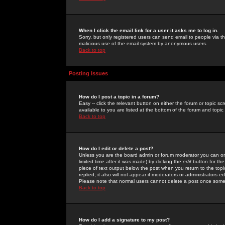
When I click the email link for a user it asks me to log in.
Sorry, but only registered users can send email to people via the
malicious use of the email system by anonymous users.
Back to top
Posting Issues
How do I post a topic in a forum?
Easy -- click the relevant button on either the forum or topic 
available to you are listed at the bottom of the forum and topi
Back to top
How do I edit or delete a post?
Unless you are the board admin or forum moderator you can onl
limited time after it was made) by clicking the
edit
button for the
piece of text output below the post when you return to the topic 
replied; it also will not appear if moderators or administrators
Please note that normal users cannot delete a post once some
Back to top
How do I add a signature to my post?