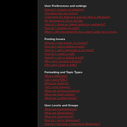
User Preferences and settings
How do I change my settings?
The times are not correct!
I changed the timezone and the time is still wrong!
My language is not in the list!
How do I show an image below my username?
How do I change my rank?
When I click the email link for a user it asks me to log in.
Posting Issues
How do I post a topic in a forum?
How do I edit or delete a post?
How do I add a signature to my post?
How do I create a poll?
How do I edit or delete a poll?
Why can't I access a forum?
Why can't I vote in polls?
Formatting and Topic Types
What is BBCode?
Can I use HTML?
What are Smileys?
Can I post Images?
What are Announcements?
What are Sticky topics?
What are Locked topics?
User Levels and Groups
What are Administrators?
What are Moderators?
What are Usergroups?
How do I join a Usergroup?
How do I become a Usergroup Moderator?