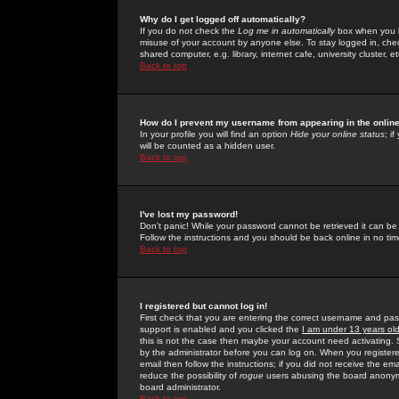
Why do I get logged off automatically?
If you do not check the
Log me in automatically
box when you lo
misuse of your account by anyone else. To stay logged in, che
shared computer, e.g. library, internet cafe, university cluster, et
Back to top
How do I prevent my username from appearing in the online
In your profile you will find an option
Hide your online status
; i
will be counted as a hidden user.
Back to top
I've lost my password!
Don't panic! While your password cannot be retrieved it can be 
Follow the instructions and you should be back online in no tim
Back to top
I registered but cannot log in!
First check that you are entering the correct username and p
support is enabled and you clicked the
I am under 13 years ol
this is not the case then maybe your account need activating. So
by the administrator before you can log on. When you registere
email then follow the instructions; if you did not receive the em
reduce the possibility of
rogue
users abusing the board anonymou
board administrator.
Back to top