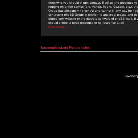
them who you should in turn contact. If still get no response yo
running on a free service (e.g. yahoo, free.fr, f2s.com, etc.)
Group has absolutely no control and cannot in any way be held 
contacting phpBB Group in relation to any legal (cease and desi
phpbb.com website or the discrete software of phpBB itself. If
should expect a terse response or no response at all.
Back to top
kosmoplovci.net Forum Index
Powered b