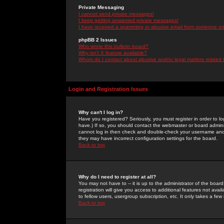
Private Messaging
I cannot send private messages!
I keep getting unwanted private messages!
I have received a spamming or abusive email from someone on 
phpBB 2 Issues
Who wrote this bulletin board?
Why isn't X feature available?
Whom do I contact about abusive and/or legal matters related 
Login and Registration Issues
Why can't I log in?
Have you registered? Seriously, you must register in order to 
have.) If so, you should contact the webmaster or board adminis
cannot log in then check and double-check your username and pa
they may have incorrect configuration settings for the board.
Back to top
Why do I need to register at all?
You may not have to -- it is up to the administrator of the boa
registration will give you access to additional features not ava
to fellow users, usergroup subscription, etc. It only takes a fe
Back to top