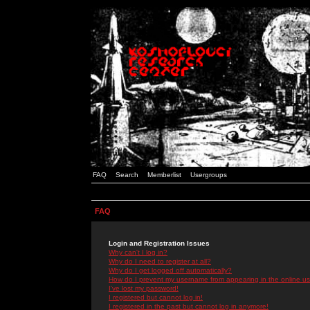
FAQ
Search
Memberlist
Usergroups
FAQ
Login and Registration Issues
Why can't I log in?
Why do I need to register at all?
Why do I get logged off automatically?
How do I prevent my username from appearing in the online use
I've lost my password!
I registered but cannot log in!
I registered in the past but cannot log in anymore!