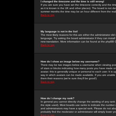
I changed the timezone and the time is still wrong!
If you are sure you have set the timezone correctly and the time 
as it is known in the UK and other places). The board is not 
summer months the time may be an hour different from the real 
Back to top
My language is not in the list!
The most likely reasons for this are either the administrator di
language. Try asking the board administrator if they can install
new translation. More information can be found at the phpBB G
Back to top
How do I show an image below my username?
There may be two images below a username when viewing posts. 
of stars or blocks indicating how many posts you have made or
avatar; this is generally unique or personal to each user. It is
way in which avatars can be made available. If you are unable 
them their reasons (we're sure they'll be good!)
Back to top
How do I change my rank?
In general you cannot directly change the wording of any rank
the style used). Most boards use ranks to indicate the number
and administrators may have a special rank. Please do not abuse
probably find the moderator or administrator will simply lower y
Back to top