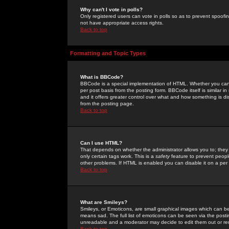
Why can't I vote in polls?
Only registered users can vote in polls so as to prevent spoofin
not have appropriate access rights.
Back to top
Formatting and Topic Types
What is BBCode?
BBCode is a special implementation of HTML. Whether you can 
per post basis from the posting form. BBCode itself is similar i
and it offers greater control over what and how something is
from the posting page.
Back to top
Can I use HTML?
That depends on whether the administrator allows you to; they ha
only certain tags work. This is a
safety
feature to prevent peopl
other problems. If HTML is enabled you can disable it on a per 
Back to top
What are Smileys?
Smileys, or Emoticons, are small graphical images which can be
means sad. The full list of emoticons can be seen via the posti
unreadable and a moderator may decide to edit them out or re
Back to top