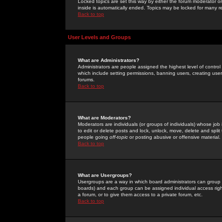
Locked topics are set this way by either the forum moderator or
inside is automatically ended. Topics may be locked for many 
Back to top
User Levels and Groups
What are Administrators?
Administrators are people assigned the highest level of control
which include setting permissions, banning users, creating userg
forums.
Back to top
What are Moderators?
Moderators are individuals (or groups of individuals) whose job 
to edit or delete posts and lock, unlock, move, delete and spli
people going
off-topic
or posting abusive or offensive material.
Back to top
What are Usergroups?
Usergroups are a way in which board administrators can group u
boards) and each group can be assigned individual access right
a forum, or to give them access to a private forum, etc.
Back to top