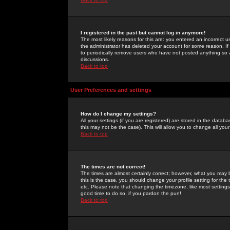
I registered in the past but cannot log in anymore!
The most likely reasons for this are: you entered an incorrect 
the administrator has deleted your account for some reason. If i
to periodically remove users who have not posted anything so a
discussions.
Back to top
User Preferences and settings
How do I change my settings?
All your settings (if you are registered) are stored in the databa
this may not be the case). This will allow you to change all your
Back to top
The times are not correct!
The times are almost certainly correct; however, what you may b
this is the case, you should change your profile setting for th
etc. Please note that changing the timezone, like most settings,
good time to do so, if you pardon the pun!
Back to top