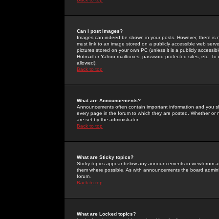
Can I post Images?
Images can indeed be shown in your posts. However, there is no 
must link to an image stored on a publicly accessible web serve
pictures stored on your own PC (unless it is a publicly access
Hotmail or Yahoo mailboxes, password-protected sites, etc. To 
allowed).
Back to top
What are Announcements?
Announcements often contain important information and you s
every page in the forum to which they are posted. Whether o
are set by the administrator.
Back to top
What are Sticky topics?
Sticky topics appear below any announcements in viewforum and
them where possible. As with announcements the board administ
forum.
Back to top
What are Locked topics?