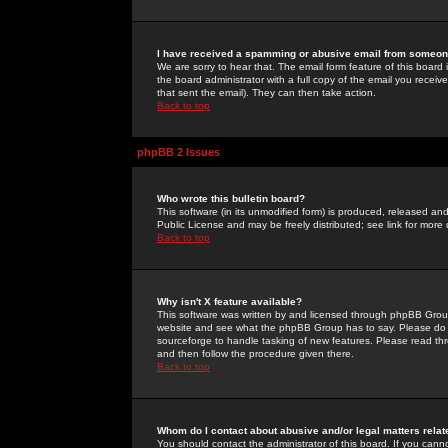
I have received a spamming or abusive email from someone
We are sorry to hear that. The email form feature of this board
the board administrator with a full copy of the email you received
that sent the email). They can then take action.
Back to top
phpBB 2 Issues
Who wrote this bulletin board?
This software (in its unmodified form) is produced, released an
Public License and may be freely distributed; see link for more 
Back to top
Why isn't X feature available?
This software was written by and licensed through phpBB Group
website and see what the phpBB Group has to say. Please do 
sourceforge to handle tasking of new features. Please read thr
and then follow the procedure given there.
Back to top
Whom do I contact about abusive and/or legal matters relat
You should contact the administrator of this board. If you cann