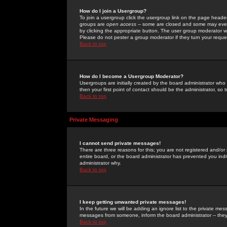
How do I join a Usergroup?
To join a usergroup click the usergroup link on the page heade
groups are
open access
-- some are closed and some may even 
by clicking the appropriate button. The user group moderator w
Please do not pester a group moderator if they turn your reques
Back to top
How do I become a Usergroup Moderator?
Usergroups are initially created by the board administrator who
then your first point of contact should be the administrator, so
Back to top
Private Messaging
I cannot send private messages!
There are three reasons for this; you are not registered and/or
entire board, or the board administrator has prevented you indiv
administrator why.
Back to top
I keep getting unwanted private messages!
In the future we will be adding an ignore list to the private m
messages from someone, inform the board administrator -- they
Back to top