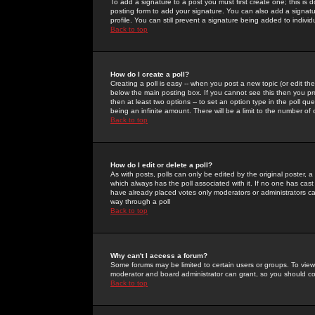
To add a signature to a post you must first create one; this is
posting form to add your signature. You can also add a signatur
profile. You can still prevent a signature being added to indiv
Back to top
How do I create a poll?
Creating a poll is easy -- when you post a new topic (or edit the
below the main posting box. If you cannot see this then you prob
then at least two options -- to set an option type in the poll qu
being an infinite amount. There will be a limit to the number of 
Back to top
How do I edit or delete a poll?
As with posts, polls can only be edited by the original poster, a m
which always has the poll associated with it. If no one has cast
have already placed votes only moderators or administrators can 
way through a poll
Back to top
Why can't I access a forum?
Some forums may be limited to certain users or groups. To view
moderator and board administrator can grant, so you should c
Back to top