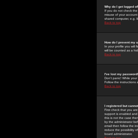
Why do I get logged of
If you do not check th
misuse of your account 
shared computer, e.g. lib
Back to top
How do I prevent my u
In your profile you will 
will be counted as a hi
Back to top
I've lost my password
Don't panic! While your
Follow the instructions
Back to top
I registered but cannot
First check that you a
support is enabled and
this is not the case the
by the administrator be
email then follow the in
reduce the possibility o
board administrator.
Back to top