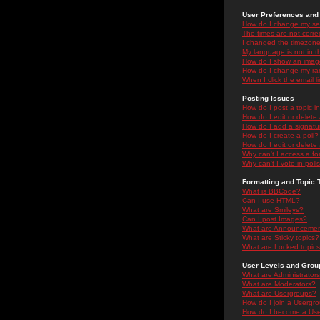
User Preferences and 
How do I change my se
The times are not correc
I changed the timezone 
My language is not in the
How do I show an ima
How do I change my ra
When I click the email li
Posting Issues
How do I post a topic i
How do I edit or delete
How do I add a signatu
How do I create a poll?
How do I edit or delete 
Why can't I access a f
Why can't I vote in poll
Formatting and Topic 
What is BBCode?
Can I use HTML?
What are Smileys?
Can I post Images?
What are Announceme
What are Sticky topics?
What are Locked topic
User Levels and Grou
What are Administrator
What are Moderators?
What are Usergroups?
How do I join a Usergr
How do I become a Use