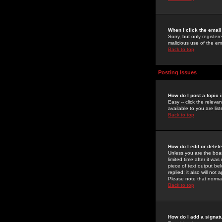
When I click the email 
Sorry, but only register
malicious use of the e
Back to top
Posting Issues
How do I post a topic 
Easy -- click the relev
available to you are li
Back to top
How do I edit or delet
Unless you are the boar
limited time after it wa
piece of text output bel
replied; it also will no
Please note that norma
Back to top
How do I add a signat