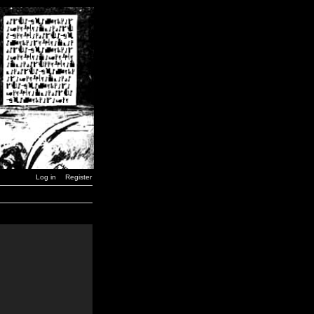
Log in
Register