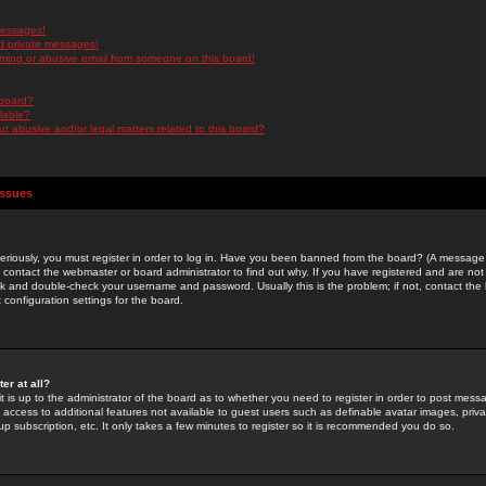
messages!
d private messages!
ming or abusive email from someone on this board!
 board?
ilable?
 abusive and/or legal matters related to this board?
Issues
riously, you must register in order to log in. Have you been banned from the board? (A message w
d contact the webmaster or board administrator to find out why. If you have registered and are not
k and double-check your username and password. Usually this is the problem; if not, contact the b
 configuration settings for the board.
er at all?
it is up to the administrator of the board as to whether you need to register in order to post mes
ou access to additional features not available to guest users such as definable avatar images, pri
up subscription, etc. It only takes a few minutes to register so it is recommended you do so.