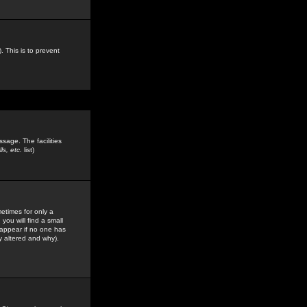
. This is to prevent
sage. The facilities
s, etc.
list)
etimes for only a
you will find a small
y appear if no one has
y altered and why).