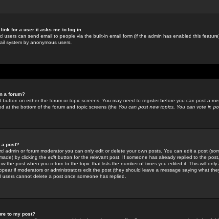
link for a user it asks me to log in.
ed users can send email to people via the built-in email form (if the admin has enabled this feature)
mail system by anonymous users.
in a forum?
ant button on either the forum or topic screens. You may need to register before you can post a mes
sted at the bottom of the forum and topic screens (the
You can post new topics, You can vote in poll
e a post?
d admin or forum moderator you can only edit or delete your own posts. You can edit a post (som
s made) by clicking the
edit
button for the relevant post. If someone has already replied to the post, 
ow the post when you return to the topic that lists the number of times you edited it. This will onl
t appear if moderators or administrators edit the post (they should leave a message saying what the
l users cannot delete a post once someone has replied.
ure to my post?