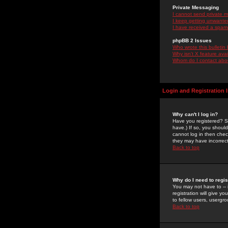
Private Messaging
I cannot send private 
I keep getting unwante
I have received a spam
phpBB 2 Issues
Who wrote this bulletin
Why isn't X feature ava
Whom do I contact about
Login and Registration 
Why can't I log in?
Have you registered? Se
have.) If so, you shoul
cannot log in then chec
they may have incorrect
Back to top
Why do I need to regist
You may not have to -- 
registration will give y
to fellow users, usergro
Back to top