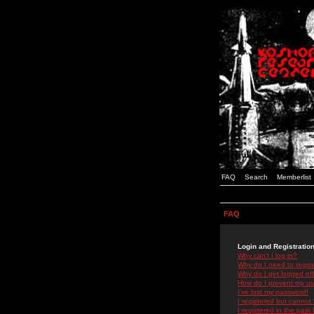
FAQ
Search
Memberlist
FAQ
Login and Registratio
Why can't I log in?
Why do I need to registe
Why do I get logged off
How do I prevent my use
I've lost my password!
I registered but cannot 
I registered in the past