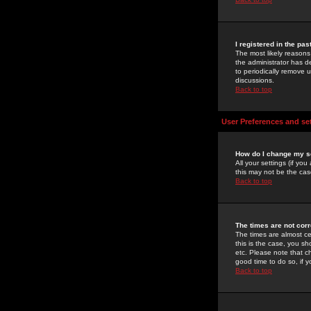
I registered in the pa
The most likely reasons
the administrator has de
to periodically remove 
discussions.
Back to top
User Preferences and se
How do I change my s
All your settings (if yo
this may not be the case
Back to top
The times are not corr
The times are almost ce
this is the case, you s
etc. Please note that ch
good time to do so, if 
Back to top