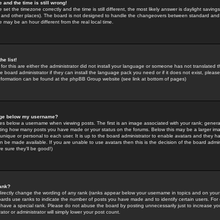
 and the time is still wrong!
 set the timezone correctly and the time is still different, the most likely answer is daylight savin
K and other places). The board is not designed to handle the changeovers between standard and 
may be an hour different from the real local time.
he list!
for this are either the administrator did not install your language or someone has not translated t
 board administrator if they can install the language pack you need or if it does not exist, please 
nformation can be found at the phpBB Group website (see link at bottom of pages)
age below my username?
s below a username when viewing posts. The first is an image associated with your rank; general
icating how many posts you have made or your status on the forums. Below this may be a larger i
y unique or personal to each user. It is up to the board administrator to enable avatars and they h
n be made available. If you are unable to use avatars then this is the decision of the board adm
e sure they'll be good!)
ank?
directly change the wording of any rank (ranks appear below your username in topics and on your
oards use ranks to indicate the number of posts you have made and to identify certain users. Fo
have a special rank. Please do not abuse the board by posting unnecessarily just to increase your
tor or administrator will simply lower your post count.