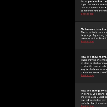
I changed the timezone
If you are sure you have
as it is known in the U
summer months the time 
Back to top
My language is not in t
The most likely reasons 
language. Try asking the
new translation. More i
Back to top
How do I show an im
There may be two image
of stars or blocks ind
avatar; this is generall
way in which avatars ca
them their reasons (we'r
Back to top
How do I change my r
In general you cannot 
the style used). Most b
and administrators may 
probably find the modera
Back to top