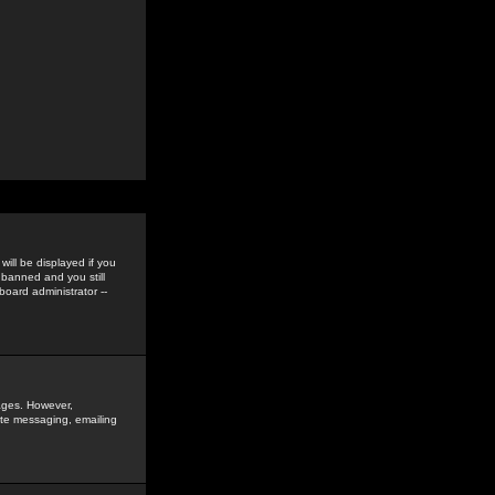
ill be displayed if you
 banned and you still
oard administrator --
sages. However,
vate messaging, emailing