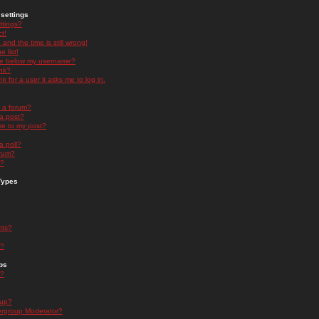
settings
ttings?
t!
and the time is still wrong!
 list!
ge below my username?
nk?
nk for a user it asks me to log in.
n a forum?
 a post?
re to my post?
a poll?
orum?
s?
Types
nts?
s?
ps
s?
oup?
rgroup Moderator?