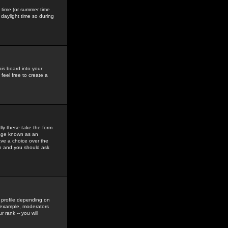
gs time (or summer time
daylight time so during
his board into your
feel free to create a
ly these take the form
mage known as an
ave a choice over the
in and you should ask
 profile depending on
r example, moderators
 rank -- you will