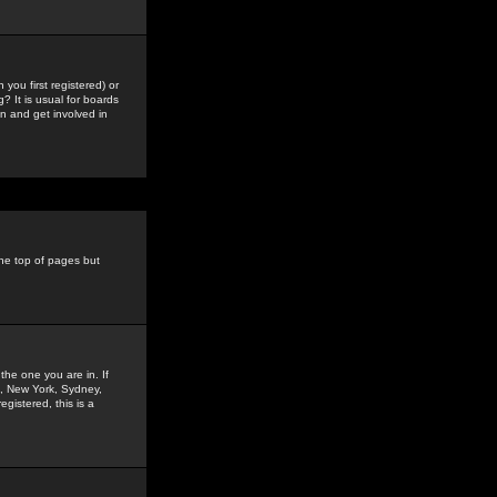
you first registered) or
? It is usual for boards
n and get involved in
the top of pages but
the one you are in. If
is, New York, Sydney,
gistered, this is a