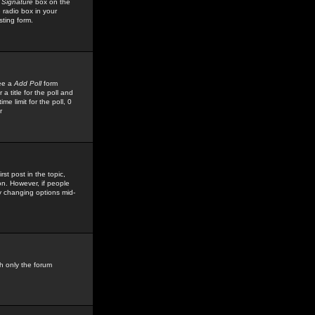
 Signature
box on the
 radio box in your
sting form.
see a
Add Poll
form
 title for the poll and
me limit for the poll, 0
r
rst post in the topic,
ion. However, if people
by changing options mid-
h only the forum