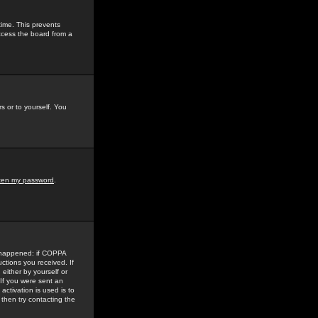
time. This prevents
ccess the board from a
s or to yourself. You
tten my password
.
e happened: if COPPA
uctions you received. If
either by yourself or
 If you were sent an
activation is used is to
then try contacting the