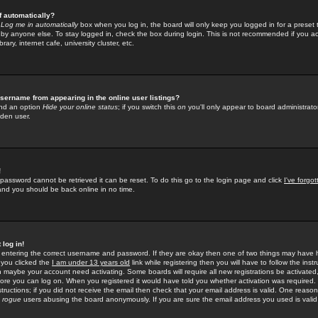
f automatically?
e
Log me in automatically
box when you log in, the board will only keep you logged in for a preset 
by anyone else. To stay logged in, check the box during login. This is not recommended if you a
rary, internet cafe, university cluster, etc.
sername from appearing in the online user listings?
find an option
Hide your online status
; if you switch this
on
you'll only appear to board administrator
dden user.
!
 password cannot be retrieved it can be reset. To do this go to the login page and click
I've forgo
 and you should be back online in no time.
 log in!
re entering the correct username and password. If they are okay then one of two things may hav
 you clicked the
I am under 13 years old
link while registering then you will have to follow the instr
n maybe your account need activating. Some boards will require all new registrations be activated, 
fore you can log on. When you registered it would have told you whether activation was required.
structions; if you did not receive the email then check that your email address is valid. One reason 
f
rogue
users abusing the board anonymously. If you are sure the email address you used is valid 