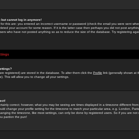
st but cannot log in anymore!
 for this are: you entered an incorrect username or password (check the email you were sent when 
leted your account for some reason. If it is the latter case then perhaps you did not post anything
users who have not posted anything so as to reduce the size of the database. Try registering agai
ttings
ettings?
u are registered) are stored in the database. To alter them click the
Profile
link (generally shown at 
). This will allow you to change all your settings.
ect!
rtainly correct; however, what you may be seeing are times displayed in a timezone different from 
hould change your profile setting for the timezone to match your particular area, e.g. London, Par
anging the timezone, like most settings, can only be done by registered users. So if you are not re
you pardon the pun!