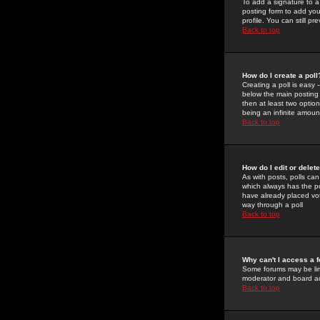
To add a signature to a
posting form to add you
profile. You can still 
Back to top
How do I create a poll
Creating a poll is easy 
below the main posting b
then at least two option
being an infinite amount
Back to top
How do I edit or delete
As with posts, polls can 
which always has the pol
have already placed vote
way through a poll
Back to top
Why can't I access a 
Some forums may be limi
moderator and board ad
Back to top