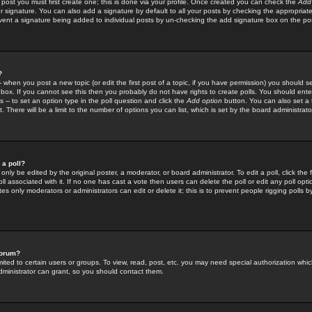
 post you must first create one; this is done via your profile. Once created you can check the
Add
r signature. You can also add a signature by default to all your posts by checking the appropriate
prevent a signature being added to individual posts by un-checking the add signature box on the po
?
-- when you post a new topic (or edit the first post of a topic, if you have permission) you should 
ox. If you cannot see this then you probably do not have rights to create polls. You should enter a
s -- to set an option type in the poll question and click the
Add option
button. You can also set a ti
. There will be a limit to the number of options you can list, which is set by the board administrato
 a poll?
only be edited by the original poster, a moderator, or board administrator. To edit a poll, click the fi
l associated with it. If no one has cast a vote then users can delete the poll or edit any poll opt
s only moderators or administrators can edit or delete it; this is to prevent people rigging polls 
forum?
ted to certain users or groups. To view, read, post, etc. you may need special authorization whic
ministrator can grant, so you should contact them.