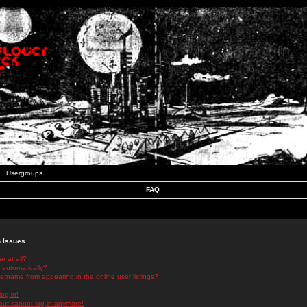
Usergroups
FAQ
n Issues
r at all?
 automatically?
rname from appearing in the online user listings?
log in!
 but cannot log in anymore!