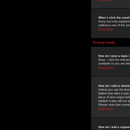
When I click the email 
Sorry, but only register
malicious use of the e
Back to top
Posting Issues
How do I post a topic 
Easy -- click the relev
available to you are li
Back to top
How do I edit or delet
Unless you are the boar
limited time after it wa
piece of text output bel
replied; it also will no
Please note that norma
Back to top
How do I add a signat