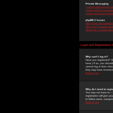
Private Messaging
I cannot send private 
I keep getting unwante
I have received a spam
phpBB 2 Issues
Who wrote this bulletin
Why isn't X feature ava
Whom do I contact about
Login and Registration 
Why can't I log in?
Have you registered? Se
have.) If so, you shoul
cannot log in then chec
they may have incorrect
Back to top
Why do I need to regist
You may not have to -- 
registration will give y
to fellow users, usergro
Back to top