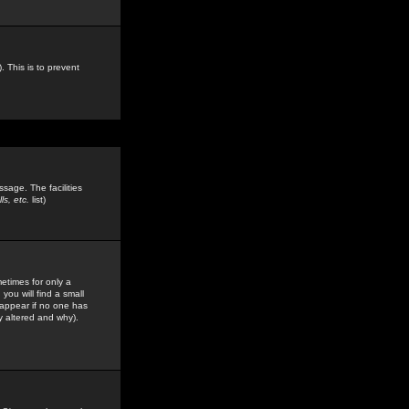
. This is to prevent
sage. The facilities
s, etc.
list)
etimes for only a
you will find a small
y appear if no one has
y altered and why).