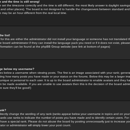
 and the time is still wrong!
 set the timezone correctly and the time is still different, the most likely answer is daylight savin
K and other places). The board is not designed to handle the changeovers between standard and 
may be an hour different from the real local time.
he list!
for this are either the administrator did not install your language or someone has not translated t
 board administrator if they can install the language pack you need or if it does not exist, please 
nformation can be found at the phpBB Group website (see link at bottom of pages)
age below my username?
s below a username when viewing posts. The first is an image associated with your rank; general
icating how many posts you have made or your status on the forums. Below this may be a larger i
y unique or personal to each user. It is up to the board administrator to enable avatars and they h
n be made available. If you are unable to use avatars then this is the decision of the board adm
e sure they'll be good!)
ank?
directly change the wording of any rank (ranks appear below your username in topics and on your
oards use ranks to indicate the number of posts you have made and to identify certain users. Fo
have a special rank. Please do not abuse the board by posting unnecessarily just to increase your
tor or administrator will simply lower your post count.