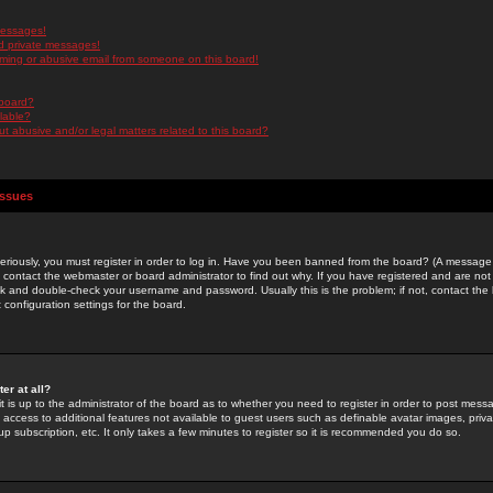
messages!
d private messages!
ming or abusive email from someone on this board!
 board?
ilable?
 abusive and/or legal matters related to this board?
Issues
riously, you must register in order to log in. Have you been banned from the board? (A message w
d contact the webmaster or board administrator to find out why. If you have registered and are not
k and double-check your username and password. Usually this is the problem; if not, contact the b
 configuration settings for the board.
er at all?
it is up to the administrator of the board as to whether you need to register in order to post mes
ou access to additional features not available to guest users such as definable avatar images, pri
up subscription, etc. It only takes a few minutes to register so it is recommended you do so.