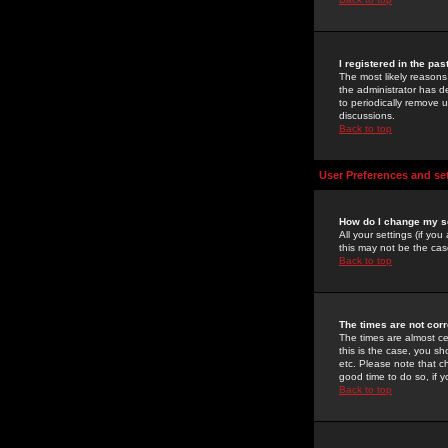
I registered in the pa
The most likely reasons
the administrator has de
to periodically remove 
discussions.
Back to top
User Preferences and se
How do I change my s
All your settings (if yo
this may not be the case
Back to top
The times are not corr
The times are almost ce
this is the case, you s
etc. Please note that ch
good time to do so, if 
Back to top