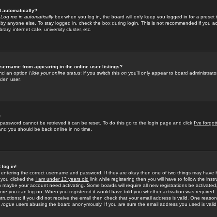
f automatically?
e
Log me in automatically
box when you log in, the board will only keep you logged in for a preset 
by anyone else. To stay logged in, check the box during login. This is not recommended if you a
rary, internet cafe, university cluster, etc.
sername from appearing in the online user listings?
find an option
Hide your online status
; if you switch this
on
you'll only appear to board administrator
dden user.
!
 password cannot be retrieved it can be reset. To do this go to the login page and click
I've forgo
 and you should be back online in no time.
 log in!
re entering the correct username and password. If they are okay then one of two things may hav
 you clicked the
I am under 13 years old
link while registering then you will have to follow the instr
n maybe your account need activating. Some boards will require all new registrations be activated, 
fore you can log on. When you registered it would have told you whether activation was required.
structions; if you did not receive the email then check that your email address is valid. One reason 
f
rogue
users abusing the board anonymously. If you are sure the email address you used is valid 