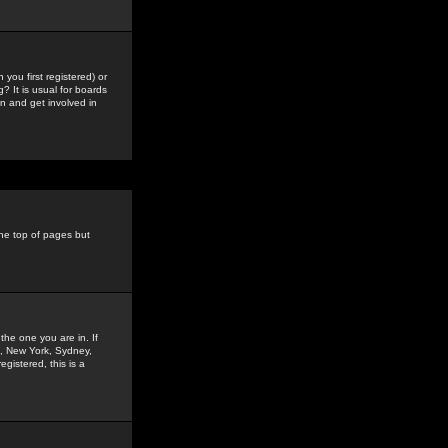
you first registered) or
? It is usual for boards
n and get involved in
the top of pages but
the one you are in. If
is, New York, Sydney,
gistered, this is a