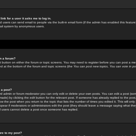
link for a user it asks me to log in.
ed users can send email to people via the built-in email form (if the admin has enabled this feature)
mail system by anonymous users.
in a forum?
ant button on either the forum or topic screens. You may need to register before you can post a mes
sted at the bottom of the forum and topic screens (the
You can post new topics, You can vote in poll
e a post?
d admin or forum moderator you can only edit or delete your own posts. You can edit a post (som
s made) by clicking the
edit
button for the relevant post. If someone has already replied to the post, 
ow the post when you return to the topic that lists the number of times you edited it. This will onl
t appear if moderators or administrators edit the post (they should leave a message saying what the
l users cannot delete a post once someone has replied.
ure to my post?