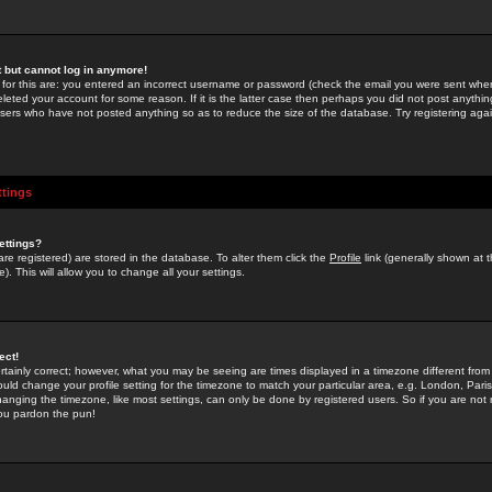
st but cannot log in anymore!
 for this are: you entered an incorrect username or password (check the email you were sent when 
leted your account for some reason. If it is the latter case then perhaps you did not post anything
users who have not posted anything so as to reduce the size of the database. Try registering agai
ttings
ettings?
u are registered) are stored in the database. To alter them click the
Profile
link (generally shown at 
). This will allow you to change all your settings.
ect!
rtainly correct; however, what you may be seeing are times displayed in a timezone different from 
hould change your profile setting for the timezone to match your particular area, e.g. London, Par
anging the timezone, like most settings, can only be done by registered users. So if you are not re
you pardon the pun!