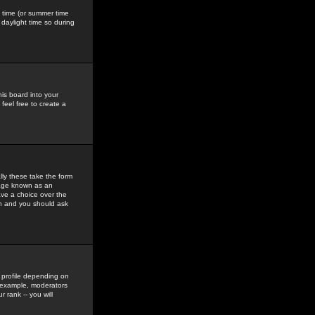
gs time (or summer time
daylight time so during
his board into your
feel free to create a
ly these take the form
mage known as an
ave a choice over the
in and you should ask
 profile depending on
r example, moderators
 rank -- you will