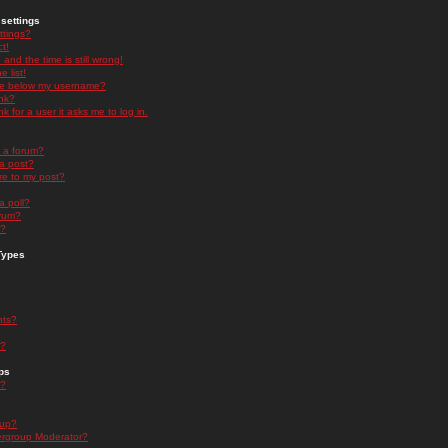
settings
ttings?
t!
and the time is still wrong!
 list!
ge below my username?
nk?
nk for a user it asks me to log in.
n a forum?
 a post?
re to my post?
a poll?
orum?
s?
Types
nts?
s?
ps
s?
oup?
rgroup Moderator?