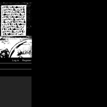
Log in
Register