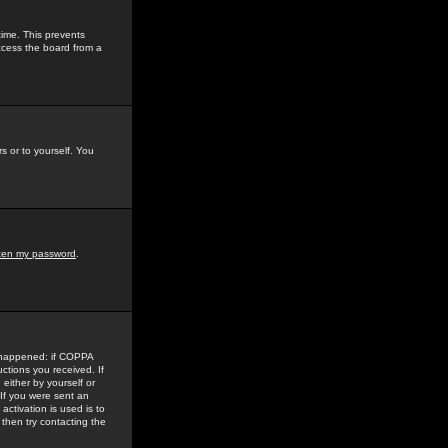
time. This prevents
ccess the board from a
s or to yourself. You
tten my password
.
e happened: if COPPA
uctions you received. If
either by yourself or
 If you were sent an
activation is used is to
then try contacting the