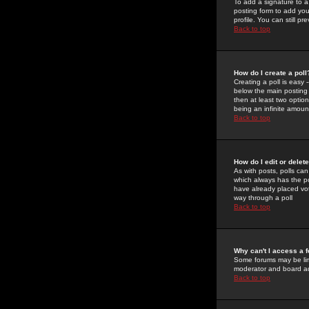
To add a signature to a
posting form to add you
profile. You can still 
Back to top
How do I create a poll
Creating a poll is easy 
below the main posting b
then at least two option
being an infinite amount
Back to top
How do I edit or delete
As with posts, polls can 
which always has the pol
have already placed vote
way through a poll
Back to top
Why can't I access a 
Some forums may be limi
moderator and board ad
Back to top