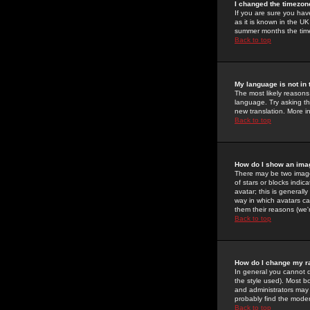
I changed the timezone
If you are sure you have
as it is known in the U
summer months the time 
Back to top
My language is not in t
The most likely reasons 
language. Try asking the
new translation. More i
Back to top
How do I show an im
There may be two image
of stars or blocks ind
avatar; this is generall
way in which avatars ca
them their reasons (we'r
Back to top
How do I change my r
In general you cannot 
the style used). Most b
and administrators may 
probably find the modera
Back to top