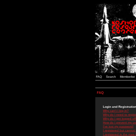
FAQ
Search
Memberlist
FAQ
Login and Registratio
Why can't I log in?
Why do I need to registe
Why do I get logged off
How do I prevent my use
I've lost my password!
I registered but cannot 
I registered in the past