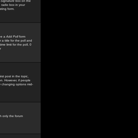
 Signature
box on the
 radio box in your
sting form.
see a
Add Poll
form
 title for the poll and
me limit for the poll, 0
r
rst post in the topic,
ion. However, if people
by changing options mid-
h only the forum