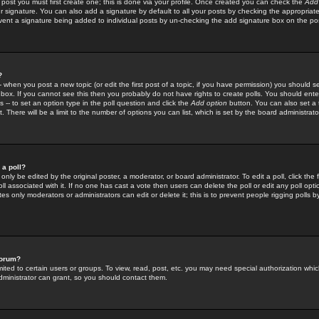
 post you must first create one; this is done via your profile. Once created you can check the
Add
r signature. You can also add a signature by default to all your posts by checking the appropriate
prevent a signature being added to individual posts by un-checking the add signature box on the po
?
-- when you post a new topic (or edit the first post of a topic, if you have permission) you should 
ox. If you cannot see this then you probably do not have rights to create polls. You should enter a
s -- to set an option type in the poll question and click the
Add option
button. You can also set a ti
. There will be a limit to the number of options you can list, which is set by the board administrato
 a poll?
only be edited by the original poster, a moderator, or board administrator. To edit a poll, click the fi
l associated with it. If no one has cast a vote then users can delete the poll or edit any poll opt
s only moderators or administrators can edit or delete it; this is to prevent people rigging polls 
forum?
ted to certain users or groups. To view, read, post, etc. you may need special authorization whic
ministrator can grant, so you should contact them.