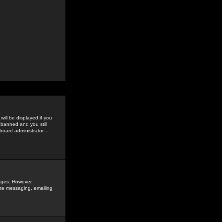
ill be displayed if you
 banned and you still
oard administrator --
sages. However,
vate messaging, emailing