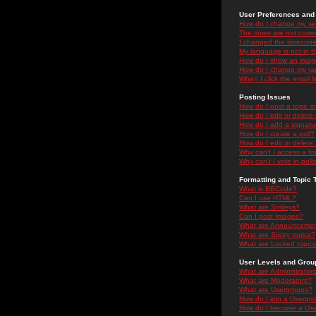
User Preferences and 
How do I change my se
The times are not correc
I changed the timezone 
My language is not in the
How do I show an ima
How do I change my ra
When I click the email li
Posting Issues
How do I post a topic i
How do I edit or delete
How do I add a signatu
How do I create a poll?
How do I edit or delete 
Why can't I access a f
Why can't I vote in poll
Formatting and Topic 
What is BBCode?
Can I use HTML?
What are Smileys?
Can I post Images?
What are Announceme
What are Sticky topics?
What are Locked topic
User Levels and Grou
What are Administrator
What are Moderators?
What are Usergroups?
How do I join a Usergr
How do I become a Use