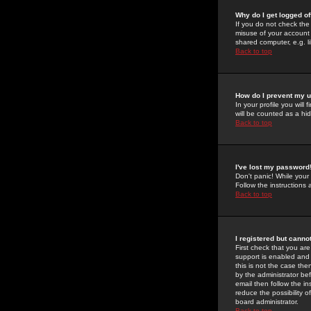
Why do I get logged of
If you do not check th
misuse of your account 
shared computer, e.g. lib
Back to top
How do I prevent my u
In your profile you will 
will be counted as a hi
Back to top
I've lost my password
Don't panic! While your
Follow the instructions
Back to top
I registered but cannot
First check that you a
support is enabled and
this is not the case the
by the administrator be
email then follow the in
reduce the possibility o
board administrator.
Back to top