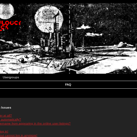
Usergroups
FAQ
n Issues
r at all?
 automatically?
rname from appearing in the online user listings?
log in!
 but cannot log in anymore!