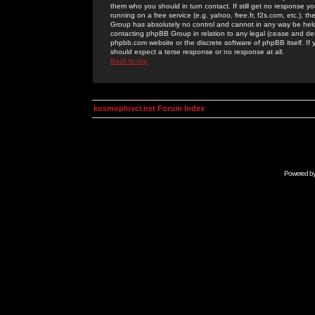
them who you should in turn contact. If still get no response yo
running on a free service (e.g. yahoo, free.fr, f2s.com, etc.)
Group has absolutely no control and cannot in any way be held 
contacting phpBB Group in relation to any legal (cease and desi
phpbb.com website or the discrete software of phpBB itself. If
should expect a terse response or no response at all.
Back to top
kosmoplovci.net Forum Index
Powered b