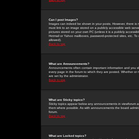
Can I post Images?
Images can indeed be shown in your posts. However, there is no 
must link to an image stored on a publicly accessible web serve
pictures stored on your own PC (unless it is a publicly access
Hotmail or Yahoo mailboxes, password-protected sites, etc. To 
allowed).
Back to top
What are Announcements?
Announcements often contain important information and you s
every page in the forum to which they are posted. Whether o
are set by the administrator.
Back to top
What are Sticky topics?
Sticky topics appear below any announcements in viewforum and
them where possible. As with announcements the board administ
forum.
Back to top
What are Locked topics?