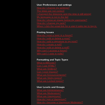
User Preferences and settings
How do I change my settings?
The times are not correct!
I changed the timezone and the time is still wrong!
My language is not in the list!
How do I show an image below my username?
How do I change my rank?
When I click the email link for a user it asks me to log in.
Posting Issues
How do I post a topic in a forum?
How do I edit or delete a post?
How do I add a signature to my post?
How do I create a poll?
How do I edit or delete a poll?
Why can't I access a forum?
Why can't I vote in polls?
Formatting and Topic Types
What is BBCode?
Can I use HTML?
What are Smileys?
Can I post Images?
What are Announcements?
What are Sticky topics?
What are Locked topics?
User Levels and Groups
What are Administrators?
What are Moderators?
What are Usergroups?
How do I join a Usergroup?
How do I become a Usergroup Moderator?