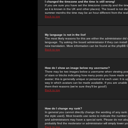
I changed the timezone and the time is still wrong!
If you are sure you have set the timezone correctly and the time 
as it is known in the UK and other places). The board is not 
summer months the time may be an hour different from the real 
Back to top
My language is not in the list!
The most likely reasons for this are either the administrator di
language. Try asking the board administrator if they can install
new translation. More information can be found at the phpBB G
Back to top
How do I show an image below my username?
There may be two images below a username when viewing posts. 
of stars or blocks indicating how many posts you have made or
avatar; this is generally unique or personal to each user. It is
way in which avatars can be made available. If you are unable 
them their reasons (we're sure they'll be good!)
Back to top
How do I change my rank?
In general you cannot directly change the wording of any rank
the style used). Most boards use ranks to indicate the number
and administrators may have a special rank. Please do not abuse
probably find the moderator or administrator will simply lower y
Back to top