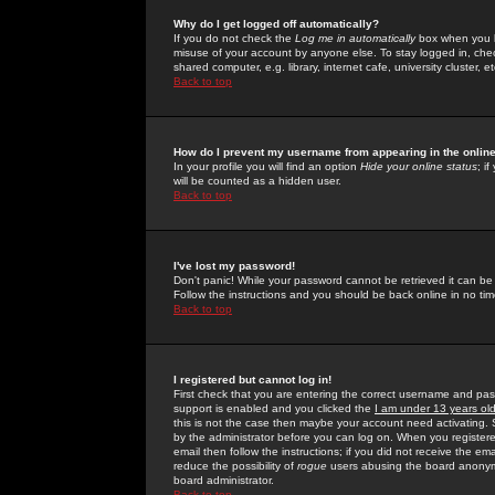
Why do I get logged off automatically?
If you do not check the
Log me in automatically
box when you lo
misuse of your account by anyone else. To stay logged in, che
shared computer, e.g. library, internet cafe, university cluster, et
Back to top
How do I prevent my username from appearing in the online
In your profile you will find an option
Hide your online status
; i
will be counted as a hidden user.
Back to top
I've lost my password!
Don't panic! While your password cannot be retrieved it can be 
Follow the instructions and you should be back online in no tim
Back to top
I registered but cannot log in!
First check that you are entering the correct username and p
support is enabled and you clicked the
I am under 13 years ol
this is not the case then maybe your account need activating. So
by the administrator before you can log on. When you registere
email then follow the instructions; if you did not receive the em
reduce the possibility of
rogue
users abusing the board anonymou
board administrator.
Back to top