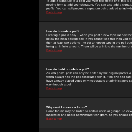
To add a signature to a post you must first create one; this is
posting form to add your signature. You can also add a signatur
profile. You can still prevent a signature being added to indiv
Back to top
How do I create a poll?
Creating a poll is easy -- when you post a new topic (or edit the
below the main posting box. If you cannot see this then you prob
then at least two options -- to set an option type in the poll qu
being an infinite amount. There will be a limit to the number of 
Back to top
How do I edit or delete a poll?
As with posts, polls can only be edited by the original poster, a m
which always has the poll associated with it. If no one has cast
have already placed votes only moderators or administrators can 
way through a poll
Back to top
Why can't I access a forum?
Some forums may be limited to certain users or groups. To view
moderator and board administrator can grant, so you should c
Back to top