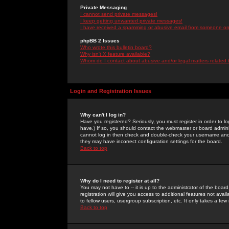
Private Messaging
I cannot send private messages!
I keep getting unwanted private messages!
I have received a spamming or abusive email from someone on 
phpBB 2 Issues
Who wrote this bulletin board?
Why isn't X feature available?
Whom do I contact about abusive and/or legal matters related 
Login and Registration Issues
Why can't I log in?
Have you registered? Seriously, you must register in order to 
have.) If so, you should contact the webmaster or board adminis
cannot log in then check and double-check your username and pa
they may have incorrect configuration settings for the board.
Back to top
Why do I need to register at all?
You may not have to -- it is up to the administrator of the boa
registration will give you access to additional features not ava
to fellow users, usergroup subscription, etc. It only takes a fe
Back to top