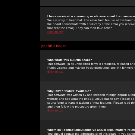
I have received a spamming or abusive email from someone
We are sorry to hear that. The email form feature of this board
the board administrator with a full copy of the email you received
that sent the email). They can then take action.
Back to top
phpBB 2 Issues
Who wrote this bulletin board?
This software (in its unmodified form) is produced, released an
Public License and may be freely distributed; see link for more 
Back to top
Why isn't X feature available?
This software was written by and licensed through phpBB Group
website and see what the phpBB Group has to say. Please do 
sourceforge to handle tasking of new features. Please read thr
and then follow the procedure given there.
Back to top
Whom do I contact about abusive and/or legal matters relat
You should contact the administrator of this board. If you cann