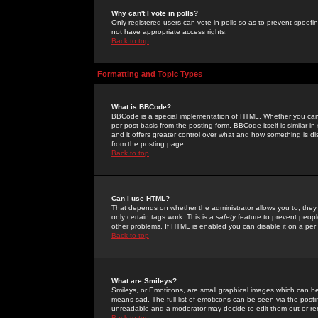
Why can't I vote in polls?
Only registered users can vote in polls so as to prevent spoofin
not have appropriate access rights.
Back to top
Formatting and Topic Types
What is BBCode?
BBCode is a special implementation of HTML. Whether you can 
per post basis from the posting form. BBCode itself is similar i
and it offers greater control over what and how something is
from the posting page.
Back to top
Can I use HTML?
That depends on whether the administrator allows you to; they ha
only certain tags work. This is a
safety
feature to prevent peopl
other problems. If HTML is enabled you can disable it on a per 
Back to top
What are Smileys?
Smileys, or Emoticons, are small graphical images which can be
means sad. The full list of emoticons can be seen via the posti
unreadable and a moderator may decide to edit them out or re
Back to top