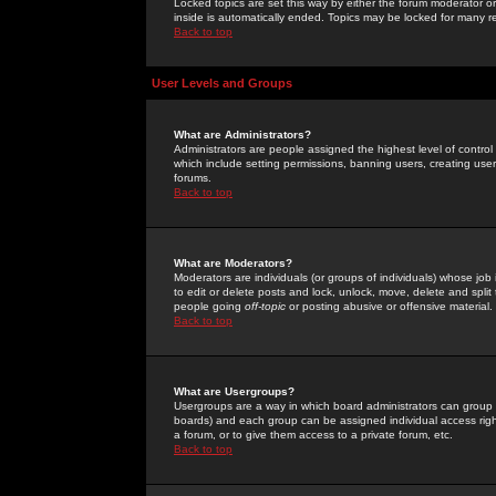
Locked topics are set this way by either the forum moderator or
inside is automatically ended. Topics may be locked for many 
Back to top
User Levels and Groups
What are Administrators?
Administrators are people assigned the highest level of control
which include setting permissions, banning users, creating userg
forums.
Back to top
What are Moderators?
Moderators are individuals (or groups of individuals) whose job 
to edit or delete posts and lock, unlock, move, delete and spli
people going
off-topic
or posting abusive or offensive material.
Back to top
What are Usergroups?
Usergroups are a way in which board administrators can group u
boards) and each group can be assigned individual access right
a forum, or to give them access to a private forum, etc.
Back to top