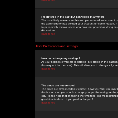
I registered in the past but cannot log in anymore!
The most likely reasons for this are: you entered an incorrect 
the administrator has deleted your account for some reason. If i
to periodically remove users who have not posted anything so a
discussions.
Back to top
User Preferences and settings
How do I change my settings?
All your settings (if you are registered) are stored in the databa
this may not be the case). This will allow you to change all your
Back to top
The times are not correct!
The times are almost certainly correct; however, what you may b
this is the case, you should change your profile setting for th
etc. Please note that changing the timezone, like most settings,
good time to do so, if you pardon the pun!
Back to top