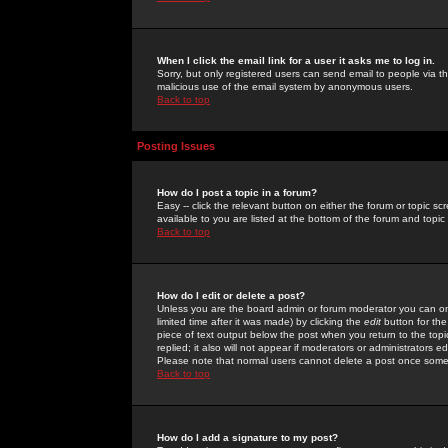
When I click the email link for a user it asks me to log in.
Sorry, but only registered users can send email to people via the
malicious use of the email system by anonymous users.
Back to top
Posting Issues
How do I post a topic in a forum?
Easy -- click the relevant button on either the forum or topic 
available to you are listed at the bottom of the forum and topi
Back to top
How do I edit or delete a post?
Unless you are the board admin or forum moderator you can onl
limited time after it was made) by clicking the
edit
button for the
piece of text output below the post when you return to the topic 
replied; it also will not appear if moderators or administrators
Please note that normal users cannot delete a post once some
Back to top
How do I add a signature to my post?