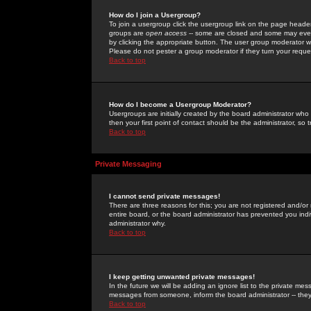
How do I join a Usergroup?
To join a usergroup click the usergroup link on the page heade
groups are
open access
-- some are closed and some may even 
by clicking the appropriate button. The user group moderator w
Please do not pester a group moderator if they turn your reques
Back to top
How do I become a Usergroup Moderator?
Usergroups are initially created by the board administrator who
then your first point of contact should be the administrator, so
Back to top
Private Messaging
I cannot send private messages!
There are three reasons for this; you are not registered and/or
entire board, or the board administrator has prevented you indiv
administrator why.
Back to top
I keep getting unwanted private messages!
In the future we will be adding an ignore list to the private m
messages from someone, inform the board administrator -- they
Back to top