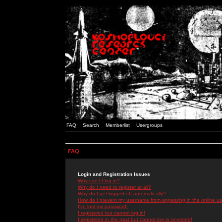
FAQ
Search
Memberlist
Usergroups
FAQ
Login and Registration Issues
Why can't I log in?
Why do I need to register at all?
Why do I get logged off automatically?
How do I prevent my username from appearing in the online use
I've lost my password!
I registered but cannot log in!
I registered in the past but cannot log in anymore!