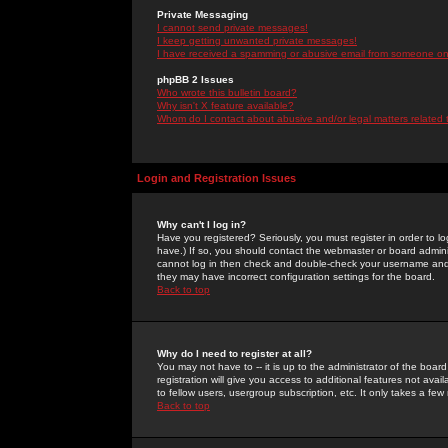
Private Messaging
I cannot send private messages!
I keep getting unwanted private messages!
I have received a spamming or abusive email from someone on 
phpBB 2 Issues
Who wrote this bulletin board?
Why isn't X feature available?
Whom do I contact about abusive and/or legal matters related 
Login and Registration Issues
Why can't I log in?
Have you registered? Seriously, you must register in order to 
have.) If so, you should contact the webmaster or board adminis
cannot log in then check and double-check your username and pa
they may have incorrect configuration settings for the board.
Back to top
Why do I need to register at all?
You may not have to -- it is up to the administrator of the boa
registration will give you access to additional features not ava
to fellow users, usergroup subscription, etc. It only takes a fe
Back to top