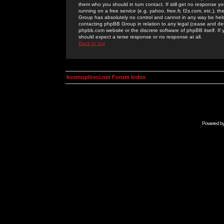
them who you should in turn contact. If still get no response yo
running on a free service (e.g. yahoo, free.fr, f2s.com, etc.)
Group has absolutely no control and cannot in any way be held 
contacting phpBB Group in relation to any legal (cease and desi
phpbb.com website or the discrete software of phpBB itself. If
should expect a terse response or no response at all.
Back to top
kosmoplovci.net Forum Index
Powered b