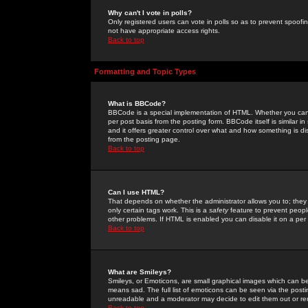
Why can't I vote in polls?
Only registered users can vote in polls so as to prevent spoofin
not have appropriate access rights.
Back to top
Formatting and Topic Types
What is BBCode?
BBCode is a special implementation of HTML. Whether you can 
per post basis from the posting form. BBCode itself is similar i
and it offers greater control over what and how something is
from the posting page.
Back to top
Can I use HTML?
That depends on whether the administrator allows you to; they ha
only certain tags work. This is a
safety
feature to prevent peopl
other problems. If HTML is enabled you can disable it on a per 
Back to top
What are Smileys?
Smileys, or Emoticons, are small graphical images which can be
means sad. The full list of emoticons can be seen via the posti
unreadable and a moderator may decide to edit them out or re
Back to top