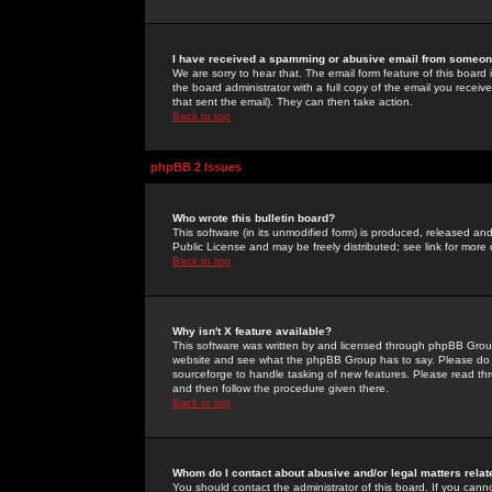
I have received a spamming or abusive email from someone
We are sorry to hear that. The email form feature of this board
the board administrator with a full copy of the email you received
that sent the email). They can then take action.
Back to top
phpBB 2 Issues
Who wrote this bulletin board?
This software (in its unmodified form) is produced, released an
Public License and may be freely distributed; see link for more 
Back to top
Why isn't X feature available?
This software was written by and licensed through phpBB Group
website and see what the phpBB Group has to say. Please do 
sourceforge to handle tasking of new features. Please read thr
and then follow the procedure given there.
Back to top
Whom do I contact about abusive and/or legal matters relat
You should contact the administrator of this board. If you cann