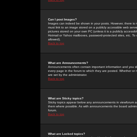
Can I post Images?
Images can indeed be shown in your posts. However, there is no 
must link to an image stored on a publicly accessible web serve
pictures stored on your own PC (unless it is a publicly access
Hotmail or Yahoo mailboxes, password-protected sites, etc. To 
allowed).
Back to top
What are Announcements?
Announcements often contain important information and you s
every page in the forum to which they are posted. Whether o
are set by the administrator.
Back to top
What are Sticky topics?
Sticky topics appear below any announcements in viewforum and
them where possible. As with announcements the board administ
forum.
Back to top
What are Locked topics?