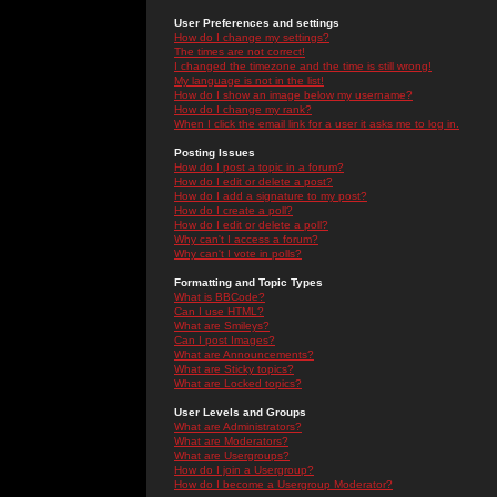
User Preferences and settings
How do I change my settings?
The times are not correct!
I changed the timezone and the time is still wrong!
My language is not in the list!
How do I show an image below my username?
How do I change my rank?
When I click the email link for a user it asks me to log in.
Posting Issues
How do I post a topic in a forum?
How do I edit or delete a post?
How do I add a signature to my post?
How do I create a poll?
How do I edit or delete a poll?
Why can't I access a forum?
Why can't I vote in polls?
Formatting and Topic Types
What is BBCode?
Can I use HTML?
What are Smileys?
Can I post Images?
What are Announcements?
What are Sticky topics?
What are Locked topics?
User Levels and Groups
What are Administrators?
What are Moderators?
What are Usergroups?
How do I join a Usergroup?
How do I become a Usergroup Moderator?