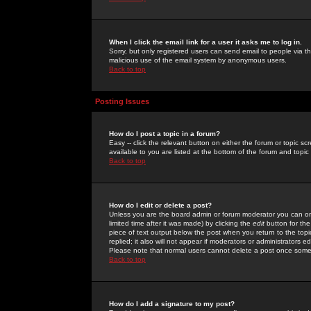
When I click the email link for a user it asks me to log in.
Sorry, but only registered users can send email to people via the
malicious use of the email system by anonymous users.
Back to top
Posting Issues
How do I post a topic in a forum?
Easy -- click the relevant button on either the forum or topic 
available to you are listed at the bottom of the forum and topi
Back to top
How do I edit or delete a post?
Unless you are the board admin or forum moderator you can onl
limited time after it was made) by clicking the
edit
button for the
piece of text output below the post when you return to the topic 
replied; it also will not appear if moderators or administrators
Please note that normal users cannot delete a post once some
Back to top
How do I add a signature to my post?