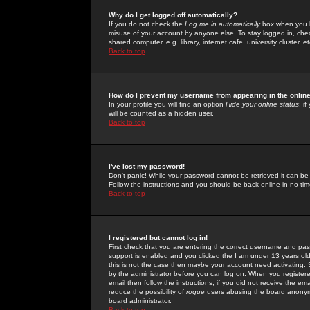
Why do I get logged off automatically?
If you do not check the
Log me in automatically
box when you lo
misuse of your account by anyone else. To stay logged in, che
shared computer, e.g. library, internet cafe, university cluster, et
Back to top
How do I prevent my username from appearing in the online
In your profile you will find an option
Hide your online status
; i
will be counted as a hidden user.
Back to top
I've lost my password!
Don't panic! While your password cannot be retrieved it can be 
Follow the instructions and you should be back online in no tim
Back to top
I registered but cannot log in!
First check that you are entering the correct username and p
support is enabled and you clicked the
I am under 13 years ol
this is not the case then maybe your account need activating. So
by the administrator before you can log on. When you registere
email then follow the instructions; if you did not receive the em
reduce the possibility of
rogue
users abusing the board anonymou
board administrator.
Back to top