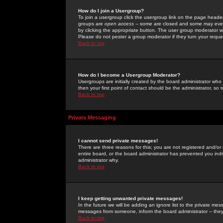
How do I join a Usergroup?
To join a usergroup click the usergroup link on the page heade
groups are
open access
-- some are closed and some may even 
by clicking the appropriate button. The user group moderator w
Please do not pester a group moderator if they turn your reques
Back to top
How do I become a Usergroup Moderator?
Usergroups are initially created by the board administrator who
then your first point of contact should be the administrator, so
Back to top
Private Messaging
I cannot send private messages!
There are three reasons for this; you are not registered and/or
entire board, or the board administrator has prevented you indiv
administrator why.
Back to top
I keep getting unwanted private messages!
In the future we will be adding an ignore list to the private m
messages from someone, inform the board administrator -- they
Back to top