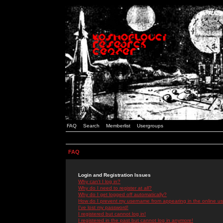
FAQ
Search
Memberlist
Usergroups
FAQ
Login and Registration Issues
Why can't I log in?
Why do I need to register at all?
Why do I get logged off automatically?
How do I prevent my username from appearing in the online use
I've lost my password!
I registered but cannot log in!
I registered in the past but cannot log in anymore!