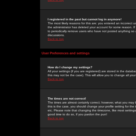
I registered in the past but cannot log in anymore!
The most likely reasons for this are: you entered an incorrect 
the administrator has deleted your account for some reason. If i
to periodically remove users who have not posted anything so a
discussions.
Back to top
User Preferences and settings
How do I change my settings?
All your settings (if you are registered) are stored in the databa
this may not be the case). This will allow you to change all your
Back to top
The times are not correct!
The times are almost certainly correct; however, what you may b
this is the case, you should change your profile setting for th
etc. Please note that changing the timezone, like most settings,
good time to do so, if you pardon the pun!
Back to top