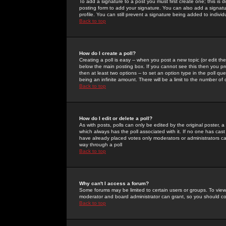
To add a signature to a post you must first create one; this is
posting form to add your signature. You can also add a signatur
profile. You can still prevent a signature being added to indiv
Back to top
How do I create a poll?
Creating a poll is easy -- when you post a new topic (or edit the
below the main posting box. If you cannot see this then you prob
then at least two options -- to set an option type in the poll qu
being an infinite amount. There will be a limit to the number of 
Back to top
How do I edit or delete a poll?
As with posts, polls can only be edited by the original poster, a m
which always has the poll associated with it. If no one has cast
have already placed votes only moderators or administrators can 
way through a poll
Back to top
Why can't I access a forum?
Some forums may be limited to certain users or groups. To view
moderator and board administrator can grant, so you should c
Back to top