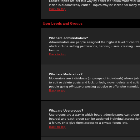
Locked topics are set this way by either the forum moderator or
inside is automatically ended. Topics may be locked for many 
Back to top
User Levels and Groups
What are Administrators?
Administrators are people assigned the highest level of control
which include setting permissions, banning users, creating userg
forums.
Back to top
What are Moderators?
Moderators are individuals (or groups of individuals) whose job 
to edit or delete posts and lock, unlock, move, delete and spli
people going
off-topic
or posting abusive or offensive material.
Back to top
What are Usergroups?
Usergroups are a way in which board administrators can group u
boards) and each group can be assigned individual access right
a forum, or to give them access to a private forum, etc.
Back to top