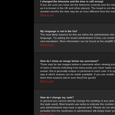
I changed the timezone and the time is still wrong!
If you are sure you have set the timezone correctly and the time 
as it is known in the UK and other places). The board is not 
summer months the time may be an hour different from the real 
Back to top
My language is not in the list!
The most likely reasons for this are either the administrator di
language. Try asking the board administrator if they can install
new translation. More information can be found at the phpBB G
Back to top
How do I show an image below my username?
There may be two images below a username when viewing posts. 
of stars or blocks indicating how many posts you have made or
avatar; this is generally unique or personal to each user. It is
way in which avatars can be made available. If you are unable 
them their reasons (we're sure they'll be good!)
Back to top
How do I change my rank?
In general you cannot directly change the wording of any rank
the style used). Most boards use ranks to indicate the number
and administrators may have a special rank. Please do not abuse
probably find the moderator or administrator will simply lower y
Back to top