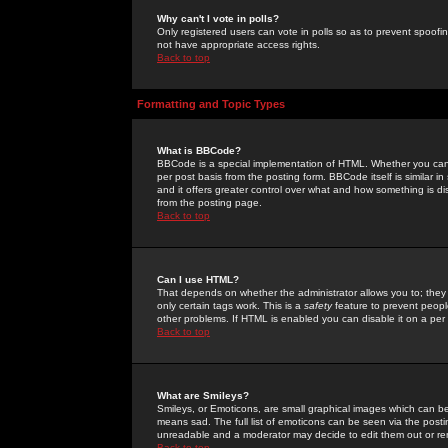
Why can't I vote in polls?
Only registered users can vote in polls so as to prevent spoofin
not have appropriate access rights.
Back to top
Formatting and Topic Types
What is BBCode?
BBCode is a special implementation of HTML. Whether you can 
per post basis from the posting form. BBCode itself is similar i
and it offers greater control over what and how something is
from the posting page.
Back to top
Can I use HTML?
That depends on whether the administrator allows you to; they ha
only certain tags work. This is a
safety
feature to prevent peopl
other problems. If HTML is enabled you can disable it on a per 
Back to top
What are Smileys?
Smileys, or Emoticons, are small graphical images which can be
means sad. The full list of emoticons can be seen via the posti
unreadable and a moderator may decide to edit them out or re
Back to top