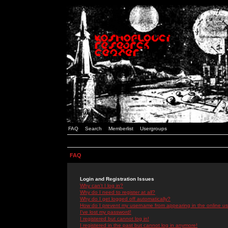
FAQ
Search
Memberlist
Usergroups
FAQ
Login and Registration Issues
Why can't I log in?
Why do I need to register at all?
Why do I get logged off automatically?
How do I prevent my username from appearing in the online use
I've lost my password!
I registered but cannot log in!
I registered in the past but cannot log in anymore!