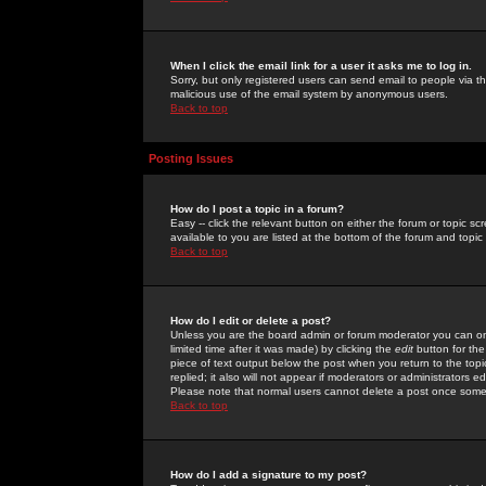
When I click the email link for a user it asks me to log in.
Sorry, but only registered users can send email to people via the
malicious use of the email system by anonymous users.
Back to top
Posting Issues
How do I post a topic in a forum?
Easy -- click the relevant button on either the forum or topic 
available to you are listed at the bottom of the forum and topi
Back to top
How do I edit or delete a post?
Unless you are the board admin or forum moderator you can onl
limited time after it was made) by clicking the
edit
button for the
piece of text output below the post when you return to the topic 
replied; it also will not appear if moderators or administrators
Please note that normal users cannot delete a post once some
Back to top
How do I add a signature to my post?