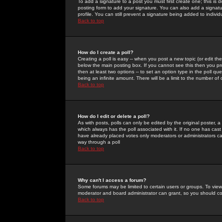
To add a signature to a post you must first create one; this is
posting form to add your signature. You can also add a signatur
profile. You can still prevent a signature being added to indiv
Back to top
How do I create a poll?
Creating a poll is easy -- when you post a new topic (or edit the
below the main posting box. If you cannot see this then you prob
then at least two options -- to set an option type in the poll qu
being an infinite amount. There will be a limit to the number of 
Back to top
How do I edit or delete a poll?
As with posts, polls can only be edited by the original poster, a m
which always has the poll associated with it. If no one has cast
have already placed votes only moderators or administrators can 
way through a poll
Back to top
Why can't I access a forum?
Some forums may be limited to certain users or groups. To view
moderator and board administrator can grant, so you should c
Back to top