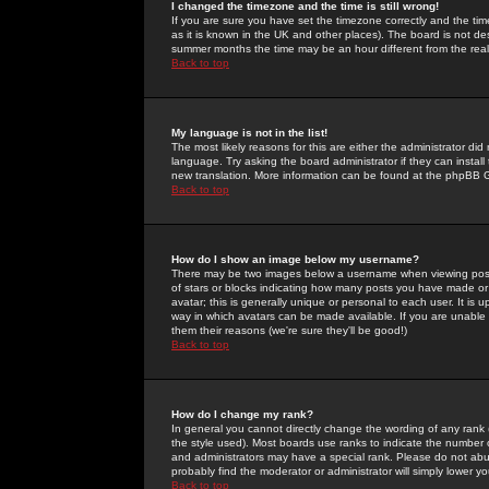
I changed the timezone and the time is still wrong!
If you are sure you have set the timezone correctly and the time 
as it is known in the UK and other places). The board is not 
summer months the time may be an hour different from the real 
Back to top
My language is not in the list!
The most likely reasons for this are either the administrator di
language. Try asking the board administrator if they can install
new translation. More information can be found at the phpBB G
Back to top
How do I show an image below my username?
There may be two images below a username when viewing posts. 
of stars or blocks indicating how many posts you have made or
avatar; this is generally unique or personal to each user. It is
way in which avatars can be made available. If you are unable 
them their reasons (we're sure they'll be good!)
Back to top
How do I change my rank?
In general you cannot directly change the wording of any rank
the style used). Most boards use ranks to indicate the number
and administrators may have a special rank. Please do not abuse
probably find the moderator or administrator will simply lower y
Back to top