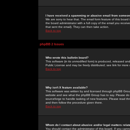
I have received a spamming or abusive email from someone
We are sorry to hear that. The email form feature of this board
the board administrator with a full copy of the email you received
that sent the email). They can then take action.
Back to top
phpBB 2 Issues
Who wrote this bulletin board?
This software (in its unmodified form) is produced, released an
Public License and may be freely distributed; see link for more 
Back to top
Why isn't X feature available?
This software was written by and licensed through phpBB Group
website and see what the phpBB Group has to say. Please do 
sourceforge to handle tasking of new features. Please read thr
and then follow the procedure given there.
Back to top
Whom do I contact about abusive and/or legal matters relat
You should contact the administrator of this board. If you cann