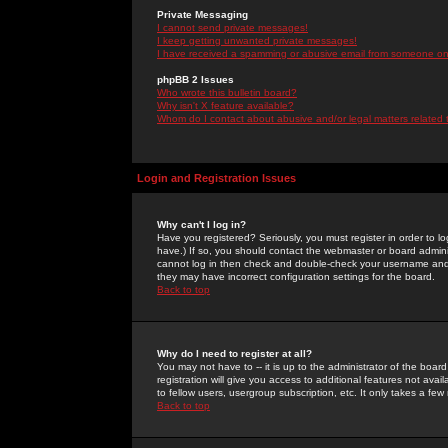
Private Messaging
I cannot send private messages!
I keep getting unwanted private messages!
I have received a spamming or abusive email from someone on 
phpBB 2 Issues
Who wrote this bulletin board?
Why isn't X feature available?
Whom do I contact about abusive and/or legal matters related 
Login and Registration Issues
Why can't I log in?
Have you registered? Seriously, you must register in order to 
have.) If so, you should contact the webmaster or board adminis
cannot log in then check and double-check your username and pa
they may have incorrect configuration settings for the board.
Back to top
Why do I need to register at all?
You may not have to -- it is up to the administrator of the boa
registration will give you access to additional features not ava
to fellow users, usergroup subscription, etc. It only takes a fe
Back to top