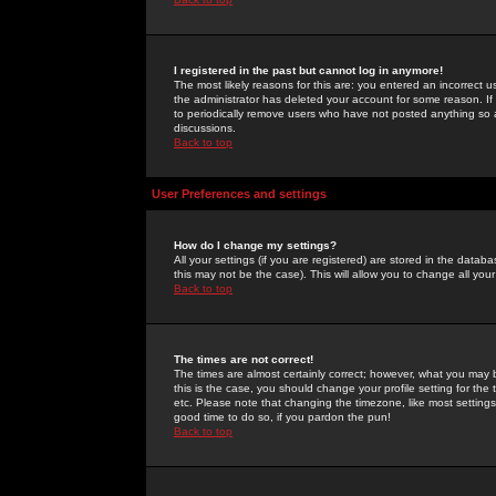
I registered in the past but cannot log in anymore!
The most likely reasons for this are: you entered an incorrect 
the administrator has deleted your account for some reason. If i
to periodically remove users who have not posted anything so a
discussions.
Back to top
User Preferences and settings
How do I change my settings?
All your settings (if you are registered) are stored in the databa
this may not be the case). This will allow you to change all your
Back to top
The times are not correct!
The times are almost certainly correct; however, what you may b
this is the case, you should change your profile setting for th
etc. Please note that changing the timezone, like most settings,
good time to do so, if you pardon the pun!
Back to top