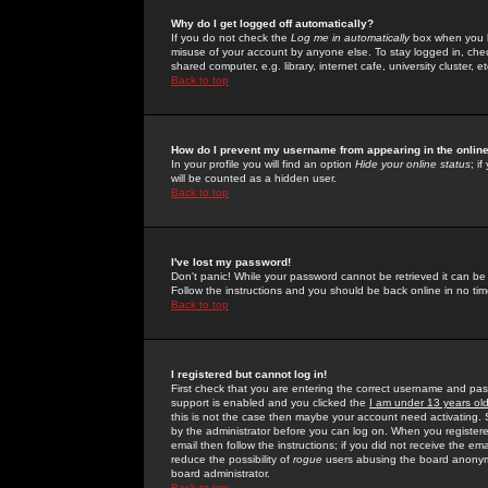
Why do I get logged off automatically?
If you do not check the
Log me in automatically
box when you lo
misuse of your account by anyone else. To stay logged in, che
shared computer, e.g. library, internet cafe, university cluster, et
Back to top
How do I prevent my username from appearing in the online
In your profile you will find an option
Hide your online status
; i
will be counted as a hidden user.
Back to top
I've lost my password!
Don't panic! While your password cannot be retrieved it can be 
Follow the instructions and you should be back online in no tim
Back to top
I registered but cannot log in!
First check that you are entering the correct username and p
support is enabled and you clicked the
I am under 13 years ol
this is not the case then maybe your account need activating. So
by the administrator before you can log on. When you registere
email then follow the instructions; if you did not receive the em
reduce the possibility of
rogue
users abusing the board anonymou
board administrator.
Back to top