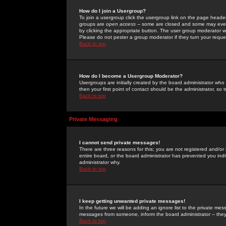
How do I join a Usergroup?
To join a usergroup click the usergroup link on the page heade
groups are
open access
-- some are closed and some may even 
by clicking the appropriate button. The user group moderator w
Please do not pester a group moderator if they turn your reques
Back to top
How do I become a Usergroup Moderator?
Usergroups are initially created by the board administrator who
then your first point of contact should be the administrator, so
Back to top
Private Messaging
I cannot send private messages!
There are three reasons for this; you are not registered and/or
entire board, or the board administrator has prevented you indiv
administrator why.
Back to top
I keep getting unwanted private messages!
In the future we will be adding an ignore list to the private m
messages from someone, inform the board administrator -- they
Back to top