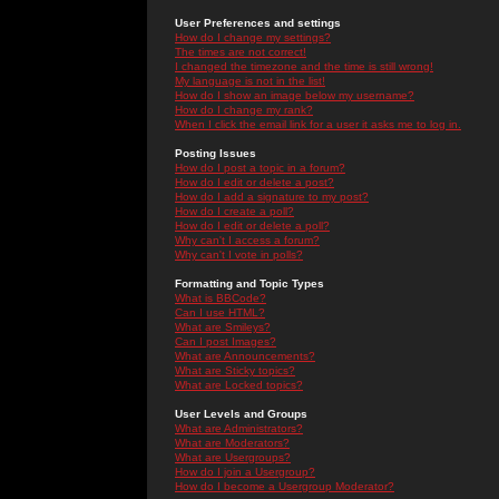
User Preferences and settings
How do I change my settings?
The times are not correct!
I changed the timezone and the time is still wrong!
My language is not in the list!
How do I show an image below my username?
How do I change my rank?
When I click the email link for a user it asks me to log in.
Posting Issues
How do I post a topic in a forum?
How do I edit or delete a post?
How do I add a signature to my post?
How do I create a poll?
How do I edit or delete a poll?
Why can't I access a forum?
Why can't I vote in polls?
Formatting and Topic Types
What is BBCode?
Can I use HTML?
What are Smileys?
Can I post Images?
What are Announcements?
What are Sticky topics?
What are Locked topics?
User Levels and Groups
What are Administrators?
What are Moderators?
What are Usergroups?
How do I join a Usergroup?
How do I become a Usergroup Moderator?