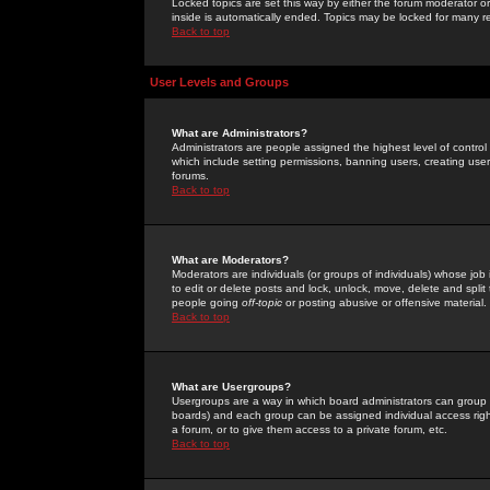
Locked topics are set this way by either the forum moderator or
inside is automatically ended. Topics may be locked for many 
Back to top
User Levels and Groups
What are Administrators?
Administrators are people assigned the highest level of control
which include setting permissions, banning users, creating userg
forums.
Back to top
What are Moderators?
Moderators are individuals (or groups of individuals) whose job 
to edit or delete posts and lock, unlock, move, delete and spli
people going
off-topic
or posting abusive or offensive material.
Back to top
What are Usergroups?
Usergroups are a way in which board administrators can group u
boards) and each group can be assigned individual access right
a forum, or to give them access to a private forum, etc.
Back to top