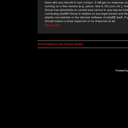
them who you should in turn contact. If still get no response yo
running on a free service (e.g. yahoo, free.fr, f2s.com, etc.)
Group has absolutely no control and cannot in any way be held 
contacting phpBB Group in relation to any legal (cease and desi
phpbb.com website or the discrete software of phpBB itself. If
should expect a terse response or no response at all.
Back to top
kosmoplovci.net Forum Index
Powered b