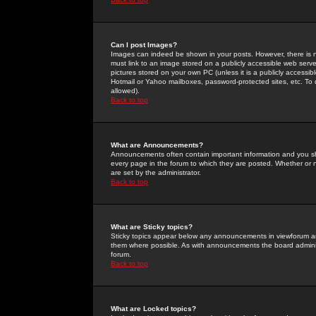
Can I post Images?
Images can indeed be shown in your posts. However, there is no 
must link to an image stored on a publicly accessible web serve
pictures stored on your own PC (unless it is a publicly access
Hotmail or Yahoo mailboxes, password-protected sites, etc. To 
allowed).
Back to top
What are Announcements?
Announcements often contain important information and you s
every page in the forum to which they are posted. Whether o
are set by the administrator.
Back to top
What are Sticky topics?
Sticky topics appear below any announcements in viewforum and
them where possible. As with announcements the board administ
forum.
Back to top
What are Locked topics?