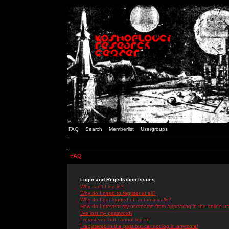
FAQ
Search
Memberlist
Usergroups
FAQ
Login and Registration Issues
Why can't I log in?
Why do I need to register at all?
Why do I get logged off automatically?
How do I prevent my username from appearing in the online use
I've lost my password!
I registered but cannot log in!
I registered in the past but cannot log in anymore!