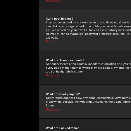
Can I post Images?
Images can indeed be shown in your posts. However, there is no 
must link to an image stored on a publicly accessible web serve
pictures stored on your own PC (unless it is a publicly access
Hotmail or Yahoo mailboxes, password-protected sites, etc. To 
allowed).
Back to top
What are Announcements?
Announcements often contain important information and you s
every page in the forum to which they are posted. Whether o
are set by the administrator.
Back to top
What are Sticky topics?
Sticky topics appear below any announcements in viewforum and
them where possible. As with announcements the board administ
forum.
Back to top
What are Locked topics?