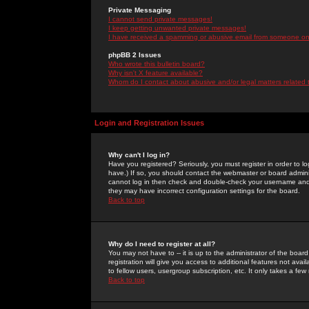
Private Messaging
I cannot send private messages!
I keep getting unwanted private messages!
I have received a spamming or abusive email from someone on 
phpBB 2 Issues
Who wrote this bulletin board?
Why isn't X feature available?
Whom do I contact about abusive and/or legal matters related 
Login and Registration Issues
Why can't I log in?
Have you registered? Seriously, you must register in order to 
have.) If so, you should contact the webmaster or board adminis
cannot log in then check and double-check your username and pa
they may have incorrect configuration settings for the board.
Back to top
Why do I need to register at all?
You may not have to -- it is up to the administrator of the boa
registration will give you access to additional features not ava
to fellow users, usergroup subscription, etc. It only takes a fe
Back to top