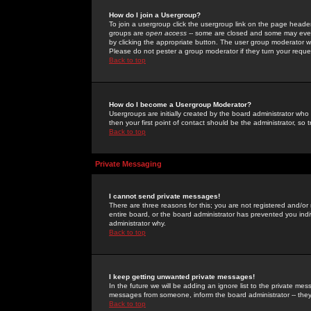
How do I join a Usergroup?
To join a usergroup click the usergroup link on the page heade
groups are
open access
-- some are closed and some may even 
by clicking the appropriate button. The user group moderator w
Please do not pester a group moderator if they turn your reques
Back to top
How do I become a Usergroup Moderator?
Usergroups are initially created by the board administrator who
then your first point of contact should be the administrator, so
Back to top
Private Messaging
I cannot send private messages!
There are three reasons for this; you are not registered and/or
entire board, or the board administrator has prevented you indiv
administrator why.
Back to top
I keep getting unwanted private messages!
In the future we will be adding an ignore list to the private m
messages from someone, inform the board administrator -- they
Back to top