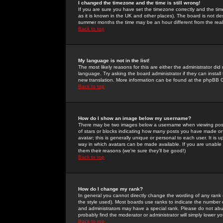
I changed the timezone and the time is still wrong!
If you are sure you have set the timezone correctly and the time 
as it is known in the UK and other places). The board is not 
summer months the time may be an hour different from the real 
Back to top
My language is not in the list!
The most likely reasons for this are either the administrator di
language. Try asking the board administrator if they can install
new translation. More information can be found at the phpBB G
Back to top
How do I show an image below my username?
There may be two images below a username when viewing posts. 
of stars or blocks indicating how many posts you have made or
avatar; this is generally unique or personal to each user. It is
way in which avatars can be made available. If you are unable 
them their reasons (we're sure they'll be good!)
Back to top
How do I change my rank?
In general you cannot directly change the wording of any rank
the style used). Most boards use ranks to indicate the number
and administrators may have a special rank. Please do not abuse
probably find the moderator or administrator will simply lower y
Back to top