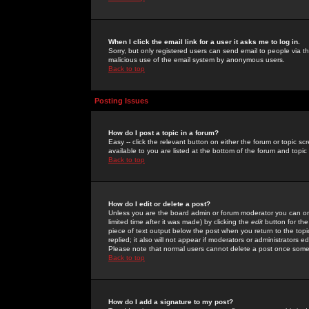
When I click the email link for a user it asks me to log in.
Sorry, but only registered users can send email to people via the
malicious use of the email system by anonymous users.
Back to top
Posting Issues
How do I post a topic in a forum?
Easy -- click the relevant button on either the forum or topic 
available to you are listed at the bottom of the forum and topi
Back to top
How do I edit or delete a post?
Unless you are the board admin or forum moderator you can onl
limited time after it was made) by clicking the
edit
button for the
piece of text output below the post when you return to the topic 
replied; it also will not appear if moderators or administrators
Please note that normal users cannot delete a post once some
Back to top
How do I add a signature to my post?