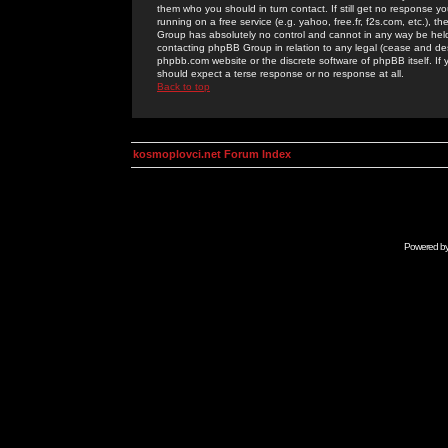
them who you should in turn contact. If still get no response yo
running on a free service (e.g. yahoo, free.fr, f2s.com, etc.)
Group has absolutely no control and cannot in any way be held 
contacting phpBB Group in relation to any legal (cease and desi
phpbb.com website or the discrete software of phpBB itself. If
should expect a terse response or no response at all.
Back to top
kosmoplovci.net Forum Index
Powered b