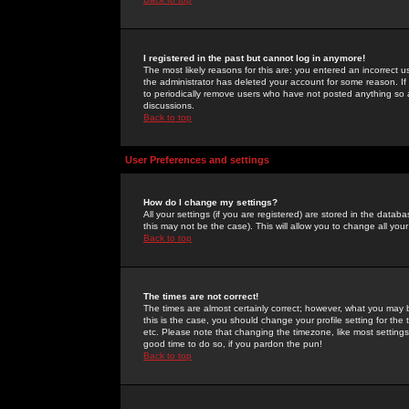
I registered in the past but cannot log in anymore!
The most likely reasons for this are: you entered an incorrect 
the administrator has deleted your account for some reason. If i
to periodically remove users who have not posted anything so a
discussions.
Back to top
User Preferences and settings
How do I change my settings?
All your settings (if you are registered) are stored in the databa
this may not be the case). This will allow you to change all your
Back to top
The times are not correct!
The times are almost certainly correct; however, what you may b
this is the case, you should change your profile setting for th
etc. Please note that changing the timezone, like most settings,
good time to do so, if you pardon the pun!
Back to top