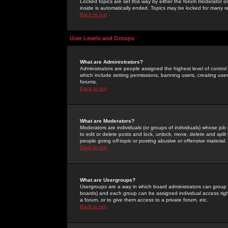
Locked topics are set this way by either the forum moderator or
inside is automatically ended. Topics may be locked for many 
Back to top
User Levels and Groups
What are Administrators?
Administrators are people assigned the highest level of control
which include setting permissions, banning users, creating userg
forums.
Back to top
What are Moderators?
Moderators are individuals (or groups of individuals) whose job 
to edit or delete posts and lock, unlock, move, delete and spli
people going
off-topic
or posting abusive or offensive material.
Back to top
What are Usergroups?
Usergroups are a way in which board administrators can group u
boards) and each group can be assigned individual access right
a forum, or to give them access to a private forum, etc.
Back to top