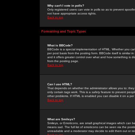
Why can't I vote in polls?
Only registered users can vote in polls so as to prevent spoofin
not have appropriate access rights.
Back to top
Formatting and Topic Types
What is BBCode?
BBCode is a special implementation of HTML. Whether you can 
per post basis from the posting form. BBCode itself is similar i
and it offers greater control over what and how something is
from the posting page.
Back to top
Can I use HTML?
That depends on whether the administrator allows you to; they ha
only certain tags work. This is a
safety
feature to prevent peopl
other problems. If HTML is enabled you can disable it on a per 
Back to top
What are Smileys?
Smileys, or Emoticons, are small graphical images which can be
means sad. The full list of emoticons can be seen via the posti
unreadable and a moderator may decide to edit them out or re
Back to top