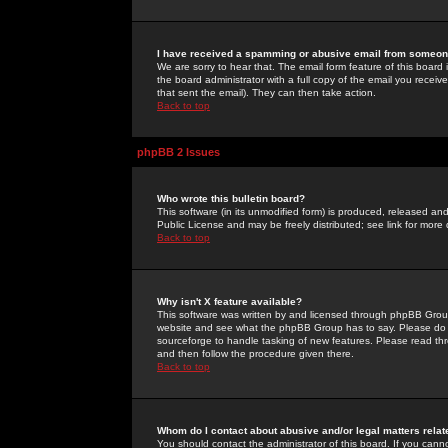
I have received a spamming or abusive email from someone
We are sorry to hear that. The email form feature of this board
the board administrator with a full copy of the email you received
that sent the email). They can then take action.
Back to top
phpBB 2 Issues
Who wrote this bulletin board?
This software (in its unmodified form) is produced, released an
Public License and may be freely distributed; see link for more 
Back to top
Why isn't X feature available?
This software was written by and licensed through phpBB Group
website and see what the phpBB Group has to say. Please do 
sourceforge to handle tasking of new features. Please read thr
and then follow the procedure given there.
Back to top
Whom do I contact about abusive and/or legal matters relat
You should contact the administrator of this board. If you cann