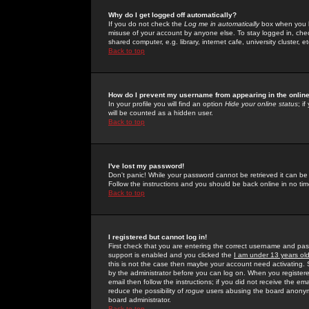
Why do I get logged off automatically?
If you do not check the
Log me in automatically
box when you lo
misuse of your account by anyone else. To stay logged in, che
shared computer, e.g. library, internet cafe, university cluster, et
Back to top
How do I prevent my username from appearing in the online
In your profile you will find an option
Hide your online status
; i
will be counted as a hidden user.
Back to top
I've lost my password!
Don't panic! While your password cannot be retrieved it can be 
Follow the instructions and you should be back online in no tim
Back to top
I registered but cannot log in!
First check that you are entering the correct username and p
support is enabled and you clicked the
I am under 13 years ol
this is not the case then maybe your account need activating. So
by the administrator before you can log on. When you registere
email then follow the instructions; if you did not receive the em
reduce the possibility of
rogue
users abusing the board anonymou
board administrator.
Back to top