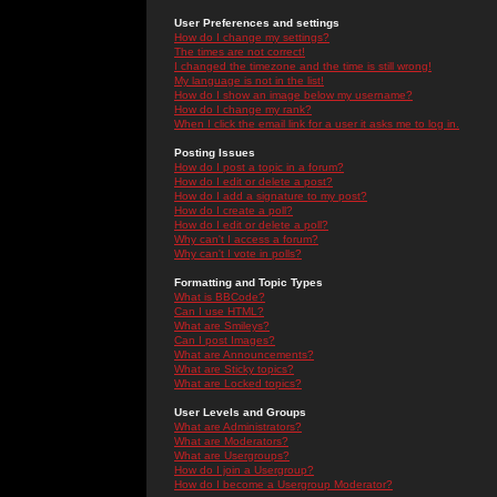
User Preferences and settings
How do I change my settings?
The times are not correct!
I changed the timezone and the time is still wrong!
My language is not in the list!
How do I show an image below my username?
How do I change my rank?
When I click the email link for a user it asks me to log in.
Posting Issues
How do I post a topic in a forum?
How do I edit or delete a post?
How do I add a signature to my post?
How do I create a poll?
How do I edit or delete a poll?
Why can't I access a forum?
Why can't I vote in polls?
Formatting and Topic Types
What is BBCode?
Can I use HTML?
What are Smileys?
Can I post Images?
What are Announcements?
What are Sticky topics?
What are Locked topics?
User Levels and Groups
What are Administrators?
What are Moderators?
What are Usergroups?
How do I join a Usergroup?
How do I become a Usergroup Moderator?