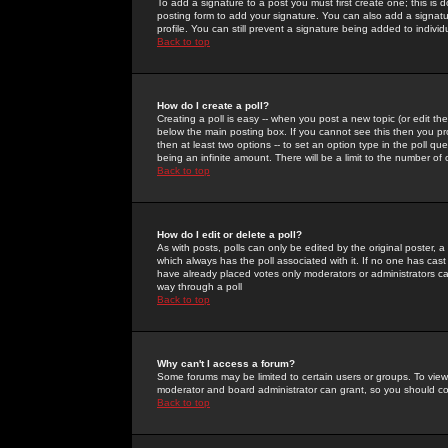
To add a signature to a post you must first create one; this is
posting form to add your signature. You can also add a signatur
profile. You can still prevent a signature being added to indiv
Back to top
How do I create a poll?
Creating a poll is easy -- when you post a new topic (or edit the
below the main posting box. If you cannot see this then you prob
then at least two options -- to set an option type in the poll qu
being an infinite amount. There will be a limit to the number of 
Back to top
How do I edit or delete a poll?
As with posts, polls can only be edited by the original poster, a m
which always has the poll associated with it. If no one has cast
have already placed votes only moderators or administrators can 
way through a poll
Back to top
Why can't I access a forum?
Some forums may be limited to certain users or groups. To view
moderator and board administrator can grant, so you should c
Back to top