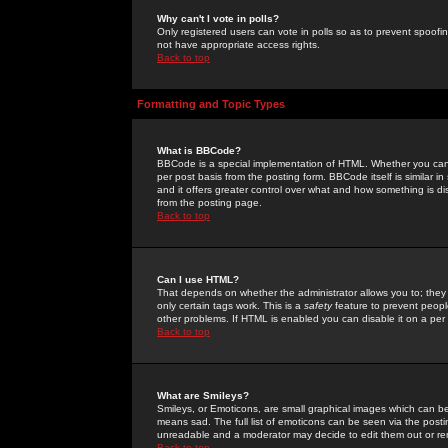
Why can't I vote in polls?
Only registered users can vote in polls so as to prevent spoofin
not have appropriate access rights.
Back to top
Formatting and Topic Types
What is BBCode?
BBCode is a special implementation of HTML. Whether you can 
per post basis from the posting form. BBCode itself is similar i
and it offers greater control over what and how something is
from the posting page.
Back to top
Can I use HTML?
That depends on whether the administrator allows you to; they ha
only certain tags work. This is a
safety
feature to prevent peopl
other problems. If HTML is enabled you can disable it on a per 
Back to top
What are Smileys?
Smileys, or Emoticons, are small graphical images which can be
means sad. The full list of emoticons can be seen via the posti
unreadable and a moderator may decide to edit them out or re
Back to top