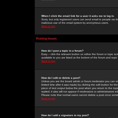
When I click the email link for a user it asks me to log in.
Sorry, but only registered users can send email to people via the
malicious use of the email system by anonymous users.
Back to top
Posting Issues
How do I post a topic in a forum?
Easy -- click the relevant button on either the forum or topic 
available to you are listed at the bottom of the forum and topi
Back to top
How do I edit or delete a post?
Unless you are the board admin or forum moderator you can onl
limited time after it was made) by clicking the
edit
button for the
piece of text output below the post when you return to the topic 
replied; it also will not appear if moderators or administrators
Please note that normal users cannot delete a post once some
Back to top
How do I add a signature to my post?