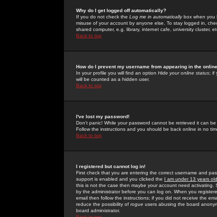
Why do I get logged off automatically?
If you do not check the
Log me in automatically
box when you lo
misuse of your account by anyone else. To stay logged in, che
shared computer, e.g. library, internet cafe, university cluster, et
Back to top
How do I prevent my username from appearing in the online
In your profile you will find an option
Hide your online status
; i
will be counted as a hidden user.
Back to top
I've lost my password!
Don't panic! While your password cannot be retrieved it can be 
Follow the instructions and you should be back online in no tim
Back to top
I registered but cannot log in!
First check that you are entering the correct username and p
support is enabled and you clicked the
I am under 13 years ol
this is not the case then maybe your account need activating. So
by the administrator before you can log on. When you registere
email then follow the instructions; if you did not receive the em
reduce the possibility of
rogue
users abusing the board anonymou
board administrator.
Back to top