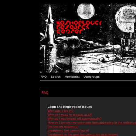
FAQ
Search
Memberlist
Usergroups
FAQ
Login and Registration Issues
Why can't I log in?
Why do I need to register at all?
Why do I get logged off automatically?
How do I prevent my username from appearing in the online use
I've lost my password!
I registered but cannot log in!
I registered in the past but cannot log in anymore!