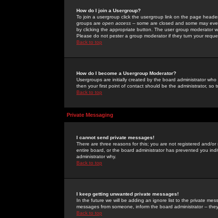
How do I join a Usergroup?
To join a usergroup click the usergroup link on the page heade
groups are
open access
-- some are closed and some may even 
by clicking the appropriate button. The user group moderator w
Please do not pester a group moderator if they turn your reques
Back to top
How do I become a Usergroup Moderator?
Usergroups are initially created by the board administrator who
then your first point of contact should be the administrator, so
Back to top
Private Messaging
I cannot send private messages!
There are three reasons for this; you are not registered and/or
entire board, or the board administrator has prevented you indiv
administrator why.
Back to top
I keep getting unwanted private messages!
In the future we will be adding an ignore list to the private m
messages from someone, inform the board administrator -- they
Back to top