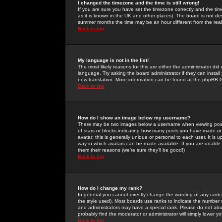
I changed the timezone and the time is still wrong!
If you are sure you have set the timezone correctly and the time 
as it is known in the UK and other places). The board is not 
summer months the time may be an hour different from the real 
Back to top
My language is not in the list!
The most likely reasons for this are either the administrator di
language. Try asking the board administrator if they can install
new translation. More information can be found at the phpBB G
Back to top
How do I show an image below my username?
There may be two images below a username when viewing posts. 
of stars or blocks indicating how many posts you have made or
avatar; this is generally unique or personal to each user. It is
way in which avatars can be made available. If you are unable 
them their reasons (we're sure they'll be good!)
Back to top
How do I change my rank?
In general you cannot directly change the wording of any rank
the style used). Most boards use ranks to indicate the number
and administrators may have a special rank. Please do not abuse
probably find the moderator or administrator will simply lower y
Back to top