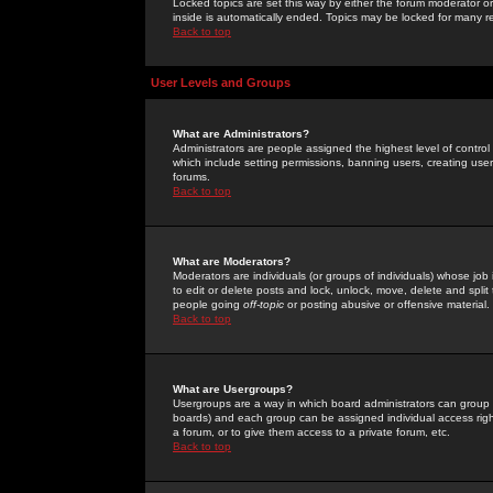
Locked topics are set this way by either the forum moderator or
inside is automatically ended. Topics may be locked for many 
Back to top
User Levels and Groups
What are Administrators?
Administrators are people assigned the highest level of control
which include setting permissions, banning users, creating userg
forums.
Back to top
What are Moderators?
Moderators are individuals (or groups of individuals) whose job 
to edit or delete posts and lock, unlock, move, delete and spli
people going
off-topic
or posting abusive or offensive material.
Back to top
What are Usergroups?
Usergroups are a way in which board administrators can group u
boards) and each group can be assigned individual access right
a forum, or to give them access to a private forum, etc.
Back to top