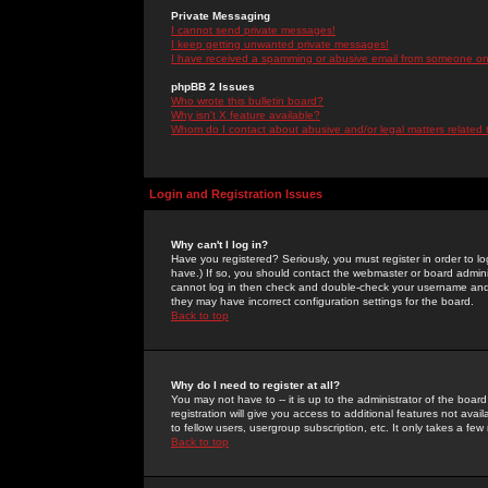
Private Messaging
I cannot send private messages!
I keep getting unwanted private messages!
I have received a spamming or abusive email from someone on 
phpBB 2 Issues
Who wrote this bulletin board?
Why isn't X feature available?
Whom do I contact about abusive and/or legal matters related 
Login and Registration Issues
Why can't I log in?
Have you registered? Seriously, you must register in order to 
have.) If so, you should contact the webmaster or board adminis
cannot log in then check and double-check your username and pa
they may have incorrect configuration settings for the board.
Back to top
Why do I need to register at all?
You may not have to -- it is up to the administrator of the boa
registration will give you access to additional features not ava
to fellow users, usergroup subscription, etc. It only takes a fe
Back to top