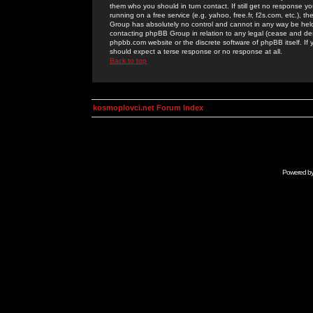
them who you should in turn contact. If still get no response yo
running on a free service (e.g. yahoo, free.fr, f2s.com, etc.)
Group has absolutely no control and cannot in any way be held 
contacting phpBB Group in relation to any legal (cease and desi
phpbb.com website or the discrete software of phpBB itself. If
should expect a terse response or no response at all.
Back to top
kosmoplovci.net Forum Index
Powered b