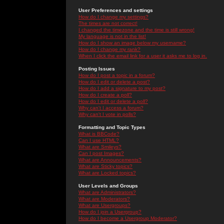
User Preferences and settings
How do I change my settings?
The times are not correct!
I changed the timezone and the time is still wrong!
My language is not in the list!
How do I show an image below my username?
How do I change my rank?
When I click the email link for a user it asks me to log in.
Posting Issues
How do I post a topic in a forum?
How do I edit or delete a post?
How do I add a signature to my post?
How do I create a poll?
How do I edit or delete a poll?
Why can't I access a forum?
Why can't I vote in polls?
Formatting and Topic Types
What is BBCode?
Can I use HTML?
What are Smileys?
Can I post Images?
What are Announcements?
What are Sticky topics?
What are Locked topics?
User Levels and Groups
What are Administrators?
What are Moderators?
What are Usergroups?
How do I join a Usergroup?
How do I become a Usergroup Moderator?