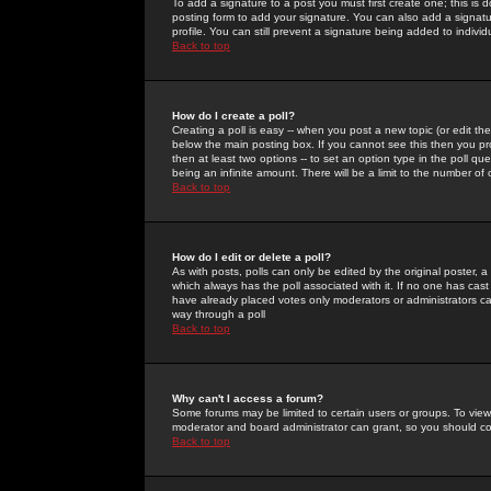
To add a signature to a post you must first create one; this is
posting form to add your signature. You can also add a signatur
profile. You can still prevent a signature being added to indiv
Back to top
How do I create a poll?
Creating a poll is easy -- when you post a new topic (or edit the
below the main posting box. If you cannot see this then you prob
then at least two options -- to set an option type in the poll qu
being an infinite amount. There will be a limit to the number of 
Back to top
How do I edit or delete a poll?
As with posts, polls can only be edited by the original poster, a m
which always has the poll associated with it. If no one has cast
have already placed votes only moderators or administrators can 
way through a poll
Back to top
Why can't I access a forum?
Some forums may be limited to certain users or groups. To view
moderator and board administrator can grant, so you should c
Back to top