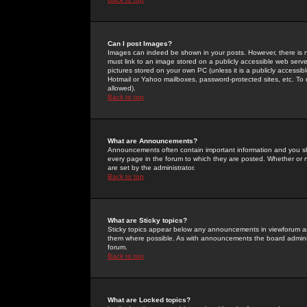
Can I post Images?
Images can indeed be shown in your posts. However, there is no 
must link to an image stored on a publicly accessible web serve
pictures stored on your own PC (unless it is a publicly access
Hotmail or Yahoo mailboxes, password-protected sites, etc. To 
allowed).
Back to top
What are Announcements?
Announcements often contain important information and you s
every page in the forum to which they are posted. Whether o
are set by the administrator.
Back to top
What are Sticky topics?
Sticky topics appear below any announcements in viewforum and
them where possible. As with announcements the board administ
forum.
Back to top
What are Locked topics?