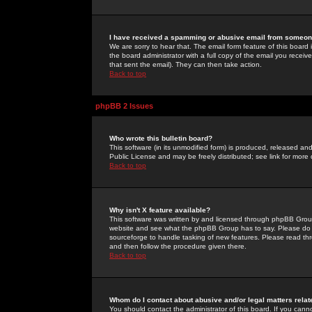
I have received a spamming or abusive email from someone
We are sorry to hear that. The email form feature of this board
the board administrator with a full copy of the email you received
that sent the email). They can then take action.
Back to top
phpBB 2 Issues
Who wrote this bulletin board?
This software (in its unmodified form) is produced, released an
Public License and may be freely distributed; see link for more 
Back to top
Why isn't X feature available?
This software was written by and licensed through phpBB Group
website and see what the phpBB Group has to say. Please do 
sourceforge to handle tasking of new features. Please read thr
and then follow the procedure given there.
Back to top
Whom do I contact about abusive and/or legal matters relat
You should contact the administrator of this board. If you cann