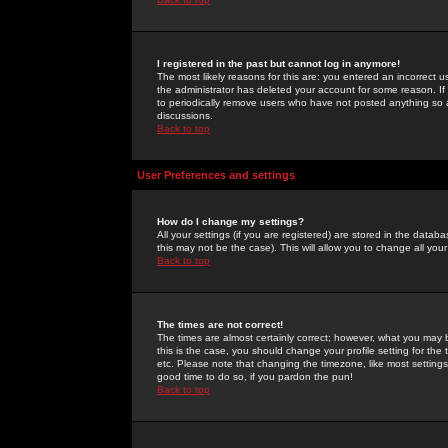
I registered in the past but cannot log in anymore!
The most likely reasons for this are: you entered an incorrect 
the administrator has deleted your account for some reason. If i
to periodically remove users who have not posted anything so a
discussions.
Back to top
User Preferences and settings
How do I change my settings?
All your settings (if you are registered) are stored in the databa
this may not be the case). This will allow you to change all your
Back to top
The times are not correct!
The times are almost certainly correct; however, what you may b
this is the case, you should change your profile setting for th
etc. Please note that changing the timezone, like most settings,
good time to do so, if you pardon the pun!
Back to top