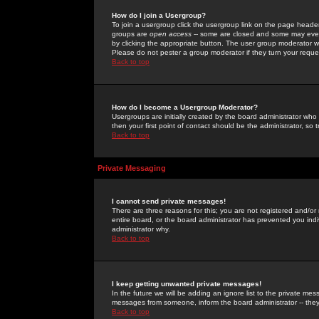
How do I join a Usergroup?
To join a usergroup click the usergroup link on the page heade
groups are
open access
-- some are closed and some may even 
by clicking the appropriate button. The user group moderator w
Please do not pester a group moderator if they turn your reques
Back to top
How do I become a Usergroup Moderator?
Usergroups are initially created by the board administrator who
then your first point of contact should be the administrator, so
Back to top
Private Messaging
I cannot send private messages!
There are three reasons for this; you are not registered and/or
entire board, or the board administrator has prevented you indiv
administrator why.
Back to top
I keep getting unwanted private messages!
In the future we will be adding an ignore list to the private m
messages from someone, inform the board administrator -- they
Back to top