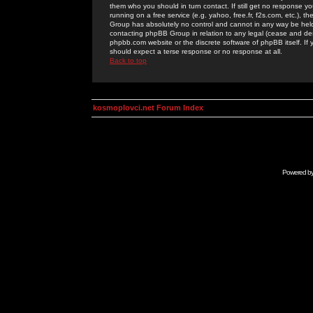
them who you should in turn contact. If still get no response yo
running on a free service (e.g. yahoo, free.fr, f2s.com, etc.)
Group has absolutely no control and cannot in any way be held 
contacting phpBB Group in relation to any legal (cease and desi
phpbb.com website or the discrete software of phpBB itself. If
should expect a terse response or no response at all.
Back to top
kosmoplovci.net Forum Index
Powered b