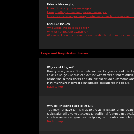
Private Messaging
I cannot send private messages!
I keep getting unwanted private messages!
I have received a spamming or abusive email from someone on 
phpBB 2 Issues
Who wrote this bulletin board?
Why isn't X feature available?
Whom do I contact about abusive and/or legal matters related 
Login and Registration Issues
Why can't I log in?
Have you registered? Seriously, you must register in order to 
have.) If so, you should contact the webmaster or board adminis
cannot log in then check and double-check your username and pa
they may have incorrect configuration settings for the board.
Back to top
Why do I need to register at all?
You may not have to -- it is up to the administrator of the boa
registration will give you access to additional features not ava
to fellow users, usergroup subscription, etc. It only takes a fe
Back to top