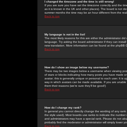
I changed the timezone and the time is still wrong!
If you are sure you have set the timezone correctly and the time 
as it is known in the UK and other places). The board is not 
summer months the time may be an hour different from the real 
Back to top
My language is not in the list!
The most likely reasons for this are either the administrator di
language. Try asking the board administrator if they can install
new translation. More information can be found at the phpBB G
Back to top
How do I show an image below my username?
There may be two images below a username when viewing posts. 
of stars or blocks indicating how many posts you have made or
avatar; this is generally unique or personal to each user. It is
way in which avatars can be made available. If you are unable 
them their reasons (we're sure they'll be good!)
Back to top
How do I change my rank?
In general you cannot directly change the wording of any rank
the style used). Most boards use ranks to indicate the number
and administrators may have a special rank. Please do not abuse
probably find the moderator or administrator will simply lower y
Back to top