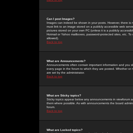
Can I post Images?
Images can indeed be shown in your posts. However, there is no 
must link to an image stored on a publicly accessible web serve
pictures stored on your own PC (unless it is a publicly access
Hotmail or Yahoo mailboxes, password-protected sites, etc. To 
allowed).
Back to top
What are Announcements?
Announcements often contain important information and you s
every page in the forum to which they are posted. Whether o
are set by the administrator.
Back to top
What are Sticky topics?
Sticky topics appear below any announcements in viewforum and
them where possible. As with announcements the board administ
forum.
Back to top
What are Locked topics?