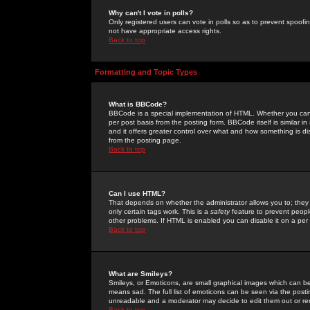
Why can't I vote in polls?
Only registered users can vote in polls so as to prevent spoofin
not have appropriate access rights.
Back to top
Formatting and Topic Types
What is BBCode?
BBCode is a special implementation of HTML. Whether you can 
per post basis from the posting form. BBCode itself is similar i
and it offers greater control over what and how something is
from the posting page.
Back to top
Can I use HTML?
That depends on whether the administrator allows you to; they ha
only certain tags work. This is a
safety
feature to prevent peopl
other problems. If HTML is enabled you can disable it on a per 
Back to top
What are Smileys?
Smileys, or Emoticons, are small graphical images which can be
means sad. The full list of emoticons can be seen via the posti
unreadable and a moderator may decide to edit them out or re
Back to top