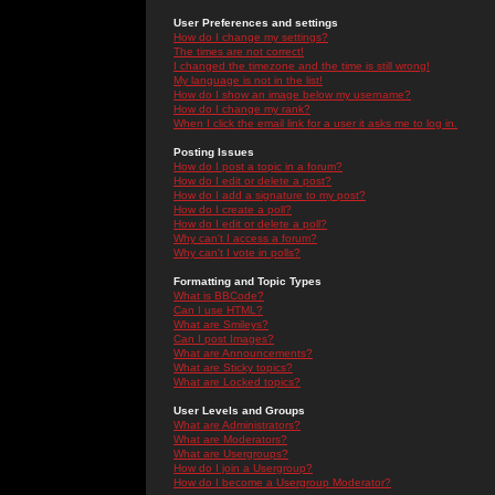
User Preferences and settings
How do I change my settings?
The times are not correct!
I changed the timezone and the time is still wrong!
My language is not in the list!
How do I show an image below my username?
How do I change my rank?
When I click the email link for a user it asks me to log in.
Posting Issues
How do I post a topic in a forum?
How do I edit or delete a post?
How do I add a signature to my post?
How do I create a poll?
How do I edit or delete a poll?
Why can't I access a forum?
Why can't I vote in polls?
Formatting and Topic Types
What is BBCode?
Can I use HTML?
What are Smileys?
Can I post Images?
What are Announcements?
What are Sticky topics?
What are Locked topics?
User Levels and Groups
What are Administrators?
What are Moderators?
What are Usergroups?
How do I join a Usergroup?
How do I become a Usergroup Moderator?