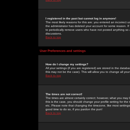
I registered in the past but cannot log in anymore!
The most likely reasons for this are: you entered an incorrect 
the administrator has deleted your account for some reason. If i
to periodically remove users who have not posted anything so a
discussions.
Back to top
User Preferences and settings
How do I change my settings?
All your settings (if you are registered) are stored in the databa
this may not be the case). This will allow you to change all your
Back to top
The times are not correct!
The times are almost certainly correct; however, what you may b
this is the case, you should change your profile setting for th
etc. Please note that changing the timezone, like most settings,
good time to do so, if you pardon the pun!
Back to top