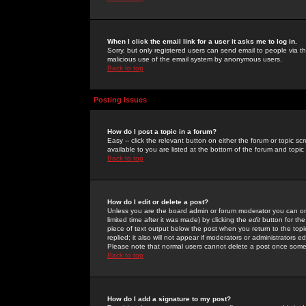
When I click the email link for a user it asks me to log in.
Sorry, but only registered users can send email to people via the
malicious use of the email system by anonymous users.
Back to top
Posting Issues
How do I post a topic in a forum?
Easy -- click the relevant button on either the forum or topic 
available to you are listed at the bottom of the forum and topi
Back to top
How do I edit or delete a post?
Unless you are the board admin or forum moderator you can onl
limited time after it was made) by clicking the
edit
button for the
piece of text output below the post when you return to the topic 
replied; it also will not appear if moderators or administrators
Please note that normal users cannot delete a post once some
Back to top
How do I add a signature to my post?