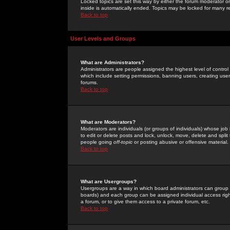
Locked topics are set this way by either the forum moderator or
inside is automatically ended. Topics may be locked for many 
Back to top
User Levels and Groups
What are Administrators?
Administrators are people assigned the highest level of control
which include setting permissions, banning users, creating userg
forums.
Back to top
What are Moderators?
Moderators are individuals (or groups of individuals) whose job 
to edit or delete posts and lock, unlock, move, delete and spli
people going
off-topic
or posting abusive or offensive material.
Back to top
What are Usergroups?
Usergroups are a way in which board administrators can group u
boards) and each group can be assigned individual access right
a forum, or to give them access to a private forum, etc.
Back to top