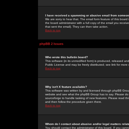
I have received a spamming or abusive email from someone
We are sorry to hear that. The email form feature of this board
the board administrator with a full copy of the email you received
that sent the email). They can then take action.
Back to top
phpBB 2 Issues
Who wrote this bulletin board?
This software (in its unmodified form) is produced, released an
Public License and may be freely distributed; see link for more 
Back to top
Why isn't X feature available?
This software was written by and licensed through phpBB Group
website and see what the phpBB Group has to say. Please do 
sourceforge to handle tasking of new features. Please read thr
and then follow the procedure given there.
Back to top
Whom do I contact about abusive and/or legal matters relat
You should contact the administrator of this board. If you cann