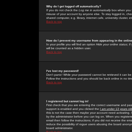
Why do I get logged off automatically?
If you do not check the
Log me in automatically
box when you lo
misuse of your account by anyone else. To stay logged in, che
shared computer, e.g. library, internet cafe, university cluster, et
Back to top
How do I prevent my username from appearing in the online
In your profile you will find an option
Hide your online status
; i
will be counted as a hidden user.
Back to top
I've lost my password!
Don't panic! While your password cannot be retrieved it can be 
Follow the instructions and you should be back online in no tim
Back to top
I registered but cannot log in!
First check that you are entering the correct username and p
support is enabled and you clicked the
I am under 13 years ol
this is not the case then maybe your account need activating. So
by the administrator before you can log on. When you registere
email then follow the instructions; if you did not receive the em
reduce the possibility of
rogue
users abusing the board anonymou
board administrator.
Back to top