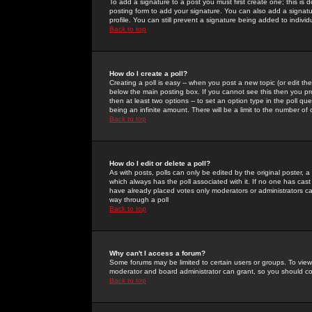
To add a signature to a post you must first create one; this is
posting form to add your signature. You can also add a signatur
profile. You can still prevent a signature being added to indiv
Back to top
How do I create a poll?
Creating a poll is easy -- when you post a new topic (or edit the
below the main posting box. If you cannot see this then you prob
then at least two options -- to set an option type in the poll qu
being an infinite amount. There will be a limit to the number of 
Back to top
How do I edit or delete a poll?
As with posts, polls can only be edited by the original poster, a m
which always has the poll associated with it. If no one has cast
have already placed votes only moderators or administrators can 
way through a poll
Back to top
Why can't I access a forum?
Some forums may be limited to certain users or groups. To view
moderator and board administrator can grant, so you should c
Back to top