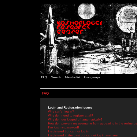
FAQ
Search
Memberlist
Usergroups
FAQ
Login and Registration Issues
Why can't I log in?
Why do I need to register at all?
Why do I get logged off automatically?
How do I prevent my username from appearing in the online use
I've lost my password!
I registered but cannot log in!
I registered in the past but cannot log in anymore!