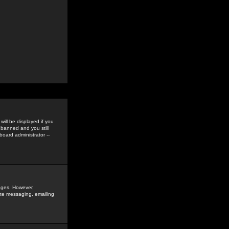
ill be displayed if you
 banned and you still
oard administrator --
sages. However,
vate messaging, emailing