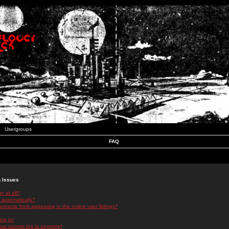
Usergroups
FAQ
n Issues
r at all?
 automatically?
rname from appearing in the online user listings?
log in!
 but cannot log in anymore!