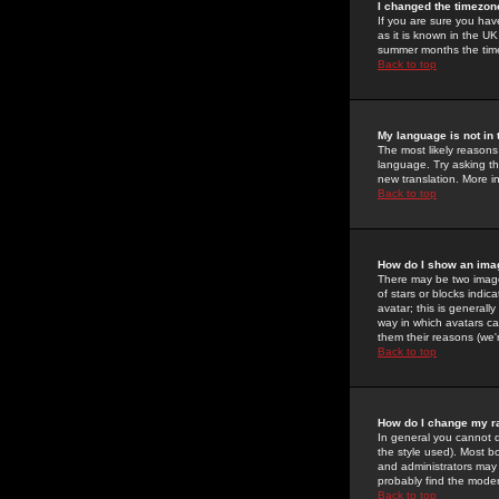
I changed the timezone
If you are sure you have
as it is known in the U
summer months the time 
Back to top
My language is not in t
The most likely reasons 
language. Try asking the
new translation. More i
Back to top
How do I show an im
There may be two image
of stars or blocks ind
avatar; this is generall
way in which avatars ca
them their reasons (we'r
Back to top
How do I change my r
In general you cannot 
the style used). Most b
and administrators may 
probably find the modera
Back to top