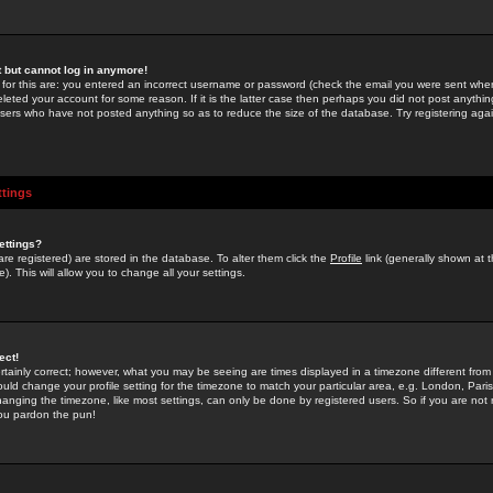
st but cannot log in anymore!
 for this are: you entered an incorrect username or password (check the email you were sent when 
leted your account for some reason. If it is the latter case then perhaps you did not post anything
users who have not posted anything so as to reduce the size of the database. Try registering agai
ttings
ettings?
u are registered) are stored in the database. To alter them click the
Profile
link (generally shown at 
). This will allow you to change all your settings.
ect!
rtainly correct; however, what you may be seeing are times displayed in a timezone different from 
hould change your profile setting for the timezone to match your particular area, e.g. London, Par
anging the timezone, like most settings, can only be done by registered users. So if you are not re
you pardon the pun!