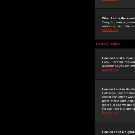
When I click the email 
Sorry, but only register
malicious use of the e
Back to top
Posting Issues
How do I post a topic 
Easy -- click the relev
available to you are li
Back to top
How do I edit or delet
Unless you are the boar
limited time after it wa
piece of text output bel
replied; it also will no
Please note that norma
Back to top
How do I add a signat