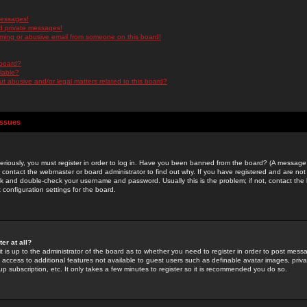
messages!
d private messages!
ming or abusive email from someone on this board!
 board?
ilable?
 abusive and/or legal matters related to this board?
Issues
riously, you must register in order to log in. Have you been banned from the board? (A message w
d contact the webmaster or board administrator to find out why. If you have registered and are not
k and double-check your username and password. Usually this is the problem; if not, contact the b
 configuration settings for the board.
er at all?
it is up to the administrator of the board as to whether you need to register in order to post mes
ou access to additional features not available to guest users such as definable avatar images, pri
up subscription, etc. It only takes a few minutes to register so it is recommended you do so.