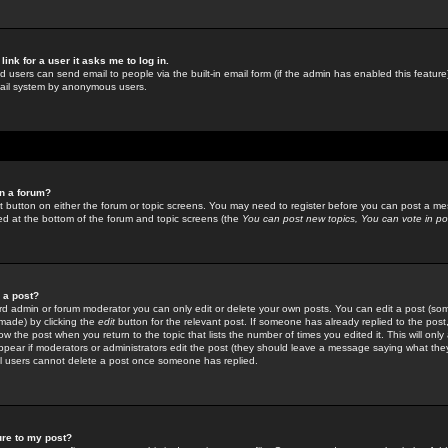
link for a user it asks me to log in.
ed users can send email to people via the built-in email form (if the admin has enabled this feature)
mail system by anonymous users.
in a forum?
ant button on either the forum or topic screens. You may need to register before you can post a mes
sted at the bottom of the forum and topic screens (the
You can post new topics, You can vote in poll
e a post?
d admin or forum moderator you can only edit or delete your own posts. You can edit a post (som
s made) by clicking the
edit
button for the relevant post. If someone has already replied to the post, 
ow the post when you return to the topic that lists the number of times you edited it. This will onl
t appear if moderators or administrators edit the post (they should leave a message saying what the
l users cannot delete a post once someone has replied.
ure to my post?