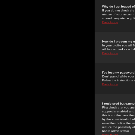
Why do I get logged of
If you do not check th
misuse of your account 
shared computer, e.g. lib
Back to top
How do I prevent my u
In your profile you will 
will be counted as a hi
Back to top
I've lost my password
Don't panic! While your
Follow the instructions
Back to top
I registered but cannot
First check that you a
support is enabled and
this is not the case the
by the administrator be
email then follow the in
reduce the possibility o
board administrator.
Back to top