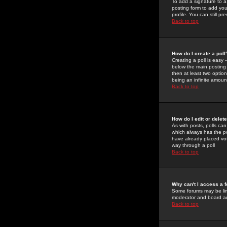
To add a signature to a
posting form to add you
profile. You can still 
Back to top
How do I create a poll
Creating a poll is easy 
below the main posting b
then at least two option
being an infinite amount
Back to top
How do I edit or delete
As with posts, polls can 
which always has the pol
have already placed vote
way through a poll
Back to top
Why can't I access a 
Some forums may be limi
moderator and board ad
Back to top