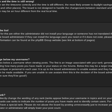
 and the time is still wrong!
 set the timezone correctly and the time is still different, the most likely answer is daylight savin
K and other places). The board is not designed to handle the changeovers between standard and 
may be an hour different from the real local time.
he list!
for this are either the administrator did not install your language or someone has not translated t
 board administrator if they can install the language pack you need or if it does not exist, please 
nformation can be found at the phpBB Group website (see link at bottom of pages)
age below my username?
s below a username when viewing posts. The first is an image associated with your rank; general
icating how many posts you have made or your status on the forums. Below this may be a larger i
y unique or personal to each user. It is up to the board administrator to enable avatars and they h
n be made available. If you are unable to use avatars then this is the decision of the board adm
e sure they'll be good!)
ank?
directly change the wording of any rank (ranks appear below your username in topics and on your
oards use ranks to indicate the number of posts you have made and to identify certain users. Fo
have a special rank. Please do not abuse the board by posting unnecessarily just to increase your
tor or administrator will simply lower your post count.