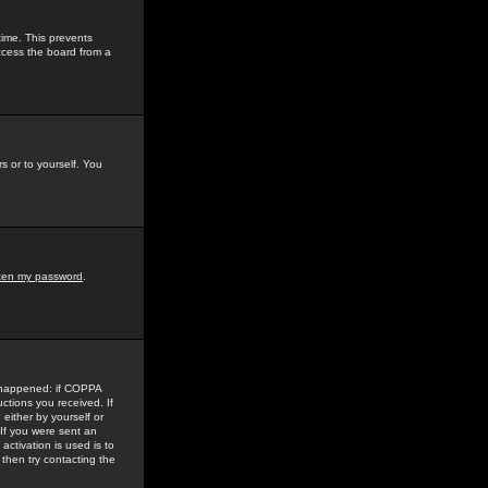
time. This prevents
ccess the board from a
s or to yourself. You
tten my password
.
e happened: if COPPA
uctions you received. If
either by yourself or
 If you were sent an
activation is used is to
then try contacting the