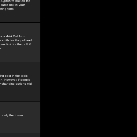
 Signature
box on the
 radio box in your
sting form.
see a
Add Poll
form
 title for the poll and
me limit for the poll, 0
r
rst post in the topic,
ion. However, if people
by changing options mid-
h only the forum