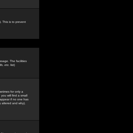
. This is to prevent
sage. The facilities
s, etc.
list)
etimes for only a
you will find a small
y appear if no one has
y altered and why).