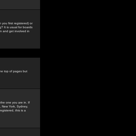
you first registered) or
? It is usual for boards
n and get involved in
the top of pages but
the one you are in. If
is, New York, Sydney,
gistered, this is a