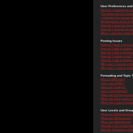
User Preferences and 
How do I change my se
The times are not correc
I changed the timezone 
My language is not in the
How do I show an ima
How do I change my ra
When I click the email li
Posting Issues
How do I post a topic i
How do I edit or delete
How do I add a signatu
How do I create a poll?
How do I edit or delete 
Why can't I access a f
Why can't I vote in poll
Formatting and Topic 
What is BBCode?
Can I use HTML?
What are Smileys?
Can I post Images?
What are Announceme
What are Sticky topics?
What are Locked topic
User Levels and Grou
What are Administrator
What are Moderators?
What are Usergroups?
How do I join a Usergr
How do I become a Use