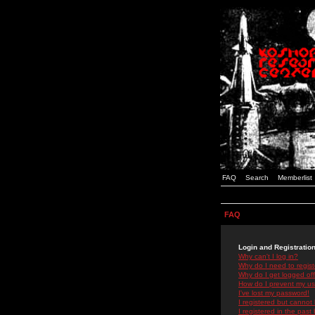
FAQ
Search
Memberlist
FAQ
Login and Registratio
Why can't I log in?
Why do I need to registe
Why do I get logged off
How do I prevent my use
I've lost my password!
I registered but cannot 
I registered in the past