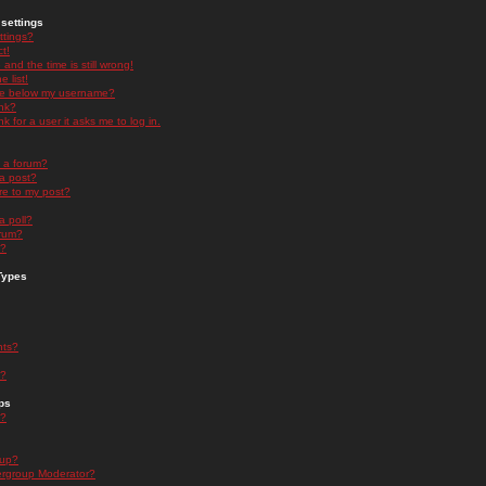
settings
ttings?
t!
and the time is still wrong!
 list!
ge below my username?
nk?
nk for a user it asks me to log in.
n a forum?
 a post?
re to my post?
a poll?
orum?
s?
Types
nts?
s?
ps
s?
oup?
rgroup Moderator?