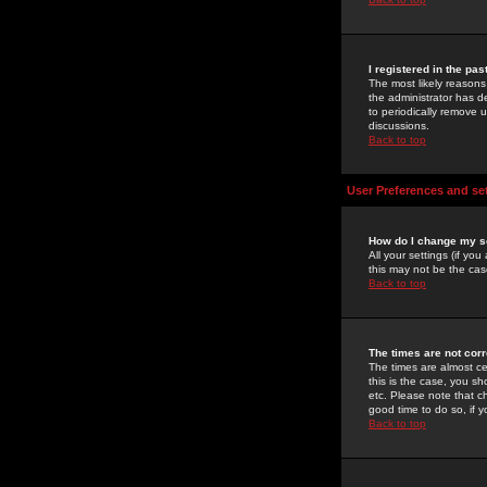
I registered in the pa
The most likely reasons
the administrator has de
to periodically remove 
discussions.
Back to top
User Preferences and se
How do I change my s
All your settings (if yo
this may not be the case
Back to top
The times are not corr
The times are almost ce
this is the case, you s
etc. Please note that ch
good time to do so, if 
Back to top