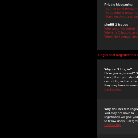
Private Messaging
I cannot send private 
I keep getting unwante
I have received a spam
phpBB 2 Issues
Who wrote this bulletin
Why isn't X feature ava
Whom do I contact about
Login and Registration 
Why can't I log in?
Have you registered? Se
have.) If so, you shoul
cannot log in then chec
they may have incorrect
Back to top
Why do I need to regist
You may not have to -- 
registration will give y
to fellow users, usergro
Back to top