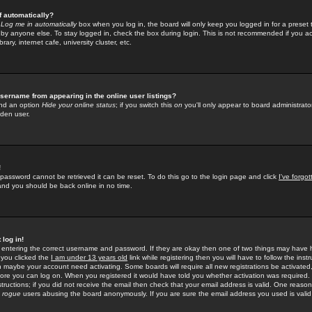
f automatically?
e
Log me in automatically
box when you log in, the board will only keep you logged in for a preset 
by anyone else. To stay logged in, check the box during login. This is not recommended if you a
rary, internet cafe, university cluster, etc.
sername from appearing in the online user listings?
find an option
Hide your online status
; if you switch this
on
you'll only appear to board administrator
dden user.
!
 password cannot be retrieved it can be reset. To do this go to the login page and click
I've forgo
 and you should be back online in no time.
 log in!
re entering the correct username and password. If they are okay then one of two things may hav
 you clicked the
I am under 13 years old
link while registering then you will have to follow the instr
n maybe your account need activating. Some boards will require all new registrations be activated, 
fore you can log on. When you registered it would have told you whether activation was required.
structions; if you did not receive the email then check that your email address is valid. One reason 
f
rogue
users abusing the board anonymously. If you are sure the email address you used is valid 