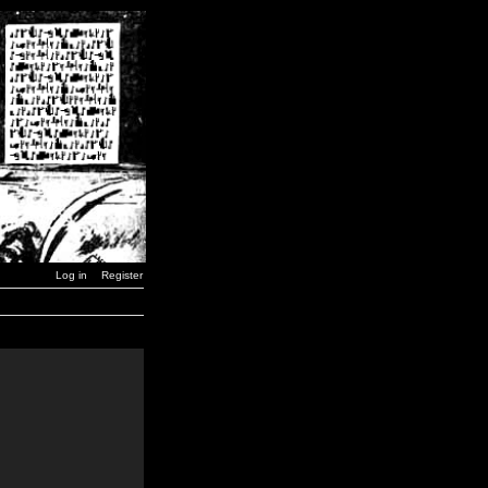
Log in
Register