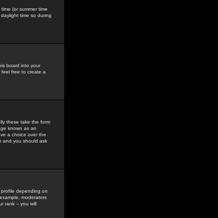
gs time (or summer time
daylight time so during
his board into your
feel free to create a
ly these take the form
mage known as an
ave a choice over the
in and you should ask
 profile depending on
r example, moderators
 rank -- you will