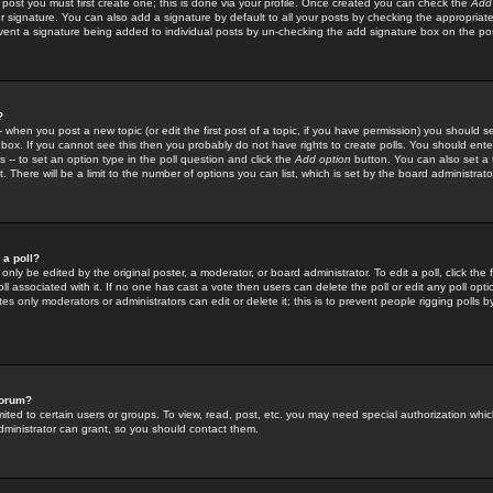
 post you must first create one; this is done via your profile. Once created you can check the
Add
r signature. You can also add a signature by default to all your posts by checking the appropriate
prevent a signature being added to individual posts by un-checking the add signature box on the po
?
-- when you post a new topic (or edit the first post of a topic, if you have permission) you should 
ox. If you cannot see this then you probably do not have rights to create polls. You should enter a
s -- to set an option type in the poll question and click the
Add option
button. You can also set a ti
. There will be a limit to the number of options you can list, which is set by the board administrato
 a poll?
only be edited by the original poster, a moderator, or board administrator. To edit a poll, click the fi
l associated with it. If no one has cast a vote then users can delete the poll or edit any poll opt
s only moderators or administrators can edit or delete it; this is to prevent people rigging polls 
forum?
ted to certain users or groups. To view, read, post, etc. you may need special authorization whic
ministrator can grant, so you should contact them.