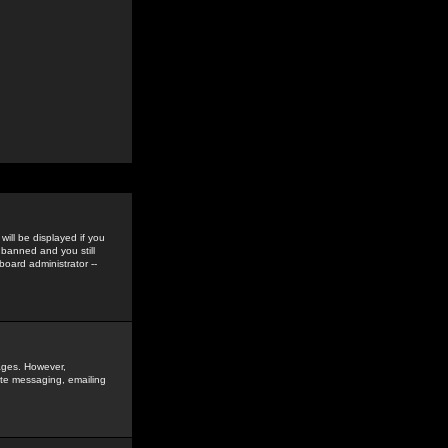
ill be displayed if you
 banned and you still
oard administrator --
sages. However,
vate messaging, emailing