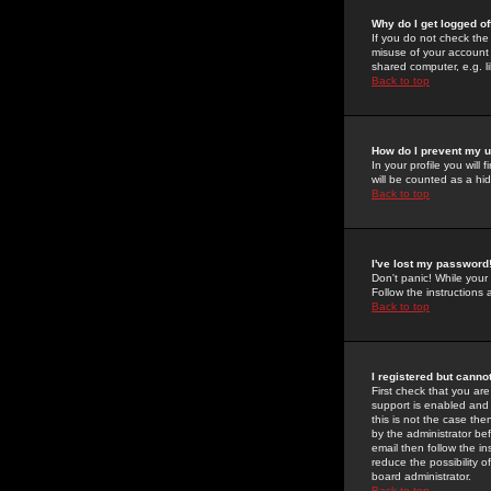
Why do I get logged of
If you do not check th
misuse of your account 
shared computer, e.g. lib
Back to top
How do I prevent my u
In your profile you will 
will be counted as a hi
Back to top
I've lost my password
Don't panic! While your
Follow the instructions
Back to top
I registered but cannot
First check that you a
support is enabled and
this is not the case the
by the administrator be
email then follow the in
reduce the possibility o
board administrator.
Back to top