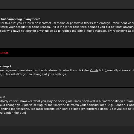
st but cannot log in anymore!
 for this are: you entered an incorrect username or password (check the email you were sent when 
leted your account for some reason. If it is the latter case then perhaps you did not post anything
users who have not posted anything so as to reduce the size of the database. Try registering agai
ttings
ettings?
u are registered) are stored in the database. To alter them click the
Profile
link (generally shown at 
). This will allow you to change all your settings.
ect!
rtainly correct; however, what you may be seeing are times displayed in a timezone different from 
hould change your profile setting for the timezone to match your particular area, e.g. London, Par
anging the timezone, like most settings, can only be done by registered users. So if you are not re
you pardon the pun!