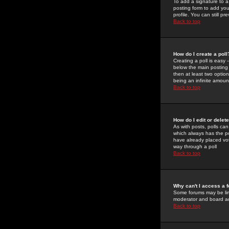
To add a signature to a
posting form to add you
profile. You can still 
Back to top
How do I create a poll
Creating a poll is easy 
below the main posting b
then at least two option
being an infinite amount
Back to top
How do I edit or delete
As with posts, polls can 
which always has the pol
have already placed vote
way through a poll
Back to top
Why can't I access a 
Some forums may be limi
moderator and board ad
Back to top