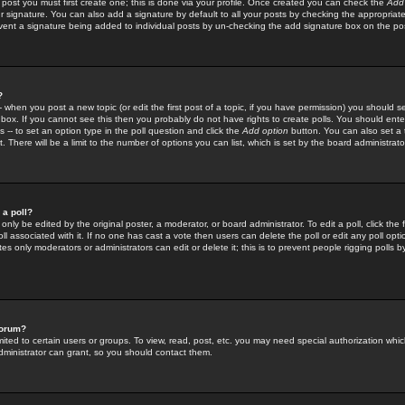
 post you must first create one; this is done via your profile. Once created you can check the
Add
r signature. You can also add a signature by default to all your posts by checking the appropriate
prevent a signature being added to individual posts by un-checking the add signature box on the po
?
-- when you post a new topic (or edit the first post of a topic, if you have permission) you should 
ox. If you cannot see this then you probably do not have rights to create polls. You should enter a
s -- to set an option type in the poll question and click the
Add option
button. You can also set a ti
. There will be a limit to the number of options you can list, which is set by the board administrato
 a poll?
only be edited by the original poster, a moderator, or board administrator. To edit a poll, click the fi
l associated with it. If no one has cast a vote then users can delete the poll or edit any poll opt
s only moderators or administrators can edit or delete it; this is to prevent people rigging polls 
forum?
ted to certain users or groups. To view, read, post, etc. you may need special authorization whic
ministrator can grant, so you should contact them.