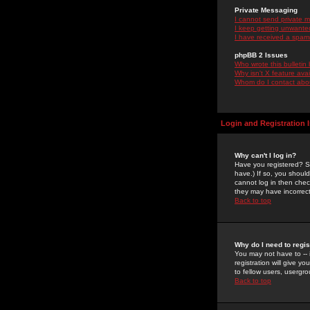
Private Messaging
I cannot send private 
I keep getting unwante
I have received a spam
phpBB 2 Issues
Who wrote this bulletin
Why isn't X feature ava
Whom do I contact about
Login and Registration 
Why can't I log in?
Have you registered? Se
have.) If so, you shoul
cannot log in then chec
they may have incorrect
Back to top
Why do I need to regist
You may not have to -- 
registration will give y
to fellow users, usergro
Back to top