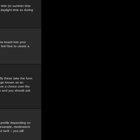
gs time (or summer time
daylight time so during
his board into your
feel free to create a
ly these take the form
mage known as an
ave a choice over the
in and you should ask
 profile depending on
r example, moderators
 rank -- you will