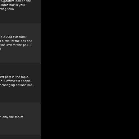
 Signature
box on the
 radio box in your
sting form.
see a
Add Poll
form
 title for the poll and
me limit for the poll, 0
r
rst post in the topic,
ion. However, if people
by changing options mid-
h only the forum