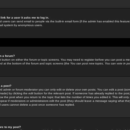
link for a user it asks me to log in.
ed users can send email to people via the built-in email form (if the admin has enabled this feature)
mail system by anonymous users.
in a forum?
ant button on either the forum or topic screens. You may need to register before you can post a mes
sted at the bottom of the forum and topic screens (the
You can post new topics, You can vote in poll
e a post?
d admin or forum moderator you can only edit or delete your own posts. You can edit a post (som
s made) by clicking the
edit
button for the relevant post. If someone has already replied to the post, 
ow the post when you return to the topic that lists the number of times you edited it. This will onl
t appear if moderators or administrators edit the post (they should leave a message saying what the
l users cannot delete a post once someone has replied.
ure to my post?