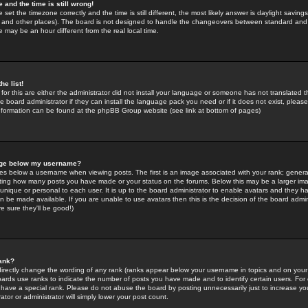
 and the time is still wrong!
 set the timezone correctly and the time is still different, the most likely answer is daylight savin
K and other places). The board is not designed to handle the changeovers between standard and 
may be an hour different from the real local time.
he list!
for this are either the administrator did not install your language or someone has not translated t
 board administrator if they can install the language pack you need or if it does not exist, please 
nformation can be found at the phpBB Group website (see link at bottom of pages)
age below my username?
s below a username when viewing posts. The first is an image associated with your rank; general
icating how many posts you have made or your status on the forums. Below this may be a larger i
y unique or personal to each user. It is up to the board administrator to enable avatars and they h
n be made available. If you are unable to use avatars then this is the decision of the board adm
e sure they'll be good!)
ank?
directly change the wording of any rank (ranks appear below your username in topics and on your
oards use ranks to indicate the number of posts you have made and to identify certain users. Fo
have a special rank. Please do not abuse the board by posting unnecessarily just to increase your
tor or administrator will simply lower your post count.