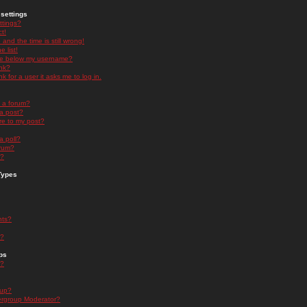
settings
ttings?
t!
and the time is still wrong!
 list!
ge below my username?
nk?
nk for a user it asks me to log in.
n a forum?
 a post?
re to my post?
a poll?
orum?
s?
Types
nts?
s?
ps
s?
oup?
rgroup Moderator?