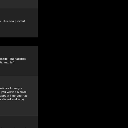
. This is to prevent
sage. The facilities
s, etc.
list)
etimes for only a
you will find a small
y appear if no one has
y altered and why).