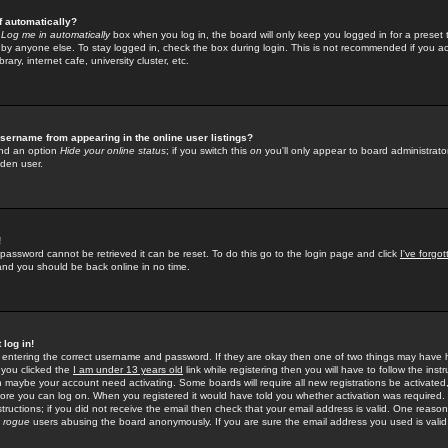
f automatically?
e
Log me in automatically
box when you log in, the board will only keep you logged in for a preset 
by anyone else. To stay logged in, check the box during login. This is not recommended if you a
rary, internet cafe, university cluster, etc.
sername from appearing in the online user listings?
find an option
Hide your online status
; if you switch this
on
you'll only appear to board administrator
dden user.
!
 password cannot be retrieved it can be reset. To do this go to the login page and click
I've forgo
 and you should be back online in no time.
 log in!
re entering the correct username and password. If they are okay then one of two things may hav
 you clicked the
I am under 13 years old
link while registering then you will have to follow the instr
n maybe your account need activating. Some boards will require all new registrations be activated, 
fore you can log on. When you registered it would have told you whether activation was required.
structions; if you did not receive the email then check that your email address is valid. One reason 
f
rogue
users abusing the board anonymously. If you are sure the email address you used is valid 