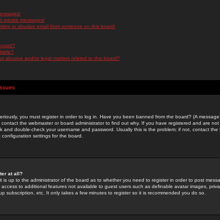
messages!
d private messages!
ming or abusive email from someone on this board!
 board?
ilable?
 abusive and/or legal matters related to this board?
Issues
riously, you must register in order to log in. Have you been banned from the board? (A message w
d contact the webmaster or board administrator to find out why. If you have registered and are not
k and double-check your username and password. Usually this is the problem; if not, contact the b
 configuration settings for the board.
er at all?
it is up to the administrator of the board as to whether you need to register in order to post mes
ou access to additional features not available to guest users such as definable avatar images, pri
up subscription, etc. It only takes a few minutes to register so it is recommended you do so.