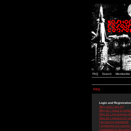
FAQ
Search
Memberlist
FAQ
Login and Registratio
Why can't I log in?
Why do I need to registe
Why do I get logged off
How do I prevent my use
I've lost my password!
I registered but cannot 
I registered in the past