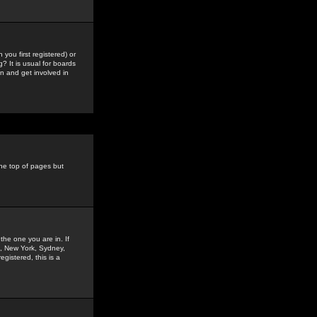
you first registered) or
? It is usual for boards
n and get involved in
the top of pages but
the one you are in. If
is, New York, Sydney,
gistered, this is a