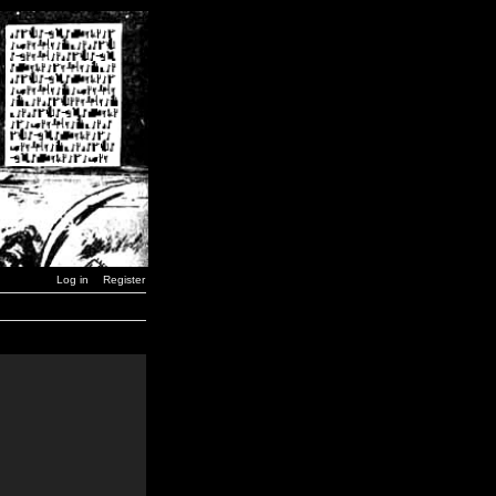
Log in
Register