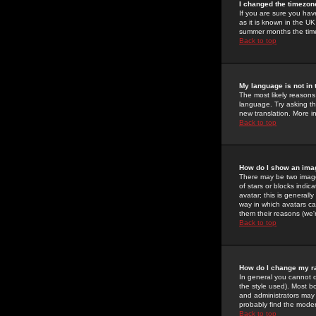
I changed the timezone
If you are sure you have
as it is known in the U
summer months the time 
Back to top
My language is not in t
The most likely reasons 
language. Try asking the
new translation. More i
Back to top
How do I show an im
There may be two image
of stars or blocks ind
avatar; this is generall
way in which avatars ca
them their reasons (we'r
Back to top
How do I change my r
In general you cannot 
the style used). Most b
and administrators may 
probably find the modera
Back to top