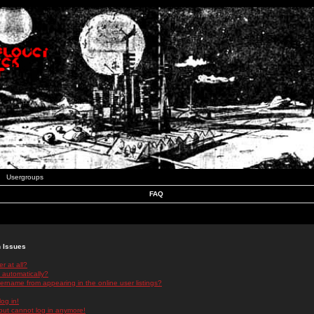
Usergroups
FAQ
n Issues
r at all?
 automatically?
rname from appearing in the online user listings?
log in!
 but cannot log in anymore!