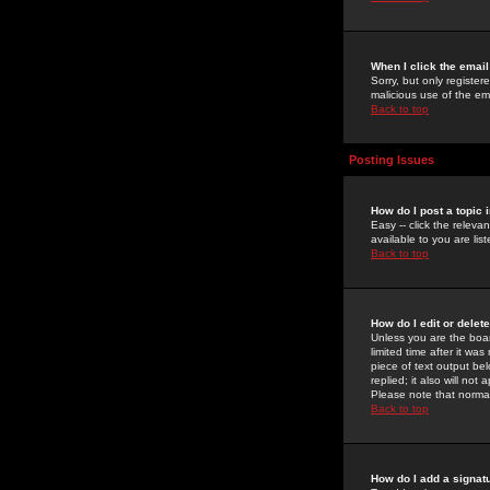
When I click the email 
Sorry, but only register
malicious use of the e
Back to top
Posting Issues
How do I post a topic 
Easy -- click the relev
available to you are li
Back to top
How do I edit or delet
Unless you are the boar
limited time after it wa
piece of text output bel
replied; it also will no
Please note that norma
Back to top
How do I add a signat