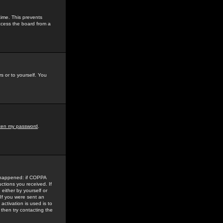
time. This prevents
ccess the board from a
s or to yourself. You
tten my password
.
e happened: if COPPA
uctions you received. If
either by yourself or
 If you were sent an
activation is used is to
then try contacting the