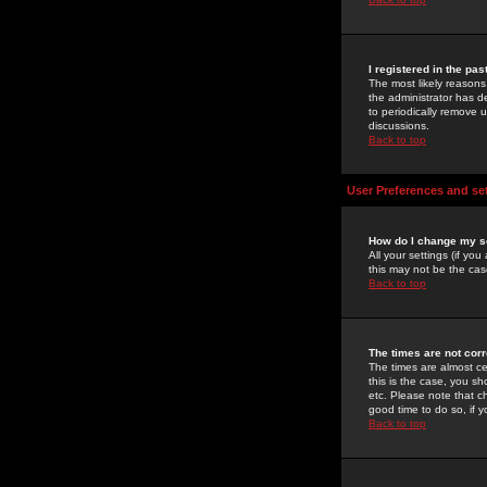
I registered in the pa
The most likely reasons
the administrator has de
to periodically remove 
discussions.
Back to top
User Preferences and se
How do I change my s
All your settings (if yo
this may not be the case
Back to top
The times are not corr
The times are almost ce
this is the case, you s
etc. Please note that ch
good time to do so, if 
Back to top