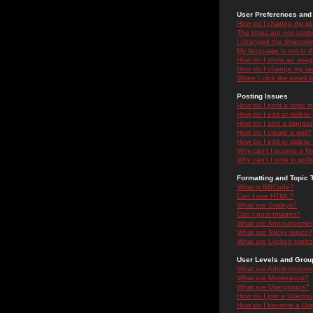
User Preferences and 
How do I change my se
The times are not correc
I changed the timezone 
My language is not in the
How do I show an ima
How do I change my ra
When I click the email li
Posting Issues
How do I post a topic i
How do I edit or delete
How do I add a signatu
How do I create a poll?
How do I edit or delete 
Why can't I access a f
Why can't I vote in poll
Formatting and Topic 
What is BBCode?
Can I use HTML?
What are Smileys?
Can I post Images?
What are Announceme
What are Sticky topics?
What are Locked topic
User Levels and Grou
What are Administrator
What are Moderators?
What are Usergroups?
How do I join a Usergr
How do I become a Use