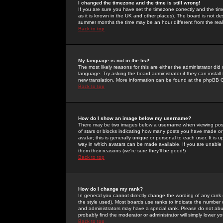
I changed the timezone and the time is still wrong!
If you are sure you have set the timezone correctly and the time 
as it is known in the UK and other places). The board is not 
summer months the time may be an hour different from the real 
Back to top
My language is not in the list!
The most likely reasons for this are either the administrator di
language. Try asking the board administrator if they can install
new translation. More information can be found at the phpBB G
Back to top
How do I show an image below my username?
There may be two images below a username when viewing posts. 
of stars or blocks indicating how many posts you have made or
avatar; this is generally unique or personal to each user. It is
way in which avatars can be made available. If you are unable 
them their reasons (we're sure they'll be good!)
Back to top
How do I change my rank?
In general you cannot directly change the wording of any rank
the style used). Most boards use ranks to indicate the number
and administrators may have a special rank. Please do not abuse
probably find the moderator or administrator will simply lower y
Back to top