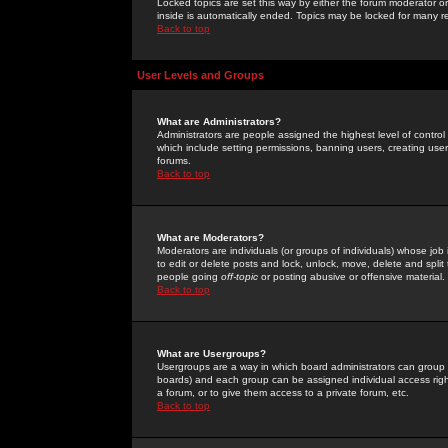
Locked topics are set this way by either the forum moderator or
inside is automatically ended. Topics may be locked for many 
Back to top
User Levels and Groups
What are Administrators?
Administrators are people assigned the highest level of control
which include setting permissions, banning users, creating userg
forums.
Back to top
What are Moderators?
Moderators are individuals (or groups of individuals) whose job 
to edit or delete posts and lock, unlock, move, delete and spli
people going
off-topic
or posting abusive or offensive material.
Back to top
What are Usergroups?
Usergroups are a way in which board administrators can group u
boards) and each group can be assigned individual access right
a forum, or to give them access to a private forum, etc.
Back to top