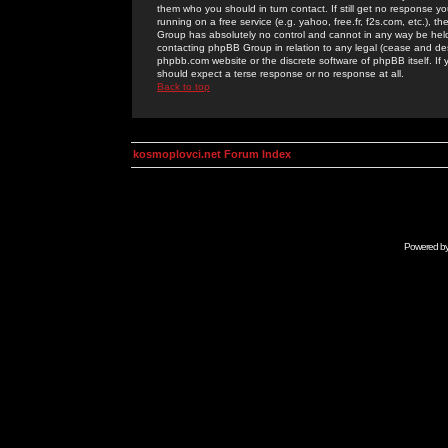
them who you should in turn contact. If still get no response yo
running on a free service (e.g. yahoo, free.fr, f2s.com, etc.)
Group has absolutely no control and cannot in any way be held 
contacting phpBB Group in relation to any legal (cease and desi
phpbb.com website or the discrete software of phpBB itself. If
should expect a terse response or no response at all.
Back to top
kosmoplovci.net Forum Index
Powered b