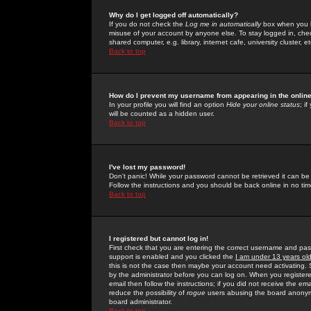
Why do I get logged off automatically?
If you do not check the
Log me in automatically
box when you lo
misuse of your account by anyone else. To stay logged in, che
shared computer, e.g. library, internet cafe, university cluster, et
Back to top
How do I prevent my username from appearing in the online
In your profile you will find an option
Hide your online status
; i
will be counted as a hidden user.
Back to top
I've lost my password!
Don't panic! While your password cannot be retrieved it can be 
Follow the instructions and you should be back online in no tim
Back to top
I registered but cannot log in!
First check that you are entering the correct username and p
support is enabled and you clicked the
I am under 13 years ol
this is not the case then maybe your account need activating. So
by the administrator before you can log on. When you registere
email then follow the instructions; if you did not receive the em
reduce the possibility of
rogue
users abusing the board anonymou
board administrator.
Back to top