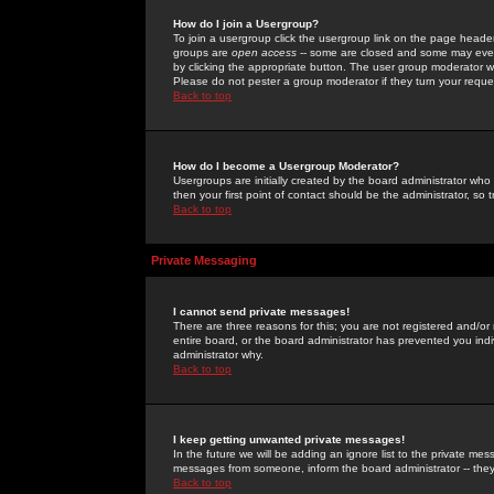
How do I join a Usergroup?
To join a usergroup click the usergroup link on the page heade
groups are
open access
-- some are closed and some may even 
by clicking the appropriate button. The user group moderator w
Please do not pester a group moderator if they turn your reques
Back to top
How do I become a Usergroup Moderator?
Usergroups are initially created by the board administrator who
then your first point of contact should be the administrator, so
Back to top
Private Messaging
I cannot send private messages!
There are three reasons for this; you are not registered and/or
entire board, or the board administrator has prevented you indiv
administrator why.
Back to top
I keep getting unwanted private messages!
In the future we will be adding an ignore list to the private m
messages from someone, inform the board administrator -- they
Back to top