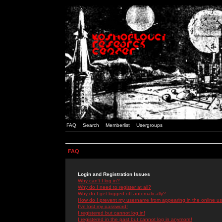
FAQ
Search
Memberlist
Usergroups
FAQ
Login and Registration Issues
Why can't I log in?
Why do I need to register at all?
Why do I get logged off automatically?
How do I prevent my username from appearing in the online use
I've lost my password!
I registered but cannot log in!
I registered in the past but cannot log in anymore!