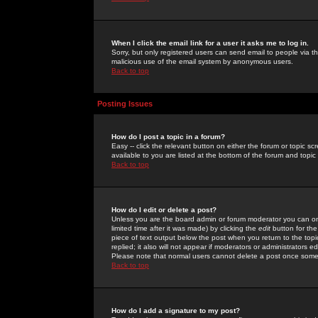
When I click the email link for a user it asks me to log in.
Sorry, but only registered users can send email to people via the
malicious use of the email system by anonymous users.
Back to top
Posting Issues
How do I post a topic in a forum?
Easy -- click the relevant button on either the forum or topic 
available to you are listed at the bottom of the forum and topi
Back to top
How do I edit or delete a post?
Unless you are the board admin or forum moderator you can onl
limited time after it was made) by clicking the
edit
button for the
piece of text output below the post when you return to the topic 
replied; it also will not appear if moderators or administrators
Please note that normal users cannot delete a post once some
Back to top
How do I add a signature to my post?