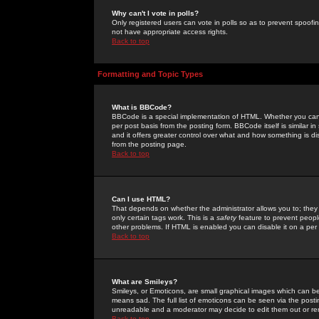
Why can't I vote in polls?
Only registered users can vote in polls so as to prevent spoofin
not have appropriate access rights.
Back to top
Formatting and Topic Types
What is BBCode?
BBCode is a special implementation of HTML. Whether you can 
per post basis from the posting form. BBCode itself is similar i
and it offers greater control over what and how something is
from the posting page.
Back to top
Can I use HTML?
That depends on whether the administrator allows you to; they ha
only certain tags work. This is a
safety
feature to prevent peopl
other problems. If HTML is enabled you can disable it on a per 
Back to top
What are Smileys?
Smileys, or Emoticons, are small graphical images which can be
means sad. The full list of emoticons can be seen via the posti
unreadable and a moderator may decide to edit them out or re
Back to top