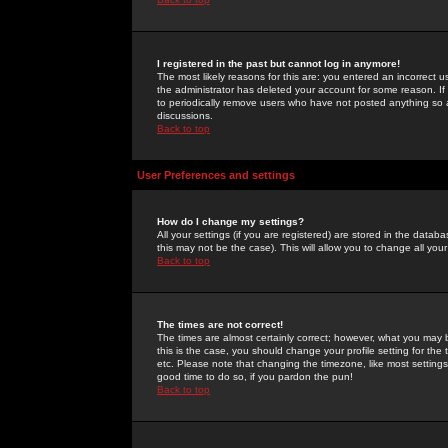
I registered in the past but cannot log in anymore!
The most likely reasons for this are: you entered an incorrect 
the administrator has deleted your account for some reason. If i
to periodically remove users who have not posted anything so a
discussions.
Back to top
User Preferences and settings
How do I change my settings?
All your settings (if you are registered) are stored in the databa
this may not be the case). This will allow you to change all your
Back to top
The times are not correct!
The times are almost certainly correct; however, what you may b
this is the case, you should change your profile setting for th
etc. Please note that changing the timezone, like most settings,
good time to do so, if you pardon the pun!
Back to top