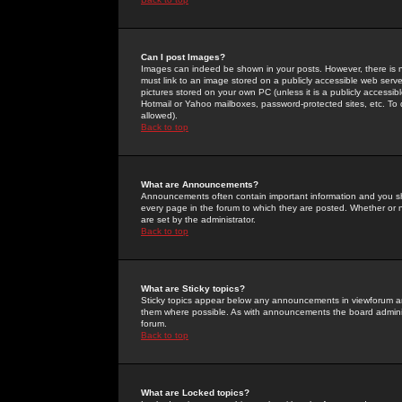
Can I post Images?
Images can indeed be shown in your posts. However, there is no 
must link to an image stored on a publicly accessible web serve
pictures stored on your own PC (unless it is a publicly access
Hotmail or Yahoo mailboxes, password-protected sites, etc. To 
allowed).
Back to top
What are Announcements?
Announcements often contain important information and you s
every page in the forum to which they are posted. Whether o
are set by the administrator.
Back to top
What are Sticky topics?
Sticky topics appear below any announcements in viewforum and
them where possible. As with announcements the board administ
forum.
Back to top
What are Locked topics?