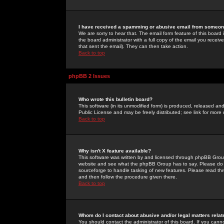
I have received a spamming or abusive email from someone
We are sorry to hear that. The email form feature of this board
the board administrator with a full copy of the email you received
that sent the email). They can then take action.
Back to top
phpBB 2 Issues
Who wrote this bulletin board?
This software (in its unmodified form) is produced, released an
Public License and may be freely distributed; see link for more 
Back to top
Why isn't X feature available?
This software was written by and licensed through phpBB Group
website and see what the phpBB Group has to say. Please do 
sourceforge to handle tasking of new features. Please read thr
and then follow the procedure given there.
Back to top
Whom do I contact about abusive and/or legal matters relat
You should contact the administrator of this board. If you cann