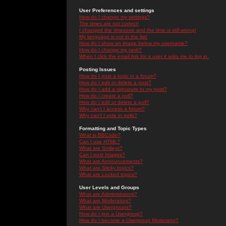
User Preferences and settings
How do I change my settings?
The times are not correct!
I changed the timezone and the time is still wrong!
My language is not in the list!
How do I show an image below my username?
How do I change my rank?
When I click the email link for a user it asks me to log in.
Posting Issues
How do I post a topic in a forum?
How do I edit or delete a post?
How do I add a signature to my post?
How do I create a poll?
How do I edit or delete a poll?
Why can't I access a forum?
Why can't I vote in polls?
Formatting and Topic Types
What is BBCode?
Can I use HTML?
What are Smileys?
Can I post Images?
What are Announcements?
What are Sticky topics?
What are Locked topics?
User Levels and Groups
What are Administrators?
What are Moderators?
What are Usergroups?
How do I join a Usergroup?
How do I become a Usergroup Moderator?