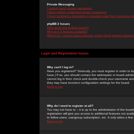
Private Messaging
I cannot send private messages!
I keep getting unwanted private messages!
I have received a spamming or abusive email from someone on 
phpBB 2 Issues
Who wrote this bulletin board?
Why isn't X feature available?
Whom do I contact about abusive and/or legal matters related 
Login and Registration Issues
Why can't I log in?
Have you registered? Seriously, you must register in order to 
have.) If so, you should contact the webmaster or board adminis
cannot log in then check and double-check your username and pa
they may have incorrect configuration settings for the board.
Back to top
Why do I need to register at all?
You may not have to -- it is up to the administrator of the boa
registration will give you access to additional features not ava
to fellow users, usergroup subscription, etc. It only takes a fe
Back to top