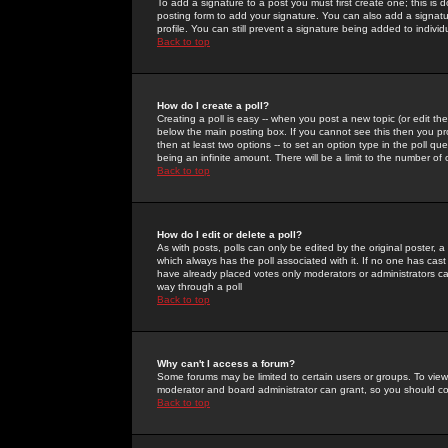
To add a signature to a post you must first create one; this is
posting form to add your signature. You can also add a signatur
profile. You can still prevent a signature being added to indiv
Back to top
How do I create a poll?
Creating a poll is easy -- when you post a new topic (or edit the
below the main posting box. If you cannot see this then you prob
then at least two options -- to set an option type in the poll qu
being an infinite amount. There will be a limit to the number of 
Back to top
How do I edit or delete a poll?
As with posts, polls can only be edited by the original poster, a m
which always has the poll associated with it. If no one has cast
have already placed votes only moderators or administrators can 
way through a poll
Back to top
Why can't I access a forum?
Some forums may be limited to certain users or groups. To view
moderator and board administrator can grant, so you should c
Back to top