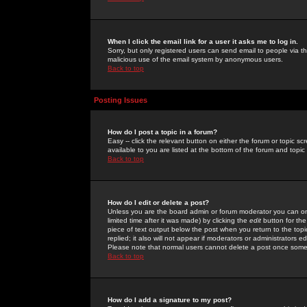
When I click the email link for a user it asks me to log in.
Sorry, but only registered users can send email to people via the
malicious use of the email system by anonymous users.
Back to top
Posting Issues
How do I post a topic in a forum?
Easy -- click the relevant button on either the forum or topic 
available to you are listed at the bottom of the forum and topi
Back to top
How do I edit or delete a post?
Unless you are the board admin or forum moderator you can onl
limited time after it was made) by clicking the
edit
button for the
piece of text output below the post when you return to the topic 
replied; it also will not appear if moderators or administrators
Please note that normal users cannot delete a post once some
Back to top
How do I add a signature to my post?