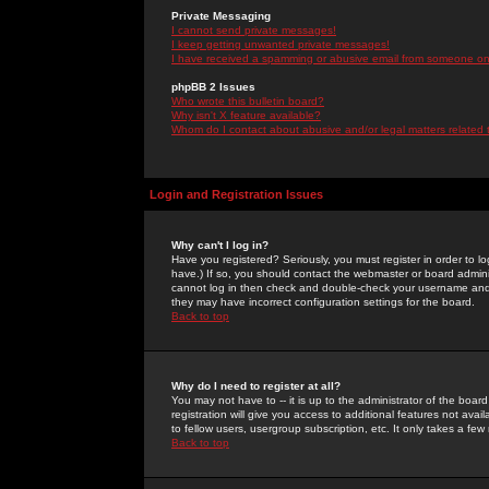
Private Messaging
I cannot send private messages!
I keep getting unwanted private messages!
I have received a spamming or abusive email from someone on 
phpBB 2 Issues
Who wrote this bulletin board?
Why isn't X feature available?
Whom do I contact about abusive and/or legal matters related 
Login and Registration Issues
Why can't I log in?
Have you registered? Seriously, you must register in order to 
have.) If so, you should contact the webmaster or board adminis
cannot log in then check and double-check your username and pa
they may have incorrect configuration settings for the board.
Back to top
Why do I need to register at all?
You may not have to -- it is up to the administrator of the boa
registration will give you access to additional features not ava
to fellow users, usergroup subscription, etc. It only takes a fe
Back to top