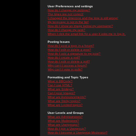
User Preferences and settings
How do I change my settings?
The times are not correct!
I changed the timezone and the time is still wrong!
My language is not in the list!
How do I show an image below my username?
How do I change my rank?
When I click the email link for a user it asks me to log in.
Posting Issues
How do I post a topic in a forum?
How do I edit or delete a post?
How do I add a signature to my post?
How do I create a poll?
How do I edit or delete a poll?
Why can't I access a forum?
Why can't I vote in polls?
Formatting and Topic Types
What is BBCode?
Can I use HTML?
What are Smileys?
Can I post Images?
What are Announcements?
What are Sticky topics?
What are Locked topics?
User Levels and Groups
What are Administrators?
What are Moderators?
What are Usergroups?
How do I join a Usergroup?
How do I become a Usergroup Moderator?