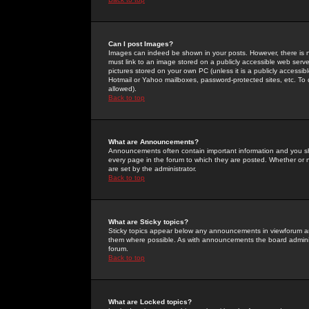
Can I post Images?
Images can indeed be shown in your posts. However, there is no 
must link to an image stored on a publicly accessible web serve
pictures stored on your own PC (unless it is a publicly access
Hotmail or Yahoo mailboxes, password-protected sites, etc. To 
allowed).
Back to top
What are Announcements?
Announcements often contain important information and you s
every page in the forum to which they are posted. Whether o
are set by the administrator.
Back to top
What are Sticky topics?
Sticky topics appear below any announcements in viewforum and
them where possible. As with announcements the board administ
forum.
Back to top
What are Locked topics?