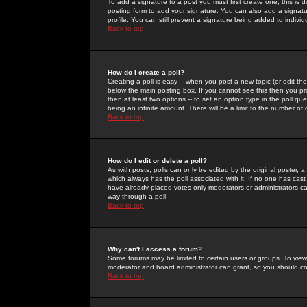
To add a signature to a post you must first create one; this is
posting form to add your signature. You can also add a signatur
profile. You can still prevent a signature being added to indiv
Back to top
How do I create a poll?
Creating a poll is easy -- when you post a new topic (or edit the
below the main posting box. If you cannot see this then you prob
then at least two options -- to set an option type in the poll qu
being an infinite amount. There will be a limit to the number of 
Back to top
How do I edit or delete a poll?
As with posts, polls can only be edited by the original poster, a m
which always has the poll associated with it. If no one has cast
have already placed votes only moderators or administrators can 
way through a poll
Back to top
Why can't I access a forum?
Some forums may be limited to certain users or groups. To view
moderator and board administrator can grant, so you should c
Back to top