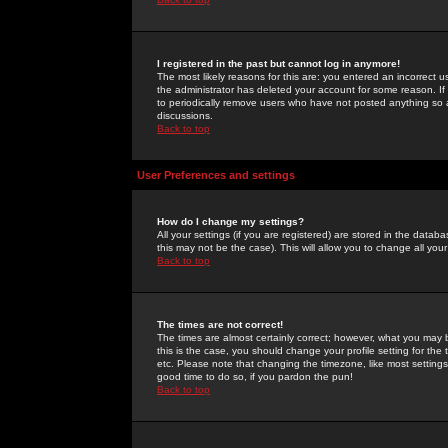
I registered in the past but cannot log in anymore!
The most likely reasons for this are: you entered an incorrect 
the administrator has deleted your account for some reason. If i
to periodically remove users who have not posted anything so a
discussions.
Back to top
User Preferences and settings
How do I change my settings?
All your settings (if you are registered) are stored in the databa
this may not be the case). This will allow you to change all your
Back to top
The times are not correct!
The times are almost certainly correct; however, what you may b
this is the case, you should change your profile setting for th
etc. Please note that changing the timezone, like most settings,
good time to do so, if you pardon the pun!
Back to top