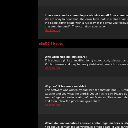
I have received a spamming or abusive email from someone
We are sorry to hear that. The email form feature of this board
the board administrator with a full copy of the email you received
that sent the email). They can then take action.
Back to top
phpBB 2 Issues
Who wrote this bulletin board?
This software (in its unmodified form) is produced, released an
Public License and may be freely distributed; see link for more 
Back to top
Why isn't X feature available?
This software was written by and licensed through phpBB Group
website and see what the phpBB Group has to say. Please do 
sourceforge to handle tasking of new features. Please read thr
and then follow the procedure given there.
Back to top
Whom do I contact about abusive and/or legal matters relat
You should contact the administrator of this board. If you cann