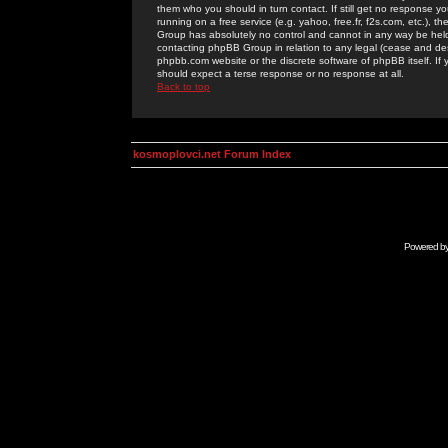
them who you should in turn contact. If still get no response yo
running on a free service (e.g. yahoo, free.fr, f2s.com, etc.)
Group has absolutely no control and cannot in any way be held 
contacting phpBB Group in relation to any legal (cease and desi
phpbb.com website or the discrete software of phpBB itself. If
should expect a terse response or no response at all.
Back to top
kosmoplovci.net Forum Index
Powered b