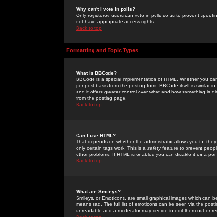
Why can't I vote in polls?
Only registered users can vote in polls so as to prevent spoofin
not have appropriate access rights.
Back to top
Formatting and Topic Types
What is BBCode?
BBCode is a special implementation of HTML. Whether you can 
per post basis from the posting form. BBCode itself is similar i
and it offers greater control over what and how something is
from the posting page.
Back to top
Can I use HTML?
That depends on whether the administrator allows you to; they ha
only certain tags work. This is a
safety
feature to prevent peopl
other problems. If HTML is enabled you can disable it on a per 
Back to top
What are Smileys?
Smileys, or Emoticons, are small graphical images which can be
means sad. The full list of emoticons can be seen via the posti
unreadable and a moderator may decide to edit them out or re
Back to top