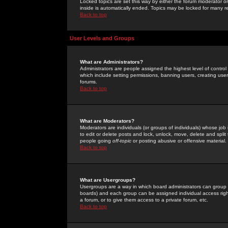
Locked topics are set this way by either the forum moderator or
inside is automatically ended. Topics may be locked for many 
Back to top
User Levels and Groups
What are Administrators?
Administrators are people assigned the highest level of control
which include setting permissions, banning users, creating userg
forums.
Back to top
What are Moderators?
Moderators are individuals (or groups of individuals) whose job 
to edit or delete posts and lock, unlock, move, delete and spli
people going
off-topic
or posting abusive or offensive material.
Back to top
What are Usergroups?
Usergroups are a way in which board administrators can group u
boards) and each group can be assigned individual access right
a forum, or to give them access to a private forum, etc.
Back to top