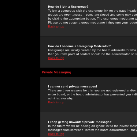
How do I join a Usergroup?
To join a usergroup click the usergroup link on the page heade
groups are
open access
-- some are closed and some may even 
by clicking the appropriate button. The user group moderator w
Please do not pester a group moderator if they turn your reques
Back to top
How do I become a Usergroup Moderator?
Usergroups are initially created by the board administrator who
then your first point of contact should be the administrator, so
Back to top
Private Messaging
I cannot send private messages!
There are three reasons for this; you are not registered and/or
entire board, or the board administrator has prevented you indiv
administrator why.
Back to top
I keep getting unwanted private messages!
In the future we will be adding an ignore list to the private m
messages from someone, inform the board administrator -- they
Back to top