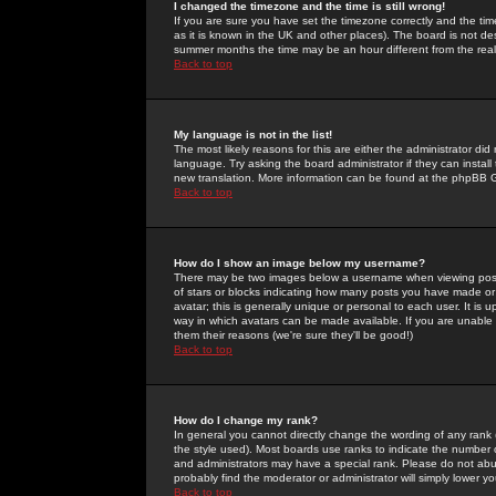
I changed the timezone and the time is still wrong!
If you are sure you have set the timezone correctly and the time 
as it is known in the UK and other places). The board is not 
summer months the time may be an hour different from the real 
Back to top
My language is not in the list!
The most likely reasons for this are either the administrator di
language. Try asking the board administrator if they can install
new translation. More information can be found at the phpBB G
Back to top
How do I show an image below my username?
There may be two images below a username when viewing posts. 
of stars or blocks indicating how many posts you have made or
avatar; this is generally unique or personal to each user. It is
way in which avatars can be made available. If you are unable 
them their reasons (we're sure they'll be good!)
Back to top
How do I change my rank?
In general you cannot directly change the wording of any rank
the style used). Most boards use ranks to indicate the number
and administrators may have a special rank. Please do not abuse
probably find the moderator or administrator will simply lower y
Back to top