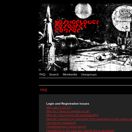
FAQ
Search
Memberlist
Usergroups
FAQ
Login and Registration Issues
Why can't I log in?
Why do I need to register at all?
Why do I get logged off automatically?
How do I prevent my username from appearing in the online use
I've lost my password!
I registered but cannot log in!
I registered in the past but cannot log in anymore!