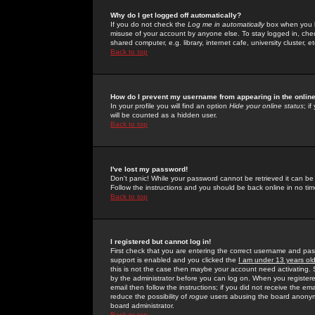
Why do I get logged off automatically?
If you do not check the
Log me in automatically
box when you lo
misuse of your account by anyone else. To stay logged in, che
shared computer, e.g. library, internet cafe, university cluster, et
Back to top
How do I prevent my username from appearing in the online
In your profile you will find an option
Hide your online status
; i
will be counted as a hidden user.
Back to top
I've lost my password!
Don't panic! While your password cannot be retrieved it can be 
Follow the instructions and you should be back online in no tim
Back to top
I registered but cannot log in!
First check that you are entering the correct username and p
support is enabled and you clicked the
I am under 13 years ol
this is not the case then maybe your account need activating. So
by the administrator before you can log on. When you registere
email then follow the instructions; if you did not receive the em
reduce the possibility of
rogue
users abusing the board anonymou
board administrator.
Back to top