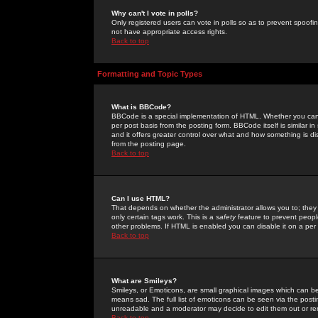
Why can't I vote in polls?
Only registered users can vote in polls so as to prevent spoofin
not have appropriate access rights.
Back to top
Formatting and Topic Types
What is BBCode?
BBCode is a special implementation of HTML. Whether you can 
per post basis from the posting form. BBCode itself is similar i
and it offers greater control over what and how something is
from the posting page.
Back to top
Can I use HTML?
That depends on whether the administrator allows you to; they ha
only certain tags work. This is a
safety
feature to prevent peopl
other problems. If HTML is enabled you can disable it on a per 
Back to top
What are Smileys?
Smileys, or Emoticons, are small graphical images which can be
means sad. The full list of emoticons can be seen via the posti
unreadable and a moderator may decide to edit them out or re
Back to top