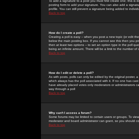
To add a signature to a post you must first create one; this is
posting form to add your signature. You can also add a signatur
profile. You can still prevent a signature being added to indiv
Back to top
How do I create a poll?
Creating a poll is easy -- when you post a new topic (or edit the
below the main posting box. If you cannot see this then you prob
then at least two options -- to set an option type in the poll qu
being an infinite amount. There will be a limit to the number of 
Back to top
How do I edit or delete a poll?
As with posts, polls can only be edited by the original poster, a m
which always has the poll associated with it. If no one has cast
have already placed votes only moderators or administrators can 
way through a poll
Back to top
Why can't I access a forum?
Some forums may be limited to certain users or groups. To view
moderator and board administrator can grant, so you should c
Back to top