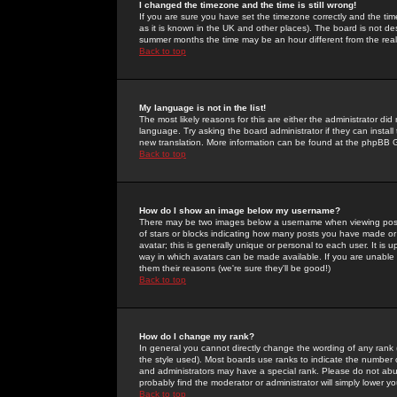
I changed the timezone and the time is still wrong!
If you are sure you have set the timezone correctly and the time 
as it is known in the UK and other places). The board is not 
summer months the time may be an hour different from the real 
Back to top
My language is not in the list!
The most likely reasons for this are either the administrator di
language. Try asking the board administrator if they can install
new translation. More information can be found at the phpBB G
Back to top
How do I show an image below my username?
There may be two images below a username when viewing posts. 
of stars or blocks indicating how many posts you have made or
avatar; this is generally unique or personal to each user. It is
way in which avatars can be made available. If you are unable 
them their reasons (we're sure they'll be good!)
Back to top
How do I change my rank?
In general you cannot directly change the wording of any rank
the style used). Most boards use ranks to indicate the number
and administrators may have a special rank. Please do not abuse
probably find the moderator or administrator will simply lower y
Back to top