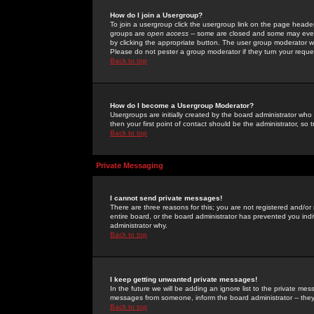
How do I join a Usergroup?
To join a usergroup click the usergroup link on the page heade
groups are
open access
-- some are closed and some may even 
by clicking the appropriate button. The user group moderator w
Please do not pester a group moderator if they turn your reques
Back to top
How do I become a Usergroup Moderator?
Usergroups are initially created by the board administrator who
then your first point of contact should be the administrator, so
Back to top
Private Messaging
I cannot send private messages!
There are three reasons for this; you are not registered and/or
entire board, or the board administrator has prevented you indiv
administrator why.
Back to top
I keep getting unwanted private messages!
In the future we will be adding an ignore list to the private m
messages from someone, inform the board administrator -- they
Back to top