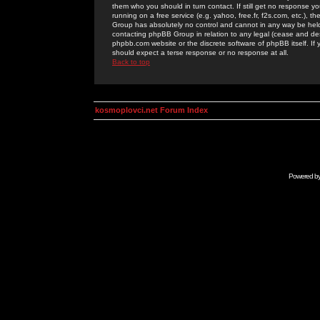
them who you should in turn contact. If still get no response yo
running on a free service (e.g. yahoo, free.fr, f2s.com, etc.)
Group has absolutely no control and cannot in any way be held 
contacting phpBB Group in relation to any legal (cease and desi
phpbb.com website or the discrete software of phpBB itself. If
should expect a terse response or no response at all.
Back to top
kosmoplovci.net Forum Index
Powered b