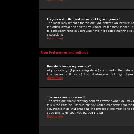
I registered in the past but cannot log in anymore!
The most likely reasons for this are: you entered an incorrect 
the administrator has deleted your account for some reason. If i
to periodically remove users who have not posted anything so a
discussions.
Back to top
User Preferences and settings
How do I change my settings?
All your settings (if you are registered) are stored in the databa
this may not be the case). This will allow you to change all your
Back to top
The times are not correct!
The times are almost certainly correct; however, what you may b
this is the case, you should change your profile setting for th
etc. Please note that changing the timezone, like most settings,
good time to do so, if you pardon the pun!
Back to top