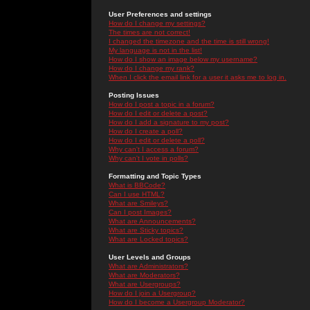
User Preferences and settings
How do I change my settings?
The times are not correct!
I changed the timezone and the time is still wrong!
My language is not in the list!
How do I show an image below my username?
How do I change my rank?
When I click the email link for a user it asks me to log in.
Posting Issues
How do I post a topic in a forum?
How do I edit or delete a post?
How do I add a signature to my post?
How do I create a poll?
How do I edit or delete a poll?
Why can't I access a forum?
Why can't I vote in polls?
Formatting and Topic Types
What is BBCode?
Can I use HTML?
What are Smileys?
Can I post Images?
What are Announcements?
What are Sticky topics?
What are Locked topics?
User Levels and Groups
What are Administrators?
What are Moderators?
What are Usergroups?
How do I join a Usergroup?
How do I become a Usergroup Moderator?