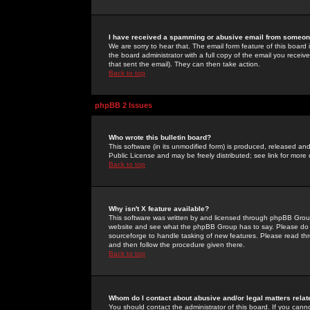
I have received a spamming or abusive email from someone
We are sorry to hear that. The email form feature of this board
the board administrator with a full copy of the email you received
that sent the email). They can then take action.
Back to top
phpBB 2 Issues
Who wrote this bulletin board?
This software (in its unmodified form) is produced, released an
Public License and may be freely distributed; see link for more 
Back to top
Why isn't X feature available?
This software was written by and licensed through phpBB Group
website and see what the phpBB Group has to say. Please do 
sourceforge to handle tasking of new features. Please read thr
and then follow the procedure given there.
Back to top
Whom do I contact about abusive and/or legal matters relat
You should contact the administrator of this board. If you cann