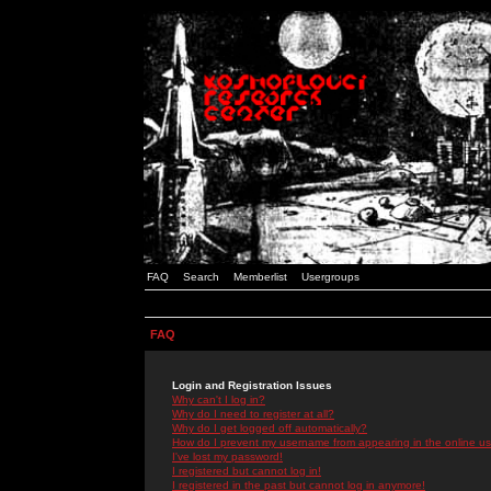
FAQ
Search
Memberlist
Usergroups
FAQ
Login and Registration Issues
Why can't I log in?
Why do I need to register at all?
Why do I get logged off automatically?
How do I prevent my username from appearing in the online use
I've lost my password!
I registered but cannot log in!
I registered in the past but cannot log in anymore!