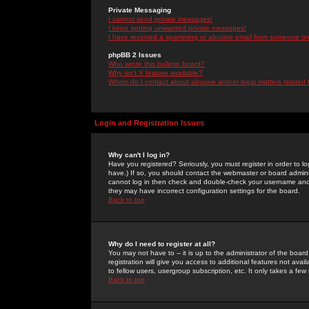
Private Messaging
I cannot send private messages!
I keep getting unwanted private messages!
I have received a spamming or abusive email from someone on 
phpBB 2 Issues
Who wrote this bulletin board?
Why isn't X feature available?
Whom do I contact about abusive and/or legal matters related 
Login and Registration Issues
Why can't I log in?
Have you registered? Seriously, you must register in order to 
have.) If so, you should contact the webmaster or board adminis
cannot log in then check and double-check your username and pa
they may have incorrect configuration settings for the board.
Back to top
Why do I need to register at all?
You may not have to -- it is up to the administrator of the boa
registration will give you access to additional features not ava
to fellow users, usergroup subscription, etc. It only takes a fe
Back to top