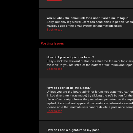
When I click the email link for a user it asks me to log in.
Sorry, but only registered users can send email to people via the
malicious use of the email system by anonymous users.
Back to top
Posting Issues
How do I post a topic in a forum?
Easy -- click the relevant button on either the forum or topic 
available to you are listed at the bottom of the forum and topi
Back to top
How do I edit or delete a post?
Unless you are the board admin or forum moderator you can onl
limited time after it was made) by clicking the
edit
button for the
piece of text output below the post when you return to the topic 
replied; it also will not appear if moderators or administrators
Please note that normal users cannot delete a post once some
Back to top
How do I add a signature to my post?