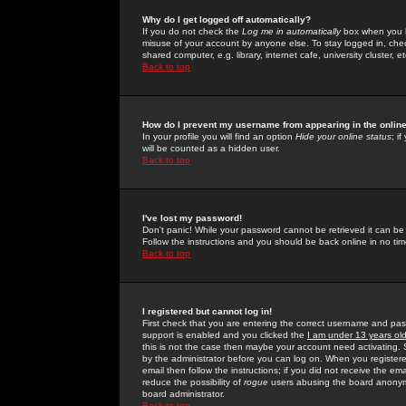
Why do I get logged off automatically?
If you do not check the
Log me in automatically
box when you lo
misuse of your account by anyone else. To stay logged in, che
shared computer, e.g. library, internet cafe, university cluster, et
Back to top
How do I prevent my username from appearing in the online
In your profile you will find an option
Hide your online status
; i
will be counted as a hidden user.
Back to top
I've lost my password!
Don't panic! While your password cannot be retrieved it can be 
Follow the instructions and you should be back online in no tim
Back to top
I registered but cannot log in!
First check that you are entering the correct username and p
support is enabled and you clicked the
I am under 13 years ol
this is not the case then maybe your account need activating. So
by the administrator before you can log on. When you registere
email then follow the instructions; if you did not receive the em
reduce the possibility of
rogue
users abusing the board anonymou
board administrator.
Back to top