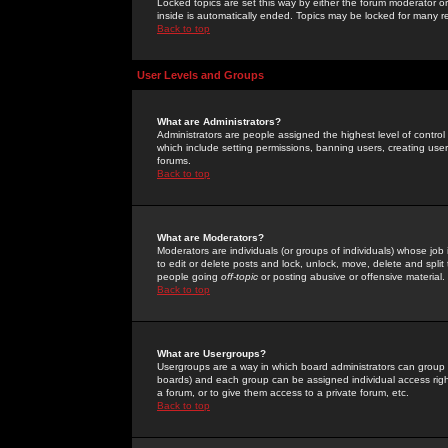
Locked topics are set this way by either the forum moderator or
inside is automatically ended. Topics may be locked for many 
Back to top
User Levels and Groups
What are Administrators?
Administrators are people assigned the highest level of control
which include setting permissions, banning users, creating userg
forums.
Back to top
What are Moderators?
Moderators are individuals (or groups of individuals) whose job 
to edit or delete posts and lock, unlock, move, delete and spli
people going
off-topic
or posting abusive or offensive material.
Back to top
What are Usergroups?
Usergroups are a way in which board administrators can group u
boards) and each group can be assigned individual access right
a forum, or to give them access to a private forum, etc.
Back to top