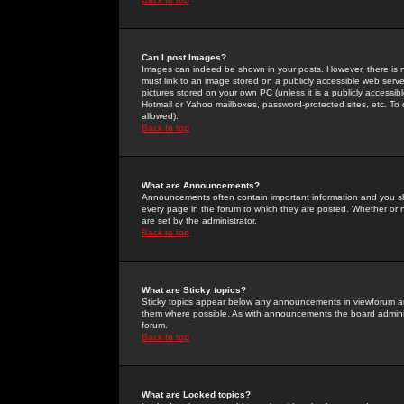
Can I post Images?
Images can indeed be shown in your posts. However, there is no 
must link to an image stored on a publicly accessible web serve
pictures stored on your own PC (unless it is a publicly access
Hotmail or Yahoo mailboxes, password-protected sites, etc. To 
allowed).
Back to top
What are Announcements?
Announcements often contain important information and you s
every page in the forum to which they are posted. Whether o
are set by the administrator.
Back to top
What are Sticky topics?
Sticky topics appear below any announcements in viewforum and
them where possible. As with announcements the board administ
forum.
Back to top
What are Locked topics?