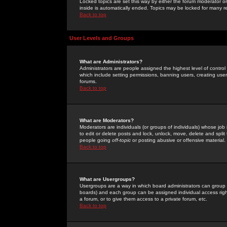
Locked topics are set this way by either the forum moderator or
inside is automatically ended. Topics may be locked for many 
Back to top
User Levels and Groups
What are Administrators?
Administrators are people assigned the highest level of control
which include setting permissions, banning users, creating userg
forums.
Back to top
What are Moderators?
Moderators are individuals (or groups of individuals) whose job 
to edit or delete posts and lock, unlock, move, delete and spli
people going
off-topic
or posting abusive or offensive material.
Back to top
What are Usergroups?
Usergroups are a way in which board administrators can group u
boards) and each group can be assigned individual access right
a forum, or to give them access to a private forum, etc.
Back to top