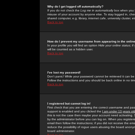
Why do I get logged off automatically?
If you do not check the
Log me in automatically
box when you lo
misuse of your account by anyone else. To stay logged in, che
shared computer, e.g. library, internet cafe, university cluster, et
Back to top
How do I prevent my username from appearing in the online
In your profile you will find an option
Hide your online status
; i
will be counted as a hidden user.
Back to top
I've lost my password!
Don't panic! While your password cannot be retrieved it can be 
Follow the instructions and you should be back online in no tim
Back to top
I registered but cannot log in!
First check that you are entering the correct username and p
support is enabled and you clicked the
I am under 13 years ol
this is not the case then maybe your account need activating. So
by the administrator before you can log on. When you registere
email then follow the instructions; if you did not receive the em
reduce the possibility of
rogue
users abusing the board anonymou
board administrator.
Back to top