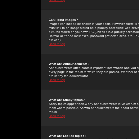
Can I post Images?
Images can indeed be shown in your posts. However, there is no 
must link to an image stored on a publicly accessible web serve
pictures stored on your own PC (unless it is a publicly access
Hotmail or Yahoo mailboxes, password-protected sites, etc. To 
allowed).
Back to top
What are Announcements?
Announcements often contain important information and you s
every page in the forum to which they are posted. Whether o
are set by the administrator.
Back to top
What are Sticky topics?
Sticky topics appear below any announcements in viewforum and
them where possible. As with announcements the board administ
forum.
Back to top
What are Locked topics?