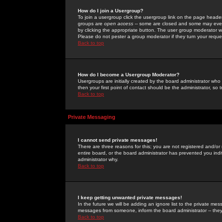
How do I join a Usergroup?
To join a usergroup click the usergroup link on the page heade
groups are
open access
-- some are closed and some may even 
by clicking the appropriate button. The user group moderator w
Please do not pester a group moderator if they turn your reques
Back to top
How do I become a Usergroup Moderator?
Usergroups are initially created by the board administrator who
then your first point of contact should be the administrator, so
Back to top
Private Messaging
I cannot send private messages!
There are three reasons for this; you are not registered and/or
entire board, or the board administrator has prevented you indiv
administrator why.
Back to top
I keep getting unwanted private messages!
In the future we will be adding an ignore list to the private m
messages from someone, inform the board administrator -- they
Back to top