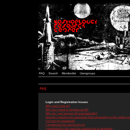
FAQ
Search
Memberlist
Usergroups
FAQ
Login and Registration Issues
Why can't I log in?
Why do I need to register at all?
Why do I get logged off automatically?
How do I prevent my username from appearing in the online use
I've lost my password!
I registered but cannot log in!
I registered in the past but cannot log in anymore!