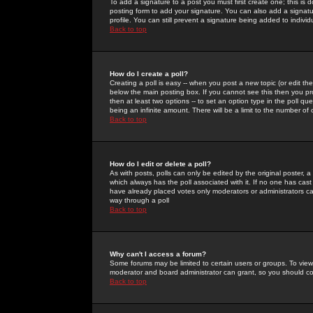
To add a signature to a post you must first create one; this is
posting form to add your signature. You can also add a signatur
profile. You can still prevent a signature being added to indiv
Back to top
How do I create a poll?
Creating a poll is easy -- when you post a new topic (or edit the
below the main posting box. If you cannot see this then you prob
then at least two options -- to set an option type in the poll qu
being an infinite amount. There will be a limit to the number of 
Back to top
How do I edit or delete a poll?
As with posts, polls can only be edited by the original poster, a m
which always has the poll associated with it. If no one has cast
have already placed votes only moderators or administrators can 
way through a poll
Back to top
Why can't I access a forum?
Some forums may be limited to certain users or groups. To view
moderator and board administrator can grant, so you should c
Back to top