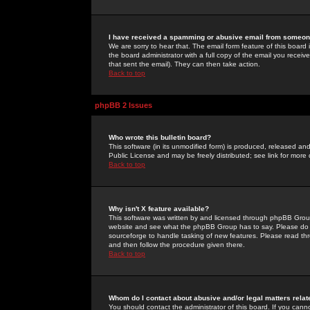
I have received a spamming or abusive email from someone
We are sorry to hear that. The email form feature of this board
the board administrator with a full copy of the email you received
that sent the email). They can then take action.
Back to top
phpBB 2 Issues
Who wrote this bulletin board?
This software (in its unmodified form) is produced, released an
Public License and may be freely distributed; see link for more 
Back to top
Why isn't X feature available?
This software was written by and licensed through phpBB Group
website and see what the phpBB Group has to say. Please do 
sourceforge to handle tasking of new features. Please read thr
and then follow the procedure given there.
Back to top
Whom do I contact about abusive and/or legal matters relat
You should contact the administrator of this board. If you cann