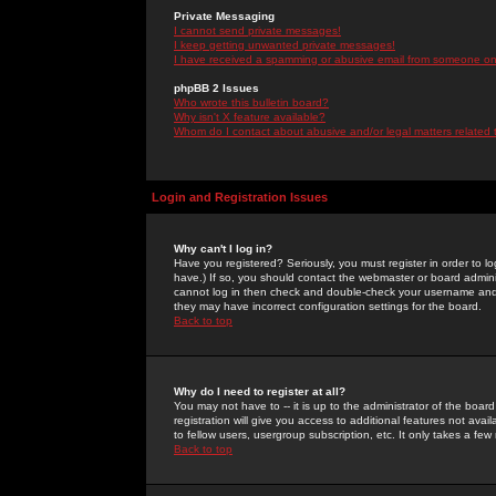
Private Messaging
I cannot send private messages!
I keep getting unwanted private messages!
I have received a spamming or abusive email from someone on 
phpBB 2 Issues
Who wrote this bulletin board?
Why isn't X feature available?
Whom do I contact about abusive and/or legal matters related 
Login and Registration Issues
Why can't I log in?
Have you registered? Seriously, you must register in order to 
have.) If so, you should contact the webmaster or board adminis
cannot log in then check and double-check your username and pa
they may have incorrect configuration settings for the board.
Back to top
Why do I need to register at all?
You may not have to -- it is up to the administrator of the boa
registration will give you access to additional features not ava
to fellow users, usergroup subscription, etc. It only takes a fe
Back to top