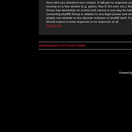
them who you should in turn contact. If still get no response yo
running on a free service (e.g. yahoo, free.fr, f2s.com, etc.)
Group has absolutely no control and cannot in any way be held 
contacting phpBB Group in relation to any legal (cease and desi
phpbb.com website or the discrete software of phpBB itself. If
should expect a terse response or no response at all.
Back to top
kosmoplovci.net Forum Index
Powered b