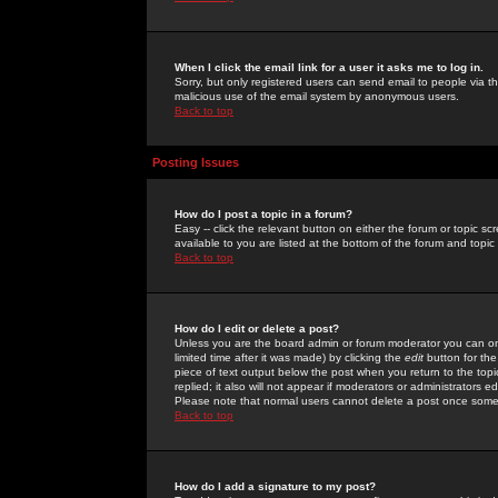
When I click the email link for a user it asks me to log in.
Sorry, but only registered users can send email to people via the
malicious use of the email system by anonymous users.
Back to top
Posting Issues
How do I post a topic in a forum?
Easy -- click the relevant button on either the forum or topic 
available to you are listed at the bottom of the forum and topi
Back to top
How do I edit or delete a post?
Unless you are the board admin or forum moderator you can onl
limited time after it was made) by clicking the
edit
button for the
piece of text output below the post when you return to the topic 
replied; it also will not appear if moderators or administrators
Please note that normal users cannot delete a post once some
Back to top
How do I add a signature to my post?