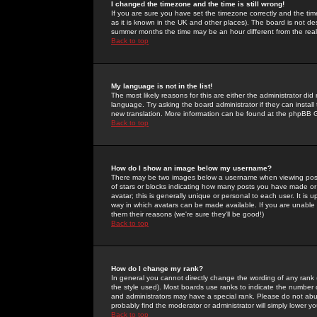
I changed the timezone and the time is still wrong!
If you are sure you have set the timezone correctly and the time 
as it is known in the UK and other places). The board is not 
summer months the time may be an hour different from the real 
Back to top
My language is not in the list!
The most likely reasons for this are either the administrator di
language. Try asking the board administrator if they can install
new translation. More information can be found at the phpBB G
Back to top
How do I show an image below my username?
There may be two images below a username when viewing posts. 
of stars or blocks indicating how many posts you have made or
avatar; this is generally unique or personal to each user. It is
way in which avatars can be made available. If you are unable 
them their reasons (we're sure they'll be good!)
Back to top
How do I change my rank?
In general you cannot directly change the wording of any rank
the style used). Most boards use ranks to indicate the number
and administrators may have a special rank. Please do not abuse
probably find the moderator or administrator will simply lower y
Back to top