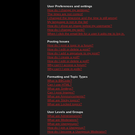
User Preferences and settings
How do I change my settings?
The times are not correct!
I changed the timezone and the time is still wrong!
My language is not in the list!
How do I show an image below my username?
How do I change my rank?
When I click the email link for a user it asks me to log in.
Posting Issues
How do I post a topic in a forum?
How do I edit or delete a post?
How do I add a signature to my post?
How do I create a poll?
How do I edit or delete a poll?
Why can't I access a forum?
Why can't I vote in polls?
Formatting and Topic Types
What is BBCode?
Can I use HTML?
What are Smileys?
Can I post Images?
What are Announcements?
What are Sticky topics?
What are Locked topics?
User Levels and Groups
What are Administrators?
What are Moderators?
What are Usergroups?
How do I join a Usergroup?
How do I become a Usergroup Moderator?