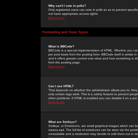
Why can't I vote in polls?
Only registered users can vote in polls so as to prevent spoofin
not have appropriate access rights.
Back to top
Formatting and Topic Types
What is BBCode?
BBCode is a special implementation of HTML. Whether you can 
per post basis from the posting form. BBCode itself is similar i
and it offers greater control over what and how something is
from the posting page.
Back to top
Can I use HTML?
That depends on whether the administrator allows you to; they ha
only certain tags work. This is a
safety
feature to prevent peopl
other problems. If HTML is enabled you can disable it on a per 
Back to top
What are Smileys?
Smileys, or Emoticons, are small graphical images which can be
means sad. The full list of emoticons can be seen via the posti
unreadable and a moderator may decide to edit them out or re
Back to top