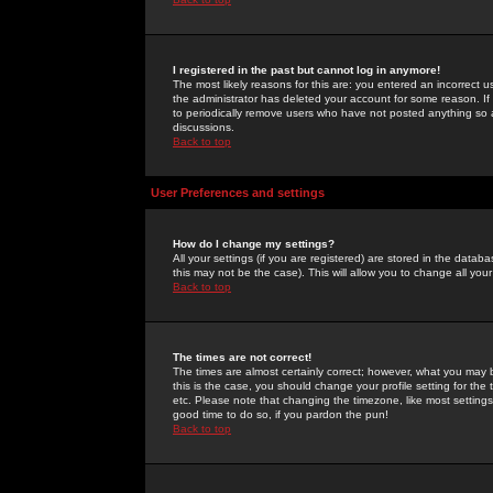
I registered in the past but cannot log in anymore!
The most likely reasons for this are: you entered an incorrect 
the administrator has deleted your account for some reason. If i
to periodically remove users who have not posted anything so a
discussions.
Back to top
User Preferences and settings
How do I change my settings?
All your settings (if you are registered) are stored in the databa
this may not be the case). This will allow you to change all your
Back to top
The times are not correct!
The times are almost certainly correct; however, what you may b
this is the case, you should change your profile setting for th
etc. Please note that changing the timezone, like most settings,
good time to do so, if you pardon the pun!
Back to top