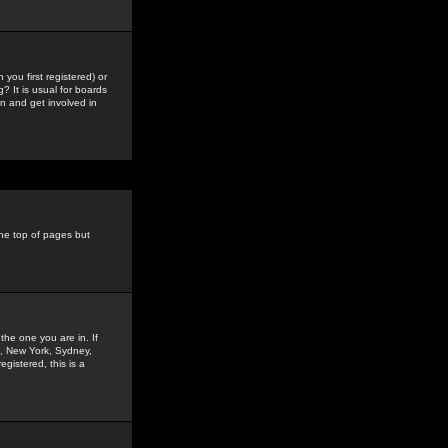
you first registered) or
? It is usual for boards
n and get involved in
the top of pages but
the one you are in. If
is, New York, Sydney,
gistered, this is a