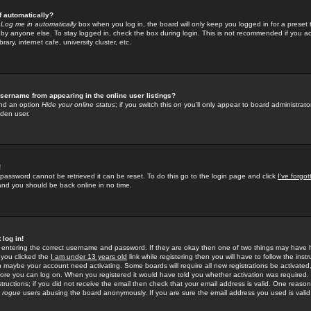
f automatically?
e
Log me in automatically
box when you log in, the board will only keep you logged in for a preset 
by anyone else. To stay logged in, check the box during login. This is not recommended if you a
rary, internet cafe, university cluster, etc.
sername from appearing in the online user listings?
find an option
Hide your online status
; if you switch this
on
you'll only appear to board administrator
dden user.
!
 password cannot be retrieved it can be reset. To do this go to the login page and click
I've forgo
 and you should be back online in no time.
 log in!
re entering the correct username and password. If they are okay then one of two things may hav
 you clicked the
I am under 13 years old
link while registering then you will have to follow the instr
n maybe your account need activating. Some boards will require all new registrations be activated, 
fore you can log on. When you registered it would have told you whether activation was required.
structions; if you did not receive the email then check that your email address is valid. One reason 
f
rogue
users abusing the board anonymously. If you are sure the email address you used is valid 