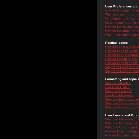
User Preferences and 
How do I change my se
The times are not correc
I changed the timezone 
My language is not in the
How do I show an ima
How do I change my ra
When I click the email li
Posting Issues
How do I post a topic i
How do I edit or delete
How do I add a signatu
How do I create a poll?
How do I edit or delete 
Why can't I access a f
Why can't I vote in poll
Formatting and Topic 
What is BBCode?
Can I use HTML?
What are Smileys?
Can I post Images?
What are Announceme
What are Sticky topics?
What are Locked topic
User Levels and Grou
What are Administrator
What are Moderators?
What are Usergroups?
How do I join a Usergr
How do I become a Use