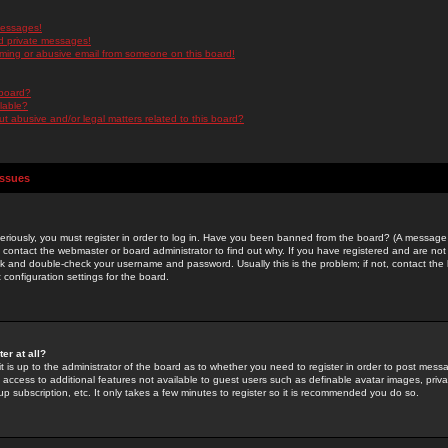
messages!
d private messages!
ming or abusive email from someone on this board!
 board?
ilable?
 abusive and/or legal matters related to this board?
Issues
riously, you must register in order to log in. Have you been banned from the board? (A message w
d contact the webmaster or board administrator to find out why. If you have registered and are not
k and double-check your username and password. Usually this is the problem; if not, contact the b
 configuration settings for the board.
er at all?
it is up to the administrator of the board as to whether you need to register in order to post mes
ou access to additional features not available to guest users such as definable avatar images, pri
up subscription, etc. It only takes a few minutes to register so it is recommended you do so.