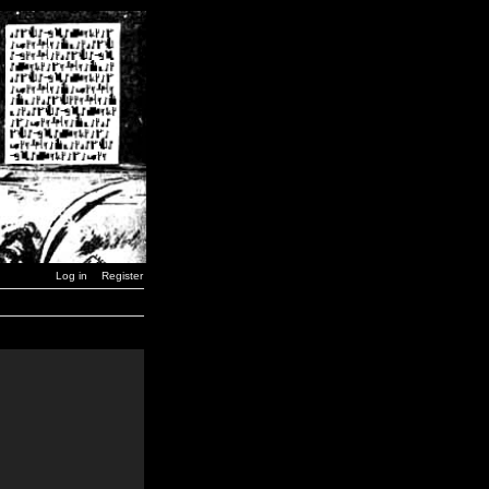
Log in
Register