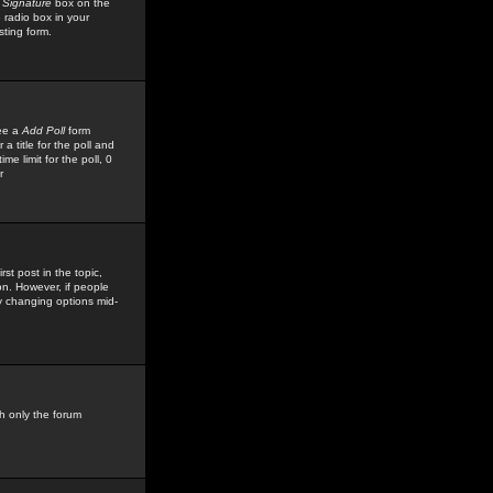
 Signature
box on the
 radio box in your
sting form.
see a
Add Poll
form
 title for the poll and
me limit for the poll, 0
r
rst post in the topic,
ion. However, if people
by changing options mid-
h only the forum