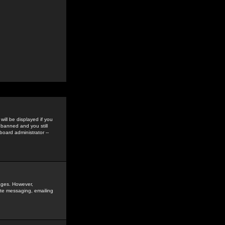
ill be displayed if you
 banned and you still
oard administrator --
sages. However,
vate messaging, emailing