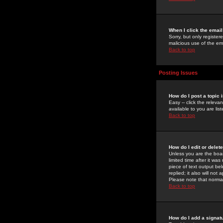
When I click the email 
Sorry, but only register
malicious use of the e
Back to top
Posting Issues
How do I post a topic 
Easy -- click the relev
available to you are li
Back to top
How do I edit or delet
Unless you are the boar
limited time after it wa
piece of text output bel
replied; it also will no
Please note that norma
Back to top
How do I add a signat