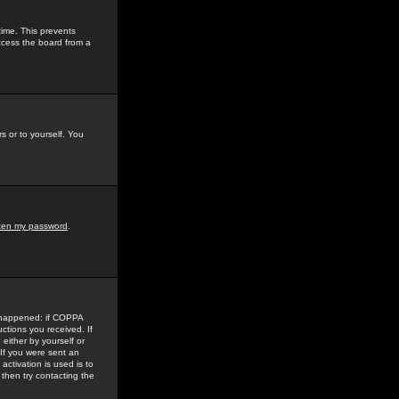
time. This prevents
ccess the board from a
s or to yourself. You
tten my password
.
e happened: if COPPA
uctions you received. If
either by yourself or
 If you were sent an
activation is used is to
then try contacting the