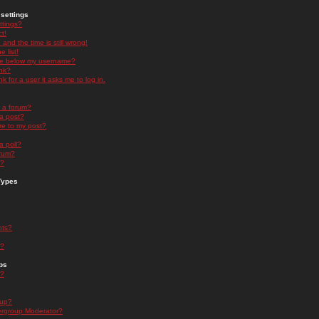
settings
ttings?
t!
and the time is still wrong!
 list!
ge below my username?
nk?
nk for a user it asks me to log in.
n a forum?
 a post?
re to my post?
a poll?
orum?
s?
Types
nts?
s?
ps
s?
oup?
rgroup Moderator?