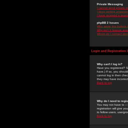
Private Messaging
I cannot send private 
I keep getting unwante
I have received a spam
phpBB 2 Issues
Who wrote this bulletin
Why isn't X feature ava
Whom do I contact about
Login and Registration 
Why can't I log in?
Have you registered? Se
have.) If so, you shoul
cannot log in then chec
they may have incorrect
Back to top
Why do I need to regist
You may not have to -- 
registration will give y
to fellow users, usergro
Back to top