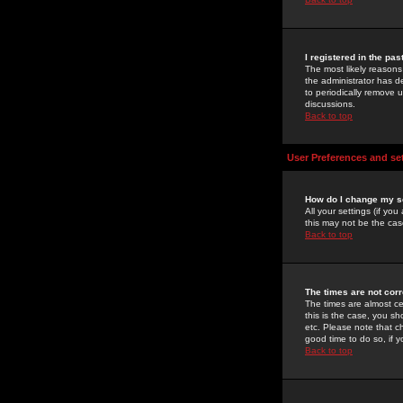
I registered in the pa
The most likely reasons
the administrator has de
to periodically remove 
discussions.
Back to top
User Preferences and se
How do I change my s
All your settings (if yo
this may not be the case
Back to top
The times are not corr
The times are almost ce
this is the case, you s
etc. Please note that ch
good time to do so, if 
Back to top