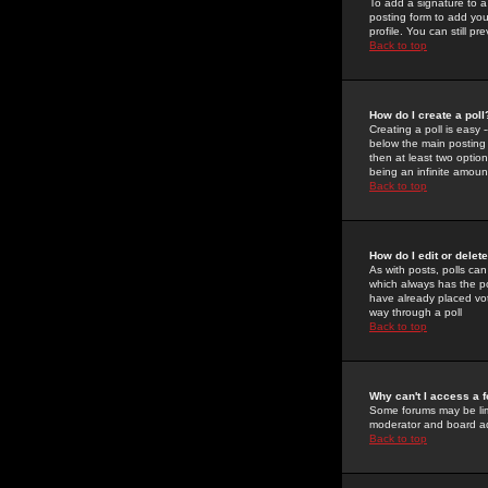
To add a signature to a
posting form to add you
profile. You can still 
Back to top
How do I create a poll
Creating a poll is easy 
below the main posting b
then at least two option
being an infinite amount
Back to top
How do I edit or delete
As with posts, polls can 
which always has the pol
have already placed vote
way through a poll
Back to top
Why can't I access a 
Some forums may be limi
moderator and board ad
Back to top