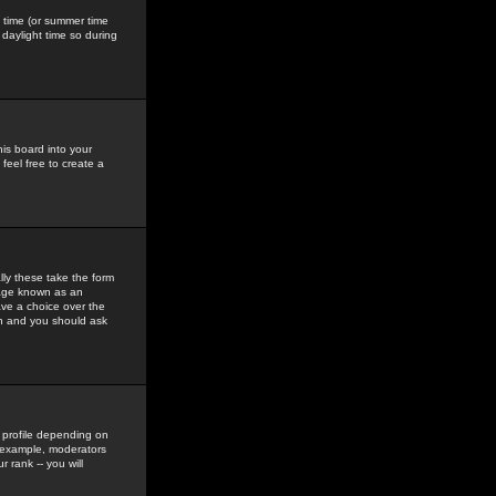
gs time (or summer time
daylight time so during
his board into your
feel free to create a
ly these take the form
mage known as an
ave a choice over the
in and you should ask
 profile depending on
r example, moderators
 rank -- you will