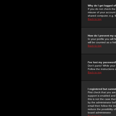
Why do I get logged of
If you do not check th
misuse of your account 
shared computer, e.g. lib
Back to top
How do I prevent my u
In your profile you will 
will be counted as a hi
Back to top
I've lost my password
Don't panic! While your
Follow the instructions
Back to top
I registered but cannot
First check that you a
support is enabled and
this is not the case the
by the administrator be
email then follow the in
reduce the possibility o
board administrator.
Back to top