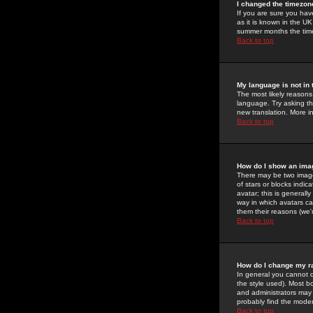
I changed the timezone
If you are sure you have
as it is known in the U
summer months the time 
Back to top
My language is not in t
The most likely reasons 
language. Try asking the
new translation. More i
Back to top
How do I show an im
There may be two image
of stars or blocks ind
avatar; this is generall
way in which avatars ca
them their reasons (we'r
Back to top
How do I change my r
In general you cannot 
the style used). Most b
and administrators may 
probably find the modera
Back to top