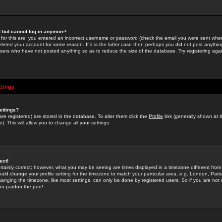
st but cannot log in anymore!
 for this are: you entered an incorrect username or password (check the email you were sent when 
leted your account for some reason. If it is the latter case then perhaps you did not post anything
users who have not posted anything so as to reduce the size of the database. Try registering agai
ttings
ettings?
u are registered) are stored in the database. To alter them click the
Profile
link (generally shown at 
). This will allow you to change all your settings.
ect!
rtainly correct; however, what you may be seeing are times displayed in a timezone different from 
hould change your profile setting for the timezone to match your particular area, e.g. London, Par
anging the timezone, like most settings, can only be done by registered users. So if you are not re
you pardon the pun!