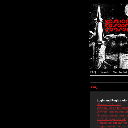
FAQ
Search
Memberlist
FAQ
Login and Registratio
Why can't I log in?
Why do I need to registe
Why do I get logged off
How do I prevent my use
I've lost my password!
I registered but cannot 
I registered in the past