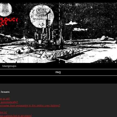
Usergroups
FAQ
n Issues
r at all?
 automatically?
rname from appearing in the online user listings?
log in!
 but cannot log in anymore!