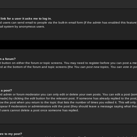
link for a user it asks me to log in.
ed users can send email to people via the built-in email form (if the admin has enabled this feature)
mail system by anonymous users.
in a forum?
ant button on either the forum or topic screens. You may need to register before you can post a mes
sted at the bottom of the forum and topic screens (the
You can post new topics, You can vote in poll
e a post?
d admin or forum moderator you can only edit or delete your own posts. You can edit a post (som
s made) by clicking the
edit
button for the relevant post. If someone has already replied to the post, 
ow the post when you return to the topic that lists the number of times you edited it. This will onl
t appear if moderators or administrators edit the post (they should leave a message saying what the
l users cannot delete a post once someone has replied.
ure to my post?