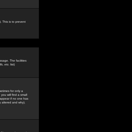
. This is to prevent
sage. The facilities
s, etc.
list)
etimes for only a
you will find a small
y appear if no one has
y altered and why).