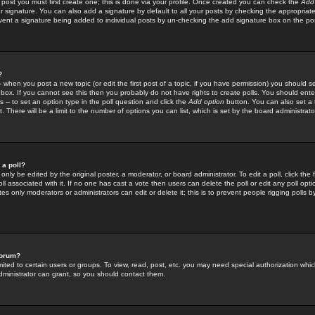
 post you must first create one; this is done via your profile. Once created you can check the
Add
r signature. You can also add a signature by default to all your posts by checking the appropriate
prevent a signature being added to individual posts by un-checking the add signature box on the po
?
-- when you post a new topic (or edit the first post of a topic, if you have permission) you should 
ox. If you cannot see this then you probably do not have rights to create polls. You should enter a
s -- to set an option type in the poll question and click the
Add option
button. You can also set a ti
. There will be a limit to the number of options you can list, which is set by the board administrato
 a poll?
only be edited by the original poster, a moderator, or board administrator. To edit a poll, click the fi
l associated with it. If no one has cast a vote then users can delete the poll or edit any poll opt
s only moderators or administrators can edit or delete it; this is to prevent people rigging polls 
forum?
ted to certain users or groups. To view, read, post, etc. you may need special authorization whic
ministrator can grant, so you should contact them.