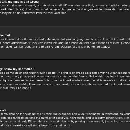
 and the time is still wrong!
 set the timezone correctly and the time is still different, the most likely answer is daylight savin
K and other places). The board is not designed to handle the changeovers between standard and 
may be an hour different from the real local time.
he list!
for this are either the administrator did not install your language or someone has not translated t
 board administrator if they can install the language pack you need or if it does not exist, please 
nformation can be found at the phpBB Group website (see link at bottom of pages)
age below my username?
s below a username when viewing posts. The first is an image associated with your rank; general
icating how many posts you have made or your status on the forums. Below this may be a larger i
y unique or personal to each user. It is up to the board administrator to enable avatars and they h
n be made available. If you are unable to use avatars then this is the decision of the board adm
e sure they'll be good!)
ank?
directly change the wording of any rank (ranks appear below your username in topics and on your
oards use ranks to indicate the number of posts you have made and to identify certain users. Fo
have a special rank. Please do not abuse the board by posting unnecessarily just to increase your
tor or administrator will simply lower your post count.