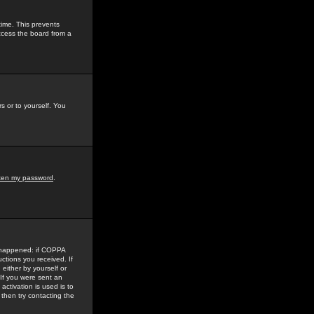
time. This prevents
ccess the board from a
s or to yourself. You
tten my password
.
e happened: if COPPA
uctions you received. If
either by yourself or
 If you were sent an
activation is used is to
then try contacting the