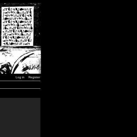
Log in
Register