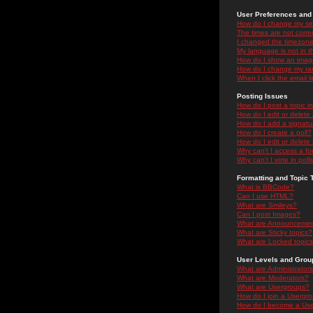
User Preferences and 
How do I change my se
The times are not correc
I changed the timezone 
My language is not in the
How do I show an ima
How do I change my ra
When I click the email li
Posting Issues
How do I post a topic i
How do I edit or delete
How do I add a signatu
How do I create a poll?
How do I edit or delete 
Why can't I access a f
Why can't I vote in poll
Formatting and Topic 
What is BBCode?
Can I use HTML?
What are Smileys?
Can I post Images?
What are Announceme
What are Sticky topics?
What are Locked topic
User Levels and Grou
What are Administrator
What are Moderators?
What are Usergroups?
How do I join a Usergr
How do I become a Use