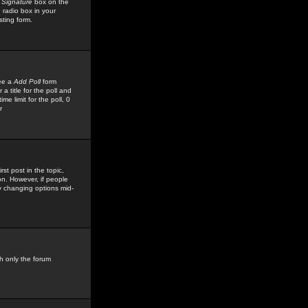
 Signature
box on the
 radio box in your
sting form.
see a
Add Poll
form
 title for the poll and
me limit for the poll, 0
r
rst post in the topic,
ion. However, if people
by changing options mid-
h only the forum