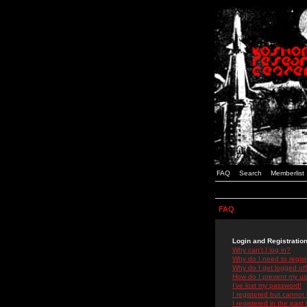
FAQ
Search
Memberlist
FAQ
Login and Registratio
Why can't I log in?
Why do I need to registe
Why do I get logged off
How do I prevent my use
I've lost my password!
I registered but cannot 
I registered in the past