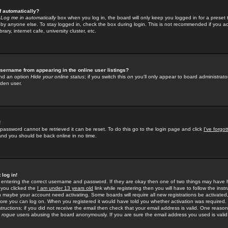
f automatically?
e
Log me in automatically
box when you log in, the board will only keep you logged in for a preset 
by anyone else. To stay logged in, check the box during login. This is not recommended if you a
rary, internet cafe, university cluster, etc.
sername from appearing in the online user listings?
find an option
Hide your online status
; if you switch this
on
you'll only appear to board administrator
dden user.
!
 password cannot be retrieved it can be reset. To do this go to the login page and click
I've forgo
 and you should be back online in no time.
 log in!
re entering the correct username and password. If they are okay then one of two things may hav
 you clicked the
I am under 13 years old
link while registering then you will have to follow the instr
n maybe your account need activating. Some boards will require all new registrations be activated, 
fore you can log on. When you registered it would have told you whether activation was required.
structions; if you did not receive the email then check that your email address is valid. One reason 
f
rogue
users abusing the board anonymously. If you are sure the email address you used is valid 