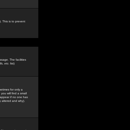
. This is to prevent
sage. The facilities
s, etc.
list)
etimes for only a
you will find a small
y appear if no one has
y altered and why).