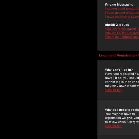
Private Messaging
I cannot send private 
I keep getting unwante
I have received a spam
phpBB 2 Issues
Who wrote this bulletin
Why isn't X feature ava
Whom do I contact about
Login and Registration 
Why can't I log in?
Have you registered? Se
have.) If so, you shoul
cannot log in then chec
they may have incorrect
Back to top
Why do I need to regist
You may not have to -- 
registration will give y
to fellow users, usergro
Back to top