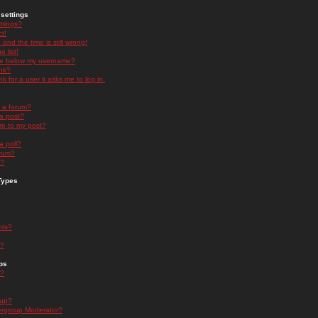
settings
ttings?
t!
and the time is still wrong!
 list!
ge below my username?
nk?
nk for a user it asks me to log in.
n a forum?
 a post?
re to my post?
a poll?
orum?
s?
Types
nts?
s?
ps
s?
oup?
rgroup Moderator?