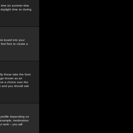
gs time (or summer time
daylight time so during
his board into your
feel free to create a
ly these take the form
mage known as an
ave a choice over the
in and you should ask
 profile depending on
r example, moderators
 rank -- you will