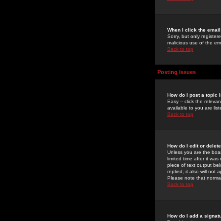
When I click the email 
Sorry, but only register
malicious use of the e
Back to top
Posting Issues
How do I post a topic 
Easy -- click the relev
available to you are li
Back to top
How do I edit or delet
Unless you are the boar
limited time after it wa
piece of text output bel
replied; it also will no
Please note that norma
Back to top
How do I add a signat