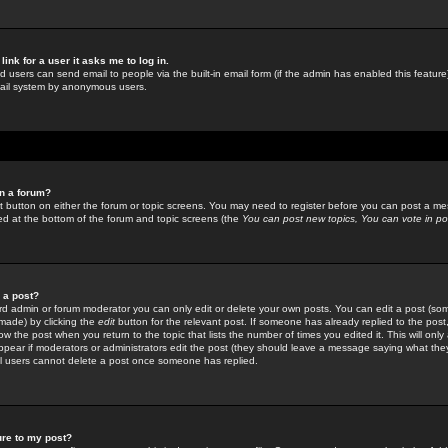
link for a user it asks me to log in.
ed users can send email to people via the built-in email form (if the admin has enabled this feature)
mail system by anonymous users.
in a forum?
ant button on either the forum or topic screens. You may need to register before you can post a mes
sted at the bottom of the forum and topic screens (the
You can post new topics, You can vote in poll
e a post?
d admin or forum moderator you can only edit or delete your own posts. You can edit a post (som
s made) by clicking the
edit
button for the relevant post. If someone has already replied to the post, 
ow the post when you return to the topic that lists the number of times you edited it. This will onl
t appear if moderators or administrators edit the post (they should leave a message saying what the
l users cannot delete a post once someone has replied.
ure to my post?