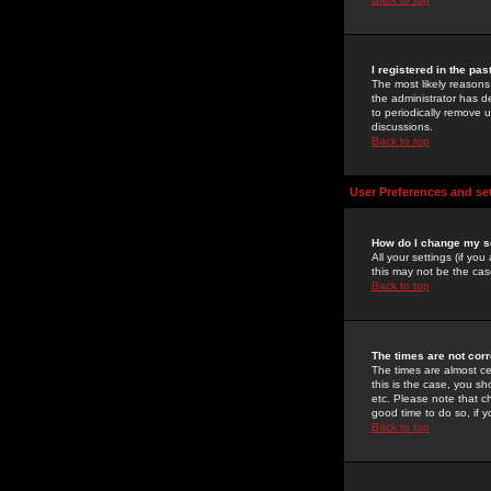
I registered in the pa
The most likely reasons
the administrator has de
to periodically remove 
discussions.
Back to top
User Preferences and se
How do I change my s
All your settings (if yo
this may not be the case
Back to top
The times are not corr
The times are almost ce
this is the case, you s
etc. Please note that ch
good time to do so, if 
Back to top