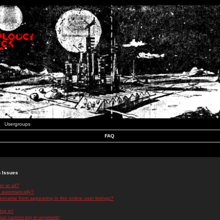
Usergroups
FAQ
n Issues
r at all?
 automatically?
rname from appearing in the online user listings?
log in!
 but cannot log in anymore!