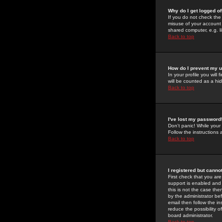
Why do I get logged of
If you do not check th
misuse of your account 
shared computer, e.g. lib
Back to top
How do I prevent my u
In your profile you will 
will be counted as a hi
Back to top
I've lost my password
Don't panic! While your
Follow the instructions
Back to top
I registered but cannot
First check that you a
support is enabled and
this is not the case the
by the administrator be
email then follow the in
reduce the possibility o
board administrator.
Back to top