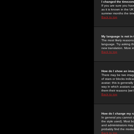
I changed the timezone
If you are sure you have
as it is known in the U
summer months the time 
Back to top
My language is not in t
The most likely reasons 
language. Try asking the
new translation. More i
Back to top
How do I show an im
There may be two image
of stars or blocks ind
avatar; this is generall
way in which avatars ca
them their reasons (we'r
Back to top
How do I change my r
In general you cannot 
the style used). Most b
and administrators may 
probably find the modera
Back to top