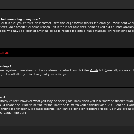
st but cannot log in anymore!
 for this are: you entered an incorrect username or password (check the email you were sent when 
leted your account for some reason. If it is the latter case then perhaps you did not post anything
users who have not posted anything so as to reduce the size of the database. Try registering agai
ttings
ettings?
u are registered) are stored in the database. To alter them click the
Profile
link (generally shown at 
). This will allow you to change all your settings.
ect!
rtainly correct; however, what you may be seeing are times displayed in a timezone different from 
hould change your profile setting for the timezone to match your particular area, e.g. London, Par
anging the timezone, like most settings, can only be done by registered users. So if you are not re
you pardon the pun!