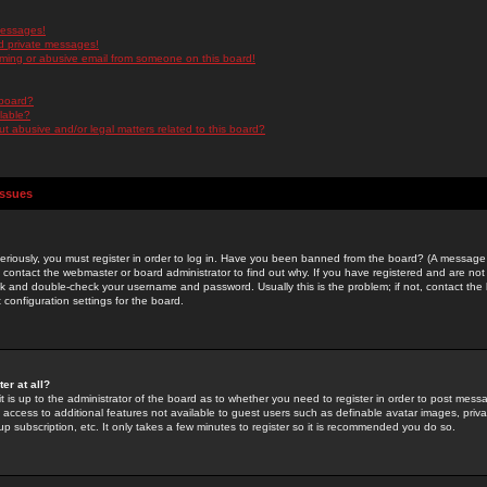
messages!
d private messages!
ming or abusive email from someone on this board!
 board?
ilable?
 abusive and/or legal matters related to this board?
Issues
riously, you must register in order to log in. Have you been banned from the board? (A message w
d contact the webmaster or board administrator to find out why. If you have registered and are not
k and double-check your username and password. Usually this is the problem; if not, contact the b
 configuration settings for the board.
er at all?
it is up to the administrator of the board as to whether you need to register in order to post mes
ou access to additional features not available to guest users such as definable avatar images, pri
up subscription, etc. It only takes a few minutes to register so it is recommended you do so.