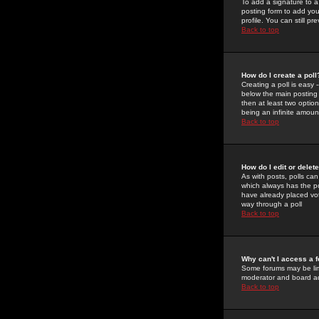
To add a signature to a
posting form to add you
profile. You can still 
Back to top
How do I create a poll
Creating a poll is easy 
below the main posting b
then at least two option
being an infinite amount
Back to top
How do I edit or delete
As with posts, polls can 
which always has the pol
have already placed vote
way through a poll
Back to top
Why can't I access a 
Some forums may be limi
moderator and board ad
Back to top