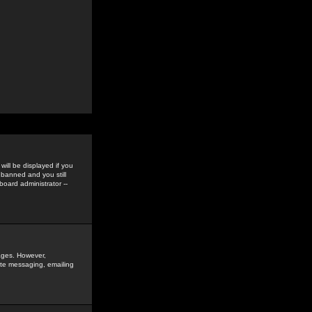
ill be displayed if you
 banned and you still
oard administrator --
sages. However,
vate messaging, emailing