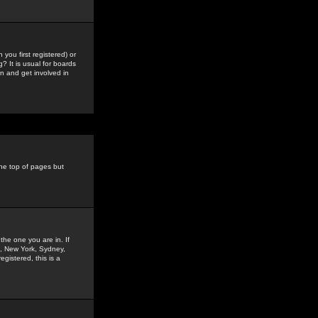
you first registered) or
? It is usual for boards
n and get involved in
the top of pages but
the one you are in. If
is, New York, Sydney,
gistered, this is a