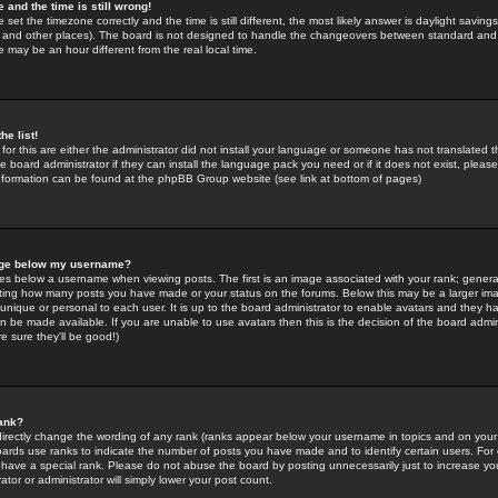
 and the time is still wrong!
 set the timezone correctly and the time is still different, the most likely answer is daylight savin
K and other places). The board is not designed to handle the changeovers between standard and 
may be an hour different from the real local time.
he list!
for this are either the administrator did not install your language or someone has not translated t
 board administrator if they can install the language pack you need or if it does not exist, please 
nformation can be found at the phpBB Group website (see link at bottom of pages)
age below my username?
s below a username when viewing posts. The first is an image associated with your rank; general
icating how many posts you have made or your status on the forums. Below this may be a larger i
y unique or personal to each user. It is up to the board administrator to enable avatars and they h
n be made available. If you are unable to use avatars then this is the decision of the board adm
e sure they'll be good!)
ank?
directly change the wording of any rank (ranks appear below your username in topics and on your
oards use ranks to indicate the number of posts you have made and to identify certain users. Fo
have a special rank. Please do not abuse the board by posting unnecessarily just to increase your
tor or administrator will simply lower your post count.