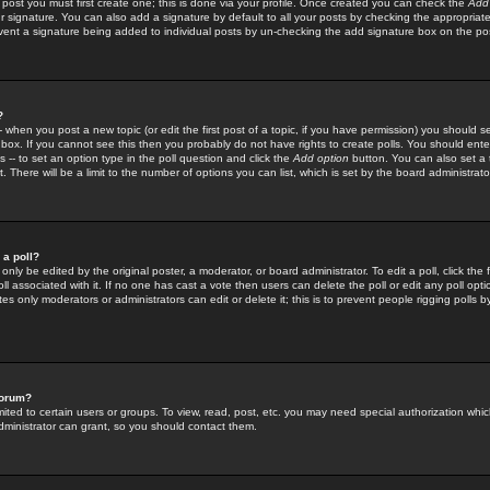
 post you must first create one; this is done via your profile. Once created you can check the
Add
r signature. You can also add a signature by default to all your posts by checking the appropriate
prevent a signature being added to individual posts by un-checking the add signature box on the po
?
-- when you post a new topic (or edit the first post of a topic, if you have permission) you should 
ox. If you cannot see this then you probably do not have rights to create polls. You should enter a
s -- to set an option type in the poll question and click the
Add option
button. You can also set a ti
. There will be a limit to the number of options you can list, which is set by the board administrato
 a poll?
only be edited by the original poster, a moderator, or board administrator. To edit a poll, click the fi
l associated with it. If no one has cast a vote then users can delete the poll or edit any poll opt
s only moderators or administrators can edit or delete it; this is to prevent people rigging polls 
forum?
ted to certain users or groups. To view, read, post, etc. you may need special authorization whic
ministrator can grant, so you should contact them.