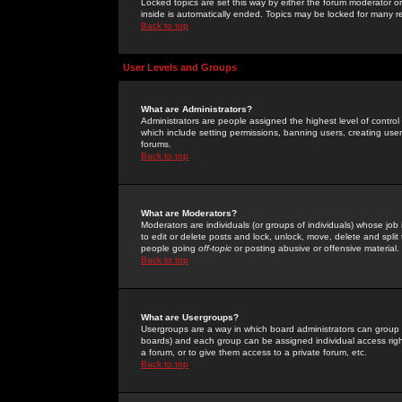
Locked topics are set this way by either the forum moderator or
inside is automatically ended. Topics may be locked for many 
Back to top
User Levels and Groups
What are Administrators?
Administrators are people assigned the highest level of control
which include setting permissions, banning users, creating userg
forums.
Back to top
What are Moderators?
Moderators are individuals (or groups of individuals) whose job 
to edit or delete posts and lock, unlock, move, delete and spli
people going
off-topic
or posting abusive or offensive material.
Back to top
What are Usergroups?
Usergroups are a way in which board administrators can group u
boards) and each group can be assigned individual access right
a forum, or to give them access to a private forum, etc.
Back to top