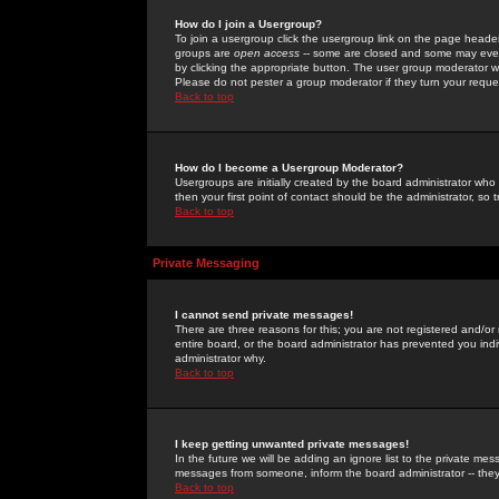
How do I join a Usergroup?
To join a usergroup click the usergroup link on the page heade
groups are
open access
-- some are closed and some may even 
by clicking the appropriate button. The user group moderator w
Please do not pester a group moderator if they turn your reques
Back to top
How do I become a Usergroup Moderator?
Usergroups are initially created by the board administrator who
then your first point of contact should be the administrator, so
Back to top
Private Messaging
I cannot send private messages!
There are three reasons for this; you are not registered and/or
entire board, or the board administrator has prevented you indiv
administrator why.
Back to top
I keep getting unwanted private messages!
In the future we will be adding an ignore list to the private m
messages from someone, inform the board administrator -- they
Back to top