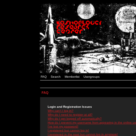
FAQ
Search
Memberlist
Usergroups
FAQ
Login and Registration Issues
Why can't I log in?
Why do I need to register at all?
Why do I get logged off automatically?
How do I prevent my username from appearing in the online use
I've lost my password!
I registered but cannot log in!
I registered in the past but cannot log in anymore!