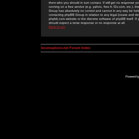
them who you should in turn contact. If still get no response yo
running on a free service (e.g. yahoo, free.fr, f2s.com, etc.)
Group has absolutely no control and cannot in any way be held 
contacting phpBB Group in relation to any legal (cease and desi
phpbb.com website or the discrete software of phpBB itself. If
should expect a terse response or no response at all.
Back to top
kosmoplovci.net Forum Index
Powered b