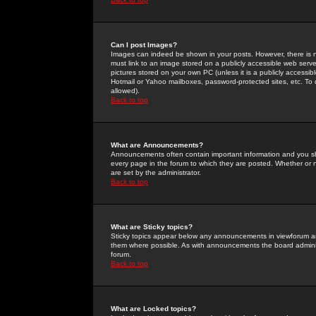
Can I post Images?
Images can indeed be shown in your posts. However, there is no 
must link to an image stored on a publicly accessible web serve
pictures stored on your own PC (unless it is a publicly access
Hotmail or Yahoo mailboxes, password-protected sites, etc. To 
allowed).
Back to top
What are Announcements?
Announcements often contain important information and you s
every page in the forum to which they are posted. Whether o
are set by the administrator.
Back to top
What are Sticky topics?
Sticky topics appear below any announcements in viewforum and
them where possible. As with announcements the board administ
forum.
Back to top
What are Locked topics?