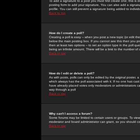
To add a signature to a post you must first create one; this is
posting form to add your signature. You can also add a signatur
profile. You can still prevent a signature being added to indiv
Back to top
How do I create a poll?
Creating a poll is easy -- when you post a new topic (or edit the
below the main posting box. If you cannot see this then you prob
then at least two options -- to set an option type in the poll qu
being an infinite amount. There will be a limit to the number of 
Back to top
How do I edit or delete a poll?
As with posts, polls can only be edited by the original poster, a m
which always has the poll associated with it. If no one has cast
have already placed votes only moderators or administrators can 
way through a poll
Back to top
Why can't I access a forum?
Some forums may be limited to certain users or groups. To view
moderator and board administrator can grant, so you should c
Back to top