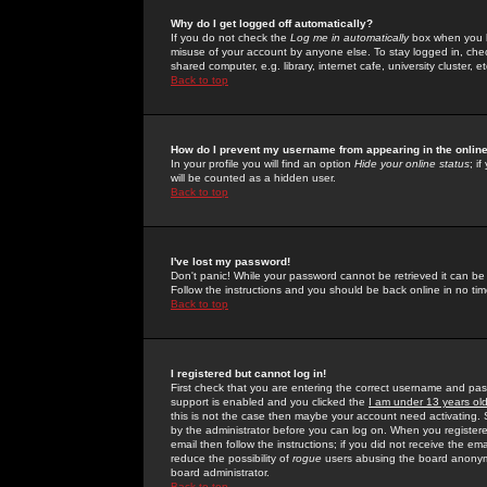
Why do I get logged off automatically?
If you do not check the
Log me in automatically
box when you lo
misuse of your account by anyone else. To stay logged in, che
shared computer, e.g. library, internet cafe, university cluster, et
Back to top
How do I prevent my username from appearing in the online
In your profile you will find an option
Hide your online status
; i
will be counted as a hidden user.
Back to top
I've lost my password!
Don't panic! While your password cannot be retrieved it can be 
Follow the instructions and you should be back online in no tim
Back to top
I registered but cannot log in!
First check that you are entering the correct username and p
support is enabled and you clicked the
I am under 13 years ol
this is not the case then maybe your account need activating. So
by the administrator before you can log on. When you registere
email then follow the instructions; if you did not receive the em
reduce the possibility of
rogue
users abusing the board anonymou
board administrator.
Back to top