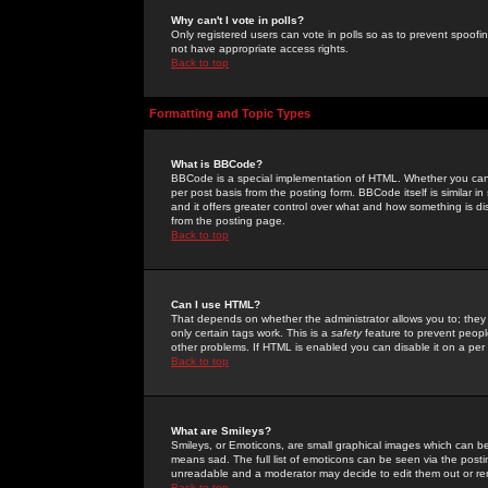
Why can't I vote in polls?
Only registered users can vote in polls so as to prevent spoofin
not have appropriate access rights.
Back to top
Formatting and Topic Types
What is BBCode?
BBCode is a special implementation of HTML. Whether you can 
per post basis from the posting form. BBCode itself is similar i
and it offers greater control over what and how something is
from the posting page.
Back to top
Can I use HTML?
That depends on whether the administrator allows you to; they ha
only certain tags work. This is a
safety
feature to prevent peopl
other problems. If HTML is enabled you can disable it on a per 
Back to top
What are Smileys?
Smileys, or Emoticons, are small graphical images which can be
means sad. The full list of emoticons can be seen via the posti
unreadable and a moderator may decide to edit them out or re
Back to top