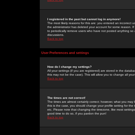
I registered in the past but cannot log in anymore!
The most likely reasons for this are: you entered an incorrect 
the administrator has deleted your account for some reason. If i
to periodically remove users who have not posted anything so a
discussions.
Back to top
User Preferences and settings
How do I change my settings?
All your settings (if you are registered) are stored in the databa
this may not be the case). This will allow you to change all your
Back to top
The times are not correct!
The times are almost certainly correct; however, what you may b
this is the case, you should change your profile setting for th
etc. Please note that changing the timezone, like most settings,
good time to do so, if you pardon the pun!
Back to top