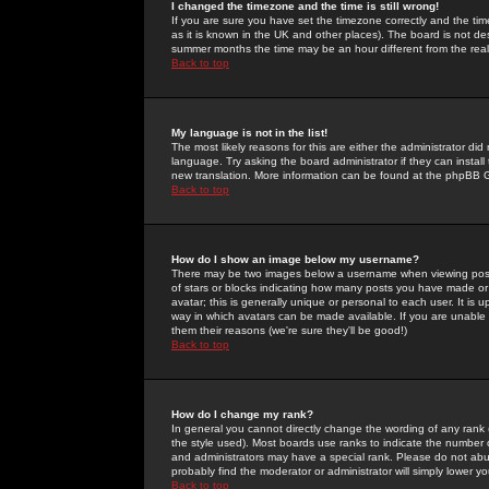
I changed the timezone and the time is still wrong!
If you are sure you have set the timezone correctly and the time 
as it is known in the UK and other places). The board is not 
summer months the time may be an hour different from the real 
Back to top
My language is not in the list!
The most likely reasons for this are either the administrator di
language. Try asking the board administrator if they can install
new translation. More information can be found at the phpBB G
Back to top
How do I show an image below my username?
There may be two images below a username when viewing posts. 
of stars or blocks indicating how many posts you have made or
avatar; this is generally unique or personal to each user. It is
way in which avatars can be made available. If you are unable 
them their reasons (we're sure they'll be good!)
Back to top
How do I change my rank?
In general you cannot directly change the wording of any rank
the style used). Most boards use ranks to indicate the number
and administrators may have a special rank. Please do not abuse
probably find the moderator or administrator will simply lower y
Back to top