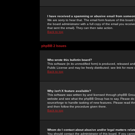
I have received a spamming or abusive email from someone
We are sorry to hear that. The email form feature of this board
the board administrator with a full copy of the email you received
that sent the email). They can then take action.
Back to top
phpBB 2 Issues
Who wrote this bulletin board?
This software (in its unmodified form) is produced, released an
Public License and may be freely distributed; see link for more 
Back to top
Why isn't X feature available?
This software was written by and licensed through phpBB Group
website and see what the phpBB Group has to say. Please do 
sourceforge to handle tasking of new features. Please read thr
and then follow the procedure given there.
Back to top
Whom do I contact about abusive and/or legal matters relat
You should contact the administrator of this board. If you cann