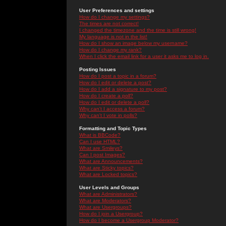
User Preferences and settings
How do I change my settings?
The times are not correct!
I changed the timezone and the time is still wrong!
My language is not in the list!
How do I show an image below my username?
How do I change my rank?
When I click the email link for a user it asks me to log in.
Posting Issues
How do I post a topic in a forum?
How do I edit or delete a post?
How do I add a signature to my post?
How do I create a poll?
How do I edit or delete a poll?
Why can't I access a forum?
Why can't I vote in polls?
Formatting and Topic Types
What is BBCode?
Can I use HTML?
What are Smileys?
Can I post Images?
What are Announcements?
What are Sticky topics?
What are Locked topics?
User Levels and Groups
What are Administrators?
What are Moderators?
What are Usergroups?
How do I join a Usergroup?
How do I become a Usergroup Moderator?