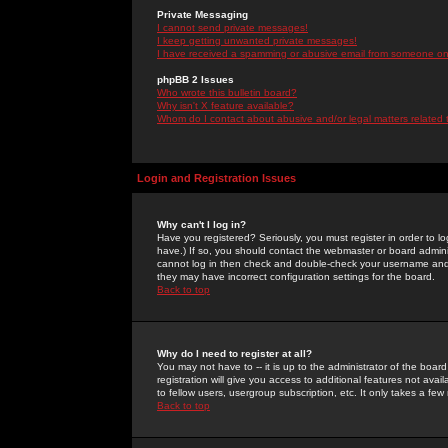
Private Messaging
I cannot send private messages!
I keep getting unwanted private messages!
I have received a spamming or abusive email from someone on 
phpBB 2 Issues
Who wrote this bulletin board?
Why isn't X feature available?
Whom do I contact about abusive and/or legal matters related 
Login and Registration Issues
Why can't I log in?
Have you registered? Seriously, you must register in order to 
have.) If so, you should contact the webmaster or board adminis
cannot log in then check and double-check your username and pa
they may have incorrect configuration settings for the board.
Back to top
Why do I need to register at all?
You may not have to -- it is up to the administrator of the boa
registration will give you access to additional features not ava
to fellow users, usergroup subscription, etc. It only takes a fe
Back to top