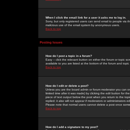
When I click the email link for a user it asks me to log in.
Sorry, but only registered users can send email to people via the
malicious use of the email system by anonymous users.
Back to top
Posting Issues
How do I post a topic in a forum?
Easy -- click the relevant button on either the forum or topic 
available to you are listed at the bottom of the forum and topi
Back to top
How do I edit or delete a post?
Unless you are the board admin or forum moderator you can onl
limited time after it was made) by clicking the
edit
button for the
piece of text output below the post when you return to the topic 
replied; it also will not appear if moderators or administrators
Please note that normal users cannot delete a post once some
Back to top
How do I add a signature to my post?