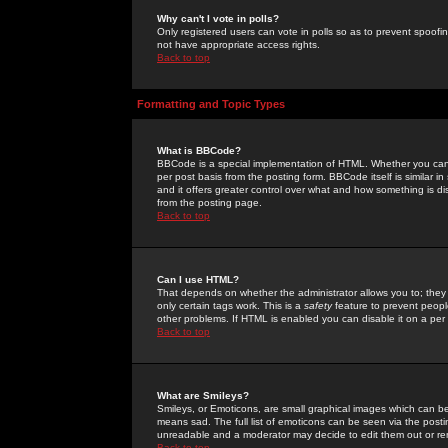
Why can't I vote in polls?
Only registered users can vote in polls so as to prevent spoofin
not have appropriate access rights.
Back to top
Formatting and Topic Types
What is BBCode?
BBCode is a special implementation of HTML. Whether you can 
per post basis from the posting form. BBCode itself is similar i
and it offers greater control over what and how something is
from the posting page.
Back to top
Can I use HTML?
That depends on whether the administrator allows you to; they ha
only certain tags work. This is a
safety
feature to prevent peopl
other problems. If HTML is enabled you can disable it on a per 
Back to top
What are Smileys?
Smileys, or Emoticons, are small graphical images which can be
means sad. The full list of emoticons can be seen via the posti
unreadable and a moderator may decide to edit them out or re
Back to top