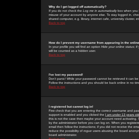
Why do I get logged off automatically?
If you do not check the
Log me in automatically
box when you lo
misuse of your account by anyone else. To stay logged in, che
shared computer, e.g. library, internet cafe, university cluster, et
Back to top
How do I prevent my username from appearing in the online
In your profile you will find an option
Hide your online status
; i
will be counted as a hidden user.
Back to top
I've lost my password!
Don't panic! While your password cannot be retrieved it can be 
Follow the instructions and you should be back online in no tim
Back to top
I registered but cannot log in!
First check that you are entering the correct username and p
support is enabled and you clicked the
I am under 13 years ol
this is not the case then maybe your account need activating. So
by the administrator before you can log on. When you registere
email then follow the instructions; if you did not receive the em
reduce the possibility of
rogue
users abusing the board anonymou
board administrator.
Back to top