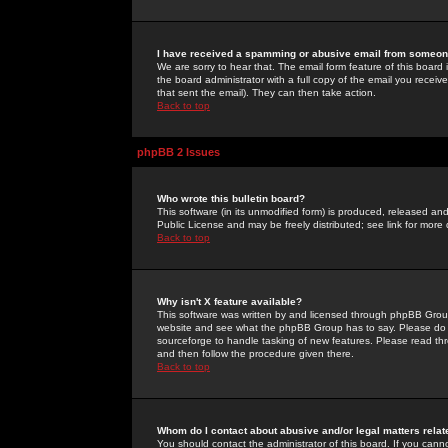
I have received a spamming or abusive email from someone
We are sorry to hear that. The email form feature of this board
the board administrator with a full copy of the email you received
that sent the email). They can then take action.
Back to top
phpBB 2 Issues
Who wrote this bulletin board?
This software (in its unmodified form) is produced, released an
Public License and may be freely distributed; see link for more 
Back to top
Why isn't X feature available?
This software was written by and licensed through phpBB Group
website and see what the phpBB Group has to say. Please do 
sourceforge to handle tasking of new features. Please read thr
and then follow the procedure given there.
Back to top
Whom do I contact about abusive and/or legal matters relat
You should contact the administrator of this board. If you cann