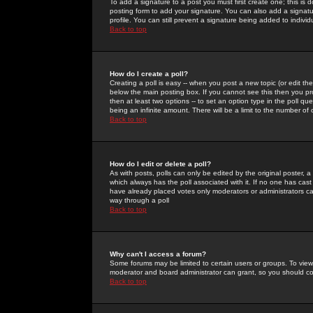
To add a signature to a post you must first create one; this is
posting form to add your signature. You can also add a signatur
profile. You can still prevent a signature being added to indiv
Back to top
How do I create a poll?
Creating a poll is easy -- when you post a new topic (or edit the
below the main posting box. If you cannot see this then you prob
then at least two options -- to set an option type in the poll qu
being an infinite amount. There will be a limit to the number of 
Back to top
How do I edit or delete a poll?
As with posts, polls can only be edited by the original poster, a m
which always has the poll associated with it. If no one has cast
have already placed votes only moderators or administrators can 
way through a poll
Back to top
Why can't I access a forum?
Some forums may be limited to certain users or groups. To view
moderator and board administrator can grant, so you should c
Back to top