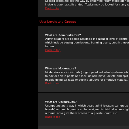
Locked topics are set this way by either the forum moderator or
inside is automatically ended. Topics may be locked for many 
Back to top
User Levels and Groups
What are Administrators?
Administrators are people assigned the highest level of control
which include setting permissions, banning users, creating userg
forums.
Back to top
What are Moderators?
Moderators are individuals (or groups of individuals) whose job 
to edit or delete posts and lock, unlock, move, delete and spli
people going
off-topic
or posting abusive or offensive material.
Back to top
What are Usergroups?
Usergroups are a way in which board administrators can group u
boards) and each group can be assigned individual access right
a forum, or to give them access to a private forum, etc.
Back to top