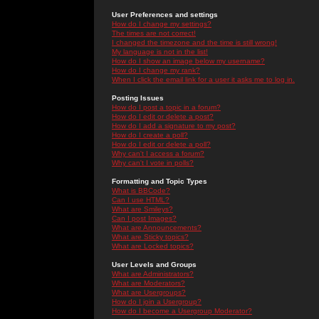
User Preferences and settings
How do I change my settings?
The times are not correct!
I changed the timezone and the time is still wrong!
My language is not in the list!
How do I show an image below my username?
How do I change my rank?
When I click the email link for a user it asks me to log in.
Posting Issues
How do I post a topic in a forum?
How do I edit or delete a post?
How do I add a signature to my post?
How do I create a poll?
How do I edit or delete a poll?
Why can't I access a forum?
Why can't I vote in polls?
Formatting and Topic Types
What is BBCode?
Can I use HTML?
What are Smileys?
Can I post Images?
What are Announcements?
What are Sticky topics?
What are Locked topics?
User Levels and Groups
What are Administrators?
What are Moderators?
What are Usergroups?
How do I join a Usergroup?
How do I become a Usergroup Moderator?