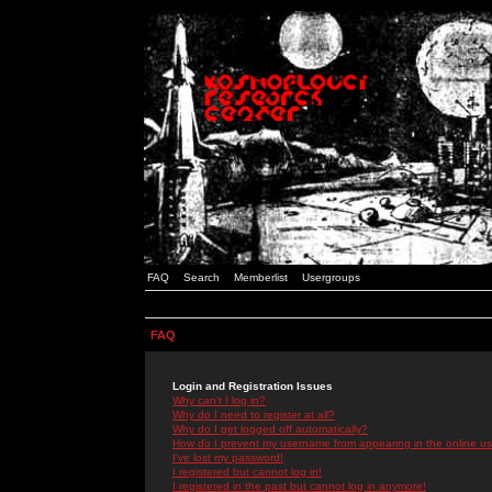
FAQ
Search
Memberlist
Usergroups
FAQ
Login and Registration Issues
Why can't I log in?
Why do I need to register at all?
Why do I get logged off automatically?
How do I prevent my username from appearing in the online use
I've lost my password!
I registered but cannot log in!
I registered in the past but cannot log in anymore!