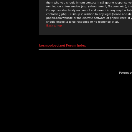
them who you should in turn contact. If still get no response yo
running on a free service (e.g. yahoo, free.fr, f2s.com, etc.)
Group has absolutely no control and cannot in any way be held 
contacting phpBB Group in relation to any legal (cease and desi
phpbb.com website or the discrete software of phpBB itself. If
should expect a terse response or no response at all.
Back to top
kosmoplovci.net Forum Index
Powered b