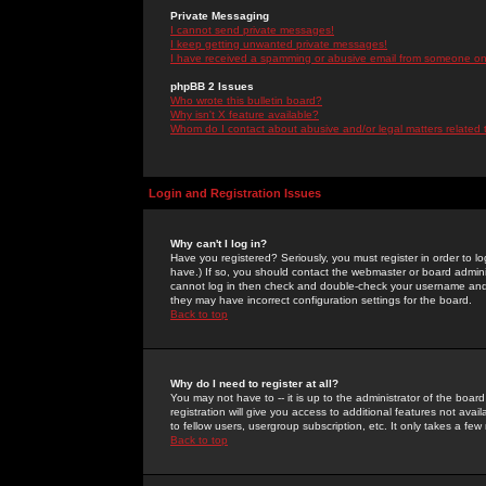
Private Messaging
I cannot send private messages!
I keep getting unwanted private messages!
I have received a spamming or abusive email from someone on 
phpBB 2 Issues
Who wrote this bulletin board?
Why isn't X feature available?
Whom do I contact about abusive and/or legal matters related 
Login and Registration Issues
Why can't I log in?
Have you registered? Seriously, you must register in order to 
have.) If so, you should contact the webmaster or board adminis
cannot log in then check and double-check your username and pa
they may have incorrect configuration settings for the board.
Back to top
Why do I need to register at all?
You may not have to -- it is up to the administrator of the boa
registration will give you access to additional features not ava
to fellow users, usergroup subscription, etc. It only takes a fe
Back to top