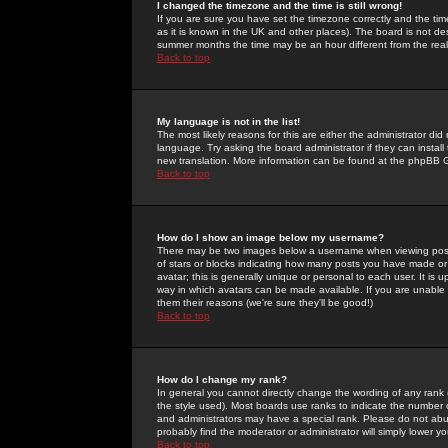
I changed the timezone and the time is still wrong!
If you are sure you have set the timezone correctly and the time 
as it is known in the UK and other places). The board is not 
summer months the time may be an hour different from the real 
Back to top
My language is not in the list!
The most likely reasons for this are either the administrator di
language. Try asking the board administrator if they can install
new translation. More information can be found at the phpBB G
Back to top
How do I show an image below my username?
There may be two images below a username when viewing posts. 
of stars or blocks indicating how many posts you have made or
avatar; this is generally unique or personal to each user. It is
way in which avatars can be made available. If you are unable 
them their reasons (we're sure they'll be good!)
Back to top
How do I change my rank?
In general you cannot directly change the wording of any rank
the style used). Most boards use ranks to indicate the number
and administrators may have a special rank. Please do not abuse
probably find the moderator or administrator will simply lower y
Back to top