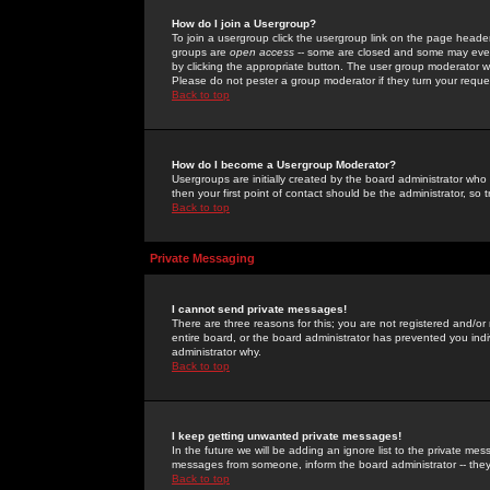
How do I join a Usergroup?
To join a usergroup click the usergroup link on the page heade
groups are
open access
-- some are closed and some may even 
by clicking the appropriate button. The user group moderator w
Please do not pester a group moderator if they turn your reques
Back to top
How do I become a Usergroup Moderator?
Usergroups are initially created by the board administrator who
then your first point of contact should be the administrator, so
Back to top
Private Messaging
I cannot send private messages!
There are three reasons for this; you are not registered and/or
entire board, or the board administrator has prevented you indiv
administrator why.
Back to top
I keep getting unwanted private messages!
In the future we will be adding an ignore list to the private m
messages from someone, inform the board administrator -- they
Back to top