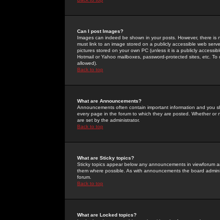
Can I post Images?
Images can indeed be shown in your posts. However, there is no 
must link to an image stored on a publicly accessible web serve
pictures stored on your own PC (unless it is a publicly access
Hotmail or Yahoo mailboxes, password-protected sites, etc. To 
allowed).
Back to top
What are Announcements?
Announcements often contain important information and you s
every page in the forum to which they are posted. Whether o
are set by the administrator.
Back to top
What are Sticky topics?
Sticky topics appear below any announcements in viewforum and
them where possible. As with announcements the board administ
forum.
Back to top
What are Locked topics?