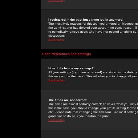
I registered in the past but cannot log in anymore!
The most likely reasons for this are: you entered an incorrect 
the administrator has deleted your account for some reason. If i
to periodically remove users who have not posted anything so a
discussions.
Back to top
User Preferences and settings
How do I change my settings?
All your settings (if you are registered) are stored in the databa
this may not be the case). This will allow you to change all your
Back to top
The times are not correct!
The times are almost certainly correct; however, what you may b
this is the case, you should change your profile setting for th
etc. Please note that changing the timezone, like most settings,
good time to do so, if you pardon the pun!
Back to top