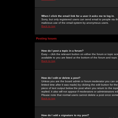
When I click the email link for a user it asks me to log in.
Sorry, but only registered users can send email to people via the
malicious use of the email system by anonymous users.
Back to top
Posting Issues
How do I post a topic in a forum?
Easy -- click the relevant button on either the forum or topic 
available to you are listed at the bottom of the forum and topi
Back to top
How do I edit or delete a post?
Unless you are the board admin or forum moderator you can onl
limited time after it was made) by clicking the
edit
button for the
piece of text output below the post when you return to the topic 
replied; it also will not appear if moderators or administrators
Please note that normal users cannot delete a post once some
Back to top
How do I add a signature to my post?