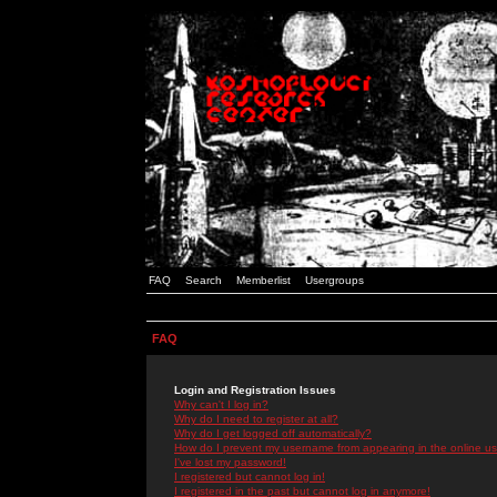
FAQ
Search
Memberlist
Usergroups
FAQ
Login and Registration Issues
Why can't I log in?
Why do I need to register at all?
Why do I get logged off automatically?
How do I prevent my username from appearing in the online use
I've lost my password!
I registered but cannot log in!
I registered in the past but cannot log in anymore!