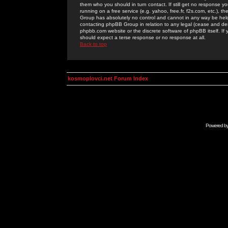
them who you should in turn contact. If still get no response yo
running on a free service (e.g. yahoo, free.fr, f2s.com, etc.)
Group has absolutely no control and cannot in any way be held 
contacting phpBB Group in relation to any legal (cease and desi
phpbb.com website or the discrete software of phpBB itself. If
should expect a terse response or no response at all.
Back to top
kosmoplovci.net Forum Index
Powered b