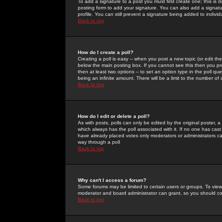
To add a signature to a post you must first create one; this is
posting form to add your signature. You can also add a signatur
profile. You can still prevent a signature being added to indiv
Back to top
How do I create a poll?
Creating a poll is easy -- when you post a new topic (or edit the
below the main posting box. If you cannot see this then you prob
then at least two options -- to set an option type in the poll qu
being an infinite amount. There will be a limit to the number of 
Back to top
How do I edit or delete a poll?
As with posts, polls can only be edited by the original poster, a m
which always has the poll associated with it. If no one has cast
have already placed votes only moderators or administrators can 
way through a poll
Back to top
Why can't I access a forum?
Some forums may be limited to certain users or groups. To view
moderator and board administrator can grant, so you should c
Back to top