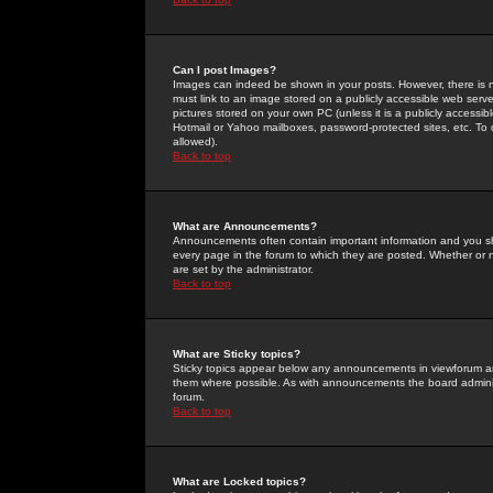
Can I post Images?
Images can indeed be shown in your posts. However, there is no 
must link to an image stored on a publicly accessible web serve
pictures stored on your own PC (unless it is a publicly access
Hotmail or Yahoo mailboxes, password-protected sites, etc. To 
allowed).
Back to top
What are Announcements?
Announcements often contain important information and you s
every page in the forum to which they are posted. Whether o
are set by the administrator.
Back to top
What are Sticky topics?
Sticky topics appear below any announcements in viewforum and
them where possible. As with announcements the board administ
forum.
Back to top
What are Locked topics?