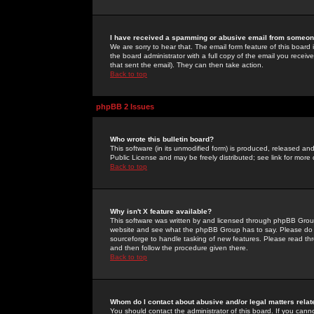
I have received a spamming or abusive email from someone
We are sorry to hear that. The email form feature of this board
the board administrator with a full copy of the email you received
that sent the email). They can then take action.
Back to top
phpBB 2 Issues
Who wrote this bulletin board?
This software (in its unmodified form) is produced, released an
Public License and may be freely distributed; see link for more 
Back to top
Why isn't X feature available?
This software was written by and licensed through phpBB Group
website and see what the phpBB Group has to say. Please do 
sourceforge to handle tasking of new features. Please read thr
and then follow the procedure given there.
Back to top
Whom do I contact about abusive and/or legal matters relat
You should contact the administrator of this board. If you cann