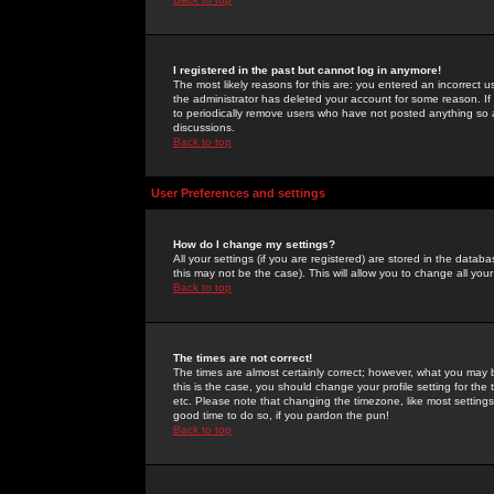
I registered in the past but cannot log in anymore!
The most likely reasons for this are: you entered an incorrect 
the administrator has deleted your account for some reason. If i
to periodically remove users who have not posted anything so a
discussions.
Back to top
User Preferences and settings
How do I change my settings?
All your settings (if you are registered) are stored in the databa
this may not be the case). This will allow you to change all your
Back to top
The times are not correct!
The times are almost certainly correct; however, what you may b
this is the case, you should change your profile setting for th
etc. Please note that changing the timezone, like most settings,
good time to do so, if you pardon the pun!
Back to top