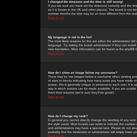
I changed the timezone and the time is still wrong!
If you are sure you have set the timezone correctly and the time 
as it is known in the UK and other places). The board is not 
summer months the time may be an hour different from the real 
Back to top
My language is not in the list!
The most likely reasons for this are either the administrator di
language. Try asking the board administrator if they can install
new translation. More information can be found at the phpBB G
Back to top
How do I show an image below my username?
There may be two images below a username when viewing posts. 
of stars or blocks indicating how many posts you have made or
avatar; this is generally unique or personal to each user. It is
way in which avatars can be made available. If you are unable 
them their reasons (we're sure they'll be good!)
Back to top
How do I change my rank?
In general you cannot directly change the wording of any rank
the style used). Most boards use ranks to indicate the number
and administrators may have a special rank. Please do not abuse
probably find the moderator or administrator will simply lower y
Back to top