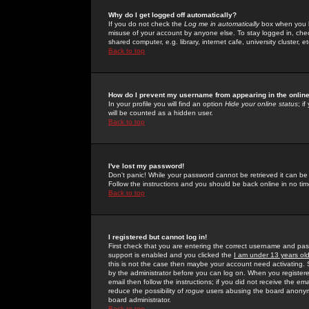
Why do I get logged off automatically?
If you do not check the
Log me in automatically
box when you lo
misuse of your account by anyone else. To stay logged in, che
shared computer, e.g. library, internet cafe, university cluster, et
Back to top
How do I prevent my username from appearing in the online
In your profile you will find an option
Hide your online status
; i
will be counted as a hidden user.
Back to top
I've lost my password!
Don't panic! While your password cannot be retrieved it can be 
Follow the instructions and you should be back online in no tim
Back to top
I registered but cannot log in!
First check that you are entering the correct username and p
support is enabled and you clicked the
I am under 13 years ol
this is not the case then maybe your account need activating. So
by the administrator before you can log on. When you registere
email then follow the instructions; if you did not receive the em
reduce the possibility of
rogue
users abusing the board anonymou
board administrator.
Back to top