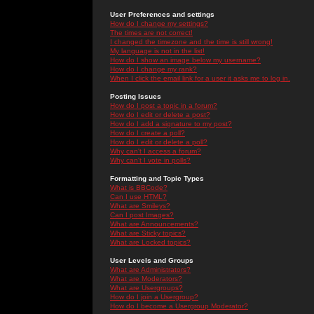
User Preferences and settings
How do I change my settings?
The times are not correct!
I changed the timezone and the time is still wrong!
My language is not in the list!
How do I show an image below my username?
How do I change my rank?
When I click the email link for a user it asks me to log in.
Posting Issues
How do I post a topic in a forum?
How do I edit or delete a post?
How do I add a signature to my post?
How do I create a poll?
How do I edit or delete a poll?
Why can't I access a forum?
Why can't I vote in polls?
Formatting and Topic Types
What is BBCode?
Can I use HTML?
What are Smileys?
Can I post Images?
What are Announcements?
What are Sticky topics?
What are Locked topics?
User Levels and Groups
What are Administrators?
What are Moderators?
What are Usergroups?
How do I join a Usergroup?
How do I become a Usergroup Moderator?