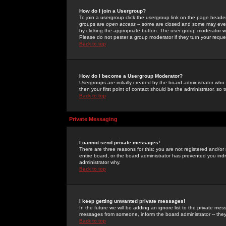
How do I join a Usergroup?
To join a usergroup click the usergroup link on the page heade
groups are
open access
-- some are closed and some may even 
by clicking the appropriate button. The user group moderator w
Please do not pester a group moderator if they turn your reques
Back to top
How do I become a Usergroup Moderator?
Usergroups are initially created by the board administrator who
then your first point of contact should be the administrator, so
Back to top
Private Messaging
I cannot send private messages!
There are three reasons for this; you are not registered and/or
entire board, or the board administrator has prevented you indiv
administrator why.
Back to top
I keep getting unwanted private messages!
In the future we will be adding an ignore list to the private m
messages from someone, inform the board administrator -- they
Back to top