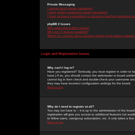
Private Messaging
I cannot send private messages!
I keep getting unwanted private messages!
I have received a spamming or abusive email from someone on 
phpBB 2 Issues
Who wrote this bulletin board?
Why isn't X feature available?
Whom do I contact about abusive and/or legal matters related 
Login and Registration Issues
Why can't I log in?
Have you registered? Seriously, you must register in order to 
have.) If so, you should contact the webmaster or board adminis
cannot log in then check and double-check your username and pa
they may have incorrect configuration settings for the board.
Back to top
Why do I need to register at all?
You may not have to -- it is up to the administrator of the boa
registration will give you access to additional features not ava
to fellow users, usergroup subscription, etc. It only takes a fe
Back to top