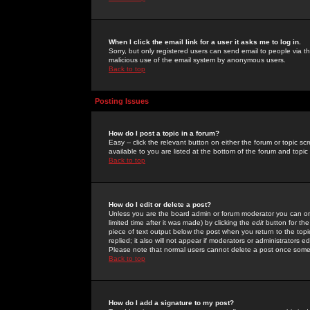
When I click the email link for a user it asks me to log in.
Sorry, but only registered users can send email to people via the
malicious use of the email system by anonymous users.
Back to top
Posting Issues
How do I post a topic in a forum?
Easy -- click the relevant button on either the forum or topic 
available to you are listed at the bottom of the forum and topi
Back to top
How do I edit or delete a post?
Unless you are the board admin or forum moderator you can onl
limited time after it was made) by clicking the
edit
button for the
piece of text output below the post when you return to the topic 
replied; it also will not appear if moderators or administrators
Please note that normal users cannot delete a post once some
Back to top
How do I add a signature to my post?