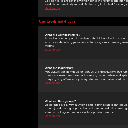
Locked topics are set this way by either the forum moderator or
inside is automatically ended. Topics may be locked for many 
Back to top
User Levels and Groups
What are Administrators?
Administrators are people assigned the highest level of control
which include setting permissions, banning users, creating userg
forums.
Back to top
What are Moderators?
Moderators are individuals (or groups of individuals) whose job 
to edit or delete posts and lock, unlock, move, delete and spli
people going
off-topic
or posting abusive or offensive material.
Back to top
What are Usergroups?
Usergroups are a way in which board administrators can group u
boards) and each group can be assigned individual access right
a forum, or to give them access to a private forum, etc.
Back to top