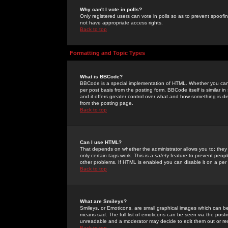
Why can't I vote in polls?
Only registered users can vote in polls so as to prevent spoofin
not have appropriate access rights.
Back to top
Formatting and Topic Types
What is BBCode?
BBCode is a special implementation of HTML. Whether you can 
per post basis from the posting form. BBCode itself is similar i
and it offers greater control over what and how something is
from the posting page.
Back to top
Can I use HTML?
That depends on whether the administrator allows you to; they ha
only certain tags work. This is a
safety
feature to prevent peopl
other problems. If HTML is enabled you can disable it on a per 
Back to top
What are Smileys?
Smileys, or Emoticons, are small graphical images which can be
means sad. The full list of emoticons can be seen via the posti
unreadable and a moderator may decide to edit them out or re
Back to top