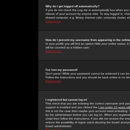
Why do I get logged off automatically?
If you do not check the
Log me in automatically
box when you lo
misuse of your account by anyone else. To stay logged in, che
shared computer, e.g. library, internet cafe, university cluster, et
Back to top
How do I prevent my username from appearing in the online
In your profile you will find an option
Hide your online status
; i
will be counted as a hidden user.
Back to top
I've lost my password!
Don't panic! While your password cannot be retrieved it can be 
Follow the instructions and you should be back online in no tim
Back to top
I registered but cannot log in!
First check that you are entering the correct username and p
support is enabled and you clicked the
I am under 13 years ol
this is not the case then maybe your account need activating. So
by the administrator before you can log on. When you registere
email then follow the instructions; if you did not receive the em
reduce the possibility of
rogue
users abusing the board anonymou
board administrator.
Back to top