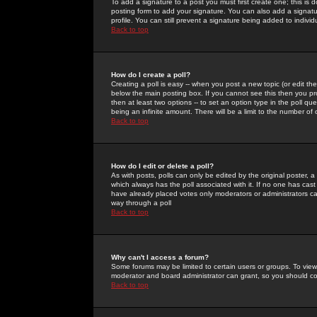
To add a signature to a post you must first create one; this is
posting form to add your signature. You can also add a signatur
profile. You can still prevent a signature being added to indiv
Back to top
How do I create a poll?
Creating a poll is easy -- when you post a new topic (or edit the
below the main posting box. If you cannot see this then you prob
then at least two options -- to set an option type in the poll qu
being an infinite amount. There will be a limit to the number of 
Back to top
How do I edit or delete a poll?
As with posts, polls can only be edited by the original poster, a m
which always has the poll associated with it. If no one has cast
have already placed votes only moderators or administrators can 
way through a poll
Back to top
Why can't I access a forum?
Some forums may be limited to certain users or groups. To view
moderator and board administrator can grant, so you should c
Back to top