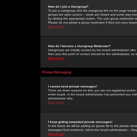
How do I join a Usergroup?
To join a usergroup click the usergroup link on the page heade
groups are
open access
-- some are closed and some may even 
by clicking the appropriate button. The user group moderator w
Please do not pester a group moderator if they turn your reques
Back to top
How do I become a Usergroup Moderator?
Usergroups are initially created by the board administrator who
then your first point of contact should be the administrator, so
Back to top
Private Messaging
I cannot send private messages!
There are three reasons for this; you are not registered and/or
entire board, or the board administrator has prevented you indiv
administrator why.
Back to top
I keep getting unwanted private messages!
In the future we will be adding an ignore list to the private m
messages from someone, inform the board administrator -- they
Back to top