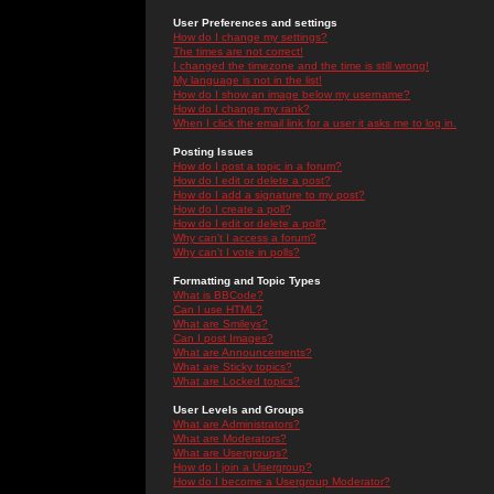
User Preferences and settings
How do I change my settings?
The times are not correct!
I changed the timezone and the time is still wrong!
My language is not in the list!
How do I show an image below my username?
How do I change my rank?
When I click the email link for a user it asks me to log in.
Posting Issues
How do I post a topic in a forum?
How do I edit or delete a post?
How do I add a signature to my post?
How do I create a poll?
How do I edit or delete a poll?
Why can't I access a forum?
Why can't I vote in polls?
Formatting and Topic Types
What is BBCode?
Can I use HTML?
What are Smileys?
Can I post Images?
What are Announcements?
What are Sticky topics?
What are Locked topics?
User Levels and Groups
What are Administrators?
What are Moderators?
What are Usergroups?
How do I join a Usergroup?
How do I become a Usergroup Moderator?