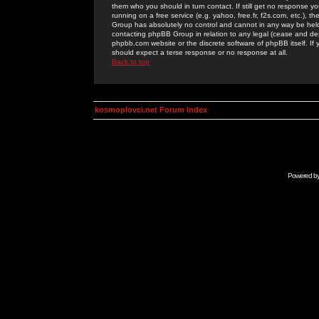
them who you should in turn contact. If still get no response yo
running on a free service (e.g. yahoo, free.fr, f2s.com, etc.)
Group has absolutely no control and cannot in any way be held 
contacting phpBB Group in relation to any legal (cease and desi
phpbb.com website or the discrete software of phpBB itself. If
should expect a terse response or no response at all.
Back to top
kosmoplovci.net Forum Index
Powered b