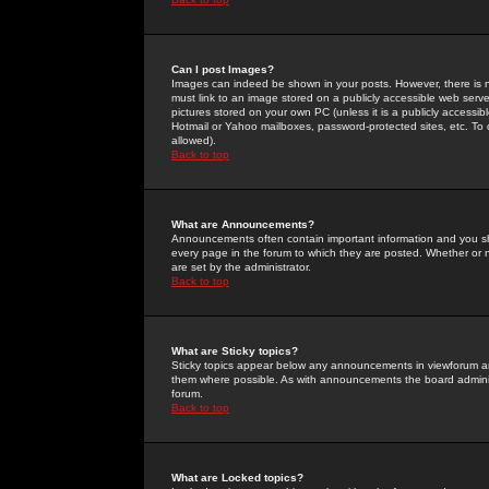
Can I post Images?
Images can indeed be shown in your posts. However, there is no 
must link to an image stored on a publicly accessible web serve
pictures stored on your own PC (unless it is a publicly access
Hotmail or Yahoo mailboxes, password-protected sites, etc. To 
allowed).
Back to top
What are Announcements?
Announcements often contain important information and you s
every page in the forum to which they are posted. Whether o
are set by the administrator.
Back to top
What are Sticky topics?
Sticky topics appear below any announcements in viewforum and
them where possible. As with announcements the board administ
forum.
Back to top
What are Locked topics?