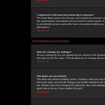
I registered in the past but cannot log in anymore!
The most likely reasons for this are: you entered an incorrect 
the administrator has deleted your account for some reason. If i
to periodically remove users who have not posted anything so a
discussions.
Back to top
User Preferences and settings
How do I change my settings?
All your settings (if you are registered) are stored in the databa
this may not be the case). This will allow you to change all your
Back to top
The times are not correct!
The times are almost certainly correct; however, what you may b
this is the case, you should change your profile setting for th
etc. Please note that changing the timezone, like most settings,
good time to do so, if you pardon the pun!
Back to top