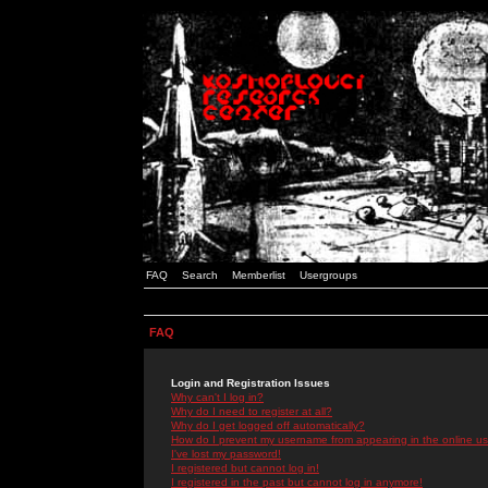
FAQ
Search
Memberlist
Usergroups
FAQ
Login and Registration Issues
Why can't I log in?
Why do I need to register at all?
Why do I get logged off automatically?
How do I prevent my username from appearing in the online use
I've lost my password!
I registered but cannot log in!
I registered in the past but cannot log in anymore!