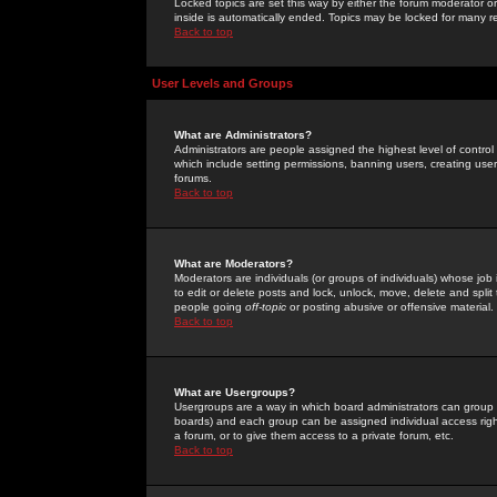
Locked topics are set this way by either the forum moderator or
inside is automatically ended. Topics may be locked for many 
Back to top
User Levels and Groups
What are Administrators?
Administrators are people assigned the highest level of control
which include setting permissions, banning users, creating userg
forums.
Back to top
What are Moderators?
Moderators are individuals (or groups of individuals) whose job 
to edit or delete posts and lock, unlock, move, delete and spli
people going
off-topic
or posting abusive or offensive material.
Back to top
What are Usergroups?
Usergroups are a way in which board administrators can group u
boards) and each group can be assigned individual access right
a forum, or to give them access to a private forum, etc.
Back to top