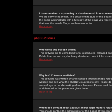
I have received a spamming or abusive email from someone
We are sorry to hear that. The email form feature of this board
the board administrator with a full copy of the email you received
that sent the email). They can then take action.
Back to top
phpBB 2 Issues
Who wrote this bulletin board?
This software (in its unmodified form) is produced, released an
Public License and may be freely distributed; see link for more 
Back to top
Why isn't X feature available?
This software was written by and licensed through phpBB Group
website and see what the phpBB Group has to say. Please do 
sourceforge to handle tasking of new features. Please read thr
and then follow the procedure given there.
Back to top
Whom do I contact about abusive and/or legal matters relat
You should contact the administrator of this board. If you cann