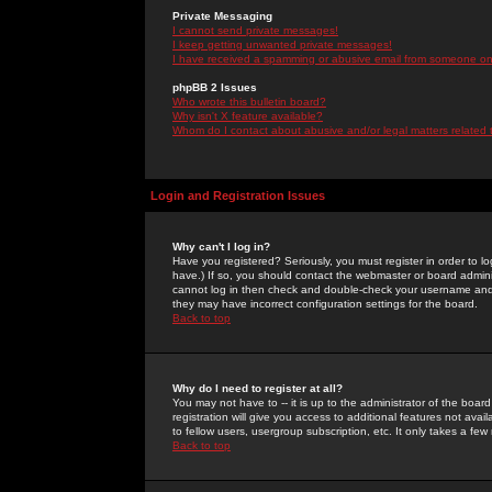
Private Messaging
I cannot send private messages!
I keep getting unwanted private messages!
I have received a spamming or abusive email from someone on 
phpBB 2 Issues
Who wrote this bulletin board?
Why isn't X feature available?
Whom do I contact about abusive and/or legal matters related 
Login and Registration Issues
Why can't I log in?
Have you registered? Seriously, you must register in order to 
have.) If so, you should contact the webmaster or board adminis
cannot log in then check and double-check your username and pa
they may have incorrect configuration settings for the board.
Back to top
Why do I need to register at all?
You may not have to -- it is up to the administrator of the boa
registration will give you access to additional features not ava
to fellow users, usergroup subscription, etc. It only takes a fe
Back to top