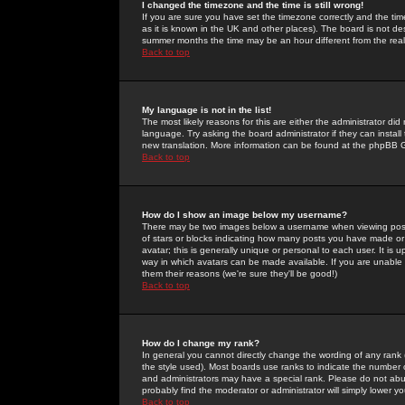
I changed the timezone and the time is still wrong!
If you are sure you have set the timezone correctly and the time 
as it is known in the UK and other places). The board is not 
summer months the time may be an hour different from the real 
Back to top
My language is not in the list!
The most likely reasons for this are either the administrator di
language. Try asking the board administrator if they can install
new translation. More information can be found at the phpBB G
Back to top
How do I show an image below my username?
There may be two images below a username when viewing posts. 
of stars or blocks indicating how many posts you have made or
avatar; this is generally unique or personal to each user. It is
way in which avatars can be made available. If you are unable 
them their reasons (we're sure they'll be good!)
Back to top
How do I change my rank?
In general you cannot directly change the wording of any rank
the style used). Most boards use ranks to indicate the number
and administrators may have a special rank. Please do not abuse
probably find the moderator or administrator will simply lower y
Back to top