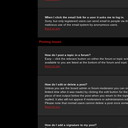
When I click the email link for a user it asks me to log in.
Sorry, but only registered users can send email to people via the
malicious use of the email system by anonymous users.
Back to top
Posting Issues
How do I post a topic in a forum?
Easy -- click the relevant button on either the forum or topic 
available to you are listed at the bottom of the forum and topi
Back to top
How do I edit or delete a post?
Unless you are the board admin or forum moderator you can onl
limited time after it was made) by clicking the
edit
button for the
piece of text output below the post when you return to the topic 
replied; it also will not appear if moderators or administrators
Please note that normal users cannot delete a post once some
Back to top
How do I add a signature to my post?