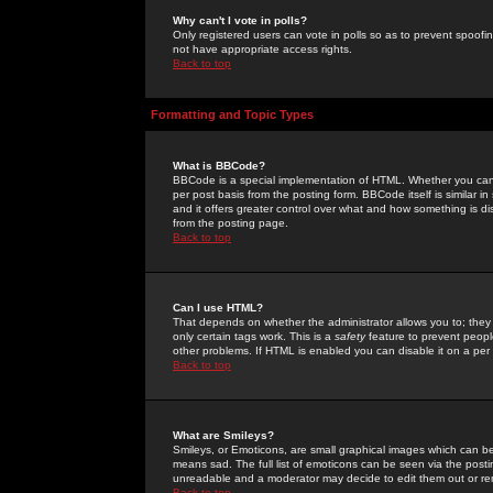
Why can't I vote in polls?
Only registered users can vote in polls so as to prevent spoofin
not have appropriate access rights.
Back to top
Formatting and Topic Types
What is BBCode?
BBCode is a special implementation of HTML. Whether you can 
per post basis from the posting form. BBCode itself is similar i
and it offers greater control over what and how something is
from the posting page.
Back to top
Can I use HTML?
That depends on whether the administrator allows you to; they ha
only certain tags work. This is a
safety
feature to prevent peopl
other problems. If HTML is enabled you can disable it on a per 
Back to top
What are Smileys?
Smileys, or Emoticons, are small graphical images which can be
means sad. The full list of emoticons can be seen via the posti
unreadable and a moderator may decide to edit them out or re
Back to top