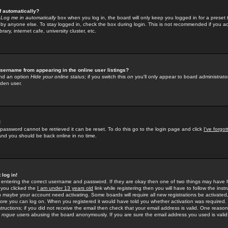
f automatically?
e
Log me in automatically
box when you log in, the board will only keep you logged in for a preset 
by anyone else. To stay logged in, check the box during login. This is not recommended if you a
rary, internet cafe, university cluster, etc.
sername from appearing in the online user listings?
find an option
Hide your online status
; if you switch this
on
you'll only appear to board administrator
dden user.
!
 password cannot be retrieved it can be reset. To do this go to the login page and click
I've forgo
 and you should be back online in no time.
 log in!
re entering the correct username and password. If they are okay then one of two things may hav
 you clicked the
I am under 13 years old
link while registering then you will have to follow the instr
n maybe your account need activating. Some boards will require all new registrations be activated, 
fore you can log on. When you registered it would have told you whether activation was required.
structions; if you did not receive the email then check that your email address is valid. One reason 
f
rogue
users abusing the board anonymously. If you are sure the email address you used is valid 