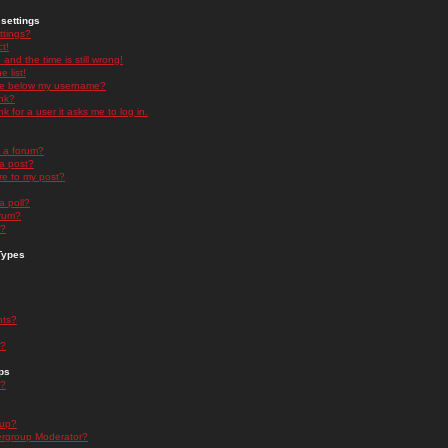
settings
ttings?
t!
and the time is still wrong!
 list!
ge below my username?
nk?
nk for a user it asks me to log in.
n a forum?
 a post?
re to my post?
a poll?
orum?
s?
Types
nts?
s?
ps
s?
oup?
rgroup Moderator?