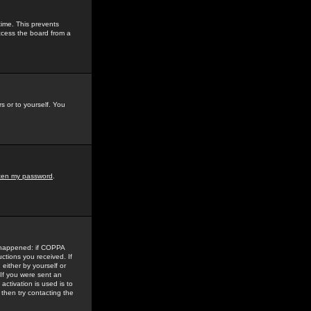
time. This prevents
ccess the board from a
s or to yourself. You
tten my password
.
e happened: if COPPA
uctions you received. If
either by yourself or
 If you were sent an
activation is used is to
then try contacting the