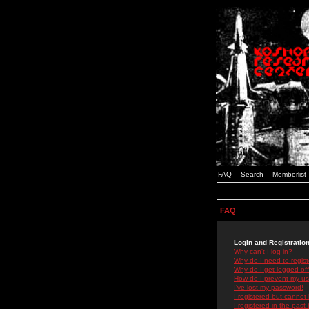
FAQ
Search
Memberlist
FAQ
Login and Registratio
Why can't I log in?
Why do I need to registe
Why do I get logged off
How do I prevent my use
I've lost my password!
I registered but cannot 
I registered in the past