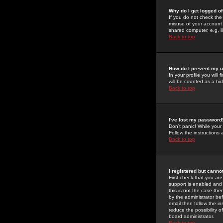
Why do I get logged of
If you do not check th
misuse of your account 
shared computer, e.g. lib
Back to top
How do I prevent my u
In your profile you will 
will be counted as a hi
Back to top
I've lost my password
Don't panic! While your
Follow the instructions
Back to top
I registered but cannot
First check that you a
support is enabled and
this is not the case the
by the administrator be
email then follow the in
reduce the possibility o
board administrator.
Back to top