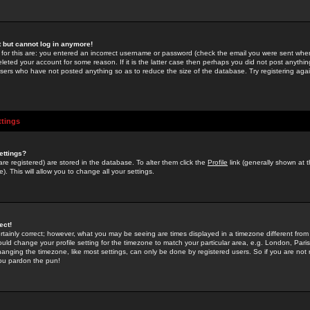
st but cannot log in anymore!
 for this are: you entered an incorrect username or password (check the email you were sent when 
leted your account for some reason. If it is the latter case then perhaps you did not post anything
users who have not posted anything so as to reduce the size of the database. Try registering agai
ttings
ettings?
u are registered) are stored in the database. To alter them click the
Profile
link (generally shown at 
). This will allow you to change all your settings.
ect!
rtainly correct; however, what you may be seeing are times displayed in a timezone different from 
hould change your profile setting for the timezone to match your particular area, e.g. London, Par
anging the timezone, like most settings, can only be done by registered users. So if you are not re
you pardon the pun!