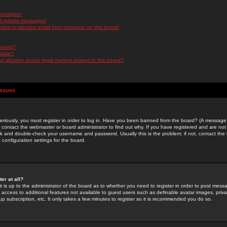
messages!
d private messages!
ming or abusive email from someone on this board!
 board?
ilable?
 abusive and/or legal matters related to this board?
Issues
riously, you must register in order to log in. Have you been banned from the board? (A message w
d contact the webmaster or board administrator to find out why. If you have registered and are not
k and double-check your username and password. Usually this is the problem; if not, contact the b
 configuration settings for the board.
er at all?
it is up to the administrator of the board as to whether you need to register in order to post mes
ou access to additional features not available to guest users such as definable avatar images, pri
up subscription, etc. It only takes a few minutes to register so it is recommended you do so.