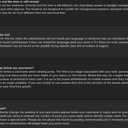
 and the time is still wrong!
 set the timezone correctly and the time is still different, the most likely answer is daylight savin
K and other places). The board is not designed to handle the changeovers between standard and 
may be an hour different from the real local time.
he list!
for this are either the administrator did not install your language or someone has not translated t
 board administrator if they can install the language pack you need or if it does not exist, please 
nformation can be found at the phpBB Group website (see link at bottom of pages)
age below my username?
s below a username when viewing posts. The first is an image associated with your rank; general
icating how many posts you have made or your status on the forums. Below this may be a larger i
y unique or personal to each user. It is up to the board administrator to enable avatars and they h
n be made available. If you are unable to use avatars then this is the decision of the board adm
e sure they'll be good!)
ank?
directly change the wording of any rank (ranks appear below your username in topics and on your
oards use ranks to indicate the number of posts you have made and to identify certain users. Fo
have a special rank. Please do not abuse the board by posting unnecessarily just to increase your
tor or administrator will simply lower your post count.