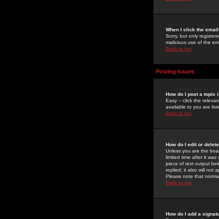
When I click the email 
Sorry, but only register
malicious use of the e
Back to top
Posting Issues
How do I post a topic 
Easy -- click the relev
available to you are li
Back to top
How do I edit or delet
Unless you are the boar
limited time after it wa
piece of text output bel
replied; it also will no
Please note that norma
Back to top
How do I add a signat