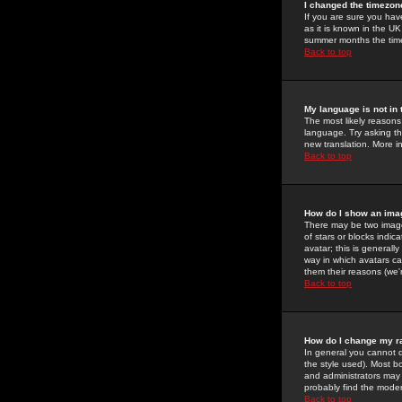
I changed the timezone
If you are sure you have
as it is known in the U
summer months the time 
Back to top
My language is not in t
The most likely reasons 
language. Try asking the
new translation. More i
Back to top
How do I show an im
There may be two image
of stars or blocks ind
avatar; this is generall
way in which avatars ca
them their reasons (we'r
Back to top
How do I change my r
In general you cannot 
the style used). Most b
and administrators may 
probably find the modera
Back to top