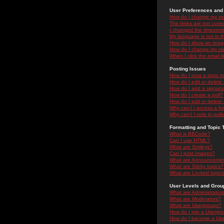
User Preferences and 
How do I change my se
The times are not correc
I changed the timezone 
My language is not in the
How do I show an ima
How do I change my ra
When I click the email li
Posting Issues
How do I post a topic i
How do I edit or delete
How do I add a signatu
How do I create a poll?
How do I edit or delete 
Why can't I access a f
Why can't I vote in poll
Formatting and Topic 
What is BBCode?
Can I use HTML?
What are Smileys?
Can I post Images?
What are Announceme
What are Sticky topics?
What are Locked topic
User Levels and Grou
What are Administrator
What are Moderators?
What are Usergroups?
How do I join a Usergr
How do I become a Use