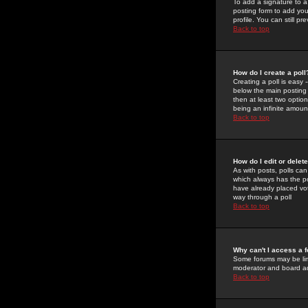
To add a signature to a
posting form to add you
profile. You can still 
Back to top
How do I create a poll
Creating a poll is easy 
below the main posting b
then at least two option
being an infinite amount
Back to top
How do I edit or delete
As with posts, polls can 
which always has the pol
have already placed vote
way through a poll
Back to top
Why can't I access a 
Some forums may be limi
moderator and board ad
Back to top