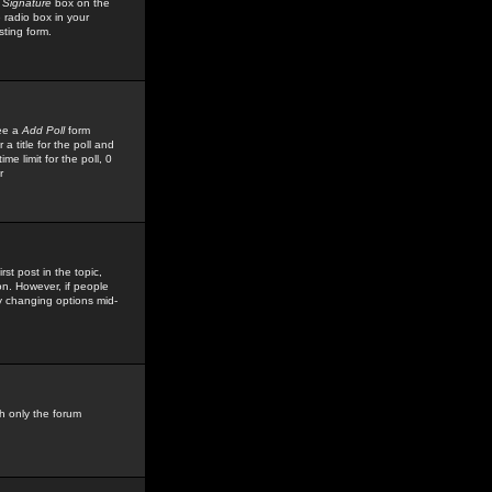
 Signature
box on the
 radio box in your
sting form.
see a
Add Poll
form
 title for the poll and
me limit for the poll, 0
r
rst post in the topic,
ion. However, if people
by changing options mid-
h only the forum