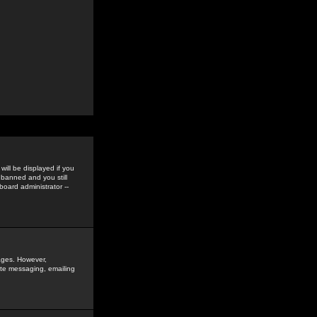
ill be displayed if you
 banned and you still
oard administrator --
sages. However,
vate messaging, emailing