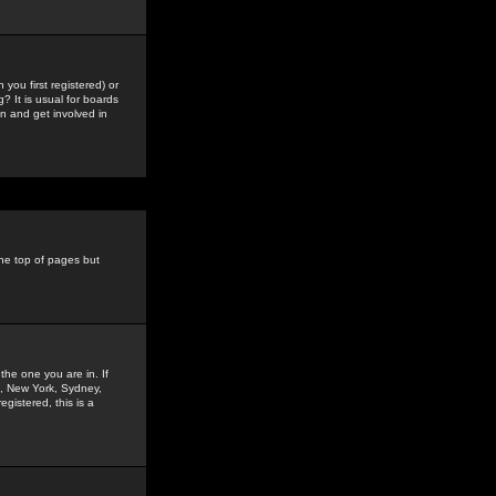
you first registered) or
? It is usual for boards
n and get involved in
the top of pages but
the one you are in. If
is, New York, Sydney,
gistered, this is a