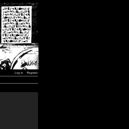
Log in
Register