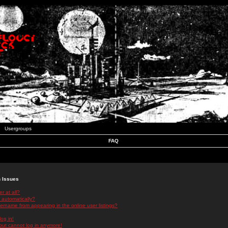
Usergroups
FAQ
n Issues
r at all?
 automatically?
rname from appearing in the online user listings?
log in!
 but cannot log in anymore!