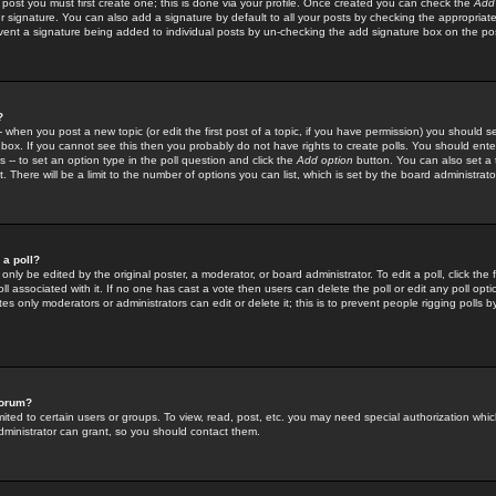
 post you must first create one; this is done via your profile. Once created you can check the
Add
r signature. You can also add a signature by default to all your posts by checking the appropriate
prevent a signature being added to individual posts by un-checking the add signature box on the po
?
-- when you post a new topic (or edit the first post of a topic, if you have permission) you should 
ox. If you cannot see this then you probably do not have rights to create polls. You should enter a
s -- to set an option type in the poll question and click the
Add option
button. You can also set a ti
. There will be a limit to the number of options you can list, which is set by the board administrato
 a poll?
only be edited by the original poster, a moderator, or board administrator. To edit a poll, click the fi
l associated with it. If no one has cast a vote then users can delete the poll or edit any poll opt
s only moderators or administrators can edit or delete it; this is to prevent people rigging polls 
forum?
ted to certain users or groups. To view, read, post, etc. you may need special authorization whic
ministrator can grant, so you should contact them.