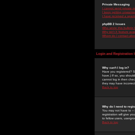
Private Messaging
I cannot send private 
I keep getting unwante
I have received a spam
phpBB 2 Issues
Who wrote this bulletin
Why isn't X feature ava
Whom do I contact about
Login and Registration 
Why can't I log in?
Have you registered? Se
have.) If so, you shoul
cannot log in then chec
they may have incorrect
Back to top
Why do I need to regist
You may not have to -- 
registration will give y
to fellow users, usergro
Back to top