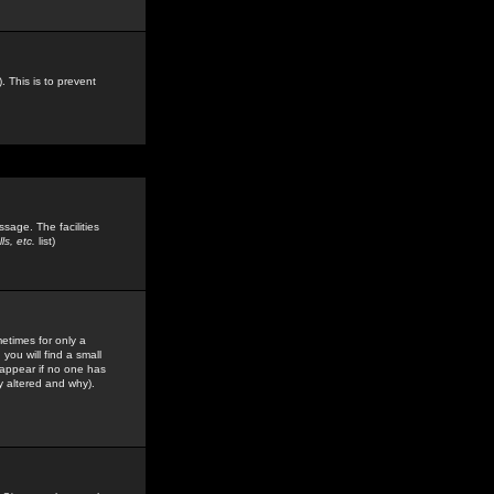
. This is to prevent
sage. The facilities
s, etc.
list)
etimes for only a
you will find a small
y appear if no one has
y altered and why).