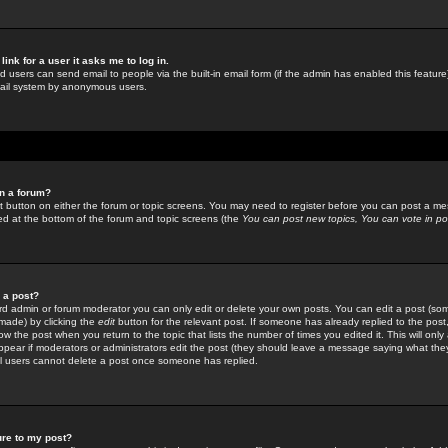
link for a user it asks me to log in.
ed users can send email to people via the built-in email form (if the admin has enabled this feature)
mail system by anonymous users.
in a forum?
ant button on either the forum or topic screens. You may need to register before you can post a mes
sted at the bottom of the forum and topic screens (the
You can post new topics, You can vote in poll
e a post?
d admin or forum moderator you can only edit or delete your own posts. You can edit a post (som
s made) by clicking the
edit
button for the relevant post. If someone has already replied to the post, 
ow the post when you return to the topic that lists the number of times you edited it. This will onl
t appear if moderators or administrators edit the post (they should leave a message saying what the
l users cannot delete a post once someone has replied.
ure to my post?