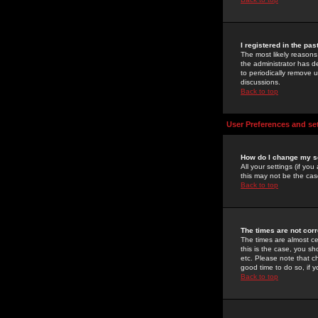
I registered in the pa
The most likely reasons
the administrator has de
to periodically remove 
discussions.
Back to top
User Preferences and se
How do I change my s
All your settings (if yo
this may not be the case
Back to top
The times are not corr
The times are almost ce
this is the case, you s
etc. Please note that ch
good time to do so, if 
Back to top