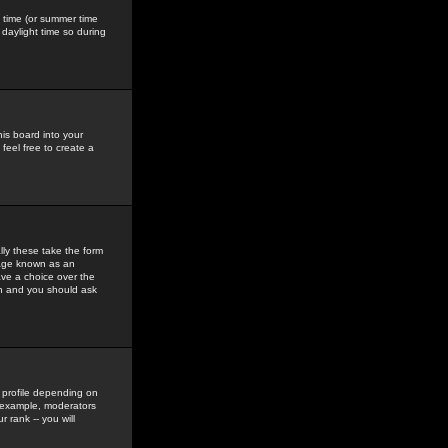
gs time (or summer time
daylight time so during
his board into your
feel free to create a
ly these take the form
mage known as an
ave a choice over the
in and you should ask
 profile depending on
r example, moderators
 rank -- you will