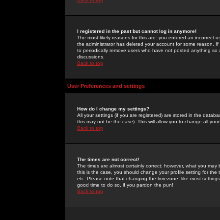
I registered in the past but cannot log in anymore!
The most likely reasons for this are: you entered an incorrect 
the administrator has deleted your account for some reason. If i
to periodically remove users who have not posted anything so a
discussions.
Back to top
User Preferences and settings
How do I change my settings?
All your settings (if you are registered) are stored in the databa
this may not be the case). This will allow you to change all your
Back to top
The times are not correct!
The times are almost certainly correct; however, what you may b
this is the case, you should change your profile setting for th
etc. Please note that changing the timezone, like most settings,
good time to do so, if you pardon the pun!
Back to top