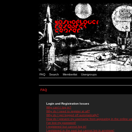
FAQ
Search
Memberlist
Usergroups
FAQ
Login and Registration Issues
Why can't I log in?
Why do I need to register at all?
Why do I get logged off automatically?
How do I prevent my username from appearing in the online use
I've lost my password!
I registered but cannot log in!
I registered in the past but cannot log in anymore!