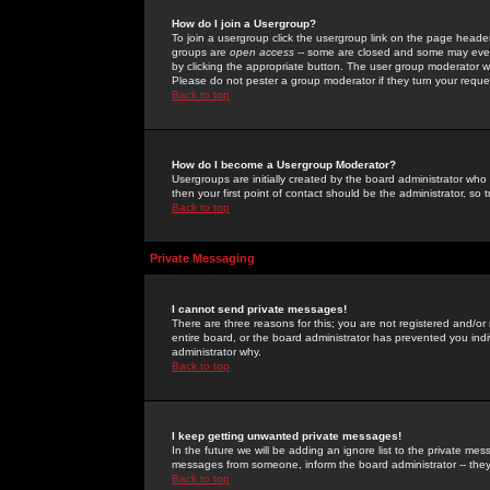
How do I join a Usergroup?
To join a usergroup click the usergroup link on the page heade
groups are
open access
-- some are closed and some may even 
by clicking the appropriate button. The user group moderator w
Please do not pester a group moderator if they turn your reques
Back to top
How do I become a Usergroup Moderator?
Usergroups are initially created by the board administrator who
then your first point of contact should be the administrator, so
Back to top
Private Messaging
I cannot send private messages!
There are three reasons for this; you are not registered and/or
entire board, or the board administrator has prevented you indiv
administrator why.
Back to top
I keep getting unwanted private messages!
In the future we will be adding an ignore list to the private m
messages from someone, inform the board administrator -- they
Back to top