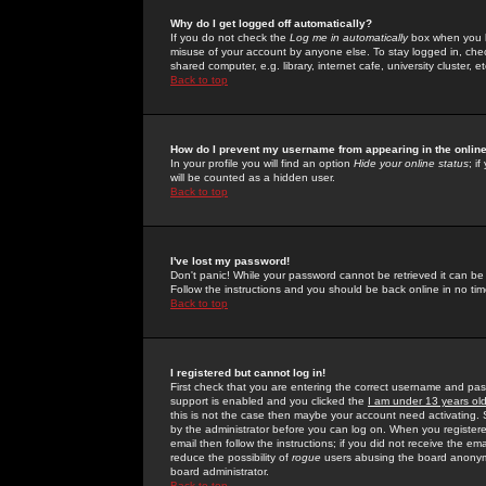
Why do I get logged off automatically?
If you do not check the
Log me in automatically
box when you lo
misuse of your account by anyone else. To stay logged in, che
shared computer, e.g. library, internet cafe, university cluster, et
Back to top
How do I prevent my username from appearing in the online
In your profile you will find an option
Hide your online status
; i
will be counted as a hidden user.
Back to top
I've lost my password!
Don't panic! While your password cannot be retrieved it can be 
Follow the instructions and you should be back online in no tim
Back to top
I registered but cannot log in!
First check that you are entering the correct username and p
support is enabled and you clicked the
I am under 13 years ol
this is not the case then maybe your account need activating. So
by the administrator before you can log on. When you registere
email then follow the instructions; if you did not receive the em
reduce the possibility of
rogue
users abusing the board anonymou
board administrator.
Back to top