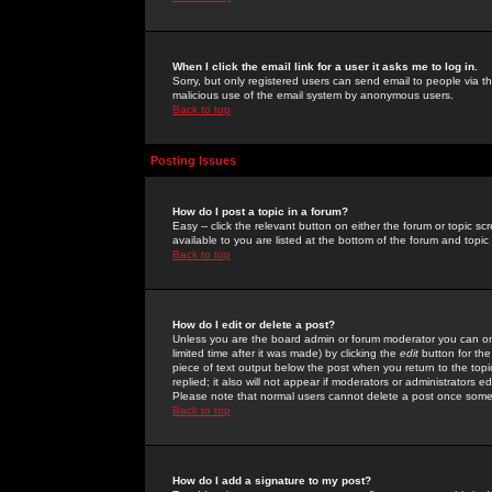
When I click the email link for a user it asks me to log in.
Sorry, but only registered users can send email to people via the
malicious use of the email system by anonymous users.
Back to top
Posting Issues
How do I post a topic in a forum?
Easy -- click the relevant button on either the forum or topic 
available to you are listed at the bottom of the forum and topi
Back to top
How do I edit or delete a post?
Unless you are the board admin or forum moderator you can onl
limited time after it was made) by clicking the
edit
button for the
piece of text output below the post when you return to the topic 
replied; it also will not appear if moderators or administrators
Please note that normal users cannot delete a post once some
Back to top
How do I add a signature to my post?