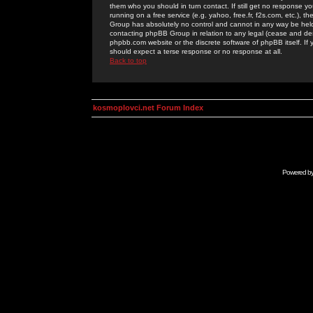
them who you should in turn contact. If still get no response yo
running on a free service (e.g. yahoo, free.fr, f2s.com, etc.)
Group has absolutely no control and cannot in any way be held 
contacting phpBB Group in relation to any legal (cease and desi
phpbb.com website or the discrete software of phpBB itself. If
should expect a terse response or no response at all.
Back to top
kosmoplovci.net Forum Index
Powered b