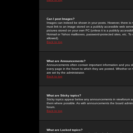
Can I post Images?
Images can indeed be shown in your posts. However, there is no 
must link to an image stored on a publicly accessible web serve
pictures stored on your own PC (unless it is a publicly access
Hotmail or Yahoo mailboxes, password-protected sites, etc. To 
allowed).
Back to top
What are Announcements?
Announcements often contain important information and you s
every page in the forum to which they are posted. Whether o
are set by the administrator.
Back to top
What are Sticky topics?
Sticky topics appear below any announcements in viewforum and
them where possible. As with announcements the board administ
forum.
Back to top
What are Locked topics?