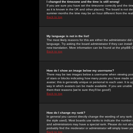
I changed the timezone and the time is still wrong!
If you are sure you have set the timezone correctly and the time 
as it is known in the UK and other places). The board is not 
summer months the time may be an hour different from the real 
Back to top
My language is not in the list!
The most likely reasons for this are either the administrator di
language. Try asking the board administrator if they can install
new translation. More information can be found at the phpBB G
Back to top
How do I show an image below my username?
There may be two images below a username when viewing posts. 
of stars or blocks indicating how many posts you have made or
avatar; this is generally unique or personal to each user. It is
way in which avatars can be made available. If you are unable 
them their reasons (we're sure they'll be good!)
Back to top
How do I change my rank?
In general you cannot directly change the wording of any rank
the style used). Most boards use ranks to indicate the number
and administrators may have a special rank. Please do not abuse
probably find the moderator or administrator will simply lower y
Back to top