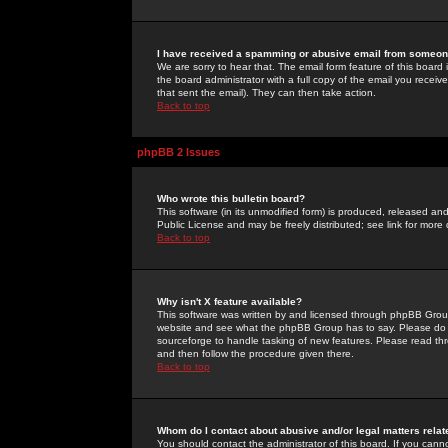
I have received a spamming or abusive email from someone
We are sorry to hear that. The email form feature of this board
the board administrator with a full copy of the email you received
that sent the email). They can then take action.
Back to top
phpBB 2 Issues
Who wrote this bulletin board?
This software (in its unmodified form) is produced, released an
Public License and may be freely distributed; see link for more 
Back to top
Why isn't X feature available?
This software was written by and licensed through phpBB Group
website and see what the phpBB Group has to say. Please do 
sourceforge to handle tasking of new features. Please read thr
and then follow the procedure given there.
Back to top
Whom do I contact about abusive and/or legal matters relat
You should contact the administrator of this board. If you cann