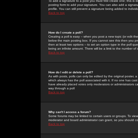
To add a signature to a post you must first create one; this is
posting form to add your signature. You can also add a signatur
profile. You can still prevent a signature being added to indiv
Back to top
How do I create a poll?
Creating a poll is easy -- when you post a new topic (or edit the
below the main posting box. If you cannot see this then you prob
then at least two options -- to set an option type in the poll qu
being an infinite amount. There will be a limit to the number of 
Back to top
How do I edit or delete a poll?
As with posts, polls can only be edited by the original poster, a m
which always has the poll associated with it. If no one has cast
have already placed votes only moderators or administrators can 
way through a poll
Back to top
Why can't I access a forum?
Some forums may be limited to certain users or groups. To view
moderator and board administrator can grant, so you should c
Back to top