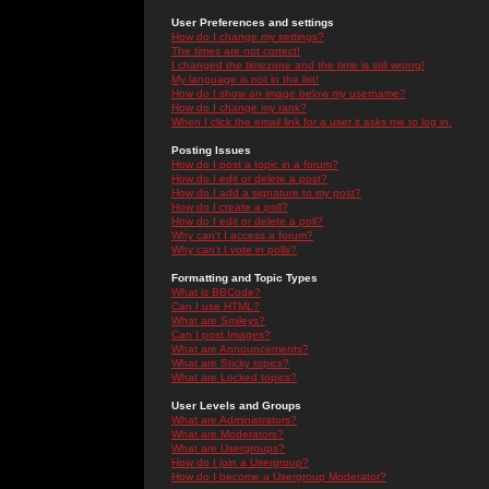
User Preferences and settings
How do I change my settings?
The times are not correct!
I changed the timezone and the time is still wrong!
My language is not in the list!
How do I show an image below my username?
How do I change my rank?
When I click the email link for a user it asks me to log in.
Posting Issues
How do I post a topic in a forum?
How do I edit or delete a post?
How do I add a signature to my post?
How do I create a poll?
How do I edit or delete a poll?
Why can't I access a forum?
Why can't I vote in polls?
Formatting and Topic Types
What is BBCode?
Can I use HTML?
What are Smileys?
Can I post Images?
What are Announcements?
What are Sticky topics?
What are Locked topics?
User Levels and Groups
What are Administrators?
What are Moderators?
What are Usergroups?
How do I join a Usergroup?
How do I become a Usergroup Moderator?