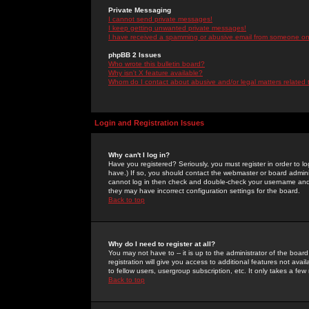
Private Messaging
I cannot send private messages!
I keep getting unwanted private messages!
I have received a spamming or abusive email from someone on 
phpBB 2 Issues
Who wrote this bulletin board?
Why isn't X feature available?
Whom do I contact about abusive and/or legal matters related 
Login and Registration Issues
Why can't I log in?
Have you registered? Seriously, you must register in order to 
have.) If so, you should contact the webmaster or board adminis
cannot log in then check and double-check your username and pa
they may have incorrect configuration settings for the board.
Back to top
Why do I need to register at all?
You may not have to -- it is up to the administrator of the boa
registration will give you access to additional features not ava
to fellow users, usergroup subscription, etc. It only takes a fe
Back to top