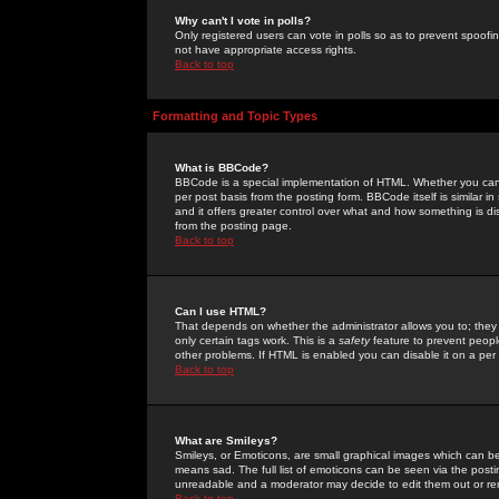
Why can't I vote in polls?
Only registered users can vote in polls so as to prevent spoofin
not have appropriate access rights.
Back to top
Formatting and Topic Types
What is BBCode?
BBCode is a special implementation of HTML. Whether you can 
per post basis from the posting form. BBCode itself is similar i
and it offers greater control over what and how something is
from the posting page.
Back to top
Can I use HTML?
That depends on whether the administrator allows you to; they ha
only certain tags work. This is a
safety
feature to prevent peopl
other problems. If HTML is enabled you can disable it on a per 
Back to top
What are Smileys?
Smileys, or Emoticons, are small graphical images which can be
means sad. The full list of emoticons can be seen via the posti
unreadable and a moderator may decide to edit them out or re
Back to top