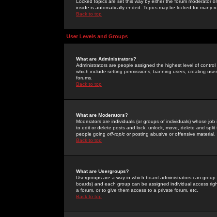
Locked topics are set this way by either the forum moderator or
inside is automatically ended. Topics may be locked for many 
Back to top
User Levels and Groups
What are Administrators?
Administrators are people assigned the highest level of control
which include setting permissions, banning users, creating userg
forums.
Back to top
What are Moderators?
Moderators are individuals (or groups of individuals) whose job 
to edit or delete posts and lock, unlock, move, delete and spli
people going
off-topic
or posting abusive or offensive material.
Back to top
What are Usergroups?
Usergroups are a way in which board administrators can group u
boards) and each group can be assigned individual access right
a forum, or to give them access to a private forum, etc.
Back to top