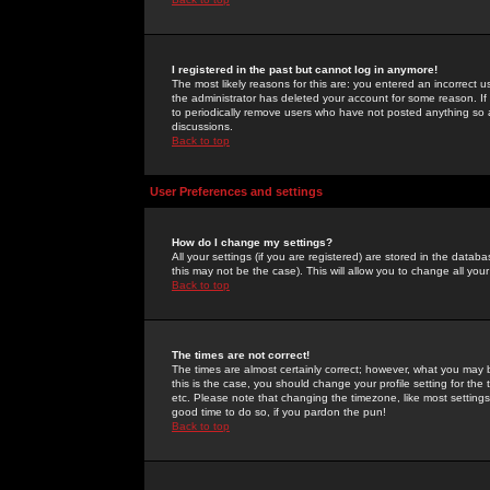
I registered in the past but cannot log in anymore!
The most likely reasons for this are: you entered an incorrect 
the administrator has deleted your account for some reason. If i
to periodically remove users who have not posted anything so a
discussions.
Back to top
User Preferences and settings
How do I change my settings?
All your settings (if you are registered) are stored in the databa
this may not be the case). This will allow you to change all your
Back to top
The times are not correct!
The times are almost certainly correct; however, what you may b
this is the case, you should change your profile setting for th
etc. Please note that changing the timezone, like most settings,
good time to do so, if you pardon the pun!
Back to top