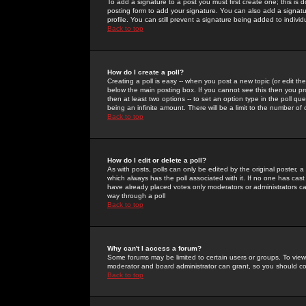
To add a signature to a post you must first create one; this is
posting form to add your signature. You can also add a signatur
profile. You can still prevent a signature being added to indiv
Back to top
How do I create a poll?
Creating a poll is easy -- when you post a new topic (or edit the
below the main posting box. If you cannot see this then you prob
then at least two options -- to set an option type in the poll qu
being an infinite amount. There will be a limit to the number of 
Back to top
How do I edit or delete a poll?
As with posts, polls can only be edited by the original poster, a m
which always has the poll associated with it. If no one has cast
have already placed votes only moderators or administrators can 
way through a poll
Back to top
Why can't I access a forum?
Some forums may be limited to certain users or groups. To view
moderator and board administrator can grant, so you should c
Back to top