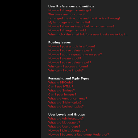
User Preferences and settings
How do I change my settings?
The times are not correct!
I changed the timezone and the time is still wrong!
My language is not in the list!
How do I show an image below my username?
How do I change my rank?
When I click the email link for a user it asks me to log in.
Posting Issues
How do I post a topic in a forum?
How do I edit or delete a post?
How do I add a signature to my post?
How do I create a poll?
How do I edit or delete a poll?
Why can't I access a forum?
Why can't I vote in polls?
Formatting and Topic Types
What is BBCode?
Can I use HTML?
What are Smileys?
Can I post Images?
What are Announcements?
What are Sticky topics?
What are Locked topics?
User Levels and Groups
What are Administrators?
What are Moderators?
What are Usergroups?
How do I join a Usergroup?
How do I become a Usergroup Moderator?