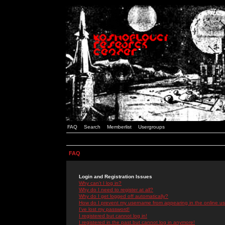
FAQ
Search
Memberlist
Usergroups
FAQ
Login and Registration Issues
Why can't I log in?
Why do I need to register at all?
Why do I get logged off automatically?
How do I prevent my username from appearing in the online use
I've lost my password!
I registered but cannot log in!
I registered in the past but cannot log in anymore!