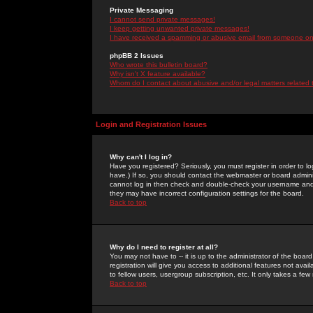
Private Messaging
I cannot send private messages!
I keep getting unwanted private messages!
I have received a spamming or abusive email from someone on 
phpBB 2 Issues
Who wrote this bulletin board?
Why isn't X feature available?
Whom do I contact about abusive and/or legal matters related 
Login and Registration Issues
Why can't I log in?
Have you registered? Seriously, you must register in order to 
have.) If so, you should contact the webmaster or board adminis
cannot log in then check and double-check your username and pa
they may have incorrect configuration settings for the board.
Back to top
Why do I need to register at all?
You may not have to -- it is up to the administrator of the boa
registration will give you access to additional features not ava
to fellow users, usergroup subscription, etc. It only takes a fe
Back to top