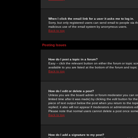
When I click the email link for a user it asks me to log in.
Sorry, but only registered users can send email to people via the
malicious use of the email system by anonymous users.
Back to top
Posting Issues
How do I post a topic in a forum?
Easy -- click the relevant button on either the forum or topic 
available to you are listed at the bottom of the forum and topi
Back to top
How do I edit or delete a post?
Unless you are the board admin or forum moderator you can onl
limited time after it was made) by clicking the
edit
button for the
piece of text output below the post when you return to the topic 
replied; it also will not appear if moderators or administrators
Please note that normal users cannot delete a post once some
Back to top
How do I add a signature to my post?