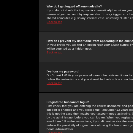
Why do I get logged off automatically?
If you do not check the
Log me in automatically
box when you lo
misuse of your account by anyone else. To stay logged in, che
shared computer, e.g. library, internet cafe, university cluster, et
Back to top
How do I prevent my username from appearing in the online
In your profile you will find an option
Hide your online status
; i
will be counted as a hidden user.
Back to top
I've lost my password!
Don't panic! While your password cannot be retrieved it can be 
Follow the instructions and you should be back online in no tim
Back to top
I registered but cannot log in!
First check that you are entering the correct username and p
support is enabled and you clicked the
I am under 13 years ol
this is not the case then maybe your account need activating. So
by the administrator before you can log on. When you registere
email then follow the instructions; if you did not receive the em
reduce the possibility of
rogue
users abusing the board anonymou
board administrator.
Back to top