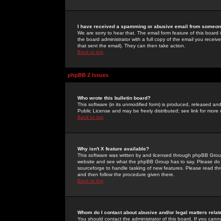
I have received a spamming or abusive email from someone
We are sorry to hear that. The email form feature of this board
the board administrator with a full copy of the email you received
that sent the email). They can then take action.
Back to top
phpBB 2 Issues
Who wrote this bulletin board?
This software (in its unmodified form) is produced, released an
Public License and may be freely distributed; see link for more 
Back to top
Why isn't X feature available?
This software was written by and licensed through phpBB Group
website and see what the phpBB Group has to say. Please do 
sourceforge to handle tasking of new features. Please read thr
and then follow the procedure given there.
Back to top
Whom do I contact about abusive and/or legal matters relat
You should contact the administrator of this board. If you cann