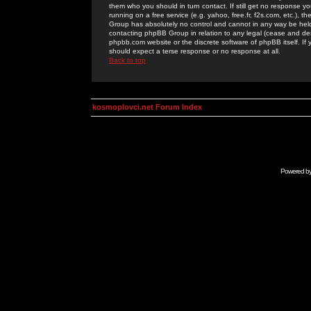
them who you should in turn contact. If still get no response yo
running on a free service (e.g. yahoo, free.fr, f2s.com, etc.)
Group has absolutely no control and cannot in any way be held 
contacting phpBB Group in relation to any legal (cease and desi
phpbb.com website or the discrete software of phpBB itself. If
should expect a terse response or no response at all.
Back to top
kosmoplovci.net Forum Index
Powered b