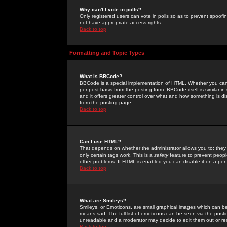
Why can't I vote in polls?
Only registered users can vote in polls so as to prevent spoofin
not have appropriate access rights.
Back to top
Formatting and Topic Types
What is BBCode?
BBCode is a special implementation of HTML. Whether you can 
per post basis from the posting form. BBCode itself is similar i
and it offers greater control over what and how something is
from the posting page.
Back to top
Can I use HTML?
That depends on whether the administrator allows you to; they ha
only certain tags work. This is a
safety
feature to prevent peopl
other problems. If HTML is enabled you can disable it on a per 
Back to top
What are Smileys?
Smileys, or Emoticons, are small graphical images which can be
means sad. The full list of emoticons can be seen via the posti
unreadable and a moderator may decide to edit them out or re
Back to top