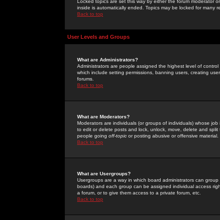
Locked topics are set this way by either the forum moderator or
inside is automatically ended. Topics may be locked for many 
Back to top
User Levels and Groups
What are Administrators?
Administrators are people assigned the highest level of control
which include setting permissions, banning users, creating userg
forums.
Back to top
What are Moderators?
Moderators are individuals (or groups of individuals) whose job 
to edit or delete posts and lock, unlock, move, delete and spli
people going
off-topic
or posting abusive or offensive material.
Back to top
What are Usergroups?
Usergroups are a way in which board administrators can group u
boards) and each group can be assigned individual access right
a forum, or to give them access to a private forum, etc.
Back to top