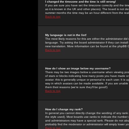
I changed the timezone and the time is still wrong!
If you are sure you have set the timezone correctly and the time 
as it is known in the UK and other places). The board is not 
summer months the time may be an hour different from the real 
Back to top
My language is not in the list!
The most likely reasons for this are either the administrator di
language. Try asking the board administrator if they can install
new translation. More information can be found at the phpBB G
Back to top
How do I show an image below my username?
There may be two images below a username when viewing posts. 
of stars or blocks indicating how many posts you have made or
avatar; this is generally unique or personal to each user. It is
way in which avatars can be made available. If you are unable 
them their reasons (we're sure they'll be good!)
Back to top
How do I change my rank?
In general you cannot directly change the wording of any rank
the style used). Most boards use ranks to indicate the number
and administrators may have a special rank. Please do not abuse
probably find the moderator or administrator will simply lower y
Back to top