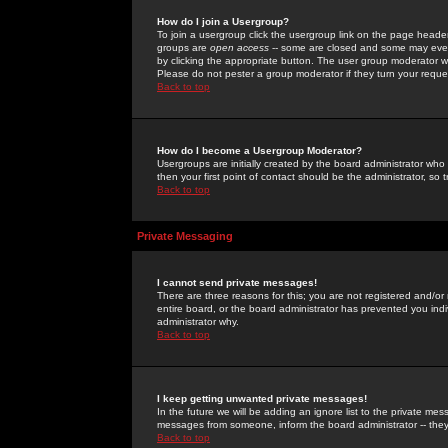
How do I join a Usergroup?
To join a usergroup click the usergroup link on the page heade
groups are
open access
-- some are closed and some may even 
by clicking the appropriate button. The user group moderator w
Please do not pester a group moderator if they turn your reques
Back to top
How do I become a Usergroup Moderator?
Usergroups are initially created by the board administrator who
then your first point of contact should be the administrator, so
Back to top
Private Messaging
I cannot send private messages!
There are three reasons for this; you are not registered and/or
entire board, or the board administrator has prevented you indiv
administrator why.
Back to top
I keep getting unwanted private messages!
In the future we will be adding an ignore list to the private m
messages from someone, inform the board administrator -- they
Back to top