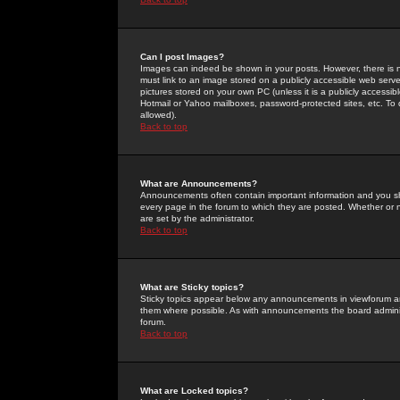
Can I post Images?
Images can indeed be shown in your posts. However, there is no 
must link to an image stored on a publicly accessible web serve
pictures stored on your own PC (unless it is a publicly access
Hotmail or Yahoo mailboxes, password-protected sites, etc. To 
allowed).
Back to top
What are Announcements?
Announcements often contain important information and you s
every page in the forum to which they are posted. Whether o
are set by the administrator.
Back to top
What are Sticky topics?
Sticky topics appear below any announcements in viewforum and
them where possible. As with announcements the board administ
forum.
Back to top
What are Locked topics?