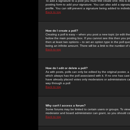
To add a signature to a post you must first create one; this is
posting form to add your signature. You can also add a signatur
profile. You can still prevent a signature being added to indiv
Back to top
How do I create a poll?
Creating a poll is easy -- when you post a new topic (or edit the
below the main posting box. If you cannot see this then you prob
then at least two options -- to set an option type in the poll qu
being an infinite amount. There will be a limit to the number of 
Back to top
How do I edit or delete a poll?
As with posts, polls can only be edited by the original poster, a m
which always has the poll associated with it. If no one has cast
have already placed votes only moderators or administrators can 
way through a poll
Back to top
Why can't I access a forum?
Some forums may be limited to certain users or groups. To view
moderator and board administrator can grant, so you should c
Back to top