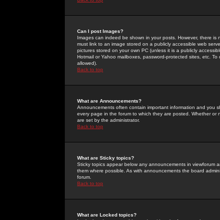
Can I post Images?
Images can indeed be shown in your posts. However, there is no 
must link to an image stored on a publicly accessible web serve
pictures stored on your own PC (unless it is a publicly access
Hotmail or Yahoo mailboxes, password-protected sites, etc. To 
allowed).
Back to top
What are Announcements?
Announcements often contain important information and you s
every page in the forum to which they are posted. Whether o
are set by the administrator.
Back to top
What are Sticky topics?
Sticky topics appear below any announcements in viewforum and
them where possible. As with announcements the board administ
forum.
Back to top
What are Locked topics?