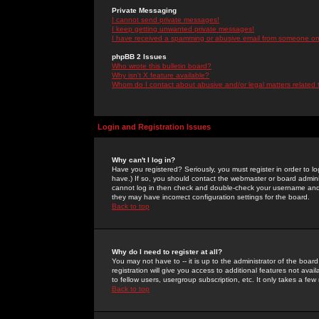
Private Messaging
I cannot send private messages!
I keep getting unwanted private messages!
I have received a spamming or abusive email from someone on 
phpBB 2 Issues
Who wrote this bulletin board?
Why isn't X feature available?
Whom do I contact about abusive and/or legal matters related 
Login and Registration Issues
Why can't I log in?
Have you registered? Seriously, you must register in order to 
have.) If so, you should contact the webmaster or board adminis
cannot log in then check and double-check your username and pa
they may have incorrect configuration settings for the board.
Back to top
Why do I need to register at all?
You may not have to -- it is up to the administrator of the boa
registration will give you access to additional features not ava
to fellow users, usergroup subscription, etc. It only takes a fe
Back to top