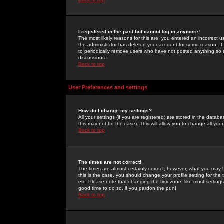
I registered in the past but cannot log in anymore!
The most likely reasons for this are: you entered an incorrect 
the administrator has deleted your account for some reason. If i
to periodically remove users who have not posted anything so a
discussions.
Back to top
User Preferences and settings
How do I change my settings?
All your settings (if you are registered) are stored in the databa
this may not be the case). This will allow you to change all your
Back to top
The times are not correct!
The times are almost certainly correct; however, what you may b
this is the case, you should change your profile setting for th
etc. Please note that changing the timezone, like most settings,
good time to do so, if you pardon the pun!
Back to top