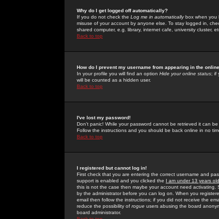
Why do I get logged off automatically?
If you do not check the
Log me in automatically
box when you lo
misuse of your account by anyone else. To stay logged in, che
shared computer, e.g. library, internet cafe, university cluster, et
Back to top
How do I prevent my username from appearing in the online
In your profile you will find an option
Hide your online status
; i
will be counted as a hidden user.
Back to top
I've lost my password!
Don't panic! While your password cannot be retrieved it can be 
Follow the instructions and you should be back online in no tim
Back to top
I registered but cannot log in!
First check that you are entering the correct username and p
support is enabled and you clicked the
I am under 13 years ol
this is not the case then maybe your account need activating. So
by the administrator before you can log on. When you registere
email then follow the instructions; if you did not receive the em
reduce the possibility of
rogue
users abusing the board anonymou
board administrator.
Back to top