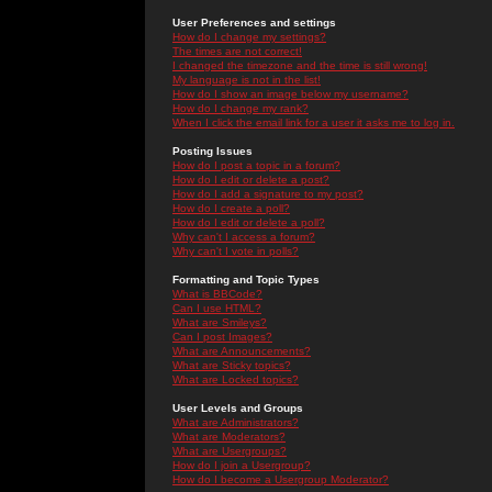
User Preferences and settings
How do I change my settings?
The times are not correct!
I changed the timezone and the time is still wrong!
My language is not in the list!
How do I show an image below my username?
How do I change my rank?
When I click the email link for a user it asks me to log in.
Posting Issues
How do I post a topic in a forum?
How do I edit or delete a post?
How do I add a signature to my post?
How do I create a poll?
How do I edit or delete a poll?
Why can't I access a forum?
Why can't I vote in polls?
Formatting and Topic Types
What is BBCode?
Can I use HTML?
What are Smileys?
Can I post Images?
What are Announcements?
What are Sticky topics?
What are Locked topics?
User Levels and Groups
What are Administrators?
What are Moderators?
What are Usergroups?
How do I join a Usergroup?
How do I become a Usergroup Moderator?