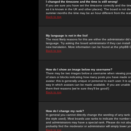
I changed the timezone and the time is still wrong!
If you are sure you have set the timezone correctly and the time 
as it is known in the UK and other places). The board is not 
summer months the time may be an hour different from the real 
Back to top
My language is not in the list!
The most likely reasons for this are either the administrator di
language. Try asking the board administrator if they can install
new translation. More information can be found at the phpBB G
Back to top
How do I show an image below my username?
There may be two images below a username when viewing posts. 
of stars or blocks indicating how many posts you have made or
avatar; this is generally unique or personal to each user. It is
way in which avatars can be made available. If you are unable 
them their reasons (we're sure they'll be good!)
Back to top
How do I change my rank?
In general you cannot directly change the wording of any rank
the style used). Most boards use ranks to indicate the number
and administrators may have a special rank. Please do not abuse
probably find the moderator or administrator will simply lower y
Back to top