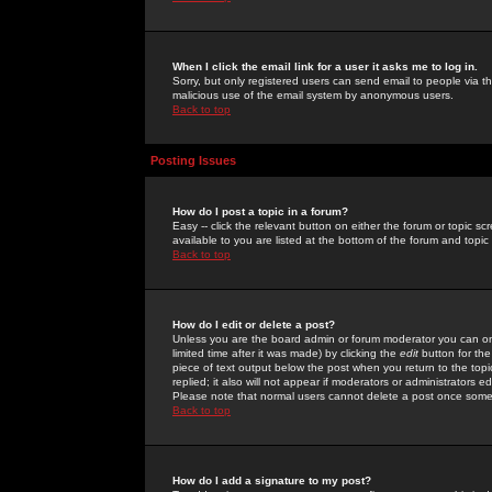
When I click the email link for a user it asks me to log in.
Sorry, but only registered users can send email to people via the
malicious use of the email system by anonymous users.
Back to top
Posting Issues
How do I post a topic in a forum?
Easy -- click the relevant button on either the forum or topic 
available to you are listed at the bottom of the forum and topi
Back to top
How do I edit or delete a post?
Unless you are the board admin or forum moderator you can onl
limited time after it was made) by clicking the
edit
button for the
piece of text output below the post when you return to the topic 
replied; it also will not appear if moderators or administrators
Please note that normal users cannot delete a post once some
Back to top
How do I add a signature to my post?