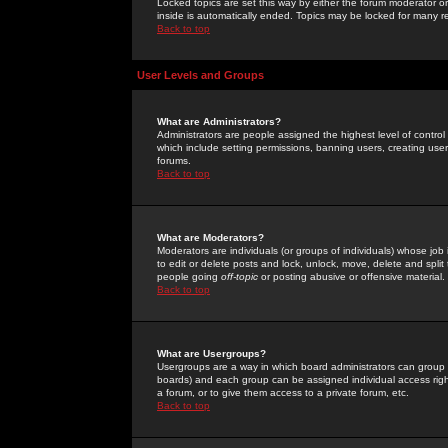
Locked topics are set this way by either the forum moderator or
inside is automatically ended. Topics may be locked for many 
Back to top
User Levels and Groups
What are Administrators?
Administrators are people assigned the highest level of control
which include setting permissions, banning users, creating userg
forums.
Back to top
What are Moderators?
Moderators are individuals (or groups of individuals) whose job 
to edit or delete posts and lock, unlock, move, delete and spli
people going
off-topic
or posting abusive or offensive material.
Back to top
What are Usergroups?
Usergroups are a way in which board administrators can group u
boards) and each group can be assigned individual access right
a forum, or to give them access to a private forum, etc.
Back to top