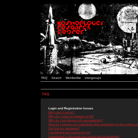
FAQ
Search
Memberlist
Usergroups
FAQ
Login and Registration Issues
Why can't I log in?
Why do I need to register at all?
Why do I get logged off automatically?
How do I prevent my username from appearing in the online use
I've lost my password!
I registered but cannot log in!
I registered in the past but cannot log in anymore!