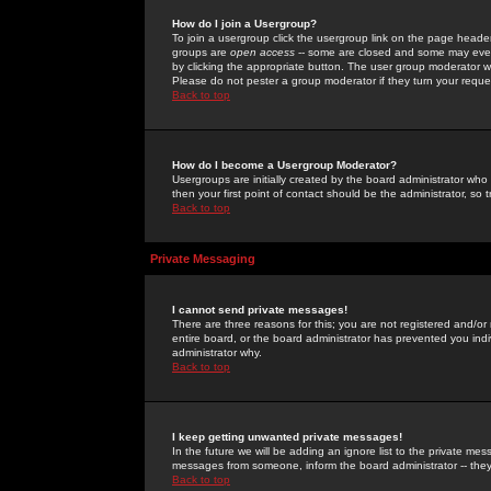
How do I join a Usergroup?
To join a usergroup click the usergroup link on the page heade
groups are
open access
-- some are closed and some may even 
by clicking the appropriate button. The user group moderator w
Please do not pester a group moderator if they turn your reques
Back to top
How do I become a Usergroup Moderator?
Usergroups are initially created by the board administrator who
then your first point of contact should be the administrator, so
Back to top
Private Messaging
I cannot send private messages!
There are three reasons for this; you are not registered and/or
entire board, or the board administrator has prevented you indiv
administrator why.
Back to top
I keep getting unwanted private messages!
In the future we will be adding an ignore list to the private m
messages from someone, inform the board administrator -- they
Back to top