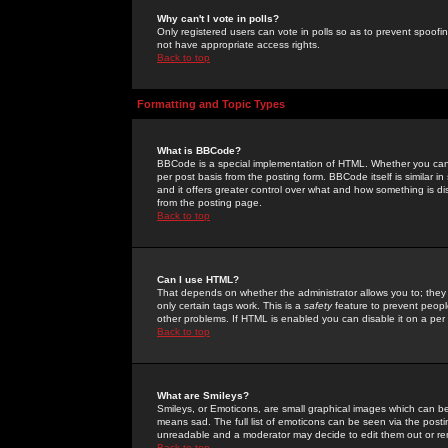
Why can't I vote in polls?
Only registered users can vote in polls so as to prevent spoofin
not have appropriate access rights.
Back to top
Formatting and Topic Types
What is BBCode?
BBCode is a special implementation of HTML. Whether you can 
per post basis from the posting form. BBCode itself is similar i
and it offers greater control over what and how something is
from the posting page.
Back to top
Can I use HTML?
That depends on whether the administrator allows you to; they ha
only certain tags work. This is a
safety
feature to prevent peopl
other problems. If HTML is enabled you can disable it on a per 
Back to top
What are Smileys?
Smileys, or Emoticons, are small graphical images which can be
means sad. The full list of emoticons can be seen via the posti
unreadable and a moderator may decide to edit them out or re
Back to top