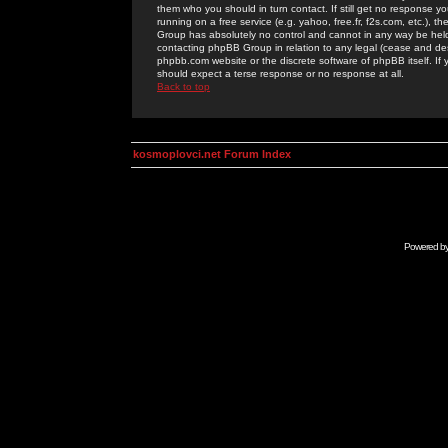
them who you should in turn contact. If still get no response yo
running on a free service (e.g. yahoo, free.fr, f2s.com, etc.)
Group has absolutely no control and cannot in any way be held 
contacting phpBB Group in relation to any legal (cease and desi
phpbb.com website or the discrete software of phpBB itself. If
should expect a terse response or no response at all.
Back to top
kosmoplovci.net Forum Index
Powered b