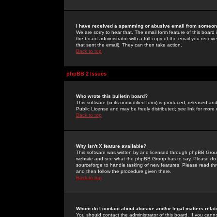
I have received a spamming or abusive email from someone
We are sorry to hear that. The email form feature of this board
the board administrator with a full copy of the email you received
that sent the email). They can then take action.
Back to top
phpBB 2 Issues
Who wrote this bulletin board?
This software (in its unmodified form) is produced, released an
Public License and may be freely distributed; see link for more 
Back to top
Why isn't X feature available?
This software was written by and licensed through phpBB Group
website and see what the phpBB Group has to say. Please do 
sourceforge to handle tasking of new features. Please read thr
and then follow the procedure given there.
Back to top
Whom do I contact about abusive and/or legal matters relat
You should contact the administrator of this board. If you cann