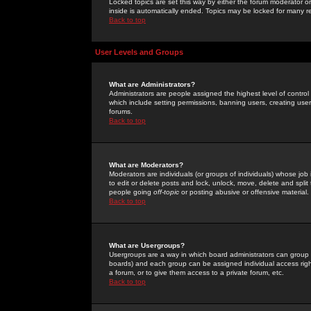
Locked topics are set this way by either the forum moderator or
inside is automatically ended. Topics may be locked for many 
Back to top
User Levels and Groups
What are Administrators?
Administrators are people assigned the highest level of control
which include setting permissions, banning users, creating userg
forums.
Back to top
What are Moderators?
Moderators are individuals (or groups of individuals) whose job 
to edit or delete posts and lock, unlock, move, delete and spli
people going
off-topic
or posting abusive or offensive material.
Back to top
What are Usergroups?
Usergroups are a way in which board administrators can group u
boards) and each group can be assigned individual access right
a forum, or to give them access to a private forum, etc.
Back to top