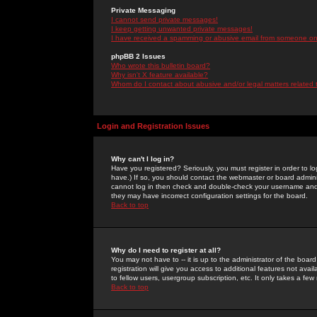
Private Messaging
I cannot send private messages!
I keep getting unwanted private messages!
I have received a spamming or abusive email from someone on 
phpBB 2 Issues
Who wrote this bulletin board?
Why isn't X feature available?
Whom do I contact about abusive and/or legal matters related 
Login and Registration Issues
Why can't I log in?
Have you registered? Seriously, you must register in order to 
have.) If so, you should contact the webmaster or board adminis
cannot log in then check and double-check your username and pa
they may have incorrect configuration settings for the board.
Back to top
Why do I need to register at all?
You may not have to -- it is up to the administrator of the boa
registration will give you access to additional features not ava
to fellow users, usergroup subscription, etc. It only takes a fe
Back to top