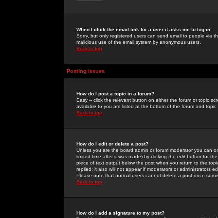
When I click the email link for a user it asks me to log in.
Sorry, but only registered users can send email to people via the
malicious use of the email system by anonymous users.
Back to top
Posting Issues
How do I post a topic in a forum?
Easy -- click the relevant button on either the forum or topic 
available to you are listed at the bottom of the forum and topi
Back to top
How do I edit or delete a post?
Unless you are the board admin or forum moderator you can onl
limited time after it was made) by clicking the
edit
button for the
piece of text output below the post when you return to the topic 
replied; it also will not appear if moderators or administrators
Please note that normal users cannot delete a post once some
Back to top
How do I add a signature to my post?