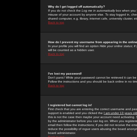
Why do I get logged off automatically?
If you do not check the
Log me in automatically
box when you lo
misuse of your account by anyone else. To stay logged in, che
shared computer, e.g. library, internet cafe, university cluster, et
Back to top
How do I prevent my username from appearing in the online
In your profile you will find an option
Hide your online status
; i
will be counted as a hidden user.
Back to top
I've lost my password!
Don't panic! While your password cannot be retrieved it can be 
Follow the instructions and you should be back online in no tim
Back to top
I registered but cannot log in!
First check that you are entering the correct username and p
support is enabled and you clicked the
I am under 13 years ol
this is not the case then maybe your account need activating. So
by the administrator before you can log on. When you registere
email then follow the instructions; if you did not receive the em
reduce the possibility of
rogue
users abusing the board anonymou
board administrator.
Back to top