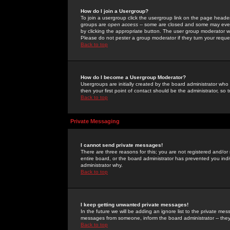
How do I join a Usergroup?
To join a usergroup click the usergroup link on the page heade
groups are
open access
-- some are closed and some may even 
by clicking the appropriate button. The user group moderator w
Please do not pester a group moderator if they turn your reques
Back to top
How do I become a Usergroup Moderator?
Usergroups are initially created by the board administrator who
then your first point of contact should be the administrator, so
Back to top
Private Messaging
I cannot send private messages!
There are three reasons for this; you are not registered and/or
entire board, or the board administrator has prevented you indiv
administrator why.
Back to top
I keep getting unwanted private messages!
In the future we will be adding an ignore list to the private m
messages from someone, inform the board administrator -- they
Back to top