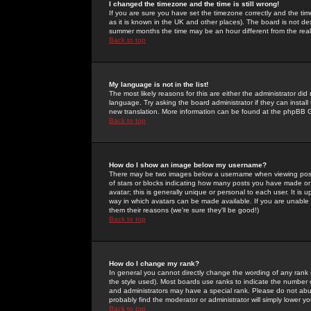
I changed the timezone and the time is still wrong!
If you are sure you have set the timezone correctly and the time 
as it is known in the UK and other places). The board is not 
summer months the time may be an hour different from the real 
Back to top
My language is not in the list!
The most likely reasons for this are either the administrator di
language. Try asking the board administrator if they can install
new translation. More information can be found at the phpBB G
Back to top
How do I show an image below my username?
There may be two images below a username when viewing posts. 
of stars or blocks indicating how many posts you have made or
avatar; this is generally unique or personal to each user. It is
way in which avatars can be made available. If you are unable 
them their reasons (we're sure they'll be good!)
Back to top
How do I change my rank?
In general you cannot directly change the wording of any rank
the style used). Most boards use ranks to indicate the number
and administrators may have a special rank. Please do not abuse
probably find the moderator or administrator will simply lower y
Back to top