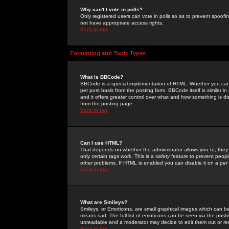
Why can't I vote in polls?
Only registered users can vote in polls so as to prevent spoofin
not have appropriate access rights.
Back to top
Formatting and Topic Types
What is BBCode?
BBCode is a special implementation of HTML. Whether you can 
per post basis from the posting form. BBCode itself is similar i
and it offers greater control over what and how something is
from the posting page.
Back to top
Can I use HTML?
That depends on whether the administrator allows you to; they ha
only certain tags work. This is a
safety
feature to prevent peopl
other problems. If HTML is enabled you can disable it on a per 
Back to top
What are Smileys?
Smileys, or Emoticons, are small graphical images which can be
means sad. The full list of emoticons can be seen via the posti
unreadable and a moderator may decide to edit them out or re
Back to top