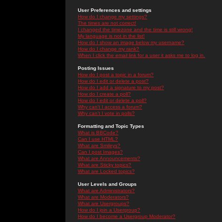
User Preferences and settings
How do I change my settings?
The times are not correct!
I changed the timezone and the time is still wrong!
My language is not in the list!
How do I show an image below my username?
How do I change my rank?
When I click the email link for a user it asks me to log in.
Posting Issues
How do I post a topic in a forum?
How do I edit or delete a post?
How do I add a signature to my post?
How do I create a poll?
How do I edit or delete a poll?
Why can't I access a forum?
Why can't I vote in polls?
Formatting and Topic Types
What is BBCode?
Can I use HTML?
What are Smileys?
Can I post Images?
What are Announcements?
What are Sticky topics?
What are Locked topics?
User Levels and Groups
What are Administrators?
What are Moderators?
What are Usergroups?
How do I join a Usergroup?
How do I become a Usergroup Moderator?