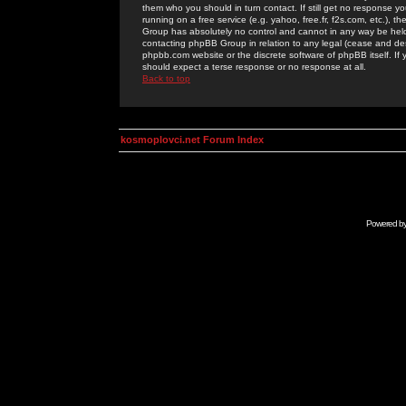
them who you should in turn contact. If still get no response yo
running on a free service (e.g. yahoo, free.fr, f2s.com, etc.)
Group has absolutely no control and cannot in any way be held 
contacting phpBB Group in relation to any legal (cease and desi
phpbb.com website or the discrete software of phpBB itself. If
should expect a terse response or no response at all.
Back to top
kosmoplovci.net Forum Index
Powered b