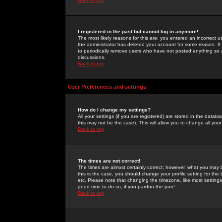
I registered in the past but cannot log in anymore!
The most likely reasons for this are: you entered an incorrect 
the administrator has deleted your account for some reason. If i
to periodically remove users who have not posted anything so a
discussions.
Back to top
User Preferences and settings
How do I change my settings?
All your settings (if you are registered) are stored in the databa
this may not be the case). This will allow you to change all your
Back to top
The times are not correct!
The times are almost certainly correct; however, what you may b
this is the case, you should change your profile setting for th
etc. Please note that changing the timezone, like most settings,
good time to do so, if you pardon the pun!
Back to top