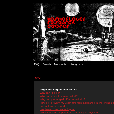
FAQ
Search
Memberlist
Usergroups
FAQ
Login and Registration Issues
Why can't I log in?
Why do I need to register at all?
Why do I get logged off automatically?
How do I prevent my username from appearing in the online use
I've lost my password!
I registered but cannot log in!
I registered in the past but cannot log in anymore!