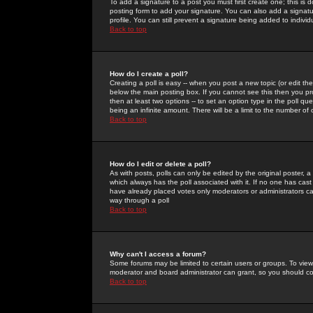
To add a signature to a post you must first create one; this is
posting form to add your signature. You can also add a signatur
profile. You can still prevent a signature being added to indiv
Back to top
How do I create a poll?
Creating a poll is easy -- when you post a new topic (or edit the
below the main posting box. If you cannot see this then you prob
then at least two options -- to set an option type in the poll qu
being an infinite amount. There will be a limit to the number of 
Back to top
How do I edit or delete a poll?
As with posts, polls can only be edited by the original poster, a m
which always has the poll associated with it. If no one has cast
have already placed votes only moderators or administrators can 
way through a poll
Back to top
Why can't I access a forum?
Some forums may be limited to certain users or groups. To view
moderator and board administrator can grant, so you should c
Back to top