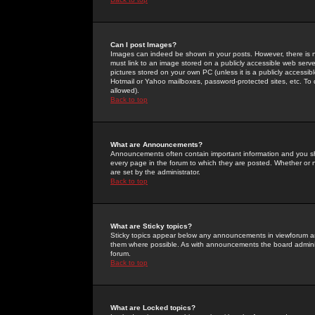
Can I post Images?
Images can indeed be shown in your posts. However, there is no 
must link to an image stored on a publicly accessible web serve
pictures stored on your own PC (unless it is a publicly access
Hotmail or Yahoo mailboxes, password-protected sites, etc. To 
allowed).
Back to top
What are Announcements?
Announcements often contain important information and you s
every page in the forum to which they are posted. Whether o
are set by the administrator.
Back to top
What are Sticky topics?
Sticky topics appear below any announcements in viewforum and
them where possible. As with announcements the board administ
forum.
Back to top
What are Locked topics?