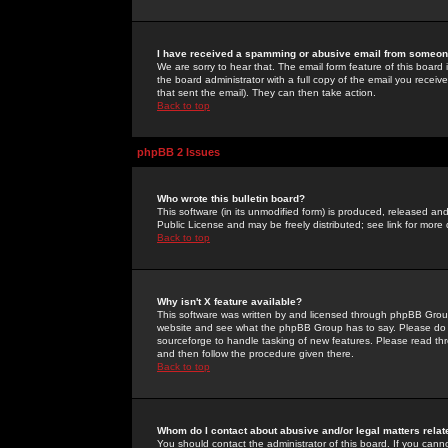
I have received a spamming or abusive email from someone
We are sorry to hear that. The email form feature of this board
the board administrator with a full copy of the email you received
that sent the email). They can then take action.
Back to top
phpBB 2 Issues
Who wrote this bulletin board?
This software (in its unmodified form) is produced, released an
Public License and may be freely distributed; see link for more 
Back to top
Why isn't X feature available?
This software was written by and licensed through phpBB Group
website and see what the phpBB Group has to say. Please do 
sourceforge to handle tasking of new features. Please read thr
and then follow the procedure given there.
Back to top
Whom do I contact about abusive and/or legal matters relat
You should contact the administrator of this board. If you cann