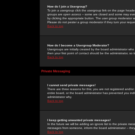
How do I join a Usergroup?
To join a usergroup click the usergroup link on the page heade
groups are
open access
-- some are closed and some may even 
by clicking the appropriate button. The user group moderator w
Please do not pester a group moderator if they turn your reques
Back to top
How do I become a Usergroup Moderator?
Usergroups are initially created by the board administrator who
then your first point of contact should be the administrator, so
Back to top
Private Messaging
I cannot send private messages!
There are three reasons for this; you are not registered and/or
entire board, or the board administrator has prevented you indiv
administrator why.
Back to top
I keep getting unwanted private messages!
In the future we will be adding an ignore list to the private m
messages from someone, inform the board administrator -- they
Back to top