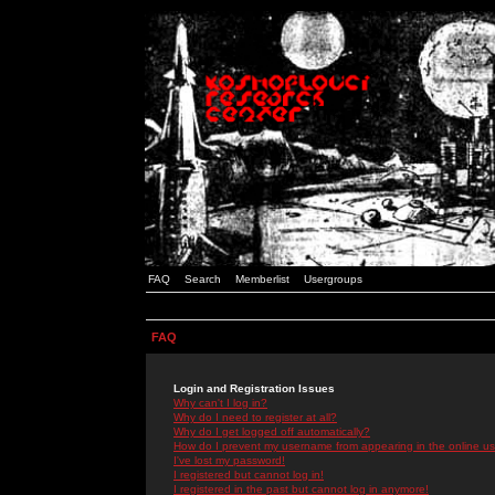
FAQ
Search
Memberlist
Usergroups
FAQ
Login and Registration Issues
Why can't I log in?
Why do I need to register at all?
Why do I get logged off automatically?
How do I prevent my username from appearing in the online use
I've lost my password!
I registered but cannot log in!
I registered in the past but cannot log in anymore!