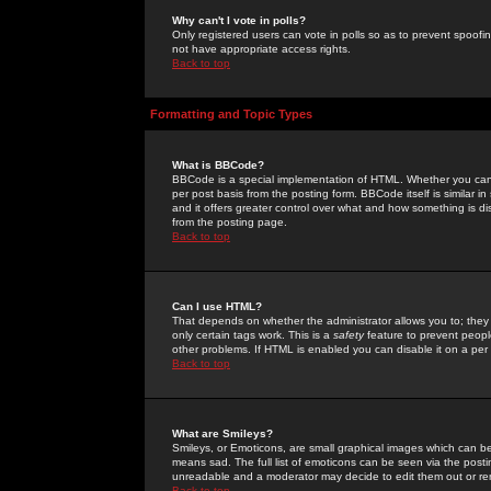
Why can't I vote in polls?
Only registered users can vote in polls so as to prevent spoofin
not have appropriate access rights.
Back to top
Formatting and Topic Types
What is BBCode?
BBCode is a special implementation of HTML. Whether you can 
per post basis from the posting form. BBCode itself is similar i
and it offers greater control over what and how something is
from the posting page.
Back to top
Can I use HTML?
That depends on whether the administrator allows you to; they ha
only certain tags work. This is a
safety
feature to prevent peopl
other problems. If HTML is enabled you can disable it on a per 
Back to top
What are Smileys?
Smileys, or Emoticons, are small graphical images which can be
means sad. The full list of emoticons can be seen via the posti
unreadable and a moderator may decide to edit them out or re
Back to top