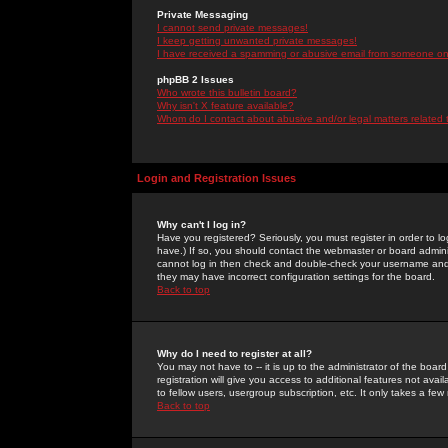
Private Messaging
I cannot send private messages!
I keep getting unwanted private messages!
I have received a spamming or abusive email from someone on 
phpBB 2 Issues
Who wrote this bulletin board?
Why isn't X feature available?
Whom do I contact about abusive and/or legal matters related 
Login and Registration Issues
Why can't I log in?
Have you registered? Seriously, you must register in order to 
have.) If so, you should contact the webmaster or board adminis
cannot log in then check and double-check your username and pa
they may have incorrect configuration settings for the board.
Back to top
Why do I need to register at all?
You may not have to -- it is up to the administrator of the boa
registration will give you access to additional features not ava
to fellow users, usergroup subscription, etc. It only takes a fe
Back to top