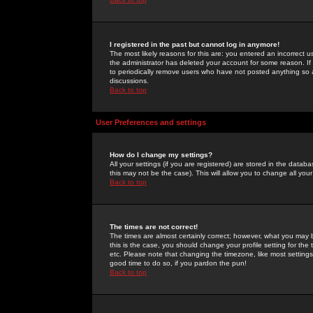
I registered in the past but cannot log in anymore!
The most likely reasons for this are: you entered an incorrect 
the administrator has deleted your account for some reason. If i
to periodically remove users who have not posted anything so a
discussions.
Back to top
User Preferences and settings
How do I change my settings?
All your settings (if you are registered) are stored in the databa
this may not be the case). This will allow you to change all your
Back to top
The times are not correct!
The times are almost certainly correct; however, what you may b
this is the case, you should change your profile setting for th
etc. Please note that changing the timezone, like most settings,
good time to do so, if you pardon the pun!
Back to top