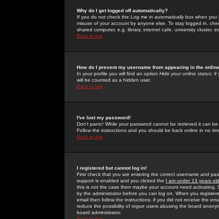
Why do I get logged off automatically?
If you do not check the
Log me in automatically
box when you lo
misuse of your account by anyone else. To stay logged in, che
shared computer, e.g. library, internet cafe, university cluster, et
Back to top
How do I prevent my username from appearing in the online
In your profile you will find an option
Hide your online status
; i
will be counted as a hidden user.
Back to top
I've lost my password!
Don't panic! While your password cannot be retrieved it can be 
Follow the instructions and you should be back online in no tim
Back to top
I registered but cannot log in!
First check that you are entering the correct username and p
support is enabled and you clicked the
I am under 13 years ol
this is not the case then maybe your account need activating. So
by the administrator before you can log on. When you registere
email then follow the instructions; if you did not receive the em
reduce the possibility of
rogue
users abusing the board anonymou
board administrator.
Back to top