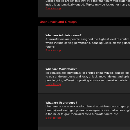
Locked topics are set this way by either the forum moderator or
inside is automatically ended. Topics may be locked for many 
Back to top
User Levels and Groups
What are Administrators?
Administrators are people assigned the highest level of control
which include setting permissions, banning users, creating userg
forums.
Back to top
What are Moderators?
Moderators are individuals (or groups of individuals) whose job 
to edit or delete posts and lock, unlock, move, delete and spli
people going
off-topic
or posting abusive or offensive material.
Back to top
What are Usergroups?
Usergroups are a way in which board administrators can group u
boards) and each group can be assigned individual access right
a forum, or to give them access to a private forum, etc.
Back to top