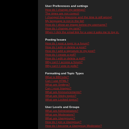
User Preferences and settings
How do I change my settings?
The times are not correct!
I changed the timezone and the time is still wrong!
My language is not in the list!
How do I show an image below my username?
How do I change my rank?
When I click the email link for a user it asks me to log in.
Posting Issues
How do I post a topic in a forum?
How do I edit or delete a post?
How do I add a signature to my post?
How do I create a poll?
How do I edit or delete a poll?
Why can't I access a forum?
Why can't I vote in polls?
Formatting and Topic Types
What is BBCode?
Can I use HTML?
What are Smileys?
Can I post Images?
What are Announcements?
What are Sticky topics?
What are Locked topics?
User Levels and Groups
What are Administrators?
What are Moderators?
What are Usergroups?
How do I join a Usergroup?
How do I become a Usergroup Moderator?