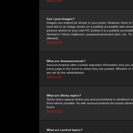
Can I post Images?
Images can indeed be shown in your posts. However, there is no 
must link to an image stored on a publicly accessible web serve
pictures stored on your own PC (unless it is a publicly access
Hotmail or Yahoo mailboxes, password-protected sites, etc. To 
allowed).
Back to top
What are Announcements?
Announcements often contain important information and you s
every page in the forum to which they are posted. Whether o
are set by the administrator.
Back to top
What are Sticky topics?
Sticky topics appear below any announcements in viewforum and
them where possible. As with announcements the board administ
forum.
Back to top
What are Locked topics?