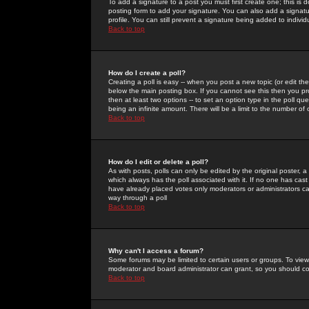
To add a signature to a post you must first create one; this is
posting form to add your signature. You can also add a signatur
profile. You can still prevent a signature being added to indiv
Back to top
How do I create a poll?
Creating a poll is easy -- when you post a new topic (or edit the
below the main posting box. If you cannot see this then you prob
then at least two options -- to set an option type in the poll qu
being an infinite amount. There will be a limit to the number of 
Back to top
How do I edit or delete a poll?
As with posts, polls can only be edited by the original poster, a m
which always has the poll associated with it. If no one has cast
have already placed votes only moderators or administrators can 
way through a poll
Back to top
Why can't I access a forum?
Some forums may be limited to certain users or groups. To view
moderator and board administrator can grant, so you should c
Back to top