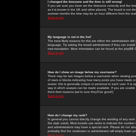
I changed the timezone and the time is still wrong!
If you are sure you have set the timezone correctly and the time 
as it is known in the UK and other places). The board is not 
summer months the time may be an hour different from the real 
Back to top
My language is not in the list!
The most likely reasons for this are either the administrator di
language. Try asking the board administrator if they can install
new translation. More information can be found at the phpBB G
Back to top
How do I show an image below my username?
There may be two images below a username when viewing posts. 
of stars or blocks indicating how many posts you have made or
avatar; this is generally unique or personal to each user. It is
way in which avatars can be made available. If you are unable 
them their reasons (we're sure they'll be good!)
Back to top
How do I change my rank?
In general you cannot directly change the wording of any rank
the style used). Most boards use ranks to indicate the number
and administrators may have a special rank. Please do not abuse
probably find the moderator or administrator will simply lower y
Back to top