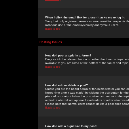
When I click the email link for a user it asks me to log in.
Sorry, but only registered users can send email to people via the
malicious use of the email system by anonymous users.
Back to top
Posting Issues
How do I post a topic in a forum?
Easy -- click the relevant button on either the forum or topic 
available to you are listed at the bottom of the forum and topi
Back to top
How do I edit or delete a post?
Unless you are the board admin or forum moderator you can onl
limited time after it was made) by clicking the
edit
button for the
piece of text output below the post when you return to the topic 
replied; it also will not appear if moderators or administrators
Please note that normal users cannot delete a post once some
Back to top
How do I add a signature to my post?