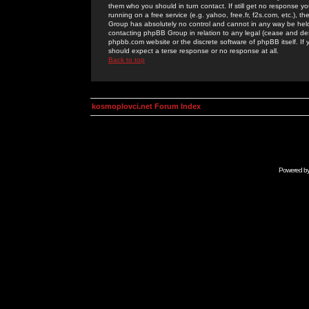
them who you should in turn contact. If still get no response yo
running on a free service (e.g. yahoo, free.fr, f2s.com, etc.)
Group has absolutely no control and cannot in any way be held 
contacting phpBB Group in relation to any legal (cease and desi
phpbb.com website or the discrete software of phpBB itself. If
should expect a terse response or no response at all.
Back to top
kosmoplovci.net Forum Index
Powered b