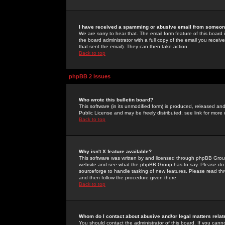
I have received a spamming or abusive email from someone
We are sorry to hear that. The email form feature of this board
the board administrator with a full copy of the email you received
that sent the email). They can then take action.
Back to top
phpBB 2 Issues
Who wrote this bulletin board?
This software (in its unmodified form) is produced, released an
Public License and may be freely distributed; see link for more 
Back to top
Why isn't X feature available?
This software was written by and licensed through phpBB Group
website and see what the phpBB Group has to say. Please do 
sourceforge to handle tasking of new features. Please read thr
and then follow the procedure given there.
Back to top
Whom do I contact about abusive and/or legal matters relat
You should contact the administrator of this board. If you cann