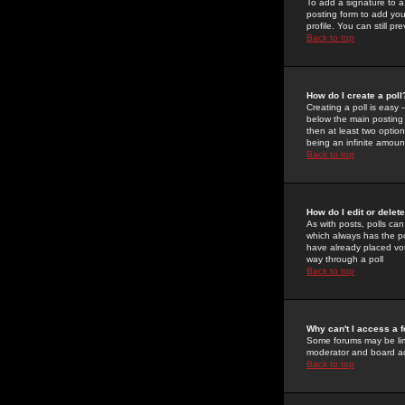
To add a signature to a
posting form to add you
profile. You can still 
Back to top
How do I create a poll
Creating a poll is easy 
below the main posting b
then at least two option
being an infinite amount
Back to top
How do I edit or delete
As with posts, polls can 
which always has the pol
have already placed vote
way through a poll
Back to top
Why can't I access a 
Some forums may be limi
moderator and board ad
Back to top