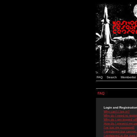
FAQ
Search
Memberlist
FAQ
Login and Registratio
Why can't I log in?
Why do I need to registe
Why do I get logged off
How do I prevent my use
I've lost my password!
I registered but cannot 
I registered in the past