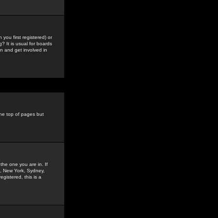
you first registered) or
? It is usual for boards
n and get involved in
the top of pages but
the one you are in. If
is, New York, Sydney,
gistered, this is a