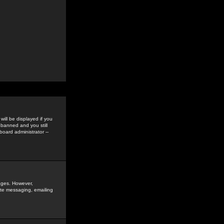
ill be displayed if you
 banned and you still
oard administrator --
sages. However,
vate messaging, emailing