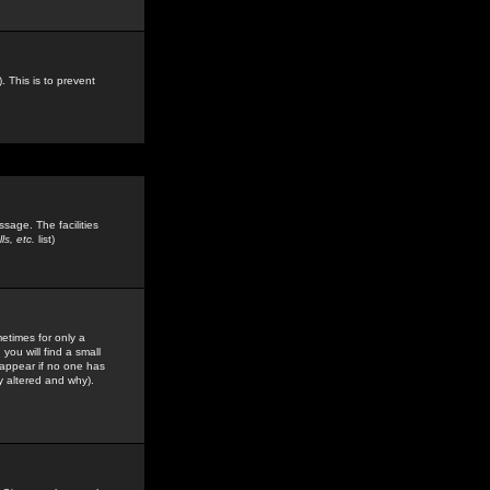
. This is to prevent
sage. The facilities
s, etc.
list)
etimes for only a
you will find a small
y appear if no one has
y altered and why).