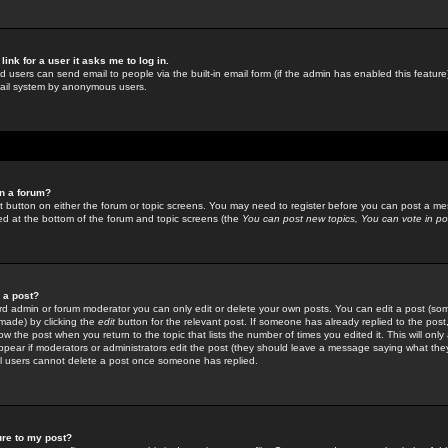
link for a user it asks me to log in.
ed users can send email to people via the built-in email form (if the admin has enabled this feature)
mail system by anonymous users.
in a forum?
ant button on either the forum or topic screens. You may need to register before you can post a mes
sted at the bottom of the forum and topic screens (the
You can post new topics, You can vote in poll
e a post?
d admin or forum moderator you can only edit or delete your own posts. You can edit a post (som
s made) by clicking the
edit
button for the relevant post. If someone has already replied to the post, 
ow the post when you return to the topic that lists the number of times you edited it. This will onl
t appear if moderators or administrators edit the post (they should leave a message saying what the
l users cannot delete a post once someone has replied.
ure to my post?