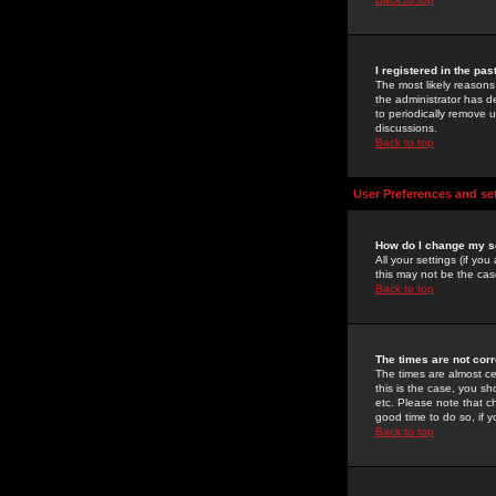
I registered in the pa
The most likely reasons
the administrator has de
to periodically remove 
discussions.
Back to top
User Preferences and se
How do I change my s
All your settings (if yo
this may not be the case
Back to top
The times are not corr
The times are almost ce
this is the case, you s
etc. Please note that ch
good time to do so, if 
Back to top