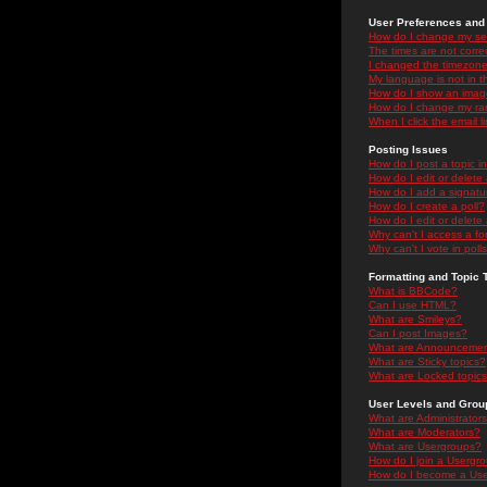
User Preferences and 
How do I change my se
The times are not correc
I changed the timezone 
My language is not in the
How do I show an ima
How do I change my ra
When I click the email li
Posting Issues
How do I post a topic i
How do I edit or delete
How do I add a signatu
How do I create a poll?
How do I edit or delete 
Why can't I access a f
Why can't I vote in poll
Formatting and Topic 
What is BBCode?
Can I use HTML?
What are Smileys?
Can I post Images?
What are Announceme
What are Sticky topics?
What are Locked topic
User Levels and Grou
What are Administrator
What are Moderators?
What are Usergroups?
How do I join a Usergr
How do I become a Use