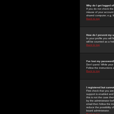
Why do I get logged of
If you do not check th
misuse of your account 
shared computer, e.g. lib
Back to top
How do I prevent my u
In your profile you will 
will be counted as a hi
Back to top
I've lost my password
Don't panic! While your
Follow the instructions
Back to top
I registered but cannot
First check that you a
support is enabled and
this is not the case the
by the administrator be
email then follow the in
reduce the possibility o
board administrator.
Back to top