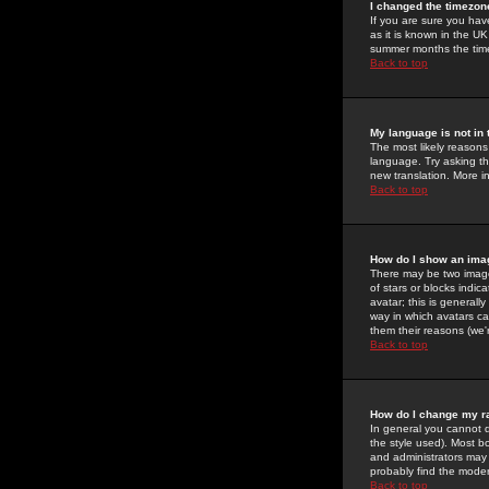
I changed the timezone
If you are sure you have
as it is known in the U
summer months the time 
Back to top
My language is not in t
The most likely reasons 
language. Try asking the
new translation. More i
Back to top
How do I show an im
There may be two image
of stars or blocks ind
avatar; this is generall
way in which avatars ca
them their reasons (we'r
Back to top
How do I change my r
In general you cannot 
the style used). Most b
and administrators may 
probably find the modera
Back to top