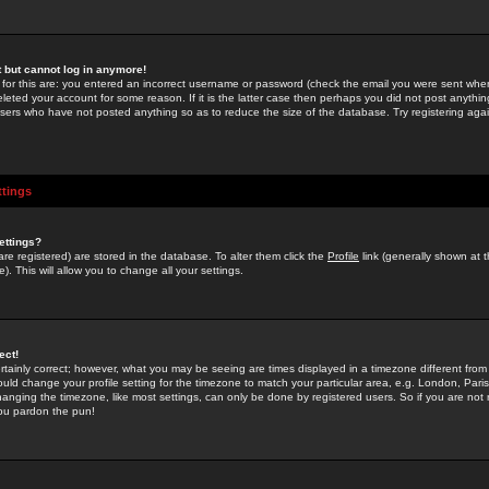
st but cannot log in anymore!
 for this are: you entered an incorrect username or password (check the email you were sent when 
leted your account for some reason. If it is the latter case then perhaps you did not post anything
users who have not posted anything so as to reduce the size of the database. Try registering agai
ttings
ettings?
u are registered) are stored in the database. To alter them click the
Profile
link (generally shown at 
). This will allow you to change all your settings.
ect!
rtainly correct; however, what you may be seeing are times displayed in a timezone different from 
hould change your profile setting for the timezone to match your particular area, e.g. London, Par
anging the timezone, like most settings, can only be done by registered users. So if you are not re
you pardon the pun!