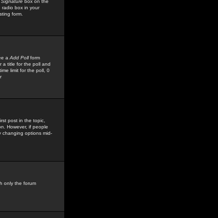
 Signature
box on the
 radio box in your
sting form.
see a
Add Poll
form
 title for the poll and
me limit for the poll, 0
r
rst post in the topic,
ion. However, if people
by changing options mid-
h only the forum