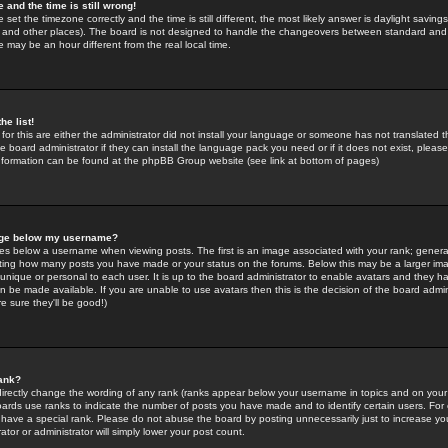
 and the time is still wrong!
 set the timezone correctly and the time is still different, the most likely answer is daylight savin
K and other places). The board is not designed to handle the changeovers between standard and 
may be an hour different from the real local time.
he list!
for this are either the administrator did not install your language or someone has not translated t
 board administrator if they can install the language pack you need or if it does not exist, please 
nformation can be found at the phpBB Group website (see link at bottom of pages)
age below my username?
s below a username when viewing posts. The first is an image associated with your rank; general
icating how many posts you have made or your status on the forums. Below this may be a larger i
y unique or personal to each user. It is up to the board administrator to enable avatars and they h
n be made available. If you are unable to use avatars then this is the decision of the board adm
e sure they'll be good!)
ank?
directly change the wording of any rank (ranks appear below your username in topics and on your
oards use ranks to indicate the number of posts you have made and to identify certain users. Fo
have a special rank. Please do not abuse the board by posting unnecessarily just to increase your
tor or administrator will simply lower your post count.