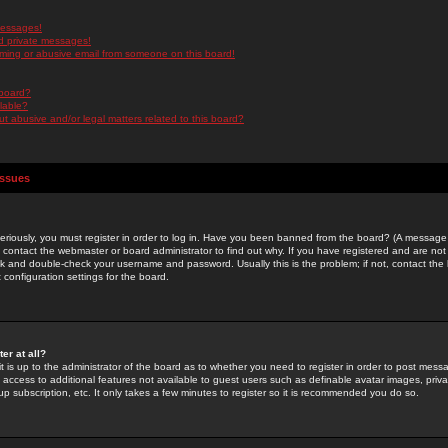
messages!
d private messages!
ming or abusive email from someone on this board!
 board?
ilable?
 abusive and/or legal matters related to this board?
Issues
riously, you must register in order to log in. Have you been banned from the board? (A message w
d contact the webmaster or board administrator to find out why. If you have registered and are not
k and double-check your username and password. Usually this is the problem; if not, contact the b
 configuration settings for the board.
er at all?
it is up to the administrator of the board as to whether you need to register in order to post mes
ou access to additional features not available to guest users such as definable avatar images, pri
up subscription, etc. It only takes a few minutes to register so it is recommended you do so.