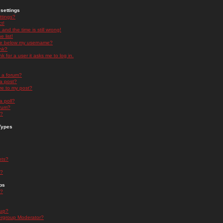
settings
ttings?
t!
and the time is still wrong!
 list!
ge below my username?
nk?
nk for a user it asks me to log in.
n a forum?
 a post?
re to my post?
a poll?
orum?
s?
Types
nts?
s?
ps
s?
oup?
rgroup Moderator?