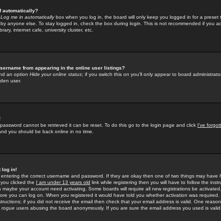
f automatically?
e
Log me in automatically
box when you log in, the board will only keep you logged in for a preset 
by anyone else. To stay logged in, check the box during login. This is not recommended if you a
rary, internet cafe, university cluster, etc.
sername from appearing in the online user listings?
find an option
Hide your online status
; if you switch this
on
you'll only appear to board administrator
dden user.
!
 password cannot be retrieved it can be reset. To do this go to the login page and click
I've forgo
 and you should be back online in no time.
 log in!
re entering the correct username and password. If they are okay then one of two things may hav
 you clicked the
I am under 13 years old
link while registering then you will have to follow the instr
n maybe your account need activating. Some boards will require all new registrations be activated, 
fore you can log on. When you registered it would have told you whether activation was required.
structions; if you did not receive the email then check that your email address is valid. One reason 
f
rogue
users abusing the board anonymously. If you are sure the email address you used is valid 