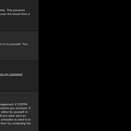
time. This prevents
ccess the board from a
s or to yourself. You
tten my password
.
e happened: if COPPA
uctions you received. If
either by yourself or
 If you were sent an
activation is used is to
then try contacting the