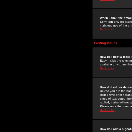
When I click the email 
Sorry, but only register
malicious use of the e
Back to top
Posting Issues
How do I post a topic 
Easy -- click the relev
available to you are li
Back to top
How do I edit or delet
Unless you are the boar
limited time after it wa
piece of text output bel
replied; it also will no
Please note that norma
Back to top
How do I add a signat