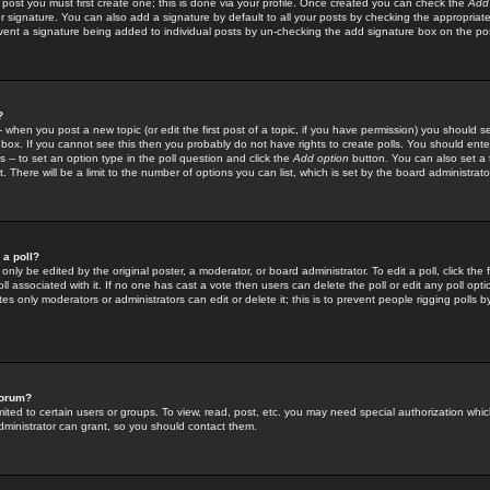
 post you must first create one; this is done via your profile. Once created you can check the
Add
r signature. You can also add a signature by default to all your posts by checking the appropriate
prevent a signature being added to individual posts by un-checking the add signature box on the po
?
-- when you post a new topic (or edit the first post of a topic, if you have permission) you should 
ox. If you cannot see this then you probably do not have rights to create polls. You should enter a
s -- to set an option type in the poll question and click the
Add option
button. You can also set a ti
. There will be a limit to the number of options you can list, which is set by the board administrato
 a poll?
only be edited by the original poster, a moderator, or board administrator. To edit a poll, click the fi
l associated with it. If no one has cast a vote then users can delete the poll or edit any poll opt
s only moderators or administrators can edit or delete it; this is to prevent people rigging polls 
forum?
ted to certain users or groups. To view, read, post, etc. you may need special authorization whic
ministrator can grant, so you should contact them.