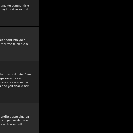
gs time (or summer time
daylight time so during
his board into your
feel free to create a
ly these take the form
mage known as an
ave a choice over the
in and you should ask
 profile depending on
r example, moderators
 rank -- you will