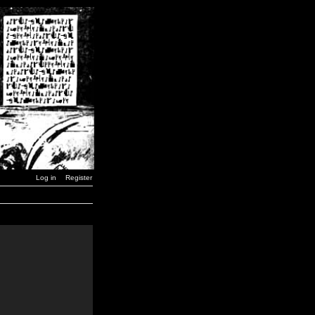
Log in
Register