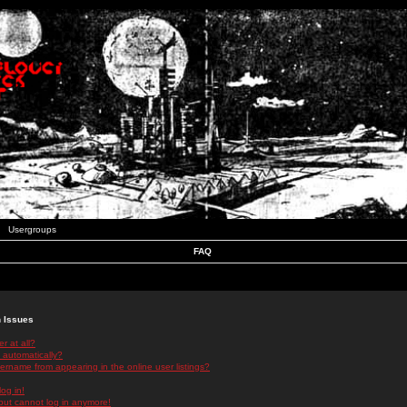
Usergroups
FAQ
n Issues
r at all?
 automatically?
rname from appearing in the online user listings?
log in!
 but cannot log in anymore!