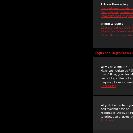
Private Messaging
I cannot send private 
I keep getting unwante
I have received a spam
phpBB 2 Issues
Who wrote this bulletin
Why isn't X feature ava
Whom do I contact about
Login and Registration 
Why can't I log in?
Have you registered? Se
have.) If so, you shoul
cannot log in then chec
they may have incorrect
Back to top
Why do I need to regist
You may not have to -- 
registration will give y
to fellow users, usergro
Back to top